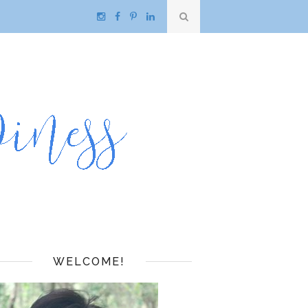
WELCOME!