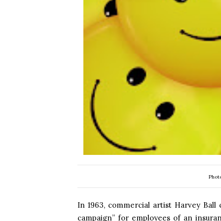
Phot
In 1963, commercial artist Harvey Ball 
campaign” for employees of an insura