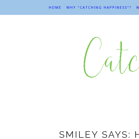
HOME
WHY "CATCHING HAPPINESS"?
W
SMILEY SAYS: