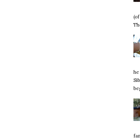
(o
Tho
he 
Si
beg
fa