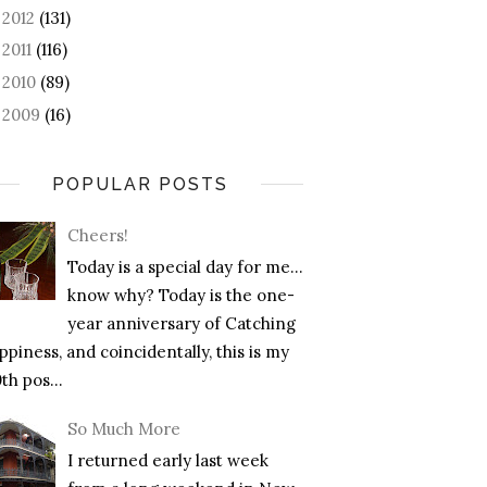
2012
(131)
►
2011
(116)
►
2010
(89)
►
2009
(16)
►
POPULAR POSTS
Cheers!
Today is a special day for me…
know why? Today is the one-
year anniversary of Catching
piness, and coincidentally, this is my
th pos...
So Much More
I returned early last week