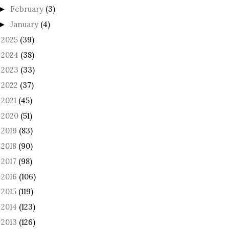
February
(3)
►
January
(4)
►
2025
(39)
►
2024
(38)
►
2023
(33)
►
2022
(37)
►
2021
(45)
►
2020
(51)
►
2019
(83)
►
2018
(90)
►
2017
(98)
►
2016
(106)
►
2015
(119)
►
2014
(123)
►
2013
(126)
►