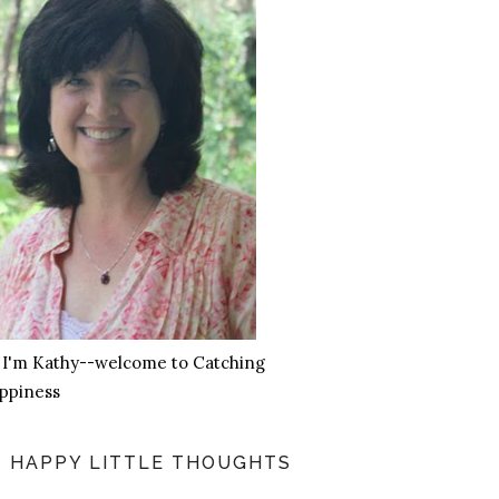
, I'm Kathy--welcome to Catching
ppiness
HAPPY LITTLE THOUGHTS