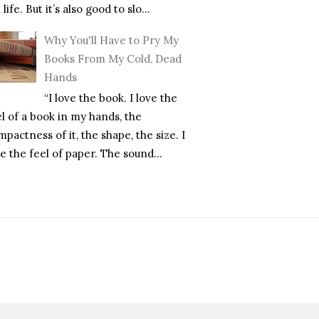
l life. But it’s also good to slo...
Why You'll Have to Pry My
Books From My Cold, Dead
Hands
“I love the book. I love the
el of a book in my hands, the
pactness of it, the shape, the size. I
e the feel of paper. The sound...