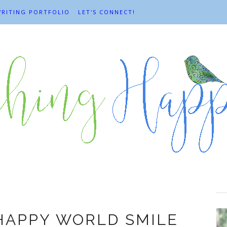
RITING PORTFOLIO
LET'S CONNECT!
Harvey Ball
 HAPPY WORLD SMILE