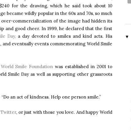
$240 for the drawing, which he said took about 10
age became wildly popular in the 60s and 70s, so much
 over-commercialization of the image had hidden its
ip and good cheer. In 1999, he declared that the first
le Day,
a day devoted to smiles and kind acts. His
▼
, and eventually events commemorating World Smile
l
World Smile Foundation
was established in 2001 to
ld Smile Day as well as supporting other grassroots
: “Do an act of kindness. Help one person smile.”
r
Twitter
, or just with those you love. And happy World