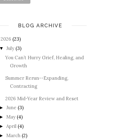
BLOG ARCHIVE
2026
(23)
July
(3)
▼
You Can’t Hurry Grief, Healing, and
Growth
Summer Rerun--Expanding,
Contracting
2026 Mid-Year Review and Reset
June
(3)
►
May
(4)
►
April
(4)
►
March
(2)
►