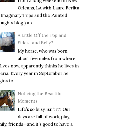
from a long weekend in New
Orleans, LA with Laure Ferlita
f Imaginary Trips and the Painted
ughts blog ) an...
A Little Off the Top and
Sides…and Belly?
My horse, who was born
about five miles from where
lives now, apparently thinks he lives in
beria. Every year in September he
ins to...
Noticing the Beautiful
Moments
Life’s so busy, isn’t it? Our
days are full of work, play,
mily, friends—and it’s good to have a