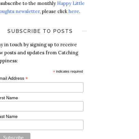
 subscribe to the monthly
Happy Little
oughts newsletter
, please click
here
.
SUBSCRIBE TO POSTS
ay in touch by signing up to receive
w posts and updates from Catching
ppiness:
*
indicates required
*
mail Address
irst Name
ast Name