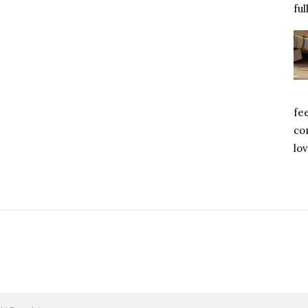
ful
fe
com
lov