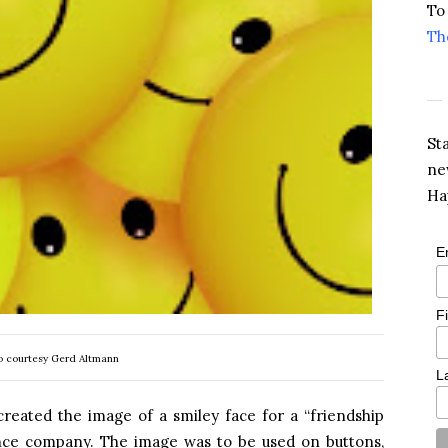
To
Th
St
ne
Ha
E
F
o courtesy Gerd Altmann
L
created the image of a smiley face for a “friendship
nce company. The image was to be used on buttons,