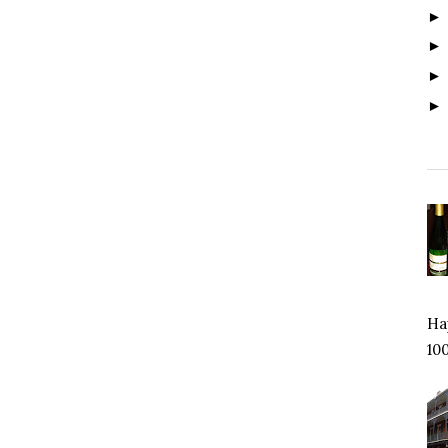
Hap
100