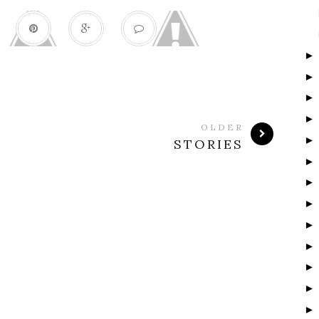
OLDER
STORIES