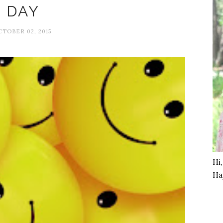
DAY
CTOBER 02, 2015
Hi
Ha