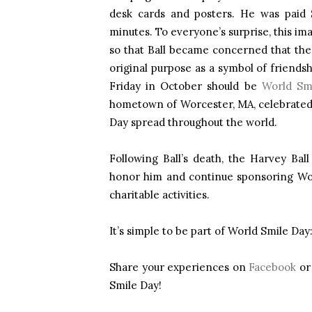
desk cards and posters. He was paid 
minutes. To everyone’s surprise, this im
so that Ball became concerned that the
original purpose as a symbol of friendsh
Friday in October should be
World Smi
hometown of Worcester, MA, celebrated
Day spread throughout the world.
Following Ball’s death, the Harvey Bal
honor him and continue sponsoring Wor
charitable activities.
It’s simple to be part of World Smile Day
Share your experiences on
Facebook
o
Smile Day!