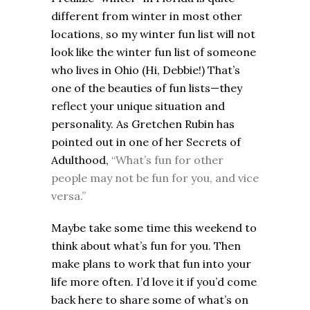
different from winter in most other
locations, so my winter fun list will not
look like the winter fun list of someone
who lives in Ohio (Hi, Debbie!) That’s
one of the beauties of fun lists—they
reflect your unique situation and
personality. As Gretchen Rubin has
pointed out in one of her Secrets of
Adulthood,
“What’s fun for other
people may not be fun for you, and vice
versa.”
Maybe take some time this weekend to
think about what’s fun for you. Then
make plans to work that fun into your
life more often.
I’d love it if you’d come
back here to share some of what’s on