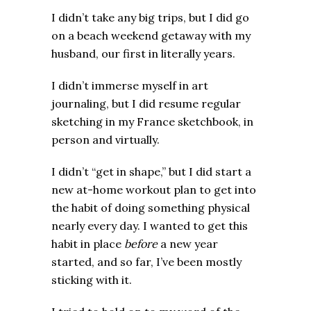
I didn’t take any big trips, but I did go
on a beach weekend getaway with my
husband, our first in literally years.
I didn’t immerse myself in art
journaling, but I did resume regular
sketching in my France sketchbook, in
person and virtually.
I didn’t “get in shape,” but I did start a
new at-home workout plan to get into
the habit of doing something physical
nearly every day. I wanted to get this
habit in place
before
a new year
started, and so far, I’ve been mostly
sticking with it.