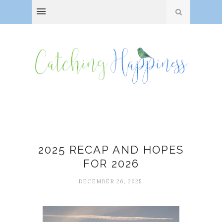
2025
2025 RECAP AND HOPES
FOR 2026
DECEMBER 26, 2025