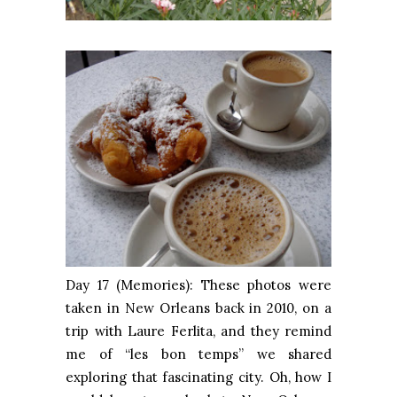
Day 17 (Memories): These photos were
taken in New Orleans back in 2010, on a
trip with Laure Ferlita, and they remind
me of “les bon temps” we shared
exploring that fascinating city. Oh, how I