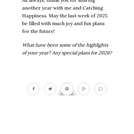
As always, thank you for sharing
another year with me and Catching
Happiness. May the last week of 2025
be filled with much joy and fun plans
for the future!
What have been some of the highlights
of your year? Any special plans for 2026?
Fall fun list