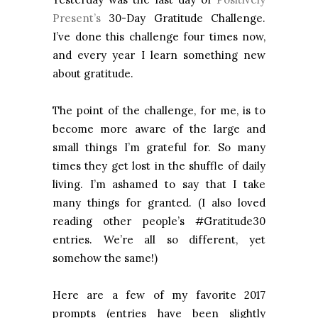
Present’s
30-Day Gratitude Challenge.
I’ve done this challenge four times now,
and every year I learn something new
about gratitude.
The point of the challenge, for me, is to
become more aware of the large and
small things I’m grateful for. So many
times they get lost in the shuffle of daily
living. I’m ashamed to say that I take
many things for granted. (I also loved
reading other people’s #Gratitude30
entries. We’re all so different, yet
somehow the same!)
Here are a few of my favorite 2017
prompts (entries have been slightly