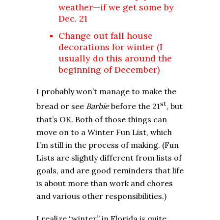
weather—if we get some by
Dec. 21
Change out fall house
decorations for winter (I
usually do this around the
beginning of December)
I probably won’t manage to make the
st
bread or see
Barbie
before the 21
, but
that’s OK. Both of those things can
move on to a Winter Fun List, which
I’m still in the process of making. (Fun
Lists are slightly different from lists of
goals, and are good reminders that life
is about more than work and chores
and various other responsibilities.)
I realize “winter” in Florida is quite