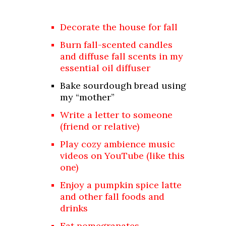
Decorate the house for fall
Burn fall-scented candles
and diffuse fall scents in my
essential oil diffuser
Bake sourdough bread using
my “mother”
Write a letter to someone
(friend or relative)
Play cozy ambience music
videos on YouTube (like
this
one
)
Enjoy a pumpkin spice latte
and other fall foods and
drinks
Eat
pomegranates