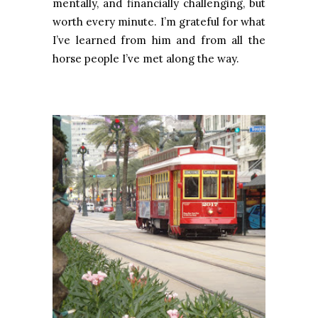
mentally, and financially challenging, but
worth every minute. I’m grateful for what
I’ve learned from him and from all the
horse people I’ve met along the way.