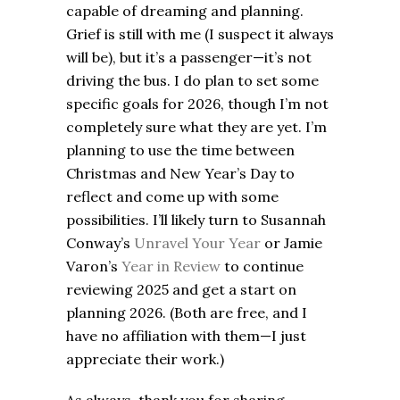
capable of dreaming and planning.
Grief is still with me (I suspect it always
will be), but it’s a passenger—it’s not
driving the bus. I do plan to set some
specific goals for 2026, though I’m not
completely sure what they are yet. I’m
planning to use the time between
Christmas and New Year’s Day to
reflect and come up with some
possibilities. I’ll likely turn to Susannah
Conway’s
Unravel Your Year
or Jamie
Varon’s
Year in Review
to continue
reviewing 2025 and get a start on
planning 2026. (Both are free, and I
have no affiliation with them—I just
appreciate their work.)