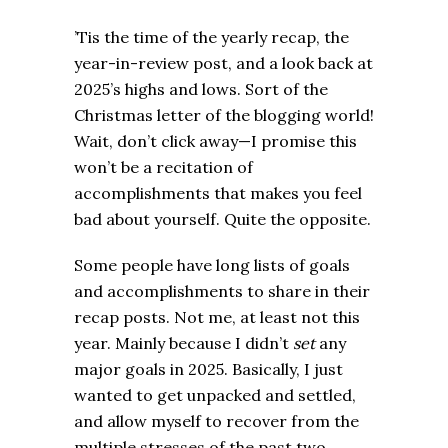
’Tis the time of the yearly recap, the
year-in-review post, and a look back at
2025’s highs and lows. Sort of the
Christmas letter of the blogging world!
Wait, don’t click away—I promise this
won’t be a recitation of
accomplishments that makes you feel
bad about yourself. Quite the opposite.
Some people have long lists of goals
and accomplishments to share in their
recap posts. Not me, at least not this
year. Mainly because I didn’t
set
any
major goals in 2025. Basically, I just
wanted to get unpacked and settled,
and allow myself to recover from the
multiple stresses of the past two