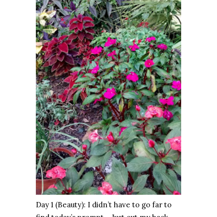
Day 1 (Beauty): I didn’t have to go far to