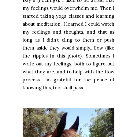
Day 9 (Feelings): I used to be afraid that
my feelings would overwhelm me. Then I
started taking yoga classes and learning
about meditation. I learned I could watch
my feelings and thoughts, and that as
long as I didn’t cling to them or push
them aside they would simply…flow (like
the ripples in this photo). Sometimes I
write out my feelings, both to figure out
what they are, and to help with the flow
process. I’m grateful for the peace of
knowing this, too, shall pass.