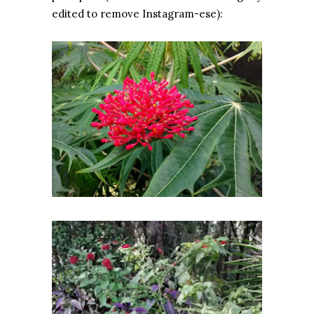
edited to remove Instagram-ese):