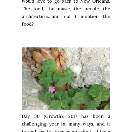
would love to go back to New Orleans.
The food, the music, the people, the
architecture…and did I mention the
food?
Day 30 (Growth): 2017 has been a
challenging year in many ways, and it
forced me to grow, even when I’d have