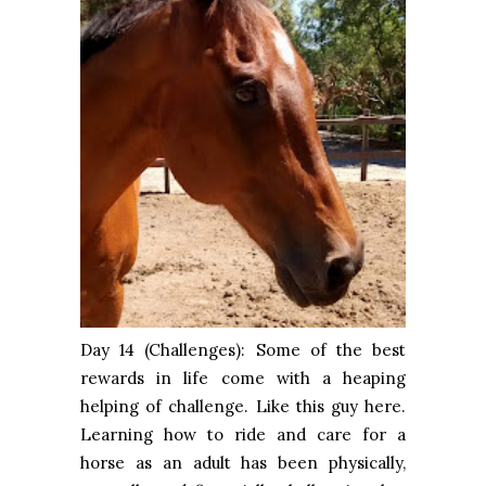
Day 14 (Challenges): Some of the best
rewards in life come with a heaping
helping of challenge. Like this guy here.
Learning how to ride and care for a
horse as an adult has been physically,