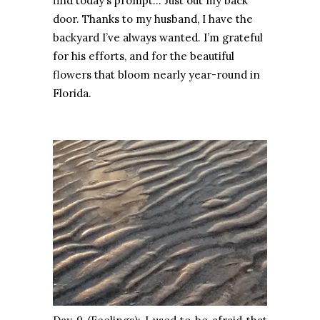
find today’s prompt… Just out my back
door. Thanks to my husband, I have the
backyard I’ve always wanted. I’m grateful
for his efforts, and for the beautiful
flowers that bloom nearly year-round in
Florida.