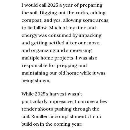
I would call 2025 a year of preparing
the soil. Digging out the rocks, adding
compost, and yes, allowing some areas
to lie fallow. Much of my time and
energy was consumed by unpacking
and getting settled after our move,
and organizing and supervising
multiple home projects. I was also
responsible for prepping and
maintaining our old home while it was
being shown.
While 2025’s harvest wasn’t
particularly impressive, I can see a few
tender shoots pushing through the
soil. Smaller accomplishments I can
build on in the coming year.