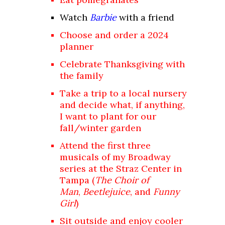
Watch
Barbie
with a friend
Choose and order a 2024
planner
Celebrate Thanksgiving with
the family
Take a trip to a local nursery
and decide what, if anything,
I want to plant for our
fall/winter garden
Attend the first three
musicals of my
Broadway
series
at the Straz Center in
Tampa (
The Choir of
Man
,
Beetlejuice
, and
Funny
Girl
)
Sit outside and enjoy cooler