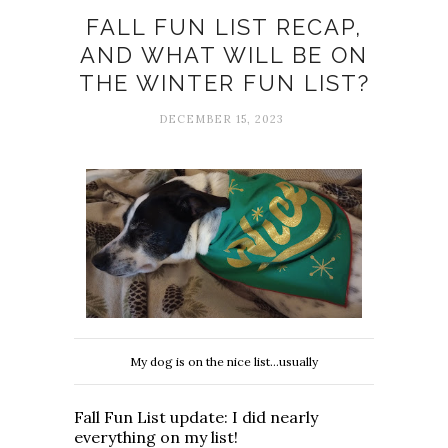
FALL FUN LIST RECAP,
AND WHAT WILL BE ON
THE WINTER FUN LIST?
DECEMBER 15, 2023
My dog is on the nice list...usually
Fall Fun List update: I did nearly
everything on my list!