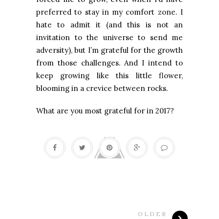
preferred to stay in my comfort zone. I
hate to admit it (and this is not an
invitation to the universe to send me
adversity), but I’m grateful for the growth
from those challenges. And I intend to
keep growing like this little flower,
blooming in a crevice between rocks.
What are you most grateful for in 2017?
OLDER