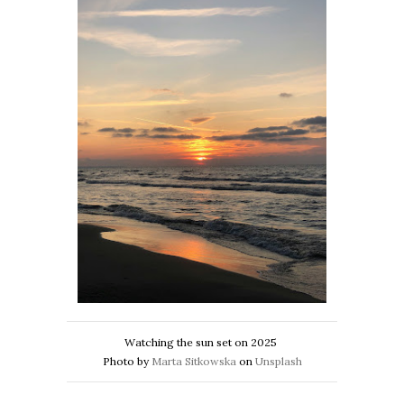
Watching the sun set on 2025
Photo by
Marta Sitkowska
on
Unsplash