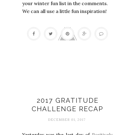
your winter fun list in the comments.
We can all use a little fun inspiration!
30-Day Gratitude Photo Challenge:
2017 Edition
2017 GRATITUDE
CHALLENGE RECAP
DECEMBER 01, 2017
Yesterday was the last day of
Positively