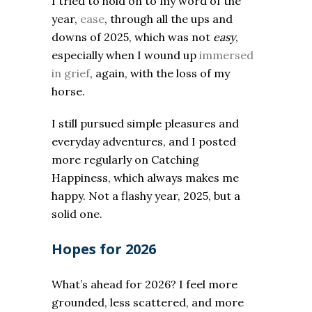
I tried to hold on to my word of the
year,
ease
, through all the ups and
downs of 2025, which was not
easy
,
especially when I wound up
immersed
in grief
, again, with the loss of my
horse.
I still pursued simple pleasures and
everyday adventures, and I posted
more regularly on Catching
Happiness, which always makes me
happy. Not a flashy year, 2025, but a
solid one.
Hopes for 2026
What’s ahead for 2026? I feel more
grounded, less scattered, and more