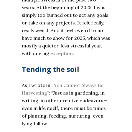
years. At the beginning of 2025, I was
simply too burned out to set any goals
or take on any projects. It felt really,
really weird. And it feels weird to not
have much to show for 2025, which was
mostly a quieter, less stressful year,
with one big
exception
.
Tending the soil
As I wrote in
“You Cannot Always Be
Harvesting”
: “Just as in gardening, in
writing, in other creative endeavors—
even in life itself, there must be times
of planting, feeding, nurturing, even
lying fallow.”