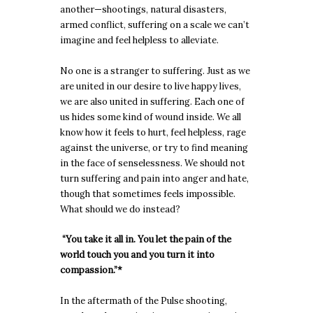
another—shootings, natural disasters,
armed conflict, suffering on a scale we can’t
imagine and feel helpless to alleviate.
No one is a stranger to suffering. Just as we
are united in our desire to live happy lives,
we are also united in suffering. Each one of
us hides some kind of wound inside. We all
know how it feels to hurt, feel helpless, rage
against the universe, or try to find meaning
in the face of senselessness. We should not
turn suffering and pain into anger and hate,
though that sometimes feels impossible.
What should we do instead?
“You take it all in. You let the pain of the
world touch you and you turn it into
compassion.”*
In the aftermath of the Pulse shooting,