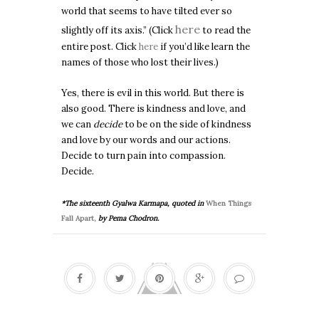
world that seems to have tilted ever so
here
slightly off its axis.”
(Click
to read the
entire post. Click
here
if you’d like learn the
names of those who lost their lives.)
Yes, there is evil in this world. But there is
also good. There is kindness and love, and
we can
decide
to be on the side of kindness
and love by our words and our actions.
Decide to turn pain into compassion.
Decide.
*The sixteenth Gyalwa Karmapa, quoted in
When Things
Fall Apart,
by Pema Chodron.