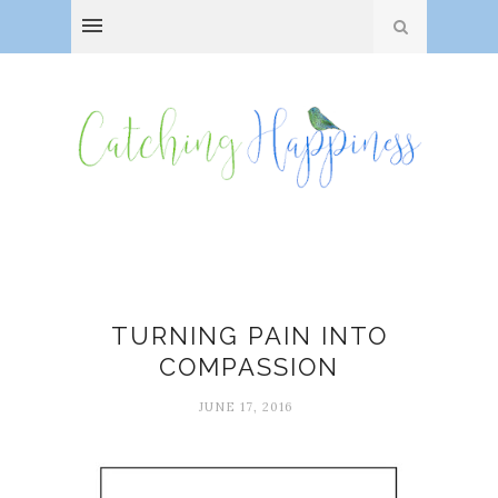
Compassion
TURNING PAIN INTO
COMPASSION
JUNE 17, 2016