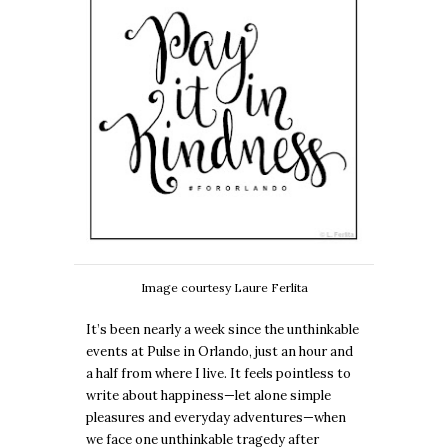
Image courtesy Laure Ferlita
It’s been nearly a week since the unthinkable
events at Pulse in Orlando, just an hour and
a half from where I live. It feels pointless to
write about happiness—let alone simple
pleasures and everyday adventures—when
we face one unthinkable tragedy after