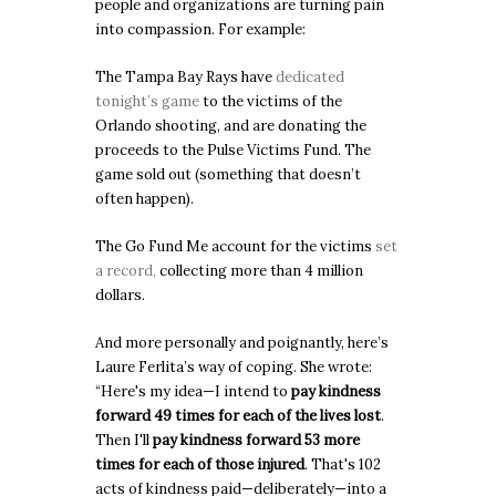
people and organizations are turning pain
into compassion. For example:
The Tampa Bay Rays have
dedicated
tonight’s game
to the victims of the
Orlando shooting, and are donating the
proceeds to the Pulse Victims Fund. The
game sold out (something that doesn’t
often happen).
The Go Fund Me account for the victims
set
a record,
collecting more than 4 million
dollars.
And more personally and poignantly, here’s
Laure Ferlita’s way of coping. She wrote:
“Here's my idea—I intend to
pay kindness
forward 49 times for each of the lives lost
.
Then I'll
pay kindness forward 53 more
times for each of those injured
. That's 102
acts of kindness paid—deliberately—into a