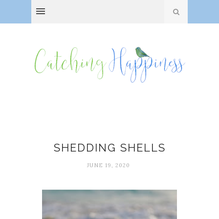
Anne Morrow Lindbergh
SHEDDING SHELLS
JUNE 19, 2020