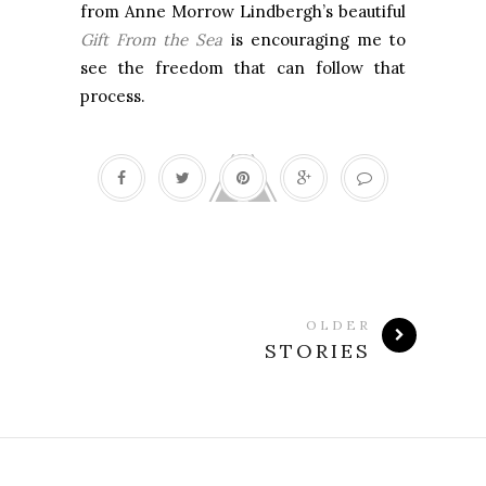
from Anne Morrow Lindbergh’s beautiful
Gift From the Sea
is encouraging me to
see the freedom that can follow that
process.
OLDER
STORIES