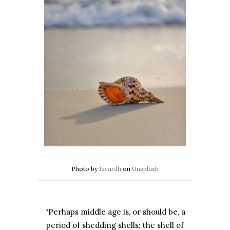
Photo by
Javardh
on
Unsplash
“Perhaps middle age is, or should be, a
period of shedding shells; the shell of