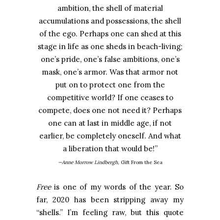
ambition, the shell of material
accumulations and possessions, the shell
of the ego. Perhaps one can shed at this
stage in life as one sheds in beach-living;
one’s pride, one’s false ambitions, one’s
mask, one’s armor. Was that armor not
put on to protect one from the
competitive world? If one ceases to
compete, does one not need it? Perhaps
one can at last in middle age, if not
earlier, be completely oneself. And what
a liberation that would be!
”
—Anne Morrow Lindbergh,
Gift From the Sea
Free
is one of my words of the year. So
far, 2020 has been stripping away my
“shells.” I’m feeling raw, but this quote