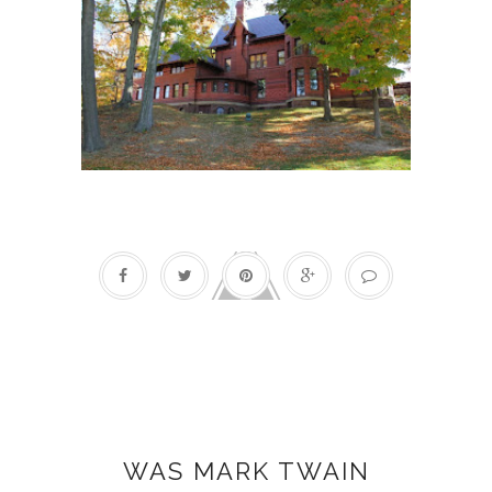
Holidays
WAS MARK TWAIN