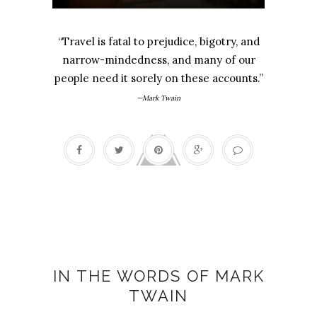
“Travel is fatal to prejudice, bigotry, and
narrow-mindedness, and many of our
people need it sorely on these accounts.”
—Mark Twain
25th Anniversary
IN THE WORDS OF MARK
TWAIN