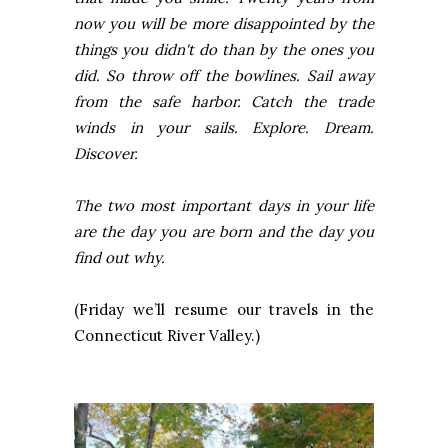
now you will be more disappointed by the
things you didn't do than by the ones you
did. So throw off the bowlines. Sail away
from the safe harbor. Catch the trade
winds in your sails. Explore. Dream.
Discover.
The two most important days in your life
are the day you are born and the day you
find out why.
(Friday we’ll resume our travels in the
Connecticut River
Valley.)