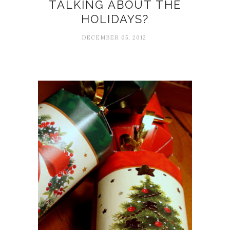
TALKING ABOUT THE
HOLIDAYS?
DECEMBER 05, 2012