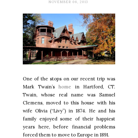
NOVEMBER 06, 2013
One of the stops on our recent trip was
Mark Twain’s
home
in Hartford, CT.
Twain, whose real name was Samuel
Clemens, moved to this house with his
wife Olivia (“Livy”) in 1874. He and his
family enjoyed some of their happiest
years here, before financial problems
forced them to move to
Europe
in 1891.