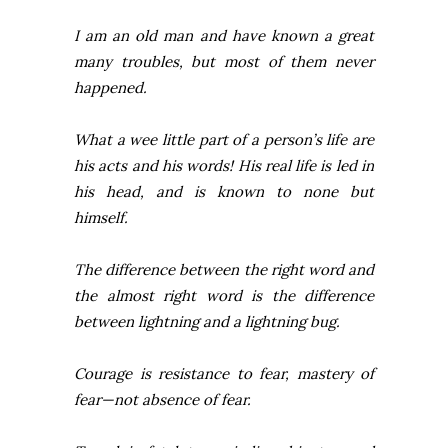
I am an old man and have known a great
many troubles, but most of them never
happened.
What a wee little part of a person’s life are
his acts and his words! His real life is led in
his head, and is known to none but
himself.
The difference between the right word and
the almost right word is the difference
between lightning and a lightning bug.
Courage is resistance to fear, mastery of
fear—not absence of fear.