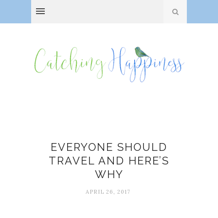
Mark Twain
EVERYONE SHOULD
TRAVEL AND HERE’S
WHY
APRIL 26, 2017