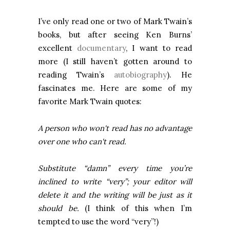
I’ve only read one or two of Mark Twain’s
books, but after seeing Ken Burns’
excellent
documentary
, I want to read
more (I still haven’t gotten around to
reading Twain’s
autobiography
). He
fascinates me. Here are some of my
favorite Mark Twain quotes:
A person who won't read has no advantage
over one who can't read.
Substitute “damn” every time you’re
inclined to write “very”; your editor will
delete it and the writing will be just as it
should be.
(I think of this when I’m
tempted to use the word “very”!)