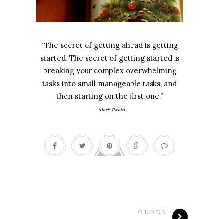
“The secret of getting ahead is getting
started. The secret of getting started is
breaking your complex overwhelming
tasks into small manageable tasks, and
then starting on the first one.”
—Mark Twain
OLDER