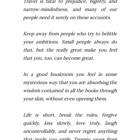
Travel is fatal to prejudice, bigotry, and
narrow-mindedness, and many of our
people need it sorely on these accounts.
Keep away from people who try to belittle
your ambitions. Small people always do
that, but the really great make you feel
that you, too, can become great.
In a good bookroom you feel in some
mysterious way that you are absorbing the
wisdom contained in all the books through
your skin, without even opening them.
Life is short, break the rules, forgive
quickly, kiss slowly, love truly, laugh
uncontrollably, and never regret anything
that made you smile. Twenty years from