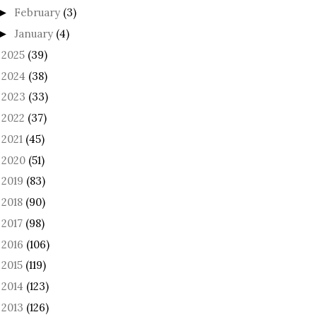
February
(3)
►
January
(4)
►
2025
(39)
►
2024
(38)
►
2023
(33)
►
2022
(37)
►
2021
(45)
►
2020
(51)
►
2019
(83)
►
2018
(90)
►
2017
(98)
►
2016
(106)
►
2015
(119)
►
2014
(123)
►
2013
(126)
►