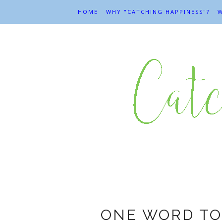
HOME
WHY "CATCHING HAPPINESS"?
W
ONE WORD TO