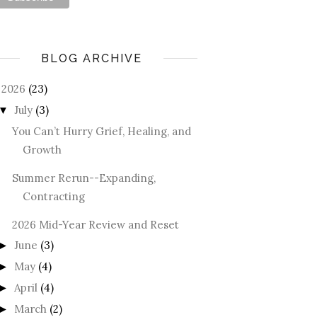
BLOG ARCHIVE
2026
(23)
July
(3)
▼
You Can’t Hurry Grief, Healing, and
Growth
Summer Rerun--Expanding,
Contracting
2026 Mid-Year Review and Reset
June
(3)
►
May
(4)
►
April
(4)
►
March
(2)
►