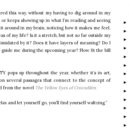
red this way, without my having to dig around in my
 or keeps showing up in what I’m reading and seeing
ll it around in my brain, noticing how it makes me feel.
as of my life? Is it a stretch, but not so far outside my
ntimidated by it? Does it have layers of meaning? Do I
it guide me during the upcoming year? Flow fit the bill
Y pops up throughout the year, whether it’s in art,
 on several passages that connect to the concept of
d from the novel
The Yellow Eyes of Crocodiles
:
elax and let yourself go, you’ll find yourself waltzing.”