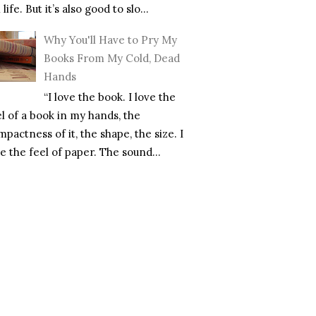
l life. But it’s also good to slo...
Why You'll Have to Pry My
Books From My Cold, Dead
Hands
“I love the book. I love the
el of a book in my hands, the
pactness of it, the shape, the size. I
e the feel of paper. The sound...