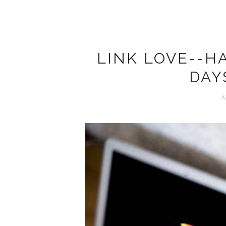
LINK LOVE--H
DAY
A