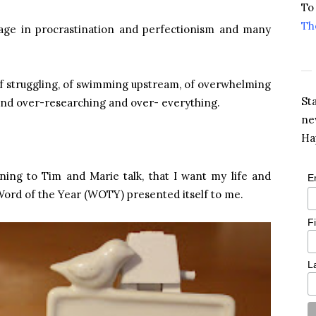
To
Th
engage in procrastination and perfectionism and many
 of struggling, of swimming upstream, of overwhelming
St
and over-researching and over- everything.
ne
Ha
tening to Tim and Marie talk, that I want my life and
E
 Word of the Year (WOTY) presented itself to me.
F
L