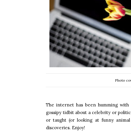
Photo cou
The internet has been humming with in
gossipy tidbit about a celebrity or polit
or taught (or looking at funny anima
discoveries. Enjoy!