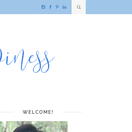
WELCOME!