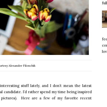
ful
fe
com
lov
rtesy Alexander Filonchik
teresting stuff lately, and I don’t mean the latest
ical candidate. I’d rather spend my time being inspired
l pictures). Here are a few of my favorite recent