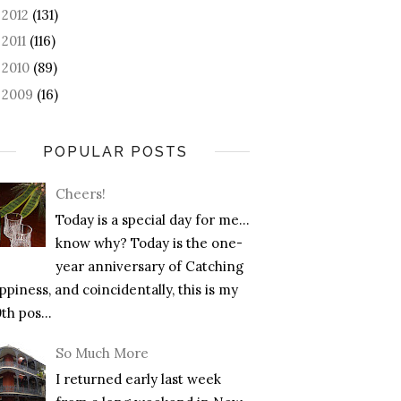
2012
(131)
►
2011
(116)
►
2010
(89)
►
2009
(16)
►
POPULAR POSTS
Cheers!
Today is a special day for me…
know why? Today is the one-
year anniversary of Catching
piness, and coincidentally, this is my
th pos...
So Much More
I returned early last week