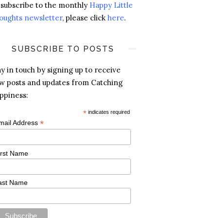
 subscribe to the monthly
Happy Little
oughts newsletter
, please click
here
.
SUBSCRIBE TO POSTS
ay in touch by signing up to receive
w posts and updates from Catching
ppiness:
*
indicates required
*
mail Address
irst Name
ast Name