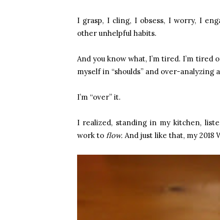
I grasp, I cling, I obsess, I worry, I 
other unhelpful habits.
And you know what, I’m tired. I’m tired
myself in “shoulds” and over-analyzing 
I’m “over” it.
I realized, standing in my kitchen, lis
work to
flow.
And just like that, my 2018