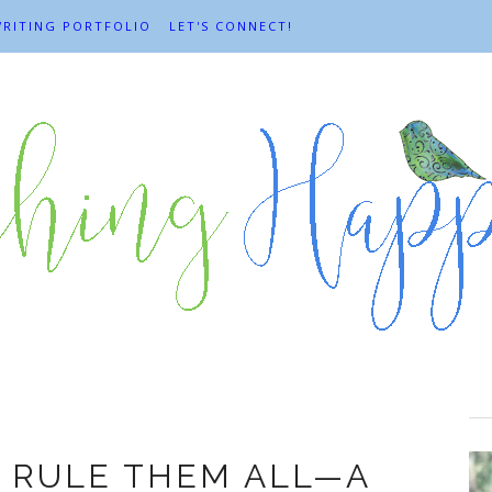
RITING PORTFOLIO
LET'S CONNECT!
Flow
 RULE THEM ALL—A