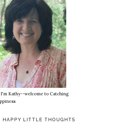
, I'm Kathy--welcome to Catching
ppiness
HAPPY LITTLE THOUGHTS