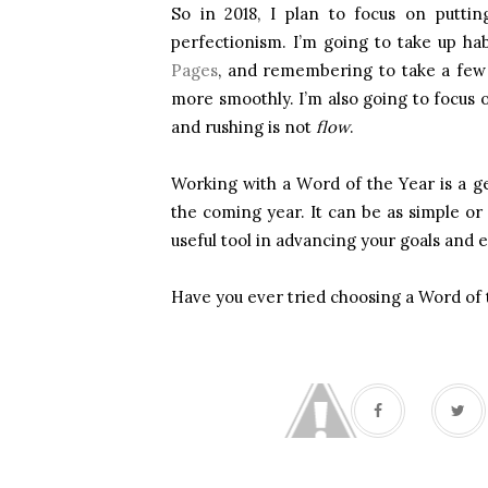
So in 2018, I plan to focus on puttin
perfectionism. I’m going to take up hab
Pages
, and remembering to take a few 
more smoothly. I’m also going to focus o
and rushing is not
flow
.
Working with a Word of the Year is a ge
the coming year. It can be as simple or 
useful tool in advancing your goals and e
Have you ever tried choosing a Word of 