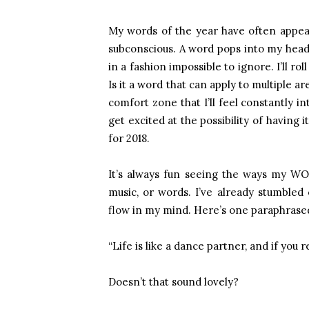
My words of the year have often appea
subconscious. A word pops into my head
in a fashion impossible to ignore. I’ll ro
Is it a word that can apply to multiple are
comfort zone that I’ll feel constantly i
get excited at the possibility of having 
for 2018.
It’s always fun seeing the ways my WOT
music, or words. I’ve already stumbled
flow in my mind. Here’s one paraphrase
“Life is like a dance partner, and if you r
Doesn’t that sound lovely?