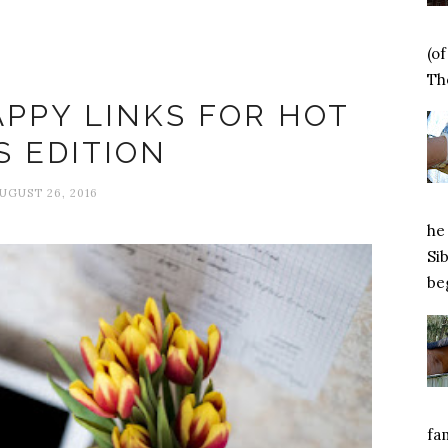
(o
Happiness
Tho
APPY LINKS FOR HOT
S EDITION
UGUST 26, 2016
he 
Si
beg
fa