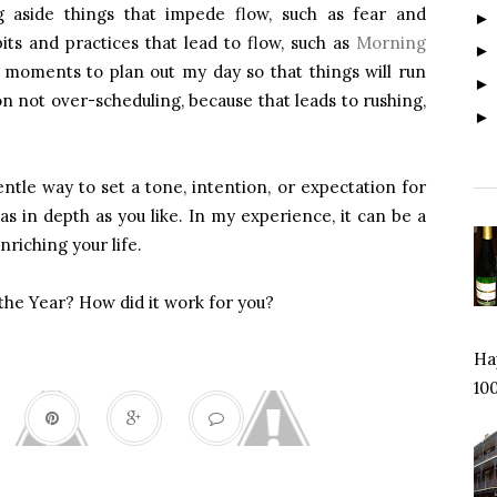
g aside things that impede flow, such as fear and
its and practices that lead to flow, such as
Morning
moments to plan out my day so that things will run
n not over-scheduling, because that leads to rushing,
ntle way to set a tone, intention, or expectation for
as in depth as you like. In my experience, it can be a
nriching your life.
the Year? How did it work for you?
Hap
100