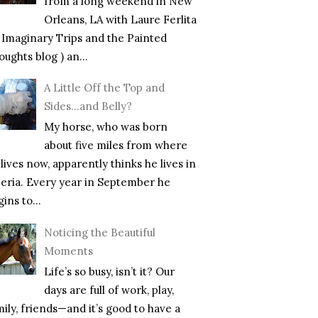
from a long weekend in New
Orleans, LA with Laure Ferlita
f Imaginary Trips and the Painted
ughts blog ) an...
A Little Off the Top and
Sides…and Belly?
My horse, who was born
about five miles from where
lives now, apparently thinks he lives in
beria. Every year in September he
ins to...
Noticing the Beautiful
Moments
Life’s so busy, isn’t it? Our
days are full of work, play,
mily, friends—and it’s good to have a