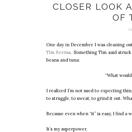
CLOSER LOOK 
OF 
J
One day in December I was cleaning out
Tim Ferriss
. Something Tim said struck 
beans and tuna:
“What would i
I realized I’m not used to expecting thi
to struggle, to sweat, to grind it out. Wh
Because even when “it” is easy, I find a 
It’s my superpower.