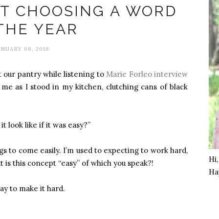
AT CHOOSING A WORD
THE YEAR
ANUARY 08, 2018
 our pantry while listening to
Marie Forleo interview
me as I stood in my kitchen, clutching cans of black
t look like if it was easy?”
ngs to come easily. I’m used to expecting to work hard,
Hi
at is this concept “easy” of which you speak?!
Ha
way to make it hard.