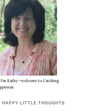
, I'm Kathy--welcome to Catching
ppiness
HAPPY LITTLE THOUGHTS