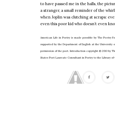
to have passed me in the halls, the pictur
a stranger, a small reminder of the whir
when
Joplin
was clutching at scraps: eve
even this poor kid who doesn’t even know
American Life in Poetry is made possible by The Poetry Fo
supported by the Department of English at the University
permission of the poet. Introduction copyright © 2013 by T
States Poet Laureate Consultant in Poetry to the Library o