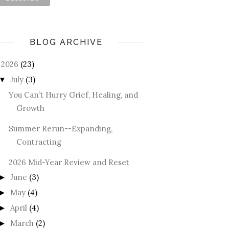
BLOG ARCHIVE
2026
(23)
July
(3)
▼
You Can’t Hurry Grief, Healing, and
Growth
Summer Rerun--Expanding,
Contracting
2026 Mid-Year Review and Reset
June
(3)
►
May
(4)
►
April
(4)
►
March
(2)
►