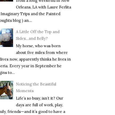
from a long weekend in New
Orleans, LA with Laure Ferlita
f Imaginary Trips and the Painted
ughts blog ) an...
A Little Off the Top and
Sides…and Belly?
My horse, who was born
about five miles from where
lives now, apparently thinks he lives in
beria. Every year in September he
ins to...
Noticing the Beautiful
Moments
Life’s so busy, isn’t it? Our
days are full of work, play,
mily, friends—and it’s good to have a