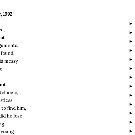
, 1992”
ed,
cat
rguments.
 found,
is messy
ne
not
telpiece;
stless,
 to find him,
did he lose
ng
o young