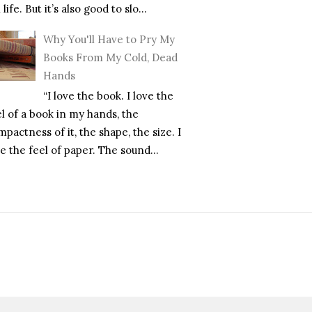
l life. But it’s also good to slo...
Why You'll Have to Pry My
Books From My Cold, Dead
Hands
“I love the book. I love the
el of a book in my hands, the
pactness of it, the shape, the size. I
e the feel of paper. The sound...