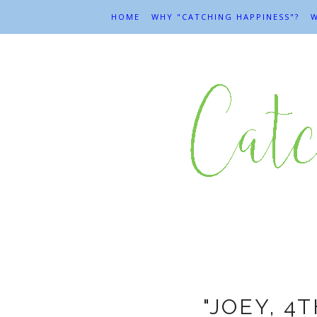
HOME
WHY "CATCHING HAPPINESS"?
W
L
"JOEY, 4