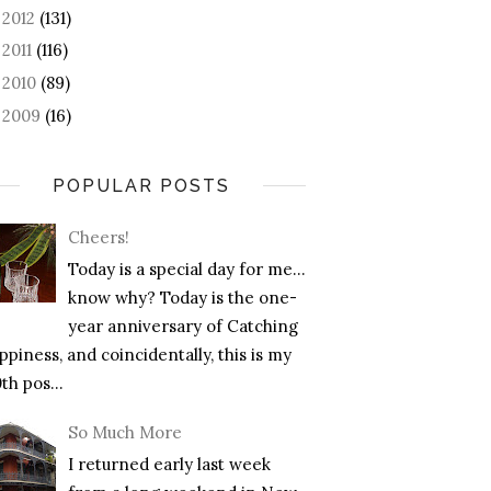
2012
(131)
►
2011
(116)
►
2010
(89)
►
2009
(16)
►
POPULAR POSTS
Cheers!
Today is a special day for me…
know why? Today is the one-
year anniversary of Catching
piness, and coincidentally, this is my
th pos...
So Much More
I returned early last week