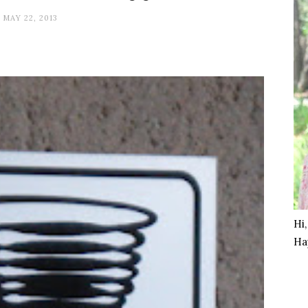
MAY 22, 2013
Hi
Ha