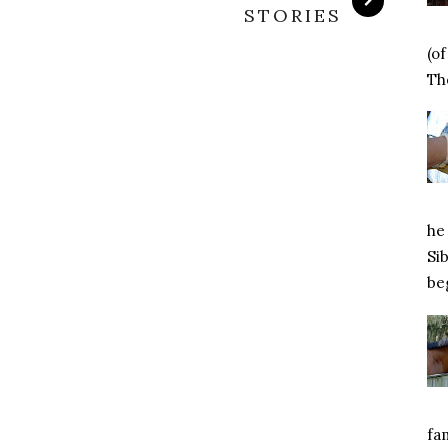
STORIES
(o
Tho
he 
Si
beg
fa