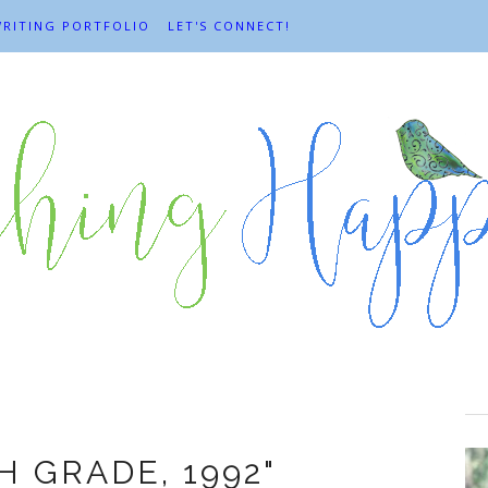
RITING PORTFOLIO
LET'S CONNECT!
aura Dimmit
TH GRADE, 1992"