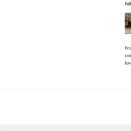
ful
fe
com
lov