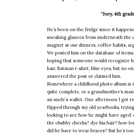
“Joey, 4th grade
He’s been on the fridge since it happen
sneaking glances from underneath the 
magnet at our dinners, coffee habits, a
We posted him on the database of items
hoping that someone would recognize h
hair, Batman t-shirt, blue eyes, but no o
answered the post or claimed him.
Somewhere a childhood photo album is 
quite complete, or a grandmother’s man
an uncle’s wallet. One afternoon I got re
flipped through my old yearbooks, trying
looking to see how he might have aged: 
the chubby cheeks? dye his hair? how lo
did he have to wear braces? But he’s to