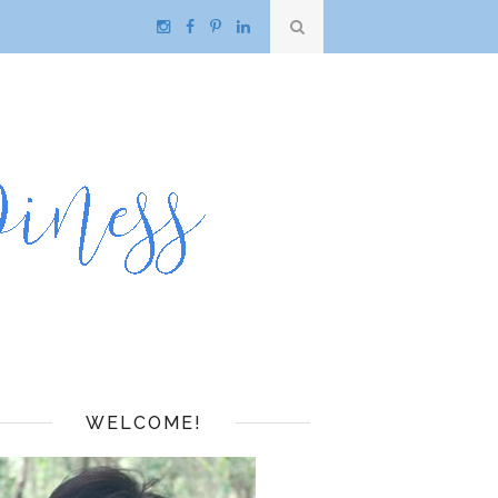
WELCOME!