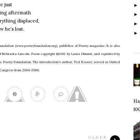
e just
ling aftermath
rything displaced,
 he’s lost.
undation (www.poetryfoundation.org), publisher of Poetry magazine. It is also
 of Nebraska-Lincoln. Poem copyright ©2012 by Laura Dimmit, and reprinted by
he Poetry Foundation. The introduction's author, Ted Kooser, served as United
f Congress from 2004-2006.
Hap
100
OLDER