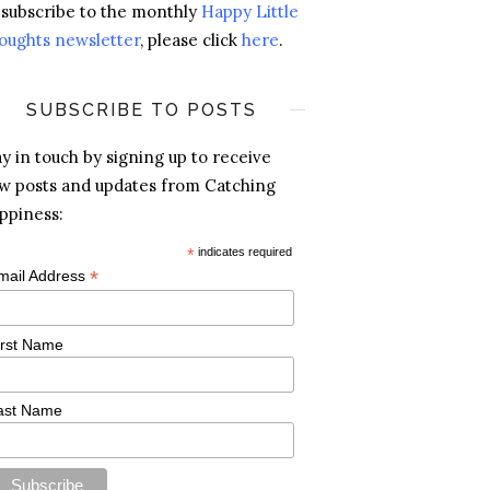
 subscribe to the monthly
Happy Little
oughts newsletter
, please click
here
.
SUBSCRIBE TO POSTS
ay in touch by signing up to receive
w posts and updates from Catching
ppiness:
*
indicates required
*
mail Address
irst Name
ast Name