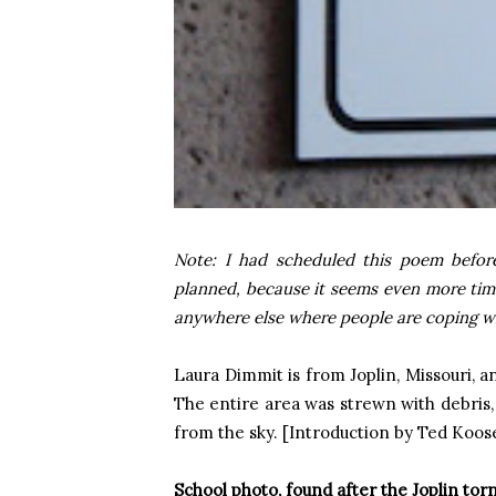
Note: I had scheduled this poem befor
planned, because it seems even more tim
anywhere else where people are coping wit
Laura Dimmit is from
Joplin
,
Missouri
, a
The entire area was strewn with debris, 
from the sky. [Introduction by Ted Koose
School photo, found after the
Joplin
tor