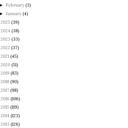
February
(3)
►
January
(4)
►
2025
(39)
►
2024
(38)
►
2023
(33)
►
2022
(37)
►
2021
(45)
►
2020
(51)
►
2019
(83)
►
2018
(90)
►
2017
(98)
►
2016
(106)
►
2015
(119)
►
2014
(123)
►
2013
(126)
►