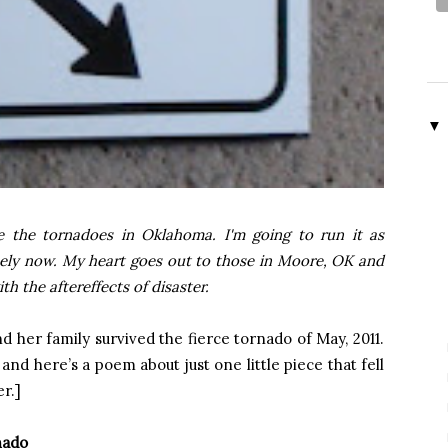
▼
e the tornadoes in Oklahoma. I'm going to run it as
ely now. My heart goes out to those in Moore, OK and
h the aftereffects of disaster.
nd her family survived the fierce tornado of May, 2011.
and here’s a poem about just one little piece that fell
r.]
nado