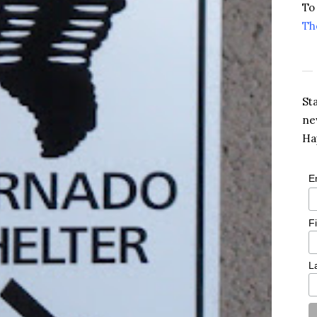
To
Th
St
ne
Ha
E
F
L