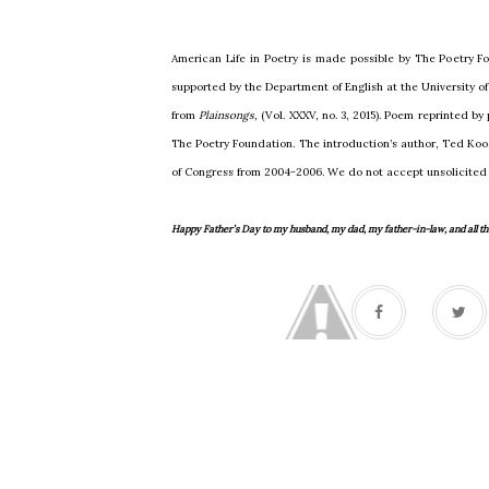
American Life in Poetry is made possible by The Poetry Fo
supported by the Department of English at the University 
from
Plainsongs,
(Vol. XXXV, no. 3, 2015). Poem reprinted by
The Poetry Foundation. The introduction’s author, Ted Koos
of Congress from 2004-2006. We do not accept unsolicited
Happy Father’s Day to my husband, my dad, my father-in-law, and all the