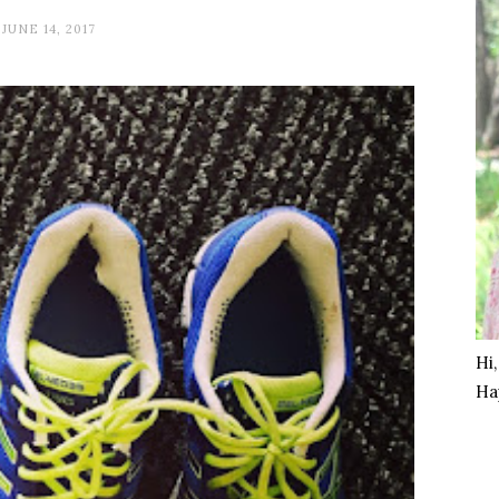
JUNE 14, 2017
Hi
Ha