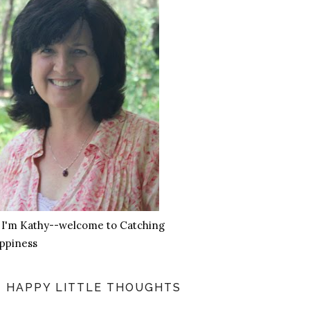
, I'm Kathy--welcome to Catching
ppiness
HAPPY LITTLE THOUGHTS