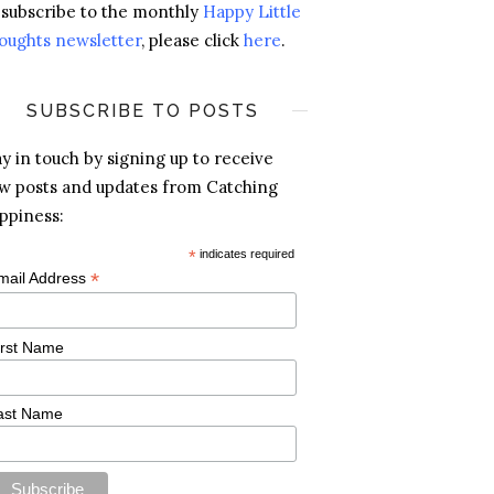
 subscribe to the monthly
Happy Little
oughts newsletter
, please click
here
.
SUBSCRIBE TO POSTS
ay in touch by signing up to receive
w posts and updates from Catching
ppiness:
*
indicates required
*
mail Address
irst Name
ast Name