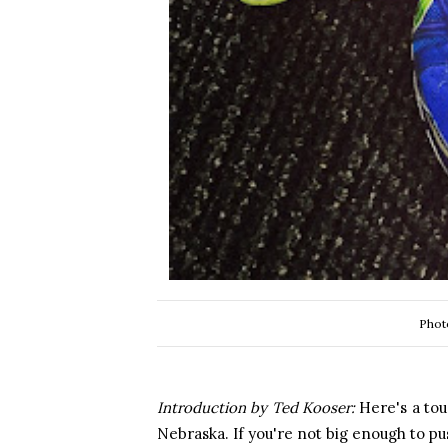
Phot
Introduction by Ted Kooser:
Here's a to
Nebraska. If you're not big enough to p