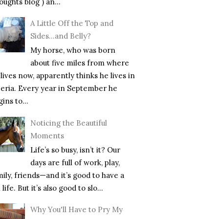
ughts blog ) an...
A Little Off the Top and
Sides…and Belly?
My horse, who was born
about five miles from where
lives now, apparently thinks he lives in
beria. Every year in September he
ins to...
Noticing the Beautiful
Moments
Life’s so busy, isn’t it? Our
days are full of work, play,
mily, friends—and it’s good to have a
l life. But it’s also good to slo...
Why You'll Have to Pry My