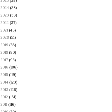
2025
(39)
►
2024
(38)
►
2023
(33)
►
2022
(37)
►
2021
(45)
►
2020
(51)
►
2019
(83)
►
2018
(90)
►
2017
(98)
►
2016
(106)
►
2015
(119)
►
2014
(123)
►
2013
(126)
►
2012
(131)
►
2011
(116)
►
2010
(89)
►