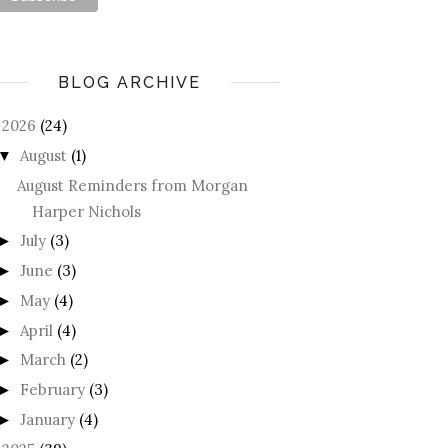
BLOG ARCHIVE
2026
(24)
August
(1)
▼
August Reminders from Morgan
Harper Nichols
July
(3)
►
June
(3)
►
May
(4)
►
April
(4)
►
March
(2)
►
February
(3)
►
January
(4)
►