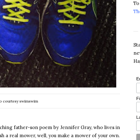
To
Th
St
ne
Ha
E
F
o courtesy swimswim
L
uching father-son poem by Jennifer Gray, who lives in
ush a real mower, well, you make a mower of your own.