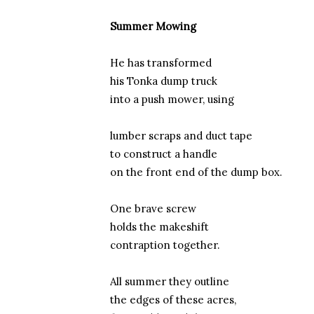
Summer Mowing
He has transformed
his Tonka dump truck
into a push mower, using
lumber scraps and duct tape
to construct a handle
on the front end of the dump box.
One brave screw
holds the makeshift
contraption together.
All summer they outline
the edges of these acres,