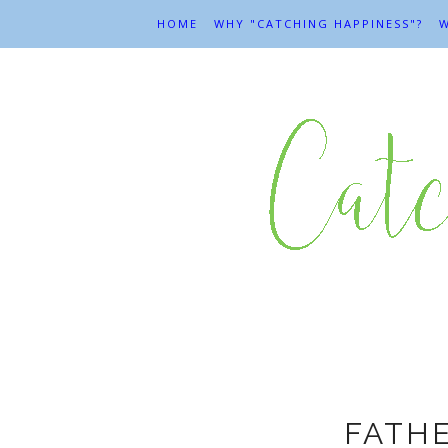
HOME
WHY "CATCHING HAPPINESS"?
W
F
FATH