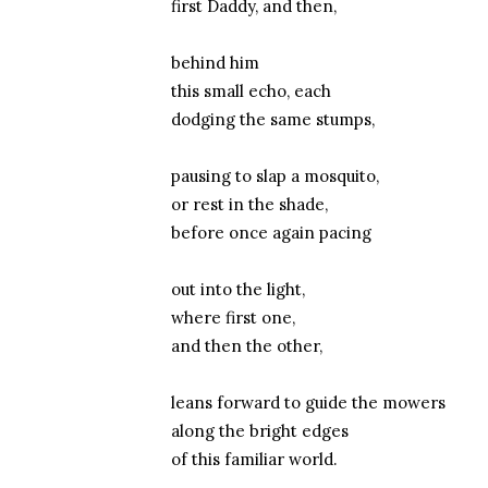
first Daddy, and then,
behind him
this small echo, each
dodging the same stumps,
pausing to slap a mosquito,
or rest in the shade,
before once again pacing
out into the light,
where first one,
and then the other,
leans forward to guide the mowers
along the bright edges
of this familiar world.