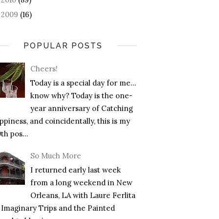
2009
(16)
►
POPULAR POSTS
Cheers!
Today is a special day for me…
know why? Today is the one-
year anniversary of Catching
piness, and coincidentally, this is my
th pos...
So Much More
I returned early last week
from a long weekend in New
Orleans, LA with Laure Ferlita
f Imaginary Trips and the Painted