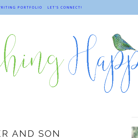
RITING PORTFOLIO
LET'S CONNECT!
ather and son
ER AND SON