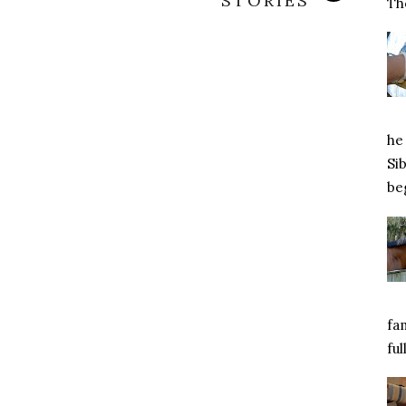
STORIES
Tho
he 
Si
beg
fa
ful