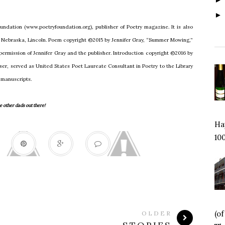
undation (www.poetryfoundation.org), publisher of Poetry magazine. It is also
of Nebraska, Lincoln. Poem copyright ©2015 by Jennifer Gray, “Summer Mowing,”
 permission of Jennifer Gray and the publisher. Introduction copyright ©2016 by
er, served as United States Poet Laureate Consultant in Poetry to the Library
 manuscripts.
 other dads out there!
Hap
100
(o
OLDER