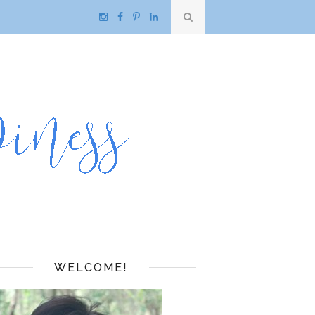
WELCOME!