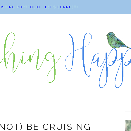
RITING PORTFOLIO
LET'S CONNECT!
Cruises
(NOT) BE CRUISING