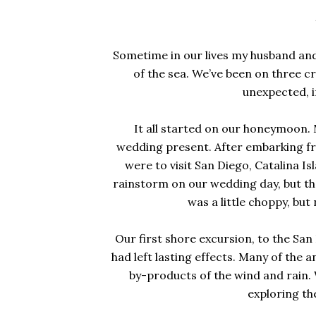
Sometime in our lives my husband an
of the sea. We’ve been on three cr
unexpected, i
It all started on our honeymoon. 
wedding present. After embarking fr
were to visit San Diego, Catalina 
rainstorm on our wedding day, but t
was a little choppy, bu
Our first shore excursion, to the San
had left lasting effects. Many of the 
by-products of the wind and rain.
exploring th