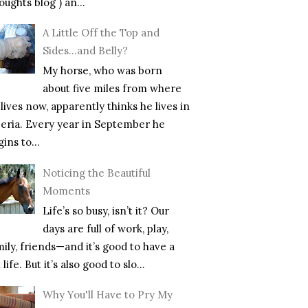
ughts blog ) an...
A Little Off the Top and
Sides…and Belly?
My horse, who was born
about five miles from where
lives now, apparently thinks he lives in
beria. Every year in September he
ins to...
Noticing the Beautiful
Moments
Life’s so busy, isn’t it? Our
days are full of work, play,
mily, friends—and it’s good to have a
l life. But it’s also good to slo...
Why You'll Have to Pry My