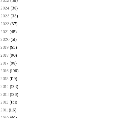
2025
(39)
►
2024
(38)
►
2023
(33)
►
2022
(37)
►
2021
(45)
►
2020
(51)
►
2019
(83)
►
2018
(90)
►
2017
(98)
►
2016
(106)
►
2015
(119)
►
2014
(123)
►
2013
(126)
►
2012
(131)
►
2011
(116)
►
2010
(89)
►