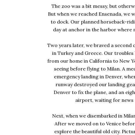
The zoo was a bit messy, but otherwi
But when we reached Ensenada, we we
to dock. Our planned horseback-rid
day at anchor in the harbor where 
Two years later, we braved a second c
in Turkey and Greece. Our troubles
from our home in California to New Yo
seeing before flying to Milan. A m
emergency landing in Denver, where
runway destroyed our landing gear.
Denver to fix the plane, and an ei
airport, waiting for new
Next, when we disembarked in Milan, 
After we moved on to Venice before
explore the beautiful old city. Pict