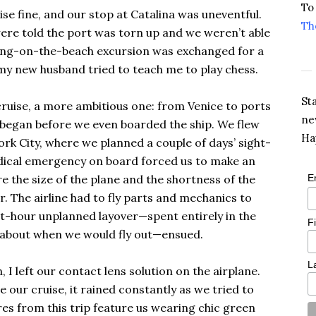
To
se fine, and our stop at Catalina was uneventful.
Th
re told the port was torn up and we weren’t able
ing-on-the-beach excursion was exchanged for a
my new husband tried to teach me to play chess.
St
ruise, a more ambitious one: from Venice to ports
ne
 began before we even boarded the ship. We flew
Ha
rk City, where we planned a couple of days’ sight-
edical emergency on board forced us to make an
 the size of the plane and the shortness of the
E
 The airline had to fly parts and mechanics to
ght-hour unplanned layover—spent entirely in the
F
s about when we would fly out—ensued.
L
I left our contact lens solution on the airplane.
 our cruise, it rained constantly as we tried to
ures from this trip feature us wearing chic green