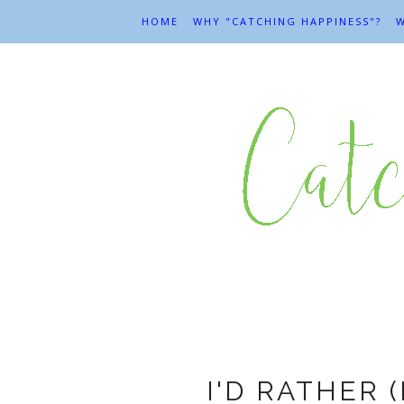
HOME
WHY "CATCHING HAPPINESS"?
W
I'D RATHER 