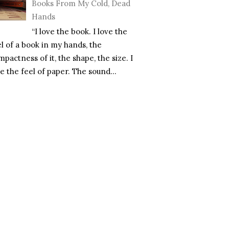
Books From My Cold, Dead
Hands
“I love the book. I love the
el of a book in my hands, the
pactness of it, the shape, the size. I
e the feel of paper. The sound...