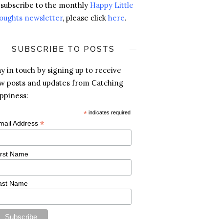
 subscribe to the monthly
Happy Little
oughts newsletter
, please click
here
.
SUBSCRIBE TO POSTS
ay in touch by signing up to receive
w posts and updates from Catching
ppiness:
*
indicates required
*
mail Address
irst Name
ast Name