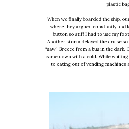
plastic ba
When we finally boarded the ship, ou
where they argued constantly and lo
button so stiff I had to use my foo
Another storm delayed the cruise so 
“saw” Greece from a bus in the dark. 
came down with a cold. While waiting 
to eating out of vending machines 