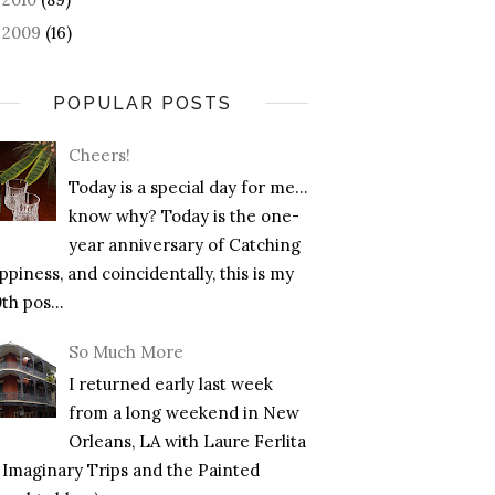
2009
(16)
►
POPULAR POSTS
Cheers!
Today is a special day for me…
know why? Today is the one-
year anniversary of Catching
piness, and coincidentally, this is my
th pos...
So Much More
I returned early last week
from a long weekend in New
Orleans, LA with Laure Ferlita
f Imaginary Trips and the Painted