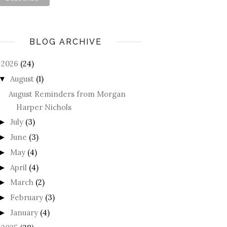
BLOG ARCHIVE
2026
(24)
August
(1)
▼
August Reminders from Morgan
Harper Nichols
July
(3)
►
June
(3)
►
May
(4)
►
April
(4)
►
March
(2)
►
February
(3)
►
January
(4)
►