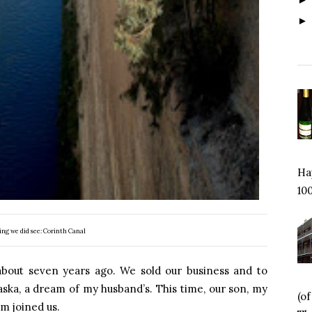
Hap
100
ing we did see: Corinth Canal
 about seven years ago. We sold our business and to
laska, a dream of my husband’s. This time, our son, my
(o
 joined us.