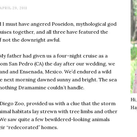
APRIL 29, 2011
d I must have angered Poseidon, mythological god
uises together, and all three have featured the
f not the downright awful.
My father had given us a four-night cruise as a
om San Pedro (CA) the day after our wedding, we
Island and Ensenada, Mexico. We’d endured a wild
he next morning dawned sunny and bright. The sea
t nothing Dramamine couldn’t handle.
Hi
 Diego Zoo, provided us with a clue that the storm
Ha
animal habitats lay strewn with tree limbs and other
 We saw quite a few bewildered-looking animals
eir “redecorated” homes.