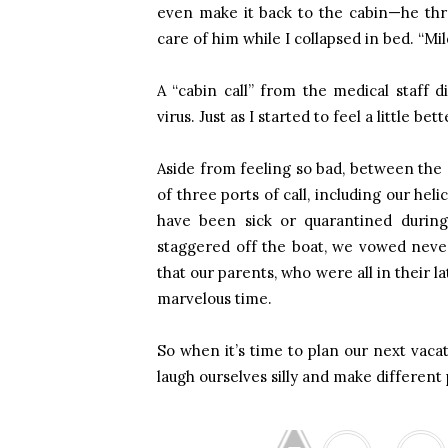
even make it back to the cabin—he thr
care of him while I collapsed in bed. “Mil
A “cabin call” from the medical staff d
virus. Just as I started to feel a little bet
Aside from feeling so bad, between the 
of three ports of call, including our he
have been sick or quarantined during
staggered off the boat, we vowed never 
that our parents, who were all in their la
marvelous time.
So when it’s time to plan our next vacat
laugh ourselves silly and make different 