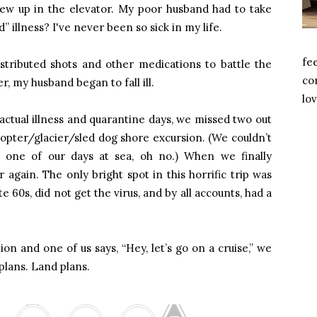
ew up in the elevator. My poor husband had to take
d” illness? I've never been so sick in my life.
fe
istributed shots and other medications to battle the
com
ter, my husband began to fall ill.
lov
actual illness and quarantine days, we missed two out
licopter/glacier/sled dog shore excursion. (We couldn’t
 one of our days at sea, oh no.) When we finally
again. The only bright spot in this horrific trip was
te 60s, did not get the virus, and by all accounts, had a
ion and one of us says, “Hey, let’s go on a cruise,” we
plans. Land plans.