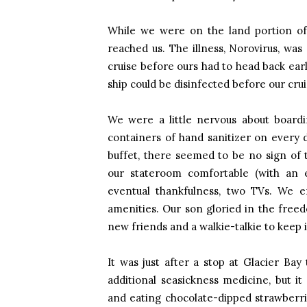
While we were on the land portion of 
reached us. The illness, Norovirus, was 
cruise before ours had to head back ear
ship could be disinfected before our cru
We were a little nervous about boardin
containers of hand sanitizer on every 
buffet, there seemed to be no sign of t
our stateroom comfortable (with an ea
eventual thankfulness, two TVs. We 
amenities. Our son gloried in the free
new friends and a walkie-talkie to keep i
It was just after a stop at Glacier Bay 
additional seasickness medicine, but i
and eating chocolate-dipped strawberr