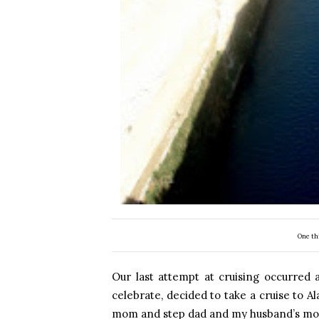
One th
Our last attempt at cruising occurred
celebrate, decided to take a cruise to A
mom and step dad and my husband’s mom