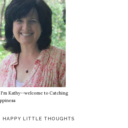
, I'm Kathy--welcome to Catching
ppiness
HAPPY LITTLE THOUGHTS