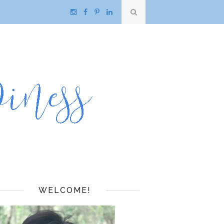
WELCOME!