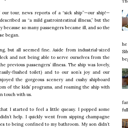
Tho
our tour, news reports of a “sick ship”—our ship!—
described as “a mild gastrointestinal illness,” but the
ly because so many passengers became ill, and so the
ise began.
he 
g, but all seemed fine. Aside from industrial-sized
Si
deck and not being able to serve ourselves from the
beg
he previous passengers’ illness. The ship was lovely,
sily-flushed toilet) and to our son’s joy and our
enjoyed the gorgeous scenery and cushy shipboard
dom of the kids’ programs, and roaming the ship with
n touch with us.
fa
that I started to feel a little queasy. I popped some
ful
t didn’t help. I quickly went from sipping champagne
ies to being confined to my bathroom. My son didn’t