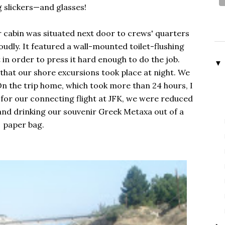
g slickers—and glasses!
r cabin was situated next door to crews' quarters
udly. It featured a wall-mounted toilet-flushing
t in order to press it hard enough to do the job.
▼
that our shore excursions took place at night. We
On the trip home, which took more than 24 hours, I
for our connecting flight at JFK, we were reduced
and drinking our souvenir Greek Metaxa out of a
paper bag.