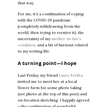
that way.
For me, it’s a combination of coping
with the COVID-19 pandemic
(completely withdrawing from the
world, then trying to reenter it), the
uncertainty of my
mother-in-law’s
condition
, and a bit of burnout related
to my writing life.
A turning point—I hope
Last Friday, my friend
Laure Ferlita
invited me to meet her at a local
flower farm for some photo taking
(see photo at the top of this post) and
on-location sketching. I happily agreed
—the combination of wonderful