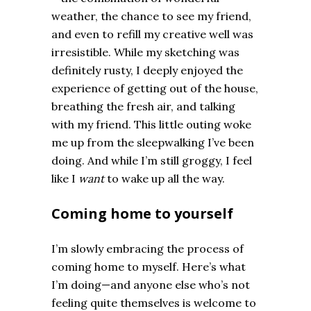
weather, the chance to see my friend,
and even to refill my creative well was
irresistible. While my sketching was
definitely rusty, I deeply enjoyed the
experience of getting out of the house,
breathing the fresh air, and talking
with my friend. This little outing woke
me up from the sleepwalking I’ve been
doing. And while I’m still groggy, I feel
like I
want
to wake up all the way.
Coming home to yourself
I’m slowly embracing the process of
coming home to myself. Here’s what
I’m doing—and anyone else who’s not
feeling quite themselves is welcome to