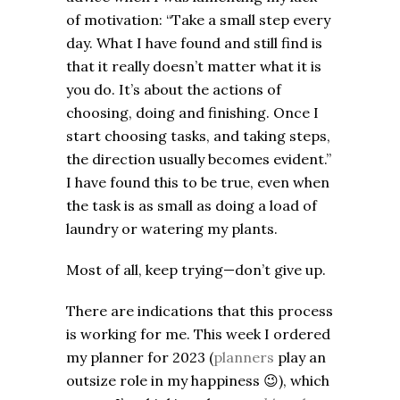
of motivation: “Take a small step every
day. What I have found and still find is
that it really doesn’t matter what it is
you do. It’s about the actions of
choosing, doing and finishing. Once I
start choosing tasks, and taking steps,
the direction usually becomes evident.”
I have found this to be true, even when
the task is as small as doing a load of
laundry or watering my plants.
Most of all, keep trying—don’t give up.
There are indications that this process
is working for me. This week I ordered
my planner for 2023 (
planners
play an
outsize role in my happiness
😉
), which