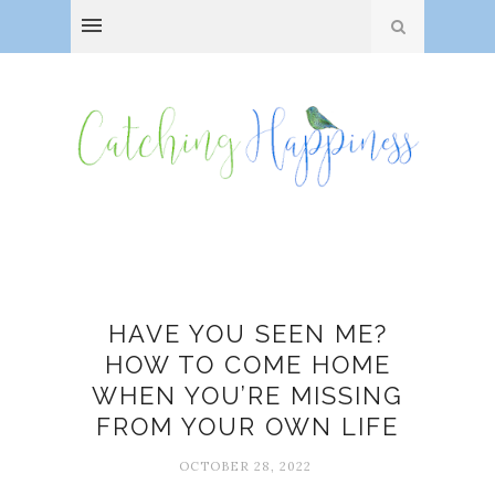
Burnout
HAVE YOU SEEN ME?
HOW TO COME HOME
WHEN YOU’RE MISSING
FROM YOUR OWN LIFE
OCTOBER 28, 2022