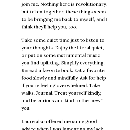
join me. Nothing here is revolutionary,
but taken together, these things seem
to be bringing me back to myself, and I
think they’ll help you, too.
Take some quiet time just to listen to
your thoughts. Enjoy the literal quiet,
or put on some instrumental music
you find uplifting. Simplify everything.
Reread a favorite book. Eat a favorite
food slowly and mindfully. Ask for help
if you’re feeling overwhelmed. Take
walks. Journal. Treat yourself kindly,
and be curious and kind to the “new”
you.
Laure also offered me some good
advice when I was lamenting my lack