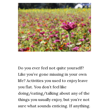
Do you ever feel not quite yourself?
Like you’ve gone missing in your own
life? Activities you used to enjoy leave
you flat. You don’t feel like
doing/eating/talking about any of the
things you usually enjoy, but you’re not
sure what sounds enticing. If anything.