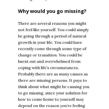
Why would you go missing?
There are several reasons you might
not feel like yourself. You could simply
be going through a period of natural
growth in your life. You could have
recently come through some type of
change or transition. You could be
burnt out and overwhelmed from
coping with life’s circumstances.
Probably there are as many causes as
there are missing persons. It pays to
think about what might be causing you
to go missing, since your solution for
how to come home to yourself may
depend on the reason you’re feeling