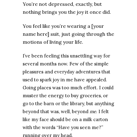
You’re not depressed, exactly, but
nothing brings you the joy it once did.
You feel like you’re wearing a [your
name here] suit, just going through the
motions of living your life.
I’ve been feeling this unsettling way for
several months now. Few of the simple
pleasures and everyday adventures that
used to spark joy in me have appealed.
Going places was too much effort. I could
muster the energy to buy groceries, or
go to the barn or the library, but anything
beyond that was, well, beyond
me
.
I felt
like my face should be on a milk carton
with the words “Have you seen me?”
running over my head.