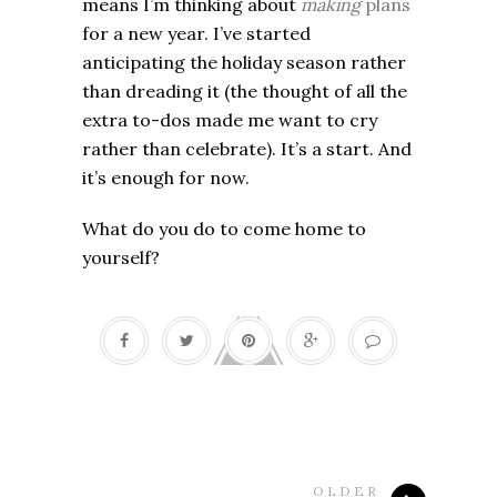
means I’m thinking about
making
plans
for a new year. I’ve started
anticipating the holiday season rather
than dreading it (the thought of all the
extra to-dos made me want to cry
rather than celebrate). It’s a start. And
it’s enough for now.
What do you do to come home to
yourself?
OLDER