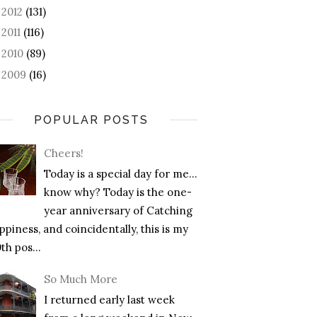
2012
(131)
►
2011
(116)
►
2010
(89)
►
2009
(16)
►
POPULAR POSTS
Cheers!
Today is a special day for me…
know why? Today is the one-
year anniversary of Catching
piness, and coincidentally, this is my
th pos...
So Much More
I returned early last week