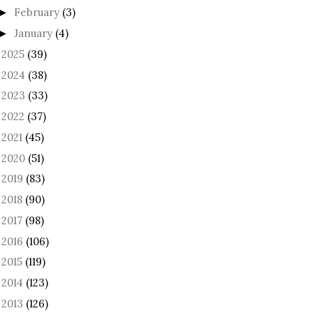
February
(3)
►
January
(4)
►
2025
(39)
►
2024
(38)
►
2023
(33)
►
2022
(37)
►
2021
(45)
►
2020
(51)
►
2019
(83)
►
2018
(90)
►
2017
(98)
►
2016
(106)
►
2015
(119)
►
2014
(123)
►
2013
(126)
►