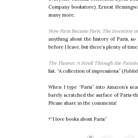
Company bookstore), Ernest Hemingway
many more.
How Paris Became Paris: The Invention o
anything about the history of Paris, so 
before I leave, but there’s plenty of ti
The Flaneur: A Stroll Through the Parado
list. “A collection of impressions” (
Publis
When I type “Paris” into Amazon’s searc
barely scratched the surface of Paris-t
Please share in the comments!
*“I love books about Paris”