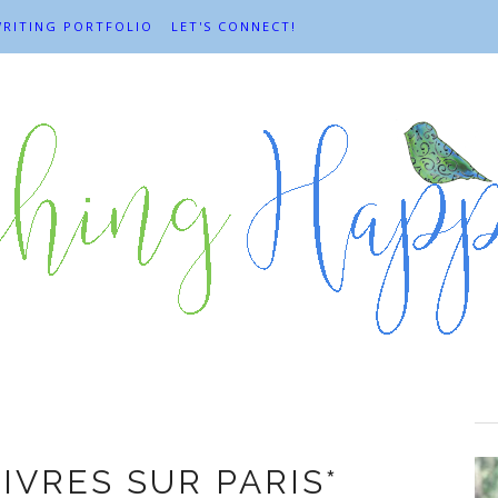
RITING PORTFOLIO
LET'S CONNECT!
mchair travel
LIVRES SUR PARIS*