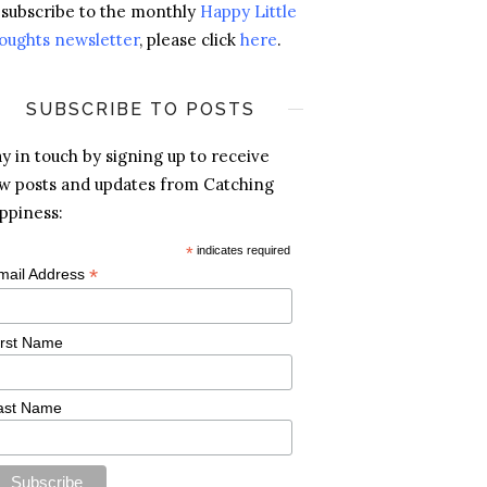
 subscribe to the monthly
Happy Little
oughts newsletter
, please click
here
.
SUBSCRIBE TO POSTS
ay in touch by signing up to receive
w posts and updates from Catching
ppiness:
*
indicates required
*
mail Address
irst Name
ast Name