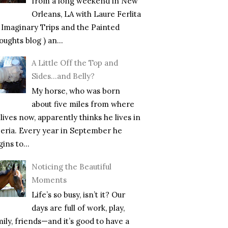
from a long weekend in New
Orleans, LA with Laure Ferlita
f Imaginary Trips and the Painted
ughts blog ) an...
A Little Off the Top and
Sides…and Belly?
My horse, who was born
about five miles from where
lives now, apparently thinks he lives in
beria. Every year in September he
ins to...
Noticing the Beautiful
Moments
Life’s so busy, isn’t it? Our
days are full of work, play,
mily, friends—and it’s good to have a