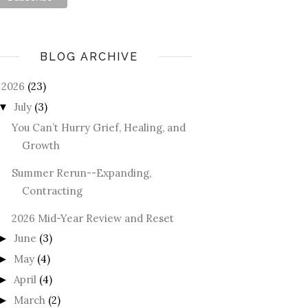
BLOG ARCHIVE
2026
(23)
July
(3)
▼
You Can’t Hurry Grief, Healing, and
Growth
Summer Rerun--Expanding,
Contracting
2026 Mid-Year Review and Reset
June
(3)
►
May
(4)
►
April
(4)
►
March
(2)
►