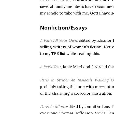
several family members have recommende
my Kindle to take with me. Gotta have s
Nonfiction/Essays
A Paris All Your Own
, edited by Eleanor
selling writers of women’s fiction. Not 
to my TBR list while reading this.
A Paris Year
, Janie MacLeod. I reread this
Paris in Stride: An Insider’s Walking G
probably taking this one with me—not o
of the charming watercolor illustration.
Paris in Mind
, edited by Jennifer Lee. 
everyone Thomas Jefferson, Sylvia Be