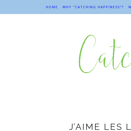
HOME
WHY "CATCHING HAPPINESS"?
W
Ar
J’AIME LES 