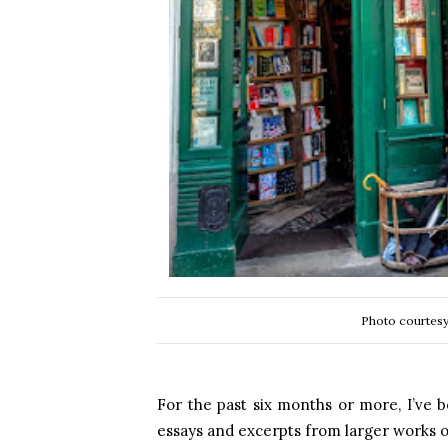
Photo courtesy
For the past six months or more, I’ve b
essays and excerpts from larger works o