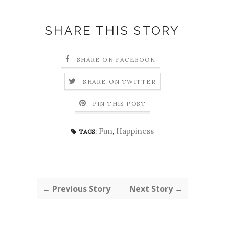
SHARE THIS STORY
SHARE ON FACEBOOK
SHARE ON TWITTER
PIN THIS POST
Fun
,
Happiness
TAGS:
← Previous Story
Next Story →