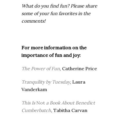
What do you find fun? Please share
some of your fun favorites in the
comments!
For more information on the
importance of fun and joy:
The Power of Fun
, Catherine Price
Tranquility by Tuesday
, Laura
Vanderkam
This Is
Not
a Book About Benedict
Cumberbatch
, Tabitha Carvan