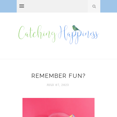
REMEMBER FUN?
JULY 07, 2023