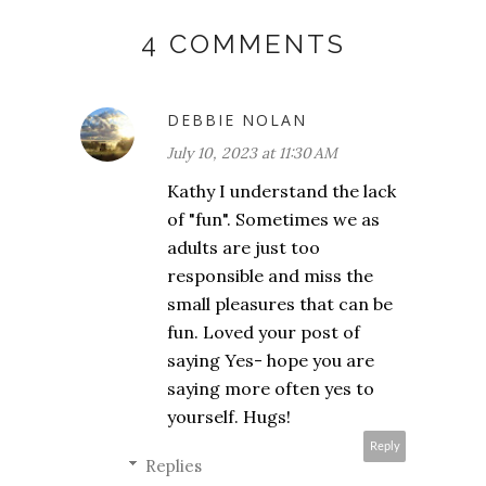
4 COMMENTS
DEBBIE NOLAN
July 10, 2023 at 11:30 AM
Kathy I understand the lack
of "fun". Sometimes we as
adults are just too
responsible and miss the
small pleasures that can be
fun. Loved your post of
saying Yes- hope you are
saying more often yes to
yourself. Hugs!
Reply
Replies