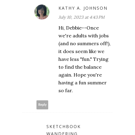
KATHY A. JOHNSON
July 10, 2023 at 4:43 PM
Hi, Debbie--Once
we're adults with jobs
(and no summers off!),
it does seem like we
have less "fun." Trying
to find the balance
again. Hope you're
having a fun summer
so far.
Reply
SKETCHBOOK
WANDERING