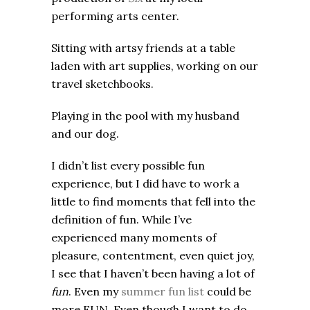
performing arts center.
Sitting with artsy friends at a table
laden with art supplies, working on our
travel sketchbooks.
Playing in the pool with my husband
and our dog.
I didn’t list every possible fun
experience, but I did have to work a
little to find moments that fell into the
definition of fun. While I’ve
experienced many moments of
pleasure, contentment, even quiet joy,
I see that I haven’t been having a lot of
fun
. Even my
summer fun list
could be
more FUN. Even though I want to do