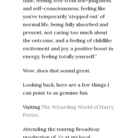
time, feeling free from self-judgment
and self-consciousness, feeling like
you’ve temporarily ‘stepped out’ of
normal life, being fully absorbed and
present, not caring too much about
the outcome, and a feeling of childlike
excitement and joy, a positive boost in
energy, feeling totally yourself.”
Wow, does that sound great.
Looking back, here are a few things I
can point to as genuine fun:
Visiting
The Wizarding World of Harry
Potter
.
Attending the touring Broadway
production of
Six
at my local