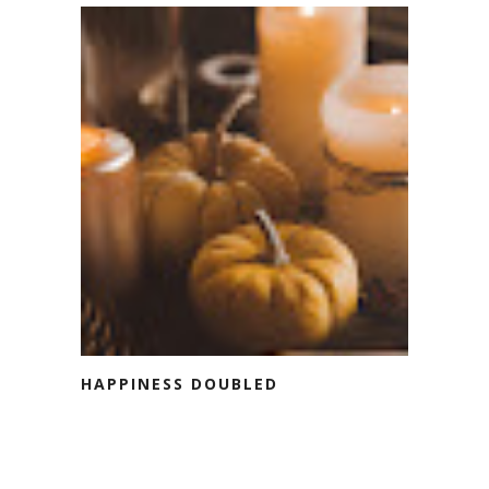
HAPPINESS DOUBLED