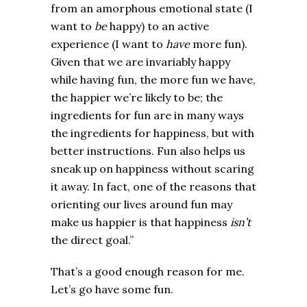
from an amorphous emotional state (I
want to
be
happy) to an active
experience (I want to
have
more fun).
Given that we are invariably happy
while having fun, the more fun we have,
the happier we’re likely to be; the
ingredients for fun are in many ways
the ingredients for happiness, but with
better instructions. Fun also helps us
sneak up on happiness without scaring
it away. In fact, one of the reasons that
orienting our lives around fun may
make us happier is that happiness
isn’t
the direct goal.”
That’s a good enough reason for me.
Let’s go have some fun.