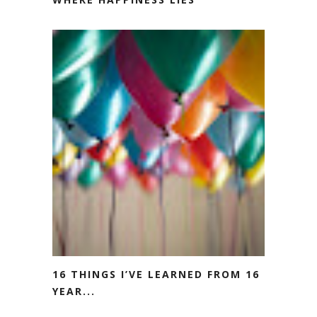
16 THINGS I’VE LEARNED FROM 16
YEAR...