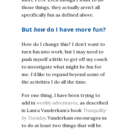
those things, they actually aren’t all
specifically fun as defined above.
But
how
do I have more fun?
How do I change this? I don’t want to
turn fun into work, but I may need to
push myself a little to get off my couch
to investigate what might be fun for
me. I’d like to expand beyond some of
the activities I do all the time.
For one thing, I have been trying to
add in
weekly adventures
, as described
in Laura Vanderkam’s book
Tranquility
by Tuesday
.
Vanderkam encourages us
to do at least two things that will be