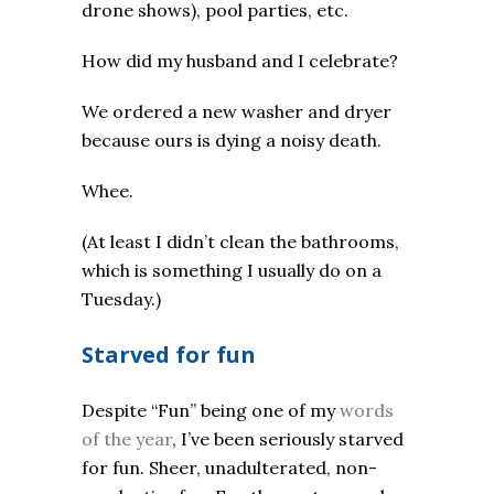
drone shows), pool parties, etc.
How did my husband and I celebrate?
We ordered a new washer and dryer
because ours is dying a noisy death.
Whee.
(At least I didn’t clean the bathrooms,
which is something I usually do on a
Tuesday.)
Starved for fun
Despite “Fun” being one of my
words
of the year
, I’ve been seriously starved
for fun. Sheer, unadulterated, non-