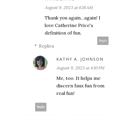
August 9, 2023 at 6:18 AM
Thank you again...again! I
love Catherine Price's
definition of fun.
Reply
Replies
KATHY A. JOHNSON
August 9, 2023 at 4:10 PM
Me, too. It helps me
discern faux fun from
real fun!
Reply