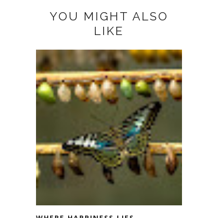
YOU MIGHT ALSO
LIKE
WHERE HAPPINESS LIES