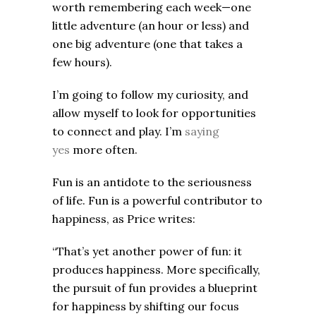
worth remembering each week—one
little adventure (an hour or less) and
one big adventure (one that takes a
few hours).
I’m going to follow my curiosity, and
allow myself to look for opportunities
to connect and play. I’m
saying
yes
more often.
Fun is an antidote to the seriousness
of life. Fun is a powerful contributor to
happiness, as Price writes:
“That’s yet another power of fun: it
produces happiness. More specifically,
the pursuit of fun provides a blueprint
for happiness by shifting our focus