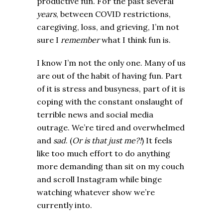
productive fun. For the past several
years
, between COVID restrictions,
caregiving, loss, and grieving, I’m not
sure I
remember
what I think fun is.
I know I’m not the only one. Many of us
are out of the habit of having fun. Part
of it is stress and busyness, part of it is
coping with the constant onslaught of
terrible news and social media
outrage. We’re tired and overwhelmed
and
sad
. (
Or is that just me?!
) It feels
like too much effort to do anything
more demanding than sit on my couch
and scroll Instagram while binge
watching whatever show we’re
currently into.