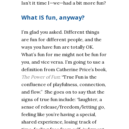
Isn’t it time I—we—had a bit more fun?
What IS fun, anyway?
I’m glad you asked. Different things
are fun for different people, and the
ways you have fun are totally OK.
What’s fun for me might not be fun for
you, and vice versa. I’m going to use a
definition from Catherine Price’s book,
The Power of Fun
: “True Fun is the
confluence of playfulness, connection,
and flow.” She goes on to say that the
signs of true fun include: “laughter, a
sense of release/freedom/letting go,
feeling like you’re having a special,
shared experience, losing track of