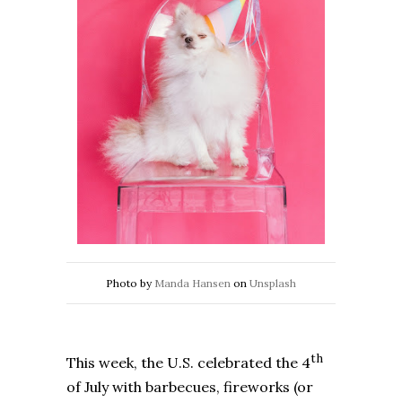
Photo by
Manda Hansen
on
Unsplash
th
This week, the U.S. celebrated the 4
of July with barbecues, fireworks (or