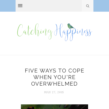
FIVE WAYS TO COPE
WHEN YOU'RE
OVERWHELMED
JULY 27, 2015