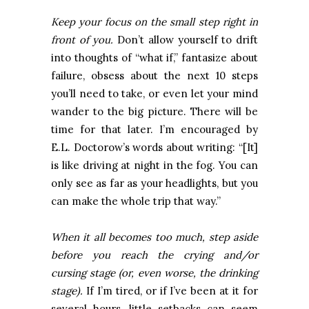
Keep your focus on the small step right in
front of you.
Don’t allow yourself to drift
into thoughts of “what if,” fantasize about
failure, obsess about the next 10 steps
you’ll need to take, or even let your mind
wander to the big picture. There will be
time for that later. I’m encouraged by
E.L. Doctorow’s words about writing: “[It]
is like driving at night in the fog. You can
only see as far as your headlights, but you
can make the whole trip that way.”
When it all becomes too much, step aside
before you reach the crying and/or
cursing stage (or, even worse, the drinking
stage).
If I’m tired, or if I’ve been at it for
several hours, little setbacks can seem