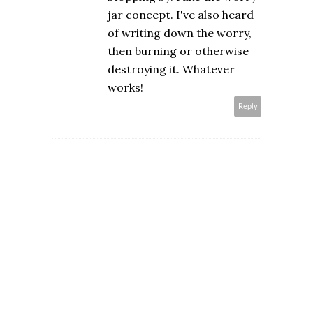
jar concept. I've also heard
of writing down the worry,
then burning or otherwise
destroying it. Whatever
works!
Reply