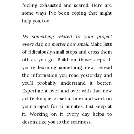
feeling exhausted and scared. Here are
some ways I’ve been coping that might
help you, too:
Do something related to your project
every day, no matter how small.
Make lists
of ridiculously small steps and cross them
off as you go. Build on those steps. If
you’re learning something new, reread
the information you read yesterday and
you’ll probably understand it better.
Experiment over and over with that new
art technique, or set a timer and work on
your project for 15 minutes. Just keep at
it. Working on it every day helps to
desensitize you to the scariness.