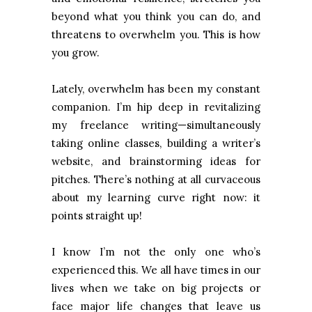
beyond what you think you can do, and
threatens to overwhelm you. This is how
you grow.
Lately, overwhelm has been my constant
companion. I’m hip deep in revitalizing
my freelance writing—simultaneously
taking online classes, building a writer’s
website, and brainstorming ideas for
pitches. There’s nothing at all curvaceous
about my learning curve right now: it
points straight up!
I know I’m not the only one who’s
experienced this. We all have times in our
lives when we take on big projects or
face major life changes that leave us