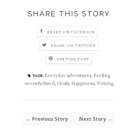
SHARE THIS STORY
SHARE ON FACEBOOK
SHARE ON TWITTER
PIN THIS POST
Everyday adventures
,
Feeling
TAGS:
overwhelmed
,
Goals
,
Happiness
,
Writing
← Previous Story
Next Story →