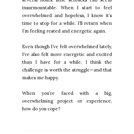
insurmountable. When I start to feel
overwhelmed and hopeless, I know it’s
time to stop for a while. I’ll return when
I’m feeling rested and energetic again.
Even though I’ve felt overwhelmed lately,
I’ve also felt more energetic and excited
than I have for a while. I think the
challenge is worth the struggle—and that
makes me happy.
When you’re faced with a big,
overwhelming project or experience,
how do you cope?