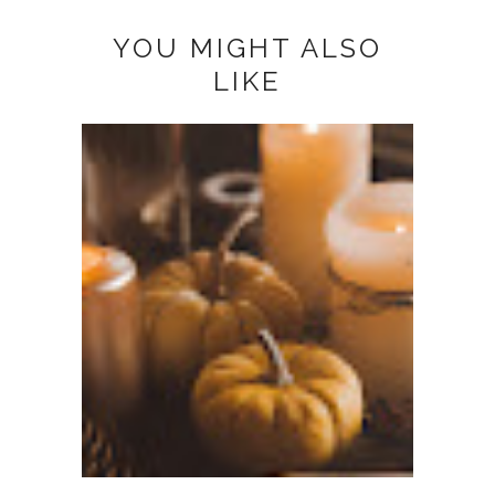
YOU MIGHT ALSO
LIKE