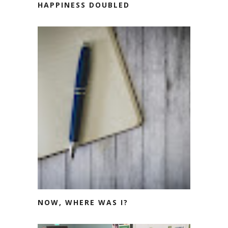
HAPPINESS DOUBLED
NOW, WHERE WAS I?