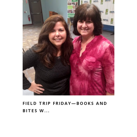
FIELD TRIP FRIDAY—BOOKS AND
BITES W...