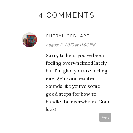
4 COMMENTS
CHERYL GEBHART
August 3, 2015 at 11:06 PM
Sorry to hear you've been
feeling overwhelmed lately,
but I'm glad you are feeling
energetic and excited.
Sounds like you've some
good steps for how to
handle the overwhelm. Good
luck!
Reply