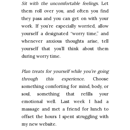
Sit with the uncomfortable feelings.
Let
them roll over you, and often you find
they pass and you can get on with your
work. If you’re especially worried, allow
yourself a designated “worry time,” and
whenever anxious thoughts arise, tell
yourself that you’ll think about them
during worry time.
Plan treats for yourself while you’re going
through this experience.
Choose
something comforting for mind, body, or
soul, something that refills your
emotional well. Last week I had a
massage and met a friend for lunch to
offset the hours I spent struggling with
my new website.