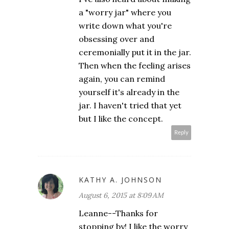
a "worry jar" where you
write down what you're
obsessing over and
ceremonially put it in the jar.
Then when the feeling arises
again, you can remind
yourself it's already in the
jar. I haven't tried that yet
but I like the concept.
Reply
KATHY A. JOHNSON
August 6, 2015 at 8:09 AM
Leanne--Thanks for
stopping by! I like the worry