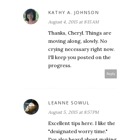
KATHY A. JOHNSON
August 4, 2015 at 8:15 AM
Thanks, Cheryl. Things are
moving along, slowly. No
crying necessary right now.
I'll keep you posted on the
progress.
Reply
LEANNE SOWUL
August 5, 2015 at 8:57 PM
Excellent tips here. I like the
"designated worry time."
I've also heard about making