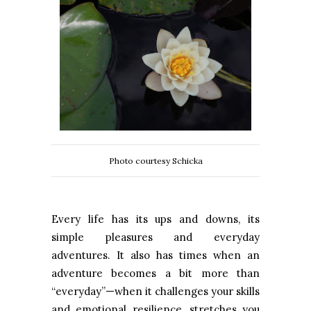
Photo courtesy Schicka
Every life has its ups and downs, its
simple pleasures and everyday
adventures. It also has times when an
adventure becomes a bit more than
“everyday”—when it challenges your skills
and emotional resilience, stretches you