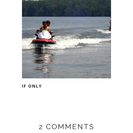
IF ONLY
2 COMMENTS