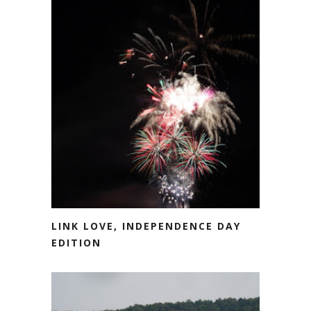
LINK LOVE, INDEPENDENCE DAY
EDITION