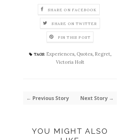
SHARE ON FACEBOOK
SHARE ON TWITTER
PIN THIS POST
Experiences
,
Quotes
,
Regret
,
TAGS:
Victoria Holt
← Previous Story
Next Story →
YOU MIGHT ALSO