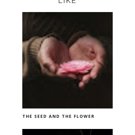
LIKE
THE SEED AND THE FLOWER