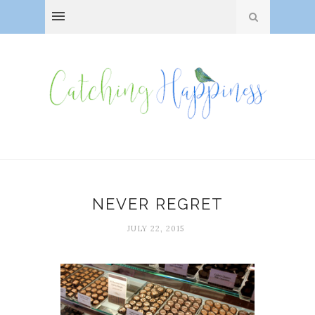
NEVER REGRET
JULY 22, 2015