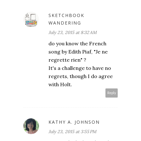
SKETCHBOOK
WANDERING
July 23, 2015 at 8:32 AM
do you know the French
song by Edith Piaf, "Je ne
regrette rien" ?
It's a challenge to have no
regrets, though I do agree
with Holt.
Reply
KATHY A. JOHNSON
July 23, 2015 at 3:55 PM