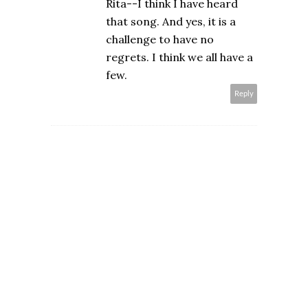
Rita--I think I have heard
that song. And yes, it is a
challenge to have no
regrets. I think we all have a
few.
Reply