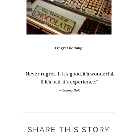
I regret nothing.
“Never regret. If it’s good, it’s wonderful.
If it’s bad, it’s experience.”
—Victoria Holt
SHARE THIS STORY