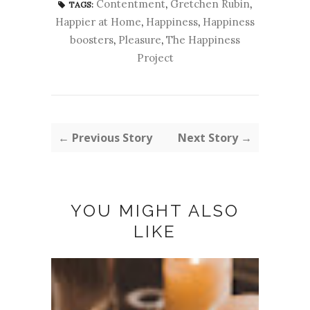
Contentment
,
Gretchen Rubin
,
TAGS:
Happier at Home
,
Happiness
,
Happiness
boosters
,
Pleasure
,
The Happiness
Project
← Previous Story
Next Story →
YOU MIGHT ALSO
LIKE