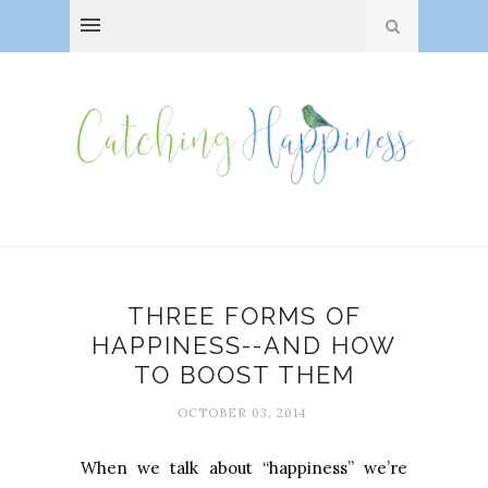
THREE FORMS OF
HAPPINESS--AND HOW
TO BOOST THEM
OCTOBER 03, 2014
When we talk about “happiness” we’re