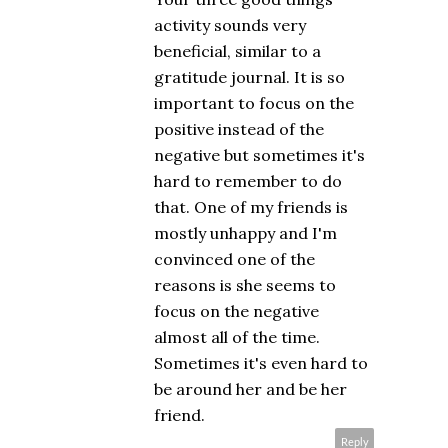
activity sounds very
beneficial, similar to a
gratitude journal. It is so
important to focus on the
positive instead of the
negative but sometimes it's
hard to remember to do
that. One of my friends is
mostly unhappy and I'm
convinced one of the
reasons is she seems to
focus on the negative
almost all of the time.
Sometimes it's even hard to
be around her and be her
friend.
Reply