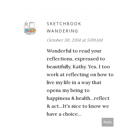
SKETCHBOOK
WANDERING
October 30, 2014 at 5:09 AM
Wonderful to read your
reflections, expressed to
beautifully, Kathy. Yes, I too
work at reflecting on how to
live my life in a way that
opens my being to
happiness & health...reflect
& act...It's nice to know we
have a choice...
Reply