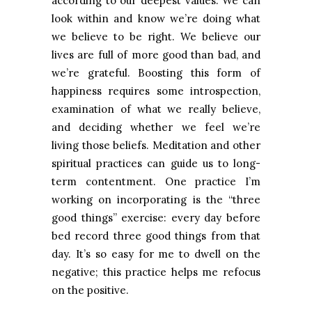
according to our deepest values. We can
look within and know we’re doing what
we believe to be right. We believe our
lives are full of more good than bad, and
we’re grateful. Boosting this form of
happiness requires some introspection,
examination of what we really believe,
and deciding whether we feel we’re
living those beliefs. Meditation and other
spiritual practices can guide us to long-
term contentment. One practice I’m
working on incorporating is the “three
good things” exercise: every day before
bed record three good things from that
day. It’s so easy for me to dwell on the
negative; this practice helps me refocus
on the positive.