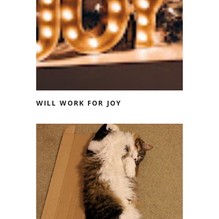
WILL WORK FOR JOY