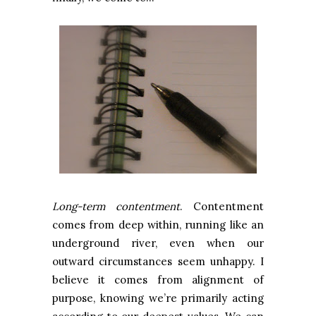
Long-term contentment
. Contentment
comes from deep within, running like an
underground river, even when our
outward circumstances seem unhappy. I
believe it comes from alignment of
purpose, knowing we’re primarily acting