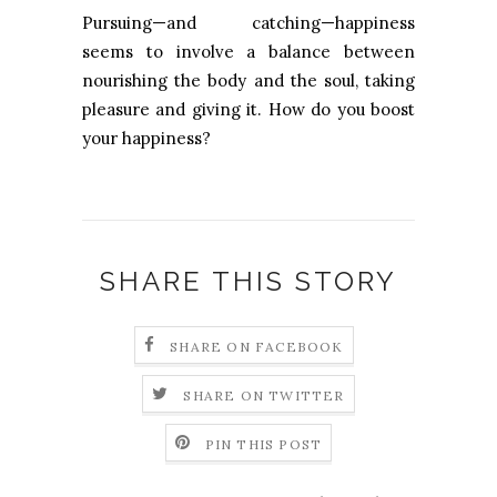
Pursuing—and catching—happiness
seems to involve a balance between
nourishing the body and the soul, taking
pleasure and giving it. How do you boost
your happiness?
SHARE THIS STORY
SHARE ON FACEBOOK
SHARE ON TWITTER
PIN THIS POST