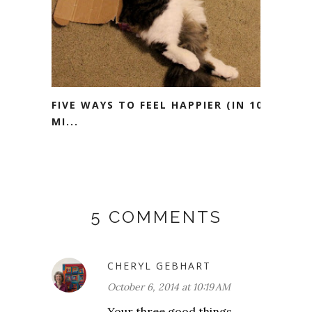
FIVE WAYS TO FEEL HAPPIER (IN 10
MI...
5 COMMENTS
CHERYL GEBHART
October 6, 2014 at 10:19 AM
Your three good things