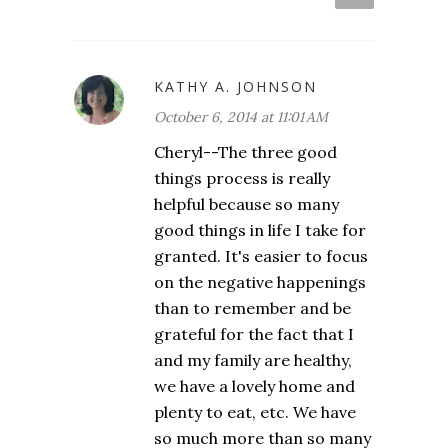
KATHY A. JOHNSON
October 6, 2014 at 11:01 AM
Cheryl--The three good
things process is really
helpful because so many
good things in life I take for
granted. It's easier to focus
on the negative happenings
than to remember and be
grateful for the fact that I
and my family are healthy,
we have a lovely home and
plenty to eat, etc. We have
so much more than so many