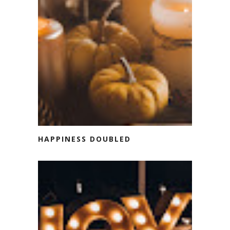
HAPPINESS DOUBLED