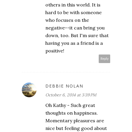
others in this world. It is
hard to be with someone
who focuses on the
negative--it can bring you
down, too. But I'm sure that
having you as a friend is a
positive!
Reply
DEBBIE NOLAN
October 6, 2014 at 3:39 PM
Oh Kathy - Such great
thoughts on happiness.
Momentary pleasures are
nice but feeling good about