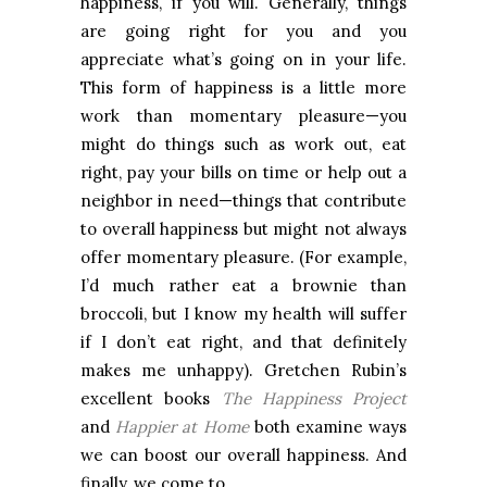
happiness, if you will. Generally, things
are going right for you and you
appreciate what’s going on in your life.
This form of happiness is a little more
work than momentary pleasure—you
might do things such as work out, eat
right, pay your bills on time or help out a
neighbor in need—things that contribute
to overall happiness but might not always
offer momentary pleasure. (For example,
I’d much rather eat a brownie than
broccoli, but I know my health will suffer
if I don’t eat right, and that definitely
makes me unhappy). Gretchen Rubin’s
excellent books
The Happiness Project
and
Happier at Home
both examine ways
we can boost our overall happiness. And
finally, we come to…