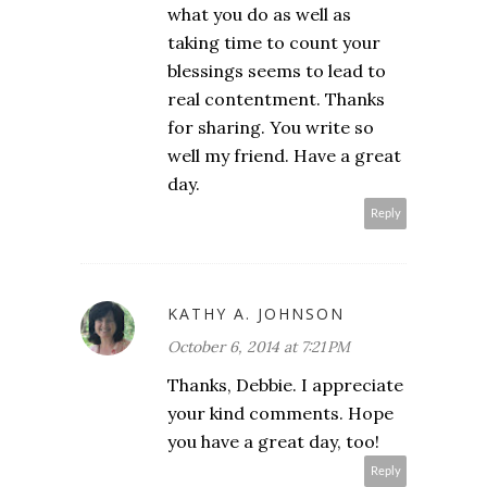
what you do as well as
taking time to count your
blessings seems to lead to
real contentment. Thanks
for sharing. You write so
well my friend. Have a great
day.
Reply
KATHY A. JOHNSON
October 6, 2014 at 7:21 PM
Thanks, Debbie. I appreciate
your kind comments. Hope
you have a great day, too!
Reply