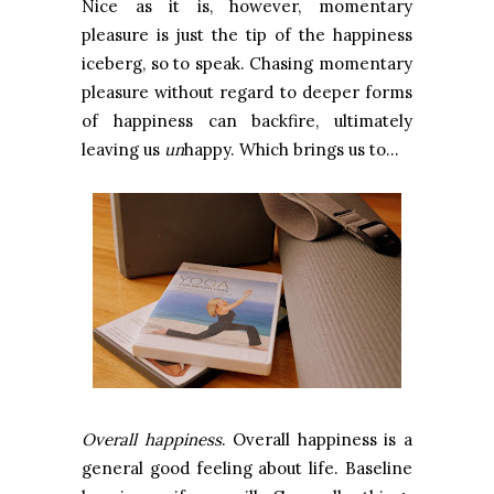
Nice as it is, however, momentary
pleasure is just the tip of the happiness
iceberg, so to speak. Chasing momentary
pleasure without regard to deeper forms
of happiness can backfire, ultimately
leaving us
un
happy. Which brings us to…
Overall happiness
. Overall happiness is a
general good feeling about life. Baseline