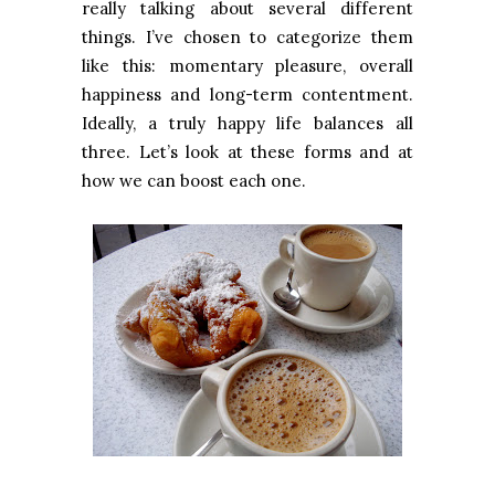
really talking about several different
things. I’ve chosen to categorize them
like this: momentary pleasure, overall
happiness and long-term contentment.
Ideally, a truly happy life balances all
three. Let’s look at these forms and at
how we can boost each one.