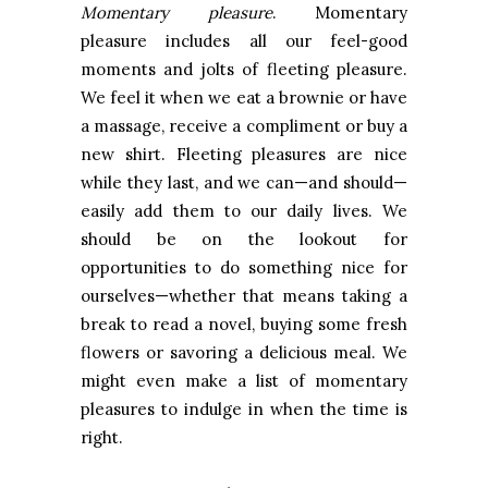
Momentary pleasure
. Momentary
pleasure includes all our feel-good
moments and jolts of fleeting pleasure.
We feel it when we eat a brownie or have
a massage, receive a compliment or buy a
new shirt. Fleeting pleasures are nice
while they last, and we can—and should—
easily add them to our daily lives. We
should be on the lookout for
opportunities to do something nice for
ourselves—whether that means taking a
break to read a novel, buying some fresh
flowers or savoring a delicious meal. We
might even make a list of momentary
pleasures to indulge in when the time is
right.