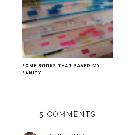
SOME BOOKS THAT SAVED MY
SANITY
5 COMMENTS