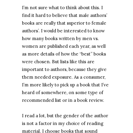
I’m not sure what to think about this. I
find it hard to believe that male authors’
books are really that superior to female
authors’. I would be interested to know
how many books written by men vs.
women are published each year, as well
as more details of how the “best” books
were chosen. But lists like this are
important to authors, because they give
them needed exposure. As a consumer,
I’m more likely to pick up a book that I’ve
heard of somewhere, on some type of
recommended list or in a book review.
I read a lot, but the gender of the author
is not a factor in my choice of reading
material. I choose books that sound