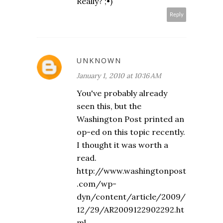
Really? ;•)
Reply
UNKNOWN
January 1, 2010 at 10:16 AM
You've probably already
seen this, but the
Washington Post printed an
op-ed on this topic recently.
I thought it was worth a
read.
http://www.washingtonpost
.com/wp-
dyn/content/article/2009/
12/29/AR2009122902292.ht
ml