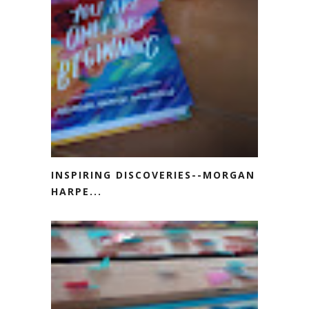
INSPIRING DISCOVERIES--MORGAN
HARPE...