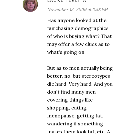
LAURE FERLITA
November 13, 2009 at 2:58 PM
Has anyone looked at the
purchasing demographics
of who is buying what? That
may offer a few clues as to
what's going on.
But as to men actually being
better, no, but stereotypes
die hard. Very hard. And you
don't find many men
covering things like
shopping, eating,
menopause, getting fat,
wandering if something
makes them look fat, etc. A