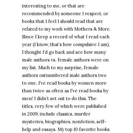
interesting to me, or that are
recommended by someone I respect, or
books that I feel I should read that are
related to my work with Mothers & More.
Since I keep a record of what I read each
year (I know, that’s how compulsive I am),
I thought I’d go back and see how many
male authors vs. female authors were on
my list. Much to my surprise, female
authors outnumbered male authors two
to one. I’ve read books by women more
than twice as often as I’ve read books by
men! I didn’t set out to do this. The
titles, very few of which were published
in 2009, include classics, murder
mysteries, biographies, nonfiction, self-
help and essays. My top 10 favorite books