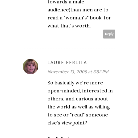
towards a male
audience)than men are to
read a "woman's" book, for
what that's worth.
Reply
LAURE FERLITA
November 13, 2009 at 3:52 PM
So basically we're more
open-minded, interested in
others, and curious about
the world as well as willing
to see or "read" someone
else's viewpoint?