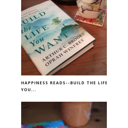
HAPPINESS READS--BUILD THE LIFE
YOU...