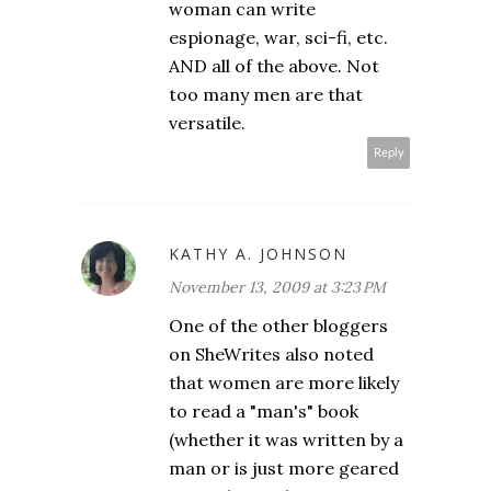
woman can write
espionage, war, sci-fi, etc.
AND all of the above. Not
too many men are that
versatile.
Reply
KATHY A. JOHNSON
November 13, 2009 at 3:23 PM
One of the other bloggers
on SheWrites also noted
that women are more likely
to read a "man's" book
(whether it was written by a
man or is just more geared