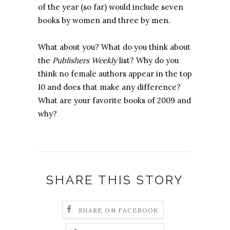
of the year (so far) would include seven
books by women and three by men.
What about you? What do you think about
the
Publishers Weekly
list? Why do you
think no female authors appear in the top
10 and does that make any difference?
What are your favorite books of 2009 and
why?
SHARE THIS STORY
SHARE ON FACEBOOK