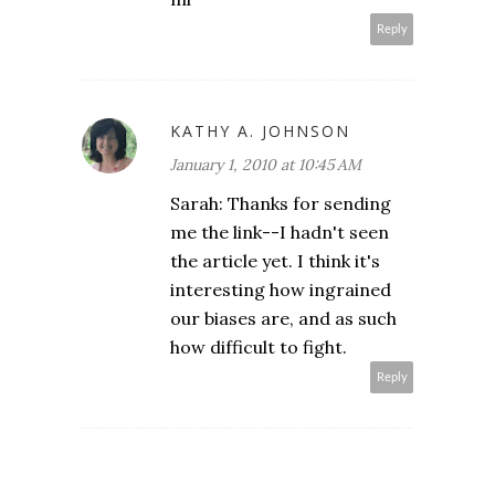
Reply
KATHY A. JOHNSON
January 1, 2010 at 10:45 AM
Sarah: Thanks for sending
me the link--I hadn't seen
the article yet. I think it's
interesting how ingrained
our biases are, and as such
how difficult to fight.
Reply