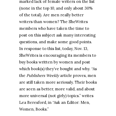
marked lack of female writers on the list
(none in the top 10, and only about 30%
of the total). Are men really better
writers than women? The SheWrites
members who have taken the time to
post on this subject ask many interesting
questions, and make some good points.
In response to this list, today, Nov. 13,
SheWrites is encouraging its members to
buy books written by women and post
which book(s) they’ve bought and why. “As
the
Publishers Weekly
article proves, men
are still taken more seriously. Their books
are seen as better, more valid, and about
more universal (not girly) topics.” writes
Lea Beresford, in “Ask an Editor: Men,
Women, Books.”