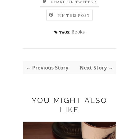
SHARE ON TWITTER
PIN THIS POST
Books
TAGS:
← Previous Story
Next Story →
YOU MIGHT ALSO
LIKE