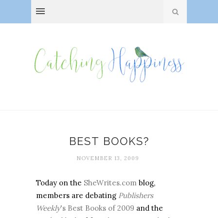
BEST BOOKS?
NOVEMBER 13, 2009
Today on the
SheWrites.com
blog,
members are debating
Publishers
Weekly
's Best Books of 2009
and the