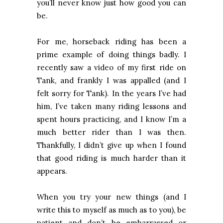
you’ll never know just how good you can
be.
For me, horseback riding has been a
prime example of doing things badly. I
recently saw a video of my first ride on
Tank, and frankly I was appalled (and I
felt sorry for Tank). In the years I’ve had
him, I’ve taken many riding lessons and
spent hours practicing, and I know I’m a
much better rider than I was then.
Thankfully, I didn’t give up when I found
that good riding is much harder than it
appears.
When you try your new things (and I
write this to myself as much as to you), be
patient and don’t be embarrassed or