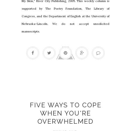
My Skin,” River City Publishing, 2005. This weekly column is
supported by The Poetry Foundation, The Library of
Congress, and the Department of English at the University of
Nebraska-Lincoln. We do not accept unsolicited
manuscripts.
Everyday adventures
FIVE WAYS TO COPE
WHEN YOU'RE
OVERWHELMED