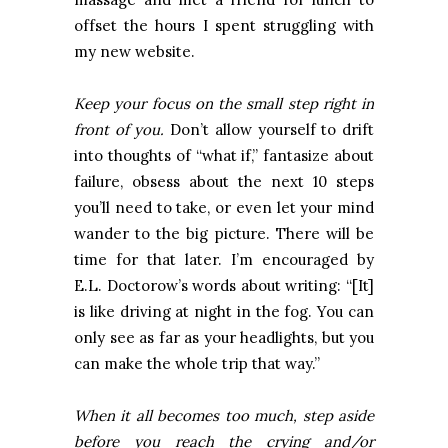
offset the hours I spent struggling with
my new website.
Keep your focus on the small step right in
front of you.
Don’t allow yourself to drift
into thoughts of “what if,” fantasize about
failure, obsess about the next 10 steps
you’ll need to take, or even let your mind
wander to the big picture. There will be
time for that later. I’m encouraged by
E.L. Doctorow’s words about writing: “[It]
is like driving at night in the fog. You can
only see as far as your headlights, but you
can make the whole trip that way.”
When it all becomes too much, step aside
before you reach the crying and/or