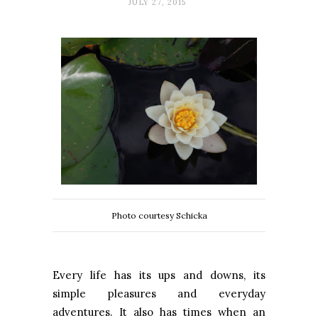
JULY 27, 2015
Photo courtesy Schicka
Every life has its ups and downs, its
simple pleasures and everyday
adventures. It also has times when an