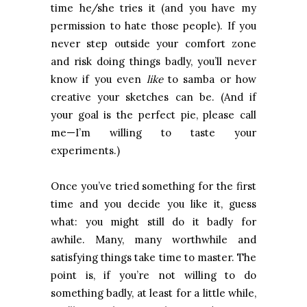
time he/she tries it (and you have my
permission to hate those people). If you
never step outside your comfort zone
and risk doing things badly, you’ll never
know if you even
like
to samba or how
creative your sketches can be. (And if
your goal is the perfect pie, please call
me—I’m willing to taste your
experiments.)
Once you’ve tried something for the first
time and you decide you like it, guess
what: you might still do it badly for
awhile. Many, many worthwhile and
satisfying things take time to master. The
point is, if you’re not willing to do
something badly, at least for a little while,