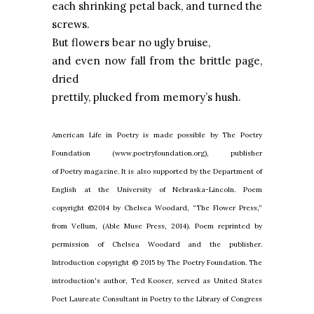
each shrinking petal back, and turned the
screws.
But flowers bear no ugly bruise,
and even now fall from the brittle page,
dried
prettily, plucked from memory’s hush.
American Life in Poetry is made possible by The Poetry
Foundation (www.poetryfoundation.org), publisher
of Poetry magazine. It is also supported by the Department of
English at the University of Nebraska-Lincoln. Poem
copyright ©2014 by Chelsea Woodard, “The Flower Press,”
from Vellum, (Able Muse Press, 2014). Poem reprinted by
permission of Chelsea Woodard and the publisher.
Introduction copyright © 2015 by The Poetry Foundation. The
introduction's author, Ted Kooser, served as United States
Poet Laureate Consultant in Poetry to the Library of Congress