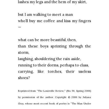
lashes my legs and the hem of my skirt,
but I am walking to meet a man
who’ll buy me coffee and kiss my fingers
—
what can be more beautiful, then,
than these boys sprinting through the
storm,
laughing, shouldering the rain aside,
running to their dorms, perhaps to class,
carrying, like torches, their useless
shoes?
Reprinted from “The Louisville Review,” (No. 59, Spring 2006)
by permission of the author. Copyright © 2006 by Juliana
Gray, whose most recent book of poetry is “The Man Under