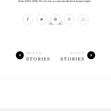
from 2004-2006. We do not accept unsolicited manuscripts.
NEWER
OLDER
STORIES
STORIES