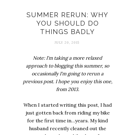
Comfort zones
SUMMER RERUN: WHY
YOU SHOULD DO
THINGS BADLY
JULY 20, 2015
Note: I'm taking a more relaxed
approach to blogging this summer, so
occasionally I'm going to rerun a
previous post. I hope you enjoy this one,
from 2013.
When I started writing this post, I had
just gotten back from riding my bike
for the first time in…years. My kind
husband recently cleaned out the