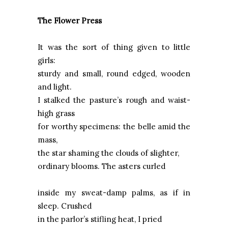
The Flower Press
It was the sort of thing given to little
girls:
sturdy and small, round edged, wooden
and light.
I stalked the pasture’s rough and waist-
high grass
for worthy specimens: the belle amid the
mass,
the star shaming the clouds of slighter,
ordinary blooms. The asters curled
inside my sweat-damp palms, as if in
sleep. Crushed
in the parlor’s stifling heat, I pried