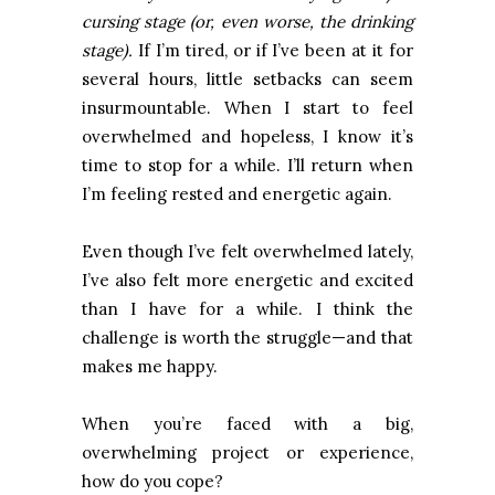
cursing stage (or, even worse, the drinking
stage).
If I’m tired, or if I’ve been at it for
several hours, little setbacks can seem
insurmountable. When I start to feel
overwhelmed and hopeless, I know it’s
time to stop for a while. I’ll return when
I’m feeling rested and energetic again.
Even though I’ve felt overwhelmed lately,
I’ve also felt more energetic and excited
than I have for a while. I think the
challenge is worth the struggle—and that
makes me happy.
When you’re faced with a big,
overwhelming project or experience,
how do you cope?