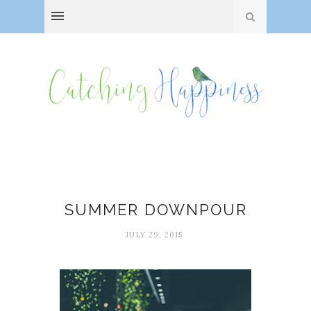
Juliana Gray
SUMMER DOWNPOUR
JULY 29, 2015