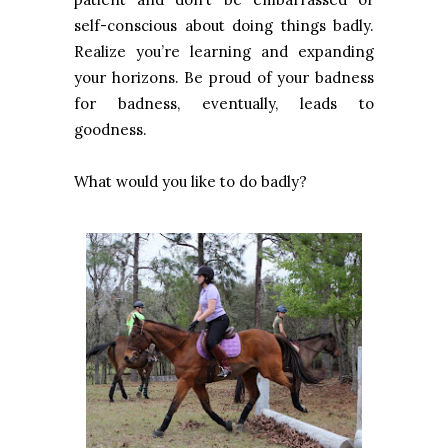
self-conscious about doing things badly.
Realize you’re learning and expanding
your horizons. Be proud of your badness
for badness, eventually, leads to
goodness.
What would you like to do badly?