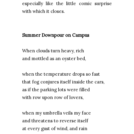
especially like the little comic surprise
with which it closes.
Summer Downpour on Campus
When clouds turn heavy, rich
and mottled as an oyster bed,
when the temperature drops so fast
that fog conjures itself inside the cars,
as if the parking lots were filled
with row upon row of lovers,
when my umbrella veils my face
and threatens to reverse itself
at every gust of wind, and rain