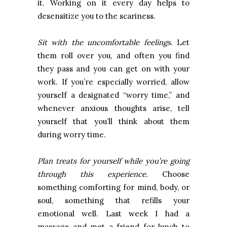
it. Working on it every day helps to
desensitize you to the scariness.
Sit with the uncomfortable feelings.
Let
them roll over you, and often you find
they pass and you can get on with your
work. If you’re especially worried, allow
yourself a designated “worry time,” and
whenever anxious thoughts arise, tell
yourself that you’ll think about them
during worry time.
Plan treats for yourself while you’re going
through this experience.
Choose
something comforting for mind, body, or
soul, something that refills your
emotional well. Last week I had a
massage and met a friend for lunch to