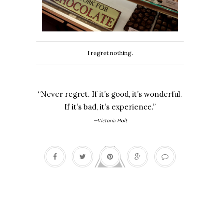
I regret nothing.
“Never regret. If it’s good, it’s wonderful.
If it’s bad, it’s experience.”
—Victoria Holt