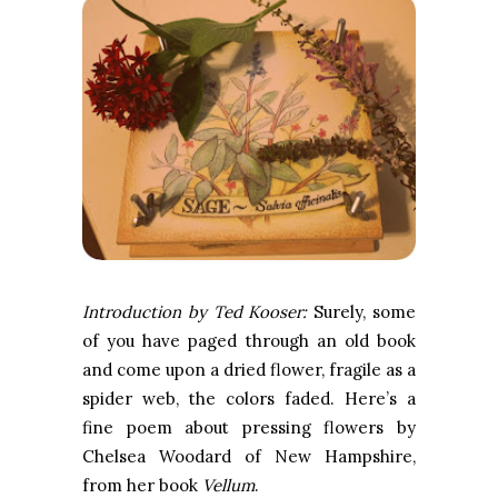
Introduction by Ted Kooser:
Surely, some
of you have paged through an old book
and come upon a dried flower, fragile as a
spider web, the colors faded. Here’s a
fine poem about pressing flowers by
Chelsea Woodard of New Hampshire,
from her book
Vellum
.