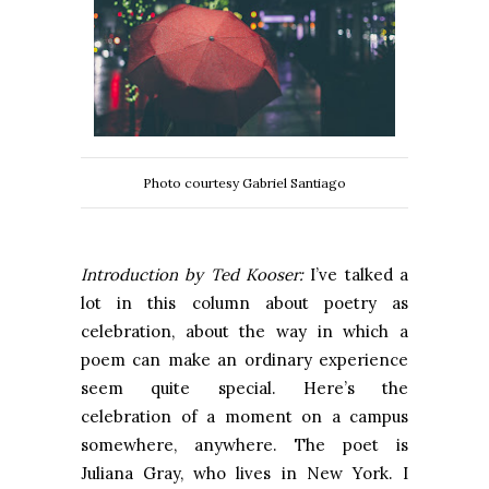
Photo courtesy Gabriel Santiago
Introduction by Ted Kooser:
I’ve talked a
lot in this column about poetry as
celebration, about the way in which a
poem can make an ordinary experience
seem quite special. Here’s the
celebration of a moment on a campus
somewhere, anywhere. The poet is
Juliana Gray, who lives in New York. I