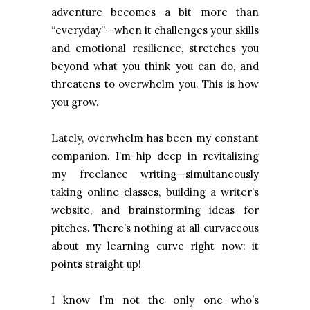
adventure becomes a bit more than
“everyday”—when it challenges your skills
and emotional resilience, stretches you
beyond what you think you can do, and
threatens to overwhelm you. This is how
you grow.
Lately, overwhelm has been my constant
companion. I’m hip deep in revitalizing
my freelance writing—simultaneously
taking online classes, building a writer’s
website, and brainstorming ideas for
pitches. There’s nothing at all curvaceous
about my learning curve right now: it
points straight up!
I know I’m not the only one who’s