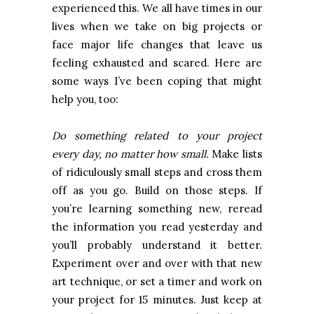
experienced this. We all have times in our
lives when we take on big projects or
face major life changes that leave us
feeling exhausted and scared. Here are
some ways I’ve been coping that might
help you, too:
Do something related to your project
every day, no matter how small.
Make lists
of ridiculously small steps and cross them
off as you go. Build on those steps. If
you’re learning something new, reread
the information you read yesterday and
you’ll probably understand it better.
Experiment over and over with that new
art technique, or set a timer and work on
your project for 15 minutes. Just keep at