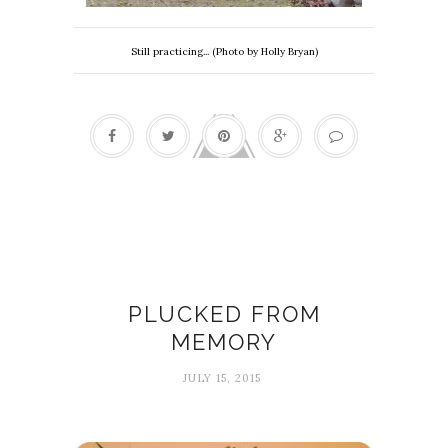
Still practicing... (Photo by Holly Bryan)
Chelsea Woodard
PLUCKED FROM
MEMORY
JULY 15, 2015