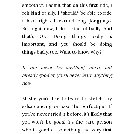
smoother. I admit that on this first ride, I
felt kind of silly. I *should* be able to ride
a bike, right? I learned long (long) ago.
But right now, I do it kind of badly. And
that’s OK. Doing things badly is
important, and you should be doing
things badly, too. Want to know why?
If you never try anything you’re not
already good at, you’ll never learn anything
new.
Maybe you’d like to learn to sketch, try
salsa dancing, or bake the perfect pie. If
you’ve never tried it before, it’s likely that
you won’t be
good
. It’s the rare person
who is good at something the very first