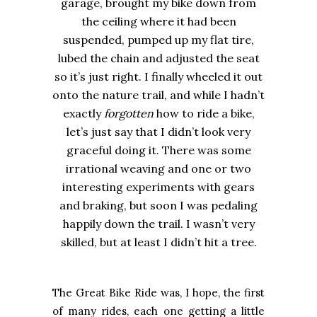
garage, brought my bike down from
the ceiling where it had been
suspended, pumped up my flat tire,
lubed the chain and adjusted the seat
so it’s just right. I finally wheeled it out
onto the nature trail, and while I hadn’t
exactly
forgotten
how to ride a bike,
let’s just say that I didn’t look very
graceful doing it. There was some
irrational weaving and one or two
interesting experiments with gears
and braking, but soon I was pedaling
happily down the trail. I wasn’t very
skilled, but at least I didn’t hit a tree.
The Great Bike Ride was, I hope, the first
of many rides, each one getting a little