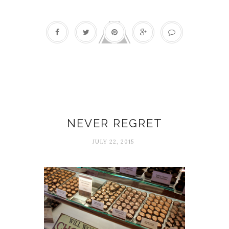
Experiences
NEVER REGRET
JULY 22, 2015