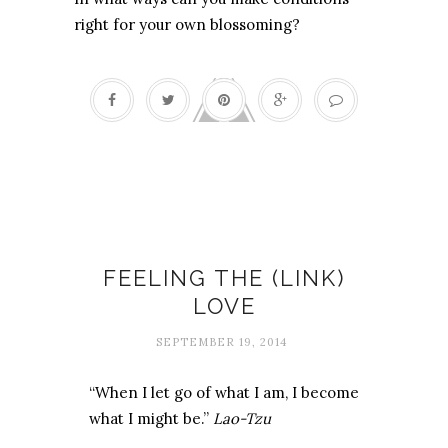
right for your own blossoming?
Internet
FEELING THE (LINK)
LOVE
SEPTEMBER 19, 2014
“When I let go of what I am, I become
what I might be.”
Lao-Tzu