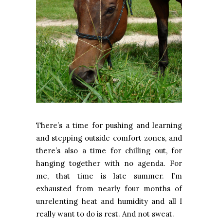
There’s a time for pushing and learning
and stepping outside comfort zones, and
there’s also a time for chilling out, for
hanging together with no agenda. For
me, that time is late summer. I’m
exhausted from nearly four months of
unrelenting heat and humidity and all I
really want to do is rest. And not sweat.