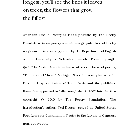
longest, you’ll see the lines it leaves
on trees, the flowers that grow
the fullest.
American Life in Poetry is made possible by The Poetry
Foundation (www.poetryfoundation.org), publisher of Poetry
magazine. It is also supported by the Department of English
at the University of Nebraska, Lincoln. Poem copyright
©2007 by Todd Davis from his most recent book of poems,
“The Least of These,” Michigan State University Press, 2010.
Reprinted by permission of Todd Davis and the publisher.
Poem first appeared in “Albatross,” No. 18, 2007. Introduction
copyright © 2010 by The Poetry
Foundation. The
introduction’s author, Ted Kooser, served as United States
Poet Laureate Consultant in Poetry to the Library of Congress
from 2004-2006.