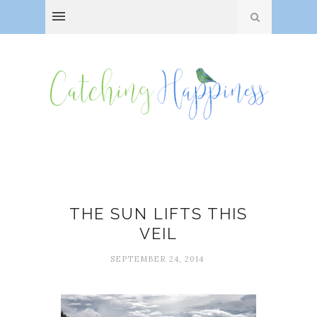
Fog
THE SUN LIFTS THIS
VEIL
SEPTEMBER 24, 2014