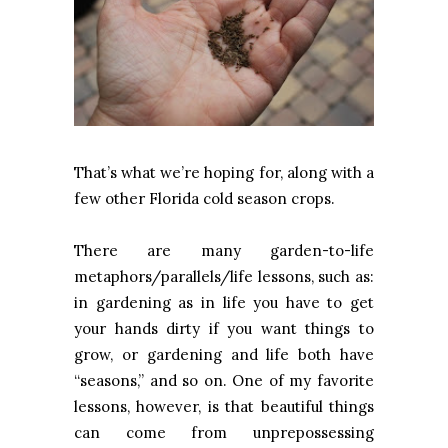
That’s what we’re hoping for, along with a
few other Florida cold season crops.
There are many garden-to-life
metaphors/parallels/life lessons, such as:
in gardening as in life you have to get
your hands dirty if you want things to
grow, or gardening and life both have
“seasons,” and so on. One of my favorite
lessons, however, is that beautiful things
can come from unprepossessing