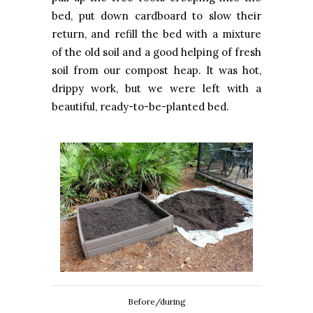
bed, put down cardboard to slow their
return, and refill the bed with a mixture
of the old soil and a good helping of fresh
soil from our compost heap. It was hot,
drippy work, but we were left with a
beautiful, ready-to-be-planted bed.
Before/during