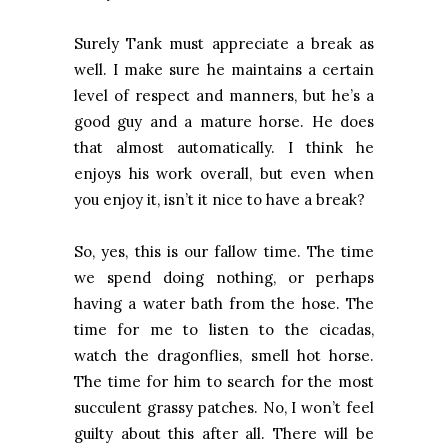
Surely Tank must appreciate a break as
well. I make sure he maintains a certain
level of respect and manners, but he’s a
good guy and a mature horse. He does
that almost automatically. I think he
enjoys his work overall, but even when
you enjoy it, isn’t it nice to have a break?
So, yes, this is our fallow time. The time
we spend doing nothing, or perhaps
having a water bath from the hose. The
time for me to listen to the cicadas,
watch the dragonflies, smell hot horse.
The time for him to search for the most
succulent grassy patches. No, I won’t feel
guilty about this after all. There will be