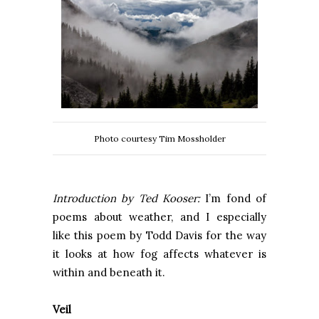
Photo courtesy Tim Mossholder
Introduction by Ted Kooser:
I’m fond of
poems about weather, and I especially
like this poem by Todd Davis for the way
it looks at how fog affects whatever is
within and beneath it.
Veil