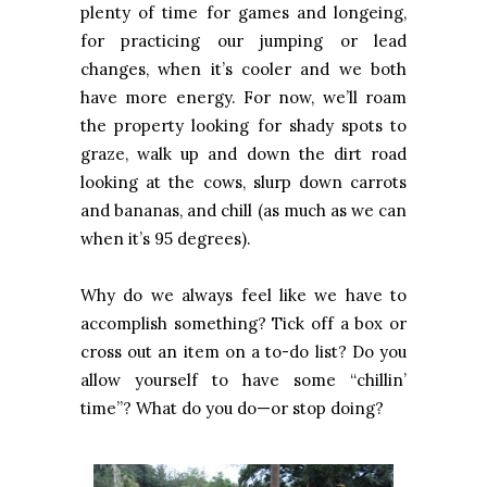
plenty of time for games and longeing,
for practicing our jumping or lead
changes, when it’s cooler and we both
have more energy. For now, we’ll roam
the property looking for shady spots to
graze, walk up and down the dirt road
looking at the cows, slurp down carrots
and bananas, and chill (as much as we can
when it’s 95 degrees).
Why do we always feel like we have to
accomplish something? Tick off a box or
cross out an item on a to-do list? Do you
allow yourself to have some “chillin’
time”? What do you do—or stop doing?