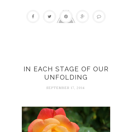
Blossoming
IN EACH STAGE OF OUR
UNFOLDING
SEPTEMBER 17, 2014