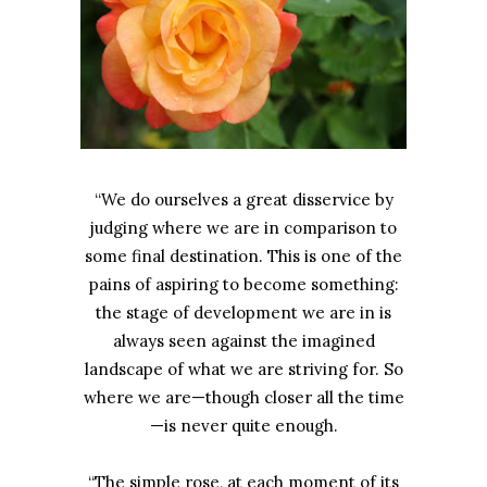
“We do ourselves a great disservice by
judging where we are in comparison to
some final destination. This is one of the
pains of aspiring to become something:
the stage of development we are in is
always seen against the imagined
landscape of what we are striving for. So
where we are—though closer all the time
—is never quite enough.
“The simple rose, at each moment of its