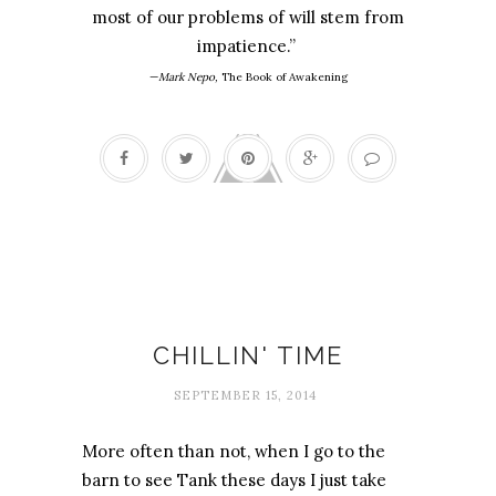
most of our problems of will stem from
impatience.”
—
Mark Nepo,
The Book of Awakening
Accomplishment
CHILLIN' TIME
SEPTEMBER 15, 2014
More often than not, when I go to the
barn to see Tank these days I just take