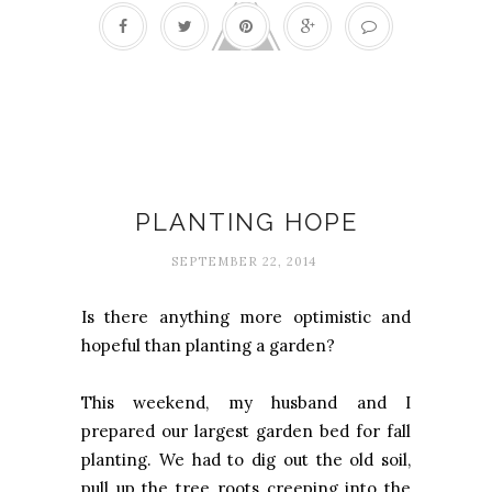
Everyday adventures
PLANTING HOPE
SEPTEMBER 22, 2014
Is there anything more optimistic and
hopeful than planting a garden?
This weekend, my husband and I
prepared our largest garden bed for fall
planting. We had to dig out the old soil,
pull up the tree roots creeping into the