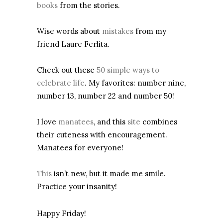
books
from the stories.
Wise words about
mistakes
from my
friend Laure Ferlita.
Check out these
50 simple ways to
celebrate life
. My favorites: number nine,
number 13, number 22 and number 50!
I love
manatees
, and this
site
combines
their cuteness with encouragement.
Manatees for everyone!
This
isn’t new, but it made me smile.
Practice your insanity!
Happy Friday!