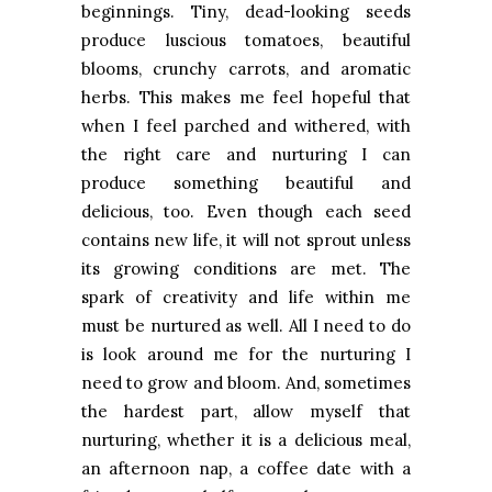
beginnings. Tiny, dead-looking seeds
produce luscious tomatoes, beautiful
blooms, crunchy carrots, and aromatic
herbs. This makes me feel hopeful that
when I feel parched and withered, with
the right care and nurturing I can
produce something beautiful and
delicious, too. Even though each seed
contains new life, it will not sprout unless
its growing conditions are met. The
spark of creativity and life within me
must be nurtured as well. All I need to do
is look around me for the nurturing I
need to grow and bloom. And, sometimes
the hardest part, allow myself that
nurturing, whether it is a delicious meal,
an afternoon nap, a coffee date with a