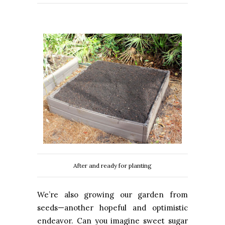
After and ready for planting
We’re also growing our garden from
seeds—another hopeful and optimistic
endeavor. Can you imagine sweet sugar