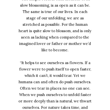
slow blossoming, is as open as it can be.
The same is true of our lives. In each
stage of our unfolding, we are as
stretched as possible. For the human
heart is quite slow to blossom, and is only
seen as lacking when compared to the
imagined lover or father or mother we’d
like to become.
“It helps to see ourselves as flowers. If a
flower were to push itself to open faster,
which it can’t, it would tear. Yet we
humans can and often do push ourselves.
Often we tear in places no one can see.
When we push ourselves to unfold faster
or more deeply than is natural, we thwart
ourselves. For nature takes time, and