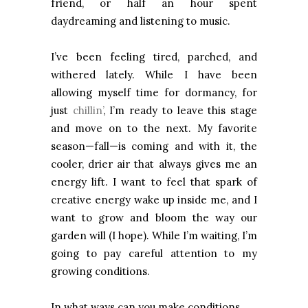
friend, or half an hour spent
daydreaming and listening to music.
I’ve been feeling tired, parched, and
withered lately. While I have been
allowing myself time for dormancy, for
just
chillin’
, I’m ready to leave this stage
and move on to the next. My favorite
season—fall—is coming and with it, the
cooler, drier air that always gives me an
energy lift. I want to feel that spark of
creative energy wake up inside me, and I
want to grow and bloom the way our
garden will (I hope). While I’m waiting, I’m
going to pay careful attention to my
growing conditions.
In what ways can you make conditions