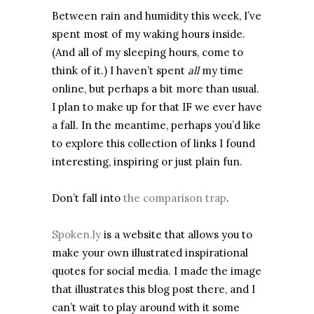
Between rain and humidity this week, I’ve
spent most of my waking hours inside.
(And all of my sleeping hours, come to
think of it.) I haven’t spent
all
my time
online, but perhaps a bit more than usual.
I plan to make up for that IF we ever have
a fall. In the meantime, perhaps you’d like
to explore this collection of links I found
interesting, inspiring or just plain fun.
Don’t fall into
the comparison trap
.
Spoken.ly
is a website that allows you to
make your own illustrated inspirational
quotes for social media. I made the image
that illustrates this blog post there, and I
can’t wait to play around with it some