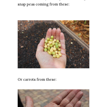
snap peas coming from these:
Or carrots from these: