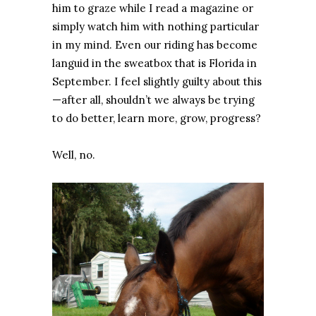
him to graze while I read a magazine or
simply watch him with nothing particular
in my mind. Even our riding has become
languid in the sweatbox that is Florida in
September. I feel slightly guilty about this
—after all, shouldn’t we always be trying
to do better, learn more, grow, progress?
Well, no.