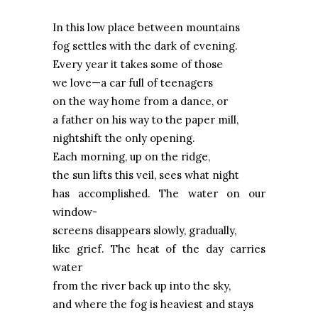
In this low place between mountains
fog settles with the dark of evening.
Every year it takes some of those
we love—a car full of teenagers
on the way home from a dance, or
a father on his way to the paper mill,
nightshift the only opening.
Each morning, up on the ridge,
the sun lifts this veil, sees what night
has accomplished. The water on our
window-
screens disappears slowly, gradually,
like grief. The heat of the day carries
water
from the river back up into the sky,
and where the fog is heaviest and stays