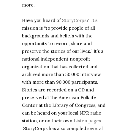
more.
Have you heard of
StoryCorps
? It’s
mission is “to provide people of all
backgrounds and beliefs with the
opportunity to record, share and
preserve the stories of our lives.” It’s a
national independent nonprofit
organization that has collected and
archived more than 50,000 interview
with more than 90,000 participants.
Stories are recorded on a CD and
preserved at the American Folklife
Center at the Library of Congress, and
can be heard on your local NPR radio
station, or on their own
Listen pages
.
StoryCorps has also compiled several