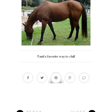
Tank's favorite way to chill
NEWER
OLDER