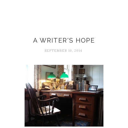
Peter Cooley
A WRITER'S HOPE
SEPTEMBER 10, 2014