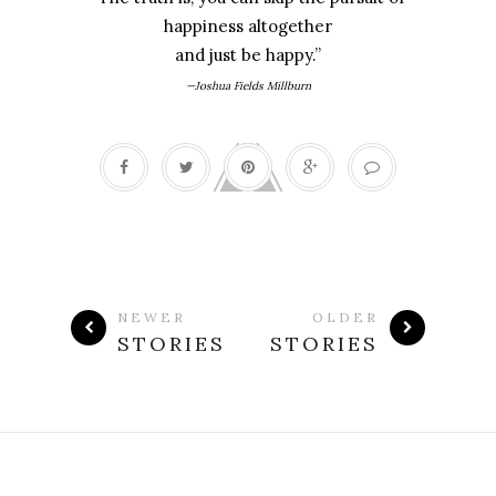
happiness altogether
and just be happy.”
—Joshua Fields Millburn
NEWER
OLDER
STORIES
STORIES