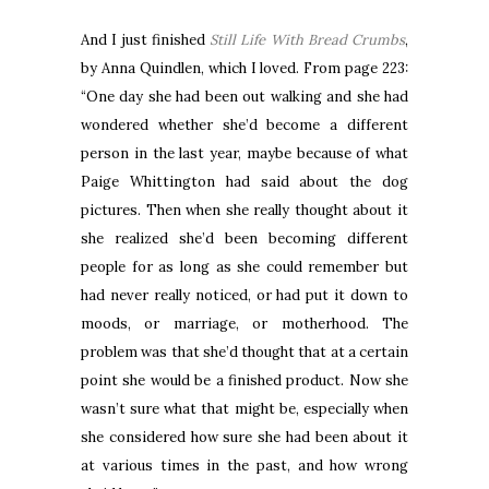
And I just finished
Still Life With Bread Crumbs
,
by Anna Quindlen, which I loved. From page 223:
“One day she had been out walking and she had
wondered whether she’d become a different
person in the last year, maybe because of what
Paige Whittington had said about the dog
pictures. Then when she really thought about it
she realized she’d been becoming different
people for as long as she could remember but
had never really noticed, or had put it down to
moods, or marriage, or motherhood. The
problem was that she’d thought that at a certain
point she would be a finished product. Now she
wasn’t sure what that might be, especially when
she considered how sure she had been about it
at various times in the past, and how wrong