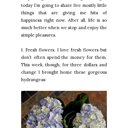
today I’m going to share five mostly little
things that are giving me hits of
happiness right now. After all, life is so
much better when we stop and enjoy the
simple pleasures.
1. Fresh flowers. I love fresh flowers but
don’t often spend the money for them.
This week, though, for three dollars and
change I brought home these gorgeous
hydrangeas: