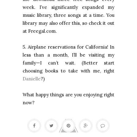
week. I’ve significantly expanded my
music library, three songs at a time. You
library may also offer this, so check it out
at Freegal.com.
5. Airplane reservations for California! In
less than a month, I’ll be visiting my
family—I can’t wait. (Better start
choosing books to take with me, right
Danielle
?)
What happy things are you enjoying right
now?