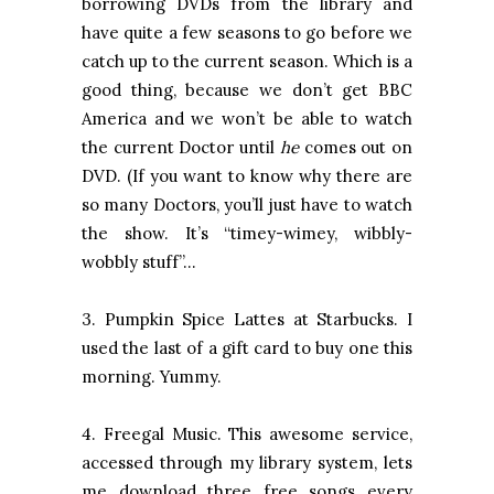
borrowing DVDs from the library and
have quite a few seasons to go before we
catch up to the current season. Which is a
good thing, because we don’t get BBC
America and we won’t be able to watch
the current Doctor until
he
comes out on
DVD. (If you want to know why there are
so many Doctors, you’ll just have to watch
the show. It’s “timey-wimey, wibbly-
wobbly stuff”…
3. Pumpkin Spice Lattes at Starbucks. I
used the last of a gift card to buy one this
morning. Yummy.
4. Freegal Music. This awesome service,
accessed through my library system, lets
me download three free songs every