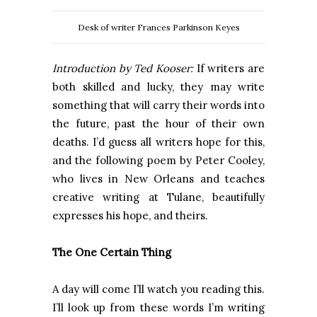
Desk of writer Frances Parkinson Keyes
Introduction by Ted Kooser:
If writers are
both skilled and lucky, they may write
something that will carry their words into
the future, past the hour of their own
deaths. I’d guess all writers hope for this,
and the following poem by Peter Cooley,
who lives in New Orleans and teaches
creative writing at Tulane, beautifully
expresses his hope, and theirs.
The One Certain Thing
A day will come I’ll watch you reading this.
I’ll look up from these words I’m writing