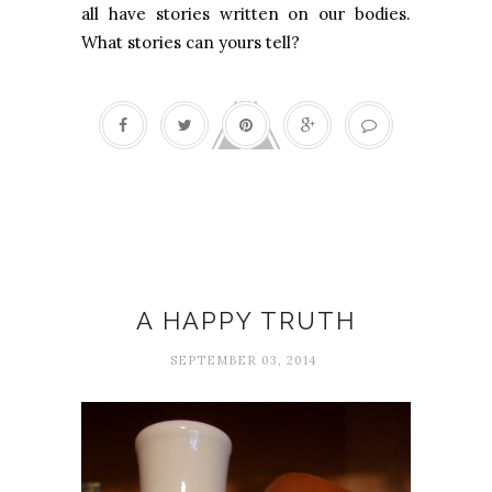
all have stories written on our bodies.
What stories can yours tell?
Happiness
A HAPPY TRUTH
SEPTEMBER 03, 2014