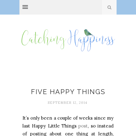
Doctor Who
FIVE HAPPY THINGS
SEPTEMBER 12, 2014
It’s only been a couple of weeks since my
last Happy Little Things
post
, so instead
of posting about one thing at length,