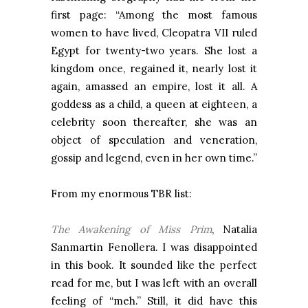
first page: “Among the most famous
women to have lived, Cleopatra VII ruled
Egypt for twenty-two years. She lost a
kingdom once, regained it, nearly lost it
again, amassed an empire, lost it all. A
goddess as a child, a queen at eighteen, a
celebrity soon thereafter, she was an
object of speculation and veneration,
gossip and legend, even in her own time.”
From my enormous TBR list:
The Awakening of Miss Prim
, Natalia
Sanmartin Fenollera. I was disappointed
in this book. It sounded like the perfect
read for me, but I was left with an overall
feeling of “meh.” Still, it did have this