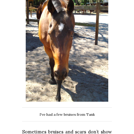
I've had a few bruises from Tank
Sometimes bruises and scars don’t show