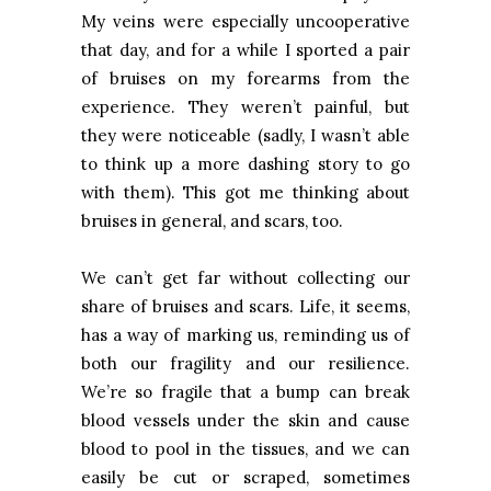
My veins were especially uncooperative
that day, and for a while I sported a pair
of bruises on my forearms from the
experience. They weren’t painful, but
they were noticeable (sadly, I wasn’t able
to think up a more dashing story to go
with them). This got me thinking about
bruises in general, and scars, too.
We can’t get far without collecting our
share of bruises and scars. Life, it seems,
has a way of marking us, reminding us of
both our fragility and our resilience.
We’re so fragile that a bump can break
blood vessels under the skin and cause
blood to pool in the tissues, and we can
easily be cut or scraped, sometimes