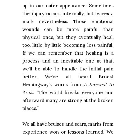
up in our outer appearance. Sometimes
the injury occurs internally, but leaves a
mark nevertheless. Those emotional
wounds can be more painful than
physical ones, but they eventually heal,
too, little by little becoming less painful.
If we can remember that healing is a
process and an inevitable one at that,
we’ll be able to handle the initial pain
better. We’ve all heard Ernest
Hemingway’s words from
A Farewell to
Arms
: “The world breaks everyone and
afterward many are strong at the broken
places.”
We all have bruises and scars, marks from
experience won or lessons learned. We