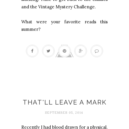
and the Vintage Mystery Challenge.
What were your favorite reads this
summer?
Bruises
THAT'LL LEAVE A MARK
SEPTEMBER 05, 2014
Recently I had blood drawn for a physical.