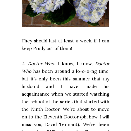
They should last at least a week, if I can
keep Prudy out of them!
2.
Doctor Who
. I know, I know,
Doctor
Who
has been around a lo-o-o-ng time,
but it’s only been this summer that my
husband and I have made his
acquaintance when we started watching
the reboot of the series that started with
the Ninth Doctor. We’re about to move
on to the Eleventh Doctor (oh, how I will
miss you, David Tennant). We’ve been