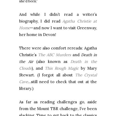
she’d been.”
And while I didn’t read a writer’s
biography, I did read
Agatha Christie at
Home
—and now I want to visit Greenway,
her home in Devon!
There were also comfort rereads: Agatha
Christie’s
The ABC Murders
and
Death in
the Air
(also known as
Death in the
Clouds
), and
This Rough Magic
by Mary
Stewart. (I forgot all about
The Crystal
Cave
…still need to check that out at the
library.)
As far as reading challenges go, aside
from the Mount TBR challenge, I’ve been
slacking. Time to get back to the classics