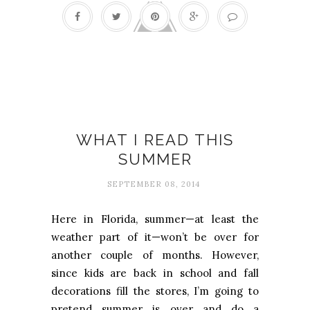
Books
WHAT I READ THIS
SUMMER
SEPTEMBER 08, 2014
Here in Florida, summer—at least the
weather part of it—won’t be over for
another couple of months. However,
since kids are back in school and fall
decorations fill the stores, I’m going to
pretend summer is over and do a