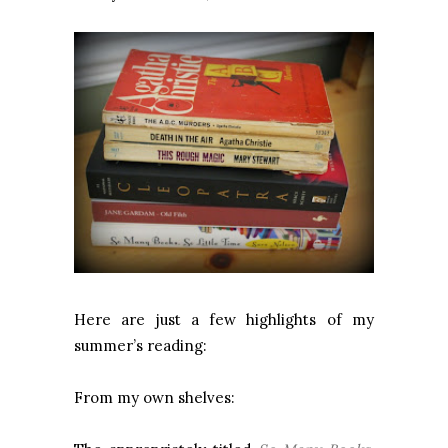
Here are just a few highlights of my
summer’s reading:
From my own shelves: