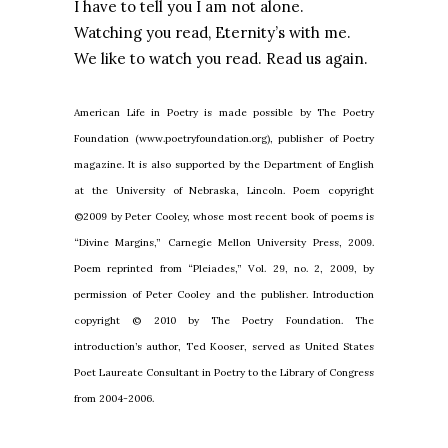
I have to tell you I am not alone.
Watching you read, Eternity’s with me.
We like to watch you read. Read us again.
American Life in Poetry is made possible by The Poetry
Foundation (www.poetryfoundation.org), publisher of Poetry
magazine. It is also supported by the Department of English
at the University of Nebraska, Lincoln. Poem copyright
©2009 by Peter Cooley, whose most recent book of poems is
“Divine Margins,” Carnegie Mellon University Press, 2009.
Poem reprinted from “Pleiades,” Vol. 29, no. 2, 2009, by
permission of Peter Cooley and the publisher. Introduction
copyright © 2010 by The Poetry Foundation. The
introduction’s author, Ted Kooser, served as United States
Poet Laureate Consultant in Poetry to the Library of Congress
from 2004-2006.