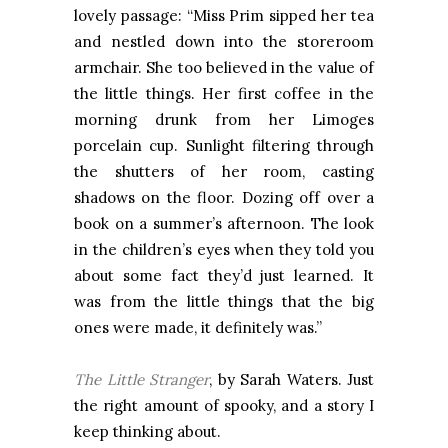
lovely passage: “Miss Prim sipped her tea
and nestled down into the storeroom
armchair. She too believed in the value of
the little things. Her first coffee in the
morning drunk from her Limoges
porcelain cup. Sunlight filtering through
the shutters of her room, casting
shadows on the floor. Dozing off over a
book on a summer’s afternoon. The look
in the children’s eyes when they told you
about some fact they’d just learned. It
was from the little things that the big
ones were made, it definitely was.”
The Little Stranger
, by Sarah Waters. Just
the right amount of spooky, and a story I
keep thinking about.