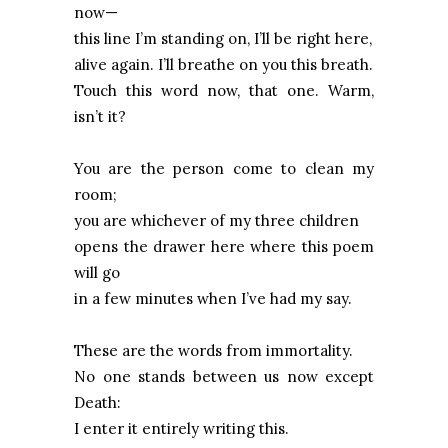
now—
this line I’m standing on, I’ll be right here,
alive again. I’ll breathe on you this breath.
Touch this word now, that one. Warm,
isn’t it?
You are the person come to clean my
room;
you are whichever of my three children
opens the drawer here where this poem
will go
in a few minutes when I’ve had my say.
These are the words from immortality.
No one stands between us now except
Death:
I enter it entirely writing this.