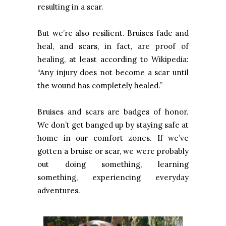
resulting in a scar.
But we’re also resilient. Bruises fade and
heal, and scars, in fact, are proof of
healing, at least according to Wikipedia:
“Any injury does not become a scar until
the wound has completely healed.”
Bruises and scars are badges of honor.
We don’t get banged up by staying safe at
home in our comfort zones. If we’ve
gotten a bruise or scar, we were probably
out doing something, learning
something, experiencing everyday
adventures.