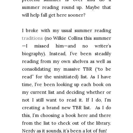
summer reading round up. Maybe that
will help fall get here sooner?
I broke with my usual summer reading
traditions
(no Wilkie Collins this summer
—I missed him—and no writer’s
biography). Instead, I’ve been steadily
reading from my own shelves as well as
consolidating my massive TBR (“to be
read” for the uninitiated) list. As I have
time, I’ve been looking up each book on
my current list and deciding whether or
not I still want to read it. If I do, I’m
creating a brand new TBR list. As I do
this, I’m choosing a book here and there
from the list to check out of the library.
Nerdy as it sounds, it’s been a lot of fun!