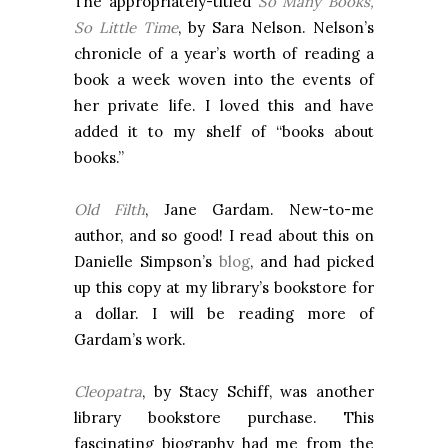
The appropriately-titled
So Many Books,
So Little Time
, by Sara Nelson. Nelson’s
chronicle of a year’s worth of reading a
book a week woven into the events of
her private life. I loved this and have
added it to my shelf of “books about
books.”
Old Filth
, Jane Gardam. New-to-me
author, and so good! I read about this on
Danielle Simpson’s
blog
, and had picked
up this copy at my library’s bookstore for
a dollar. I will be reading more of
Gardam’s work.
Cleopatra
, by Stacy Schiff, was another
library bookstore purchase. This
fascinating biography had me from the