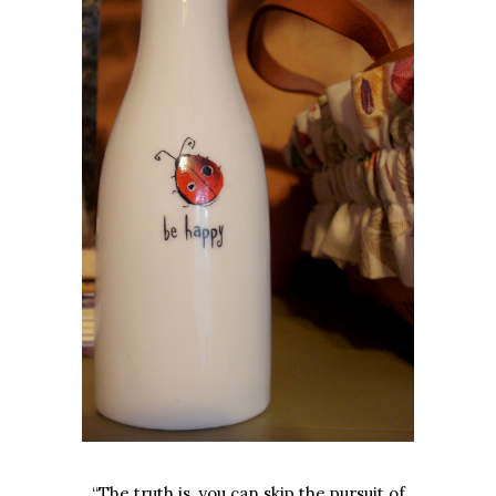
“The truth is, you can skip the pursuit of