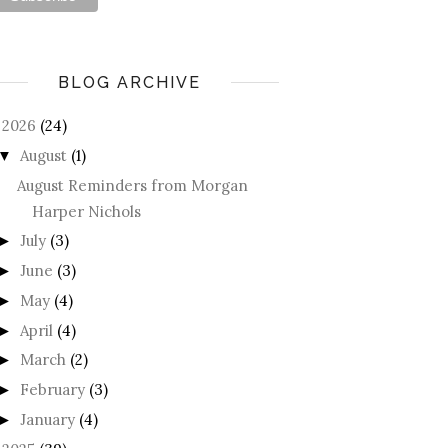
BLOG ARCHIVE
2026
(24)
August
(1)
▼
August Reminders from Morgan
Harper Nichols
July
(3)
►
June
(3)
►
May
(4)
►
April
(4)
►
March
(2)
►
February
(3)
►
January
(4)
►