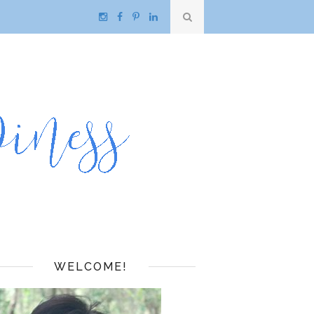
WELCOME!