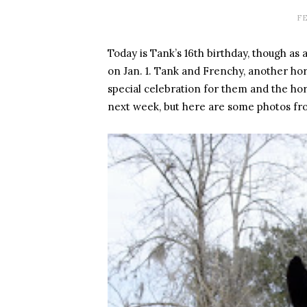
FE
Today is Tank’s 16th birthday, though as 
on Jan. 1. Tank and Frenchy, another hor
special celebration for them and the hors
next week, but here are some photos fro