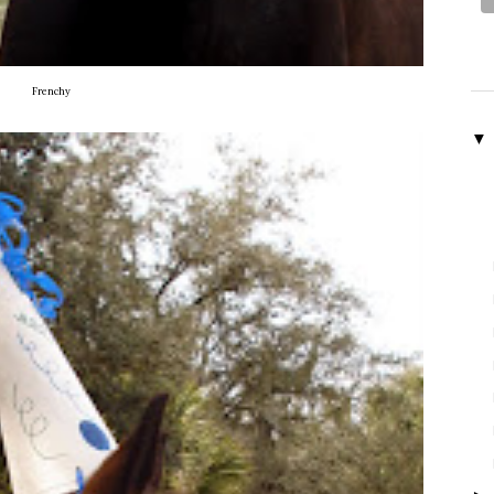
Frenchy
▼