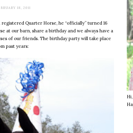
BRUARY 18, 2011
a registered Quarter Horse, he “officially” turned 16
se at our barn, share a birthday and we always have a
es of our friends. The birthday party will take place
m past years:
Hi
Ha