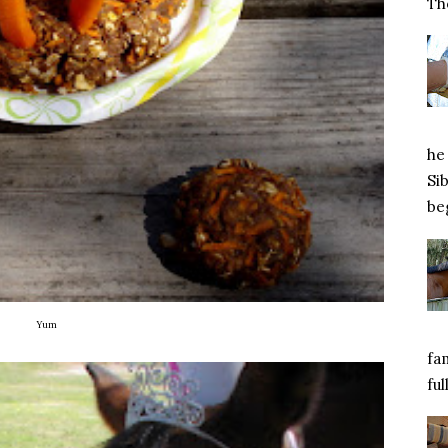
Tho
he 
Si
beg
Yum
fa
ful