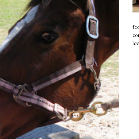
fe
com
lov