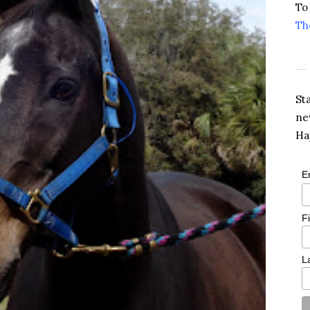
To
Th
St
ne
Ha
E
F
L