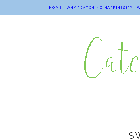
HOME
WHY "CATCHING HAPPINESS"?
W
S