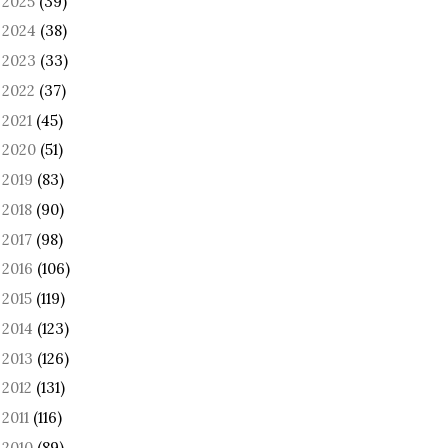
2025
(39)
►
2024
(38)
►
2023
(33)
►
2022
(37)
►
2021
(45)
►
2020
(51)
►
2019
(83)
►
2018
(90)
►
2017
(98)
►
2016
(106)
►
2015
(119)
►
2014
(123)
►
2013
(126)
►
2012
(131)
►
2011
(116)
►
2010
(89)
►