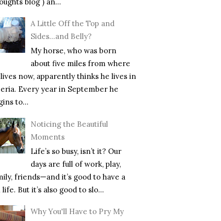
ughts blog ) an...
A Little Off the Top and
Sides…and Belly?
My horse, who was born
about five miles from where
lives now, apparently thinks he lives in
beria. Every year in September he
ins to...
Noticing the Beautiful
Moments
Life’s so busy, isn’t it? Our
days are full of work, play,
mily, friends—and it’s good to have a
l life. But it’s also good to slo...
Why You'll Have to Pry My