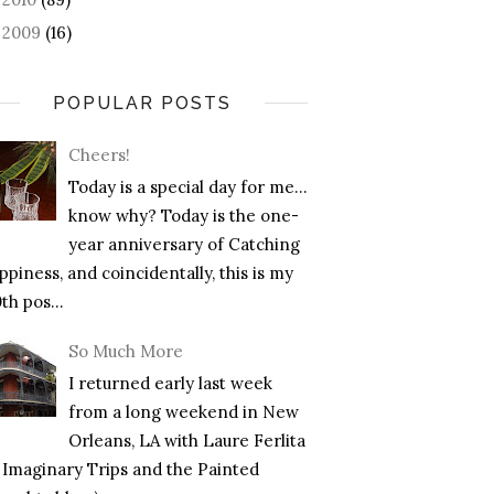
2009
(16)
►
POPULAR POSTS
Cheers!
Today is a special day for me…
know why? Today is the one-
year anniversary of Catching
piness, and coincidentally, this is my
th pos...
So Much More
I returned early last week
from a long weekend in New
Orleans, LA with Laure Ferlita
f Imaginary Trips and the Painted