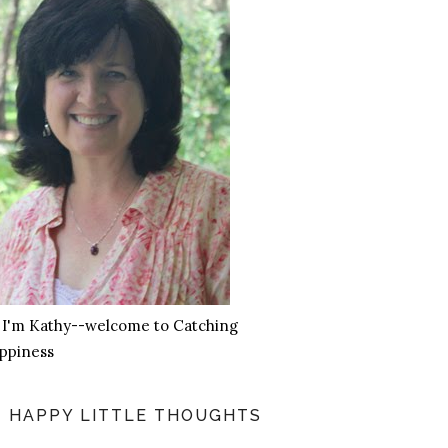
, I'm Kathy--welcome to Catching
ppiness
HAPPY LITTLE THOUGHTS