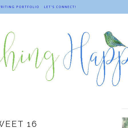
RITING PORTFOLIO
LET'S CONNECT!
Celebrations
WEET 16