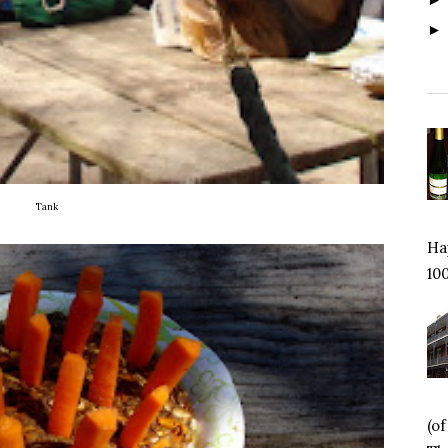
Tank
Hap
100
(o