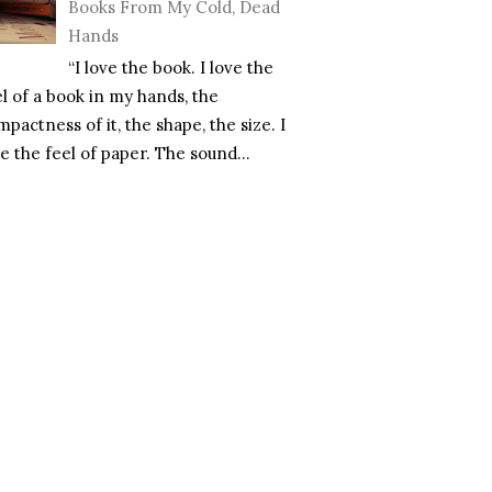
Books From My Cold, Dead
Hands
“I love the book. I love the
el of a book in my hands, the
pactness of it, the shape, the size. I
e the feel of paper. The sound...