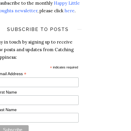
 subscribe to the monthly
Happy Little
oughts newsletter
, please click
here
.
SUBSCRIBE TO POSTS
ay in touch by signing up to receive
w posts and updates from Catching
ppiness:
*
indicates required
*
mail Address
irst Name
ast Name