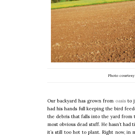
Photo courtesy
Our backyard has grown from
oasis
to 
had his hands full keeping the bird feed
the debris that falls into the yard from
most obvious dead stuff. He hasn’t had t
it’s still too hot to plant. Right now, 