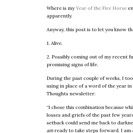
Where is my
Year of the Fire Horse
en
apparently.
Anyway, this post is to let you know th
1. Alive.
2. Possibly coming out of my recent funk
promising signs of life.
During the past couple of weeks, I t
using in place of a word of the year in
Thoughts newsletter:
“
I chose this combination because whil
losses and griefs of the past few years,
setback could send me back to darknes
am
ready to take steps forward. I am