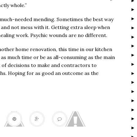
actly whole.”
ike much-needed mending. Sometimes the best way
ne and not mess with it. Getting extra sleep when
 healing work. Psychic wounds are no different.
nother home renovation, this time in our kitchen
 as much time or be as all-consuming as the main
h of decisions to make and contractors to
ths. Hoping for as good an outcome as the