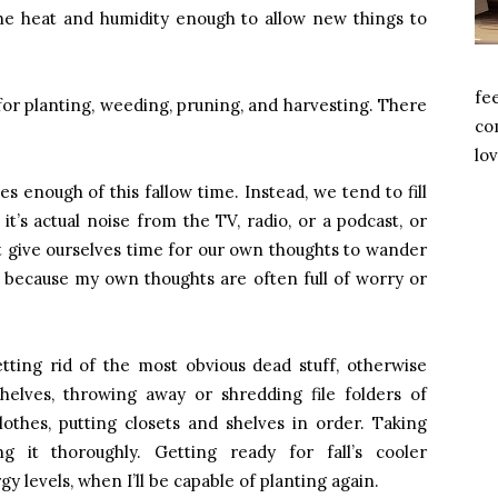
 the heat and humidity enough to allow new things to
fe
s for planting, weeding, pruning, and harvesting. There
com
lov
es enough of this fallow time. Instead, we tend to fill
’s actual noise from the TV, radio, or a podcast, or
t give ourselves time for our own thoughts to wander
, because my own thoughts are often full of worry or
ting rid of the most obvious dead stuff, otherwise
helves, throwing away or shredding file folders of
othes, putting closets and shelves in order. Taking
 it thoroughly. Getting ready for fall’s cooler
 levels, when I’ll be capable of planting again.