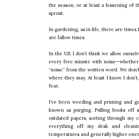
the season, or at least a lessening of
sprout.
In gardening, as in life, there are time
are fallow times.
In the US, I don’t think we allow ourselv
every free minute with noise—whether it
“noise” from the written word. We don’
where they may. At least I know I don’t
fear.
I’ve been weeding and pruning and get
known as purging. Pulling books off s
outdated papers, sorting through my cl
everything off my desk and cleaning
temperatures and generally higher energy