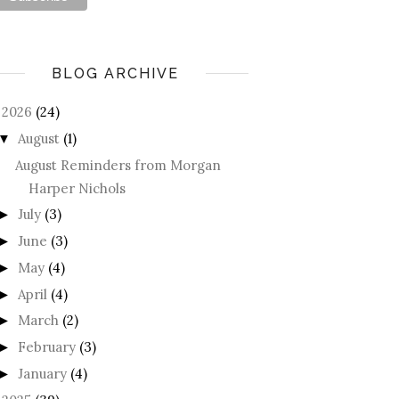
BLOG ARCHIVE
2026
(24)
August
(1)
▼
August Reminders from Morgan
Harper Nichols
July
(3)
►
June
(3)
►
May
(4)
►
April
(4)
►
March
(2)
►
February
(3)
►
January
(4)
►