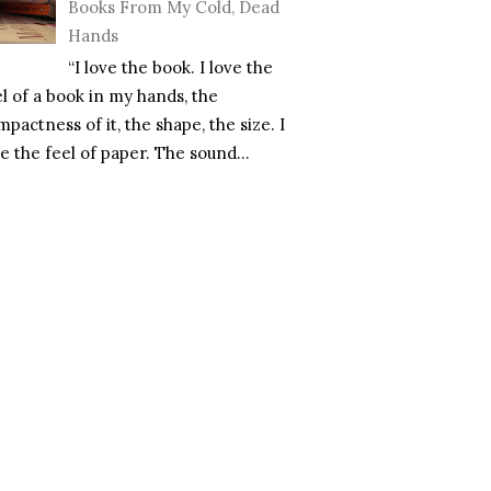
Books From My Cold, Dead
Hands
“I love the book. I love the
el of a book in my hands, the
pactness of it, the shape, the size. I
e the feel of paper. The sound...