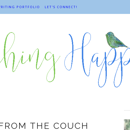
RITING PORTFOLIO
LET'S CONNECT!
end and Tend
 FROM THE COUCH