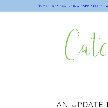
HOME
WHY "CATCHING HAPPINESS"?
W
M
AN UPDATE