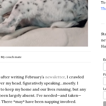
To
Th
St
ne
Ha
My couch mate
E
F
—after writing February’s
newsletter
, I crawled
ver my head, figuratively speaking…mostly. I
 to keep my home and our lives running, but any
L
 been largely absent. I’ve needed—and taken—
 There *may* have been napping involved.