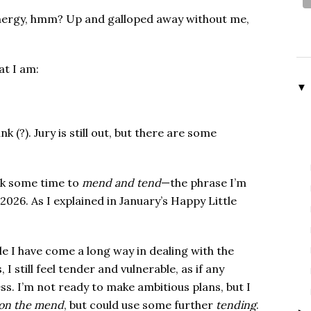
ergy, hmm? Up and galloped away without me,
at I am:
▼
 (?). Jury is still out, but there are some
ook some time to
mend and tend
—the phrase I’m
 2026. As I explained in January’s Happy Little
e I have come a long way in dealing with the
 I still feel tender and vulnerable, as if any
s. I’m not ready to make ambitious plans, but I
on the mend
, but could use some further
tending
.