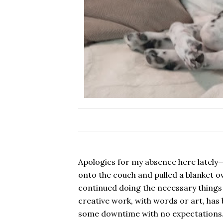
Apologies for my absence here lately
onto the couch and pulled a blanket o
continued doing the necessary things
creative work, with words or art, has
some downtime with no expectations.