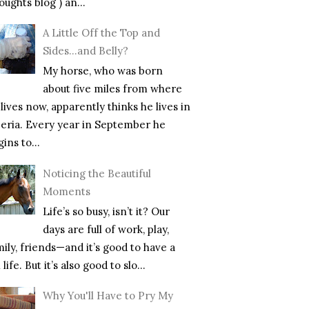
ughts blog ) an...
A Little Off the Top and
Sides…and Belly?
My horse, who was born
about five miles from where
lives now, apparently thinks he lives in
beria. Every year in September he
ins to...
Noticing the Beautiful
Moments
Life’s so busy, isn’t it? Our
days are full of work, play,
mily, friends—and it’s good to have a
l life. But it’s also good to slo...
Why You'll Have to Pry My