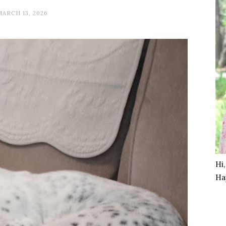
MARCH 13, 2026
Hi
Ha