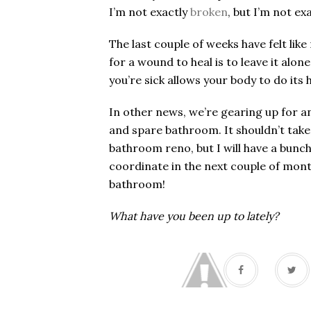
I’m not exactly
broken
, but I’m not ex
The last couple of weeks have felt l
for a wound to heal is to leave it alo
you’re sick allows your body to do its
In other news, we’re gearing up for a
and spare bathroom. It shouldn’t take
bathroom reno, but I will have a bunc
coordinate in the next couple of mon
bathroom!
What have you been up to lately?