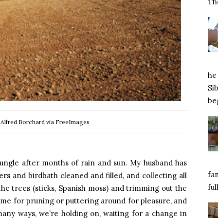
Tho
he 
Si
beg
 Alfred Borchard via FreeImages
jungle after months of rain and sun. My husband has
fa
ers and birdbath cleaned and filled, and collecting all
ful
 the trees (sticks, Spanish moss) and trimming out the
ime for pruning or puttering around for pleasure, and
in many ways, we’re holding on, waiting for a change in