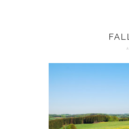
FAL
A