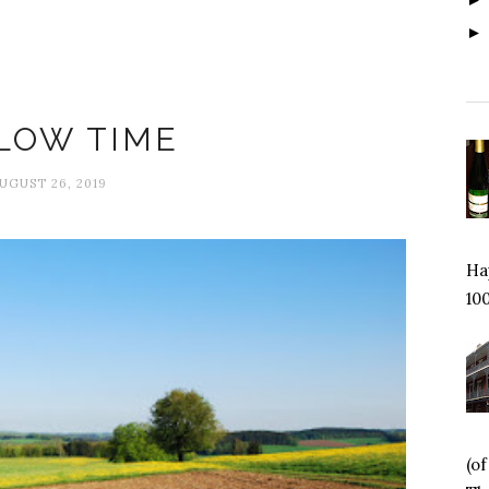
Fallow time
LOW TIME
UGUST 26, 2019
Hap
100
(o