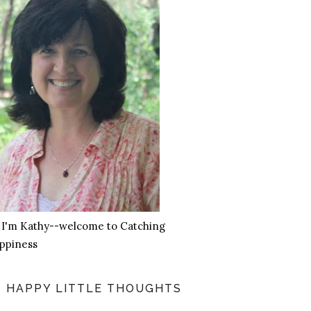
, I'm Kathy--welcome to Catching
ppiness
HAPPY LITTLE THOUGHTS