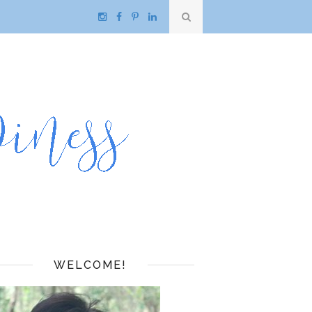
WELCOME!