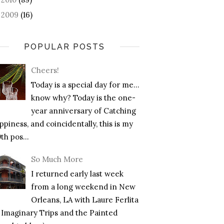
2009
(16)
►
POPULAR POSTS
Cheers!
Today is a special day for me…
know why? Today is the one-
year anniversary of Catching
piness, and coincidentally, this is my
th pos...
So Much More
I returned early last week
from a long weekend in New
Orleans, LA with Laure Ferlita
f Imaginary Trips and the Painted