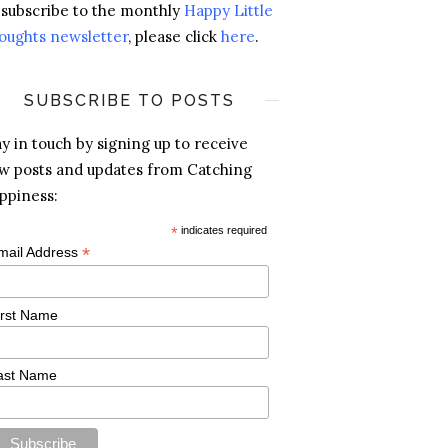
 subscribe to the monthly
Happy Little
oughts newsletter
, please click
here
.
SUBSCRIBE TO POSTS
ay in touch by signing up to receive
w posts and updates from Catching
ppiness:
*
indicates required
*
mail Address
irst Name
ast Name