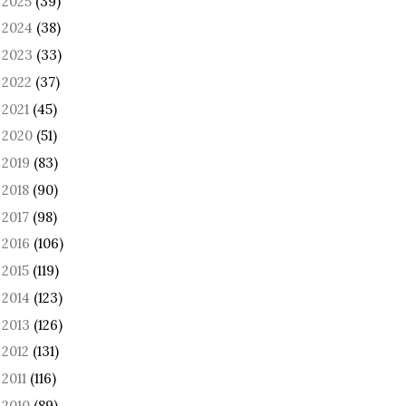
2025
(39)
►
2024
(38)
►
2023
(33)
►
2022
(37)
►
2021
(45)
►
2020
(51)
►
2019
(83)
►
2018
(90)
►
2017
(98)
►
2016
(106)
►
2015
(119)
►
2014
(123)
►
2013
(126)
►
2012
(131)
►
2011
(116)
►
2010
(89)
►