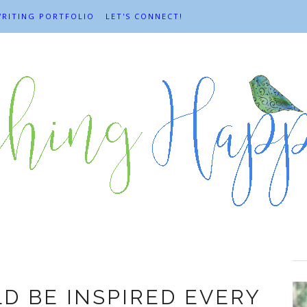
RITING PORTFOLIO
LET'S CONNECT!
anda Stuermer
D BE INSPIRED EVERY