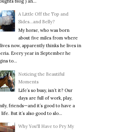
ughts blog ) an...
A Little Off the Top and
Sides…and Belly?
My horse, who was born
about five miles from where
lives now, apparently thinks he lives in
beria. Every year in September he
ins to...
Noticing the Beautiful
Moments
Life’s so busy, isn’t it? Our
days are full of work, play,
mily, friends—and it’s good to have a
l life. But it’s also good to slo...
Why You'll Have to Pry My