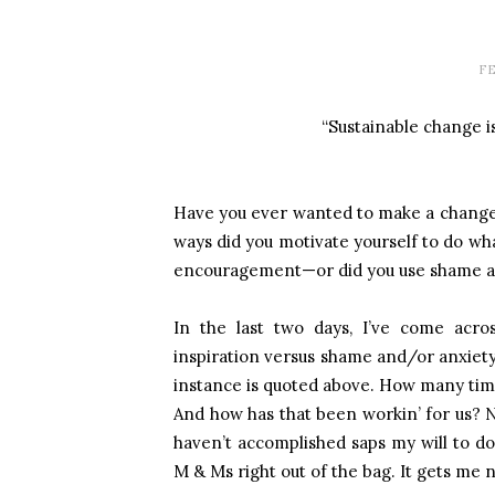
FE
“Sustainable change i
Have you ever wanted to make a change in
ways did you motivate yourself to do wh
encouragement—or did you use shame and
In the last two days, I’ve come acro
inspiration versus shame and/or anxiety
instance is quoted above. How many time
And how has that been workin’ for us? N
haven’t accomplished saps my will to d
M & Ms right out of the bag. It gets me