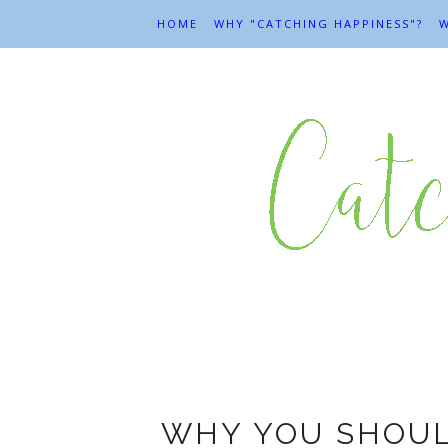
HOME
WHY "CATCHING HAPPINESS"?
W
Am
WHY YOU SHOUL