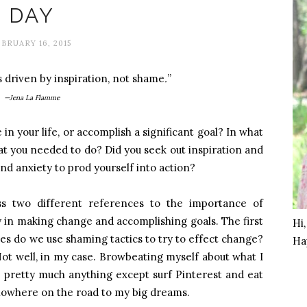
DAY
BRUARY 16, 2015
s driven by inspiration, not shame
.
”
—Jena La Flamme
 your life, or accomplish a significant goal? In what
at you needed to do? Did you seek out inspiration and
 anxiety to prod yourself into action?
ss two different references to the importance of
 in making change and accomplishing goals. The first
Hi
s do we use shaming tactics to try to effect change?
Ha
ot well, in my case. Browbeating myself about what I
o pretty much anything except surf Pinterest and eat
 nowhere on the road to my big dreams.