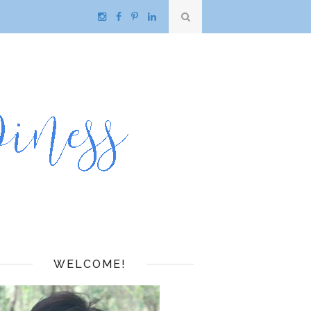
WELCOME!