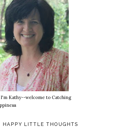
, I'm Kathy--welcome to Catching
ppiness
HAPPY LITTLE THOUGHTS