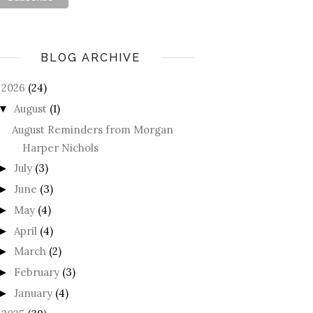
BLOG ARCHIVE
2026
(24)
August
(1)
▼
August Reminders from Morgan
Harper Nichols
July
(3)
►
June
(3)
►
May
(4)
►
April
(4)
►
March
(2)
►
February
(3)
►
January
(4)
►