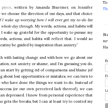
To
s piece
, written by Amanda Stuermer, on Jennifer
Th
e we choose the direction of our days, and that choice
If I wake up worrying how I will ever get my to-do list
he whole day through.
My words, actions, and habits will
, I wake up grateful for the opportunity to pursue my
St
rds, actions, and habits will reflect that. I would so
ne
stiny be guided by inspiration than anxiety.”
Ha
oth with lasting change and with how we go about our
E
iration, not anxiety or shame, and I’m guessing you do,
an start by getting rid of comparisons and blame (of
F
g about lost opportunities or mistakes, we can turn to
le who have done the things we want to do. Instead of
success (or our own perceived lack thereof), we can
L
than depressed. I know from personal experience that
ho gets the breaks, but I can at least try to control my