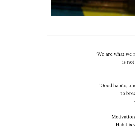
“We are what we r
is not
“Good habits, onc
to bre
“Motivation
Habit is