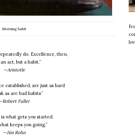
fe
Morning habit
com
lov
epeatedly do. Excellence, then,
 an act, but a habit.”
—Aristotle
e established, are just as hard
ak as are bad habits”
—Robert Fuller
 is what gets you started.
 what keeps you going.”
—Jim Rohn