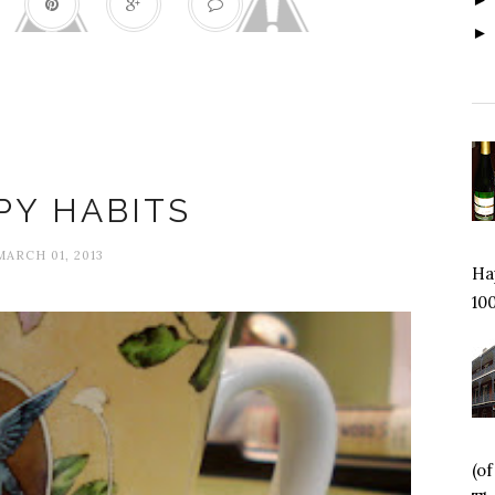
Change
PY HABITS
MARCH 01, 2013
Hap
100
(o