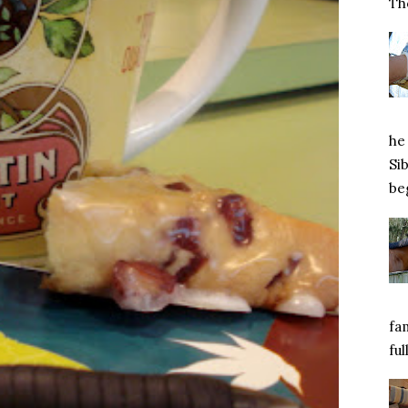
Tho
he 
Si
beg
fa
ful