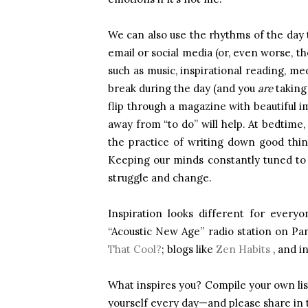
We can also use the rhythms of the day t
email or social media (or, even worse, th
such as music, inspirational reading, me
break during the day (and you
are
taking 
flip through a magazine with beautiful i
away from “to do” will help. At bedtime,
the practice of writing down good thi
Keeping our minds constantly tuned to w
struggle and change.
Inspiration looks different for every
“Acoustic New Age” radio station on P
That Cool?
; blogs like
Zen Habits
, and i
What inspires you? Compile your own list 
yourself every day—and please share in