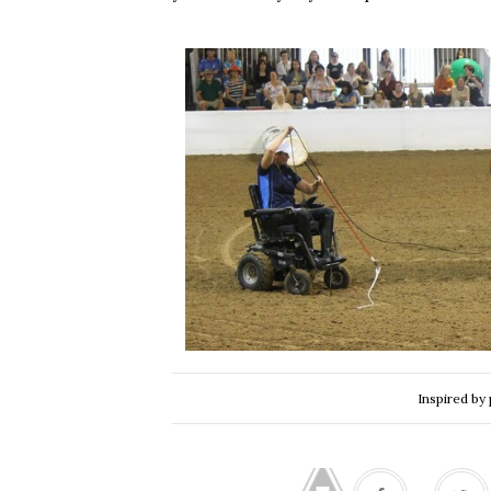
Inspired by