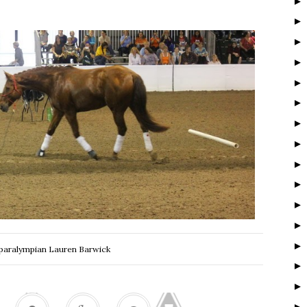
 paralympian Lauren Barwick