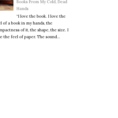
Books From My Cold, Dead
Hands
“I love the book. I love the
el of a book in my hands, the
pactness of it, the shape, the size. I
e the feel of paper. The sound...