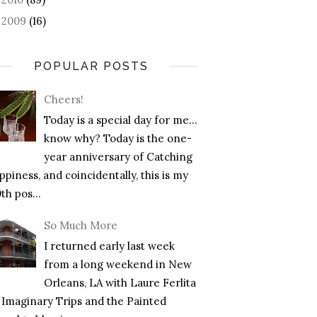
2009
(16)
►
POPULAR POSTS
Cheers!
Today is a special day for me…
know why? Today is the one-
year anniversary of Catching
piness, and coincidentally, this is my
th pos...
So Much More
I returned early last week
from a long weekend in New
Orleans, LA with Laure Ferlita
f Imaginary Trips and the Painted