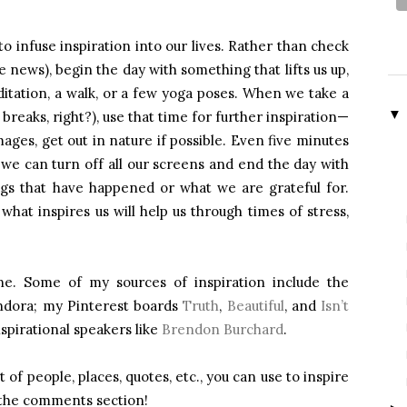
o infuse inspiration into our lives. Rather than check
e news), begin the day with something that lifts us up,
ditation, a walk, or a few yoga poses. When we take a
▼
breaks, right?), use that time for further inspiration—
mages, get out in nature if possible. Even five minutes
 we can turn off all our screens and end the day with
ngs that have happened or what we are grateful for.
hat inspires us will help us through times of stress,
one. Some of my sources of inspiration include the
andora; my Pinterest boards
Truth
,
Beautiful
, and
Isn’t
nspirational speakers like
Brendon Burchard
.
of people, places, quotes, etc., you can use to inspire
 the comments section!