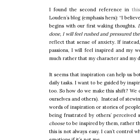
I found the second reference in
thi
Louden’s blog (emphasis hers): “I believ
begins with our first waking thoughts
. 
done, I will feel rushed and pressured t
reflect that sense of anxiety
.
If instead
passions, I will feel inspired and my wo
much rather that my character and my de
It seems that inspiration can help us b
daily tasks. I want to be guided by insp
too. So how do we make this shift? We c
ourselves and others). Instead of stewin
words of inspiration or stories of peop
being frustrated by others’ perceived 
choose
to be inspired by them, rather 
this is not always easy. I can’t control w
emotions if it’s not me.