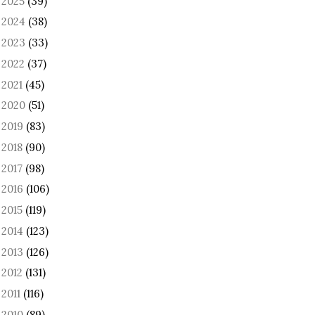
2025
(39)
►
2024
(38)
►
2023
(33)
►
2022
(37)
►
2021
(45)
►
2020
(51)
►
2019
(83)
►
2018
(90)
►
2017
(98)
►
2016
(106)
►
2015
(119)
►
2014
(123)
►
2013
(126)
►
2012
(131)
►
2011
(116)
►
2010
(89)
►