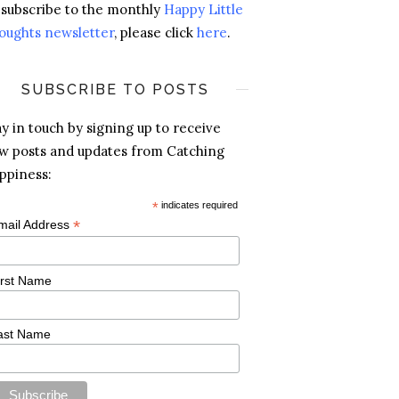
 subscribe to the monthly
Happy Little
oughts newsletter
, please click
here
.
SUBSCRIBE TO POSTS
ay in touch by signing up to receive
w posts and updates from Catching
ppiness:
*
indicates required
*
mail Address
irst Name
ast Name