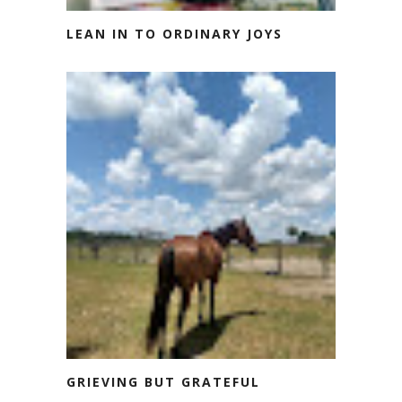
LEAN IN TO ORDINARY JOYS
GRIEVING BUT GRATEFUL