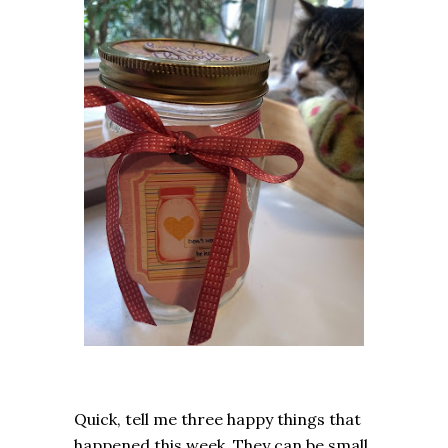
Quick, tell me three happy things that
happened this week. They can be small