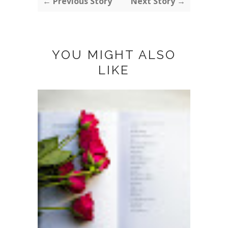
← Previous Story
Next Story →
YOU MIGHT ALSO
LIKE