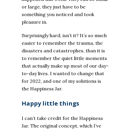
or large, they just have to be
something you noticed and took
pleasure in.
Surprisingly hard, isn’t it? It’s so much
easier to remember the trauma, the
disasters and catastrophes, than it is
to remember the quiet little moments
that actually make up most of our day-
to-day lives. I wanted to change that
for 2022, and one of my solutions is
the Happiness Jar.
Happy little things
I can’t take credit for the Happiness
Jar. The original concept, which I’ve