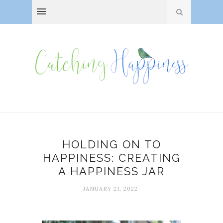
HOLDING ON TO
HAPPINESS: CREATING
A HAPPINESS JAR
JANUARY 21, 2022