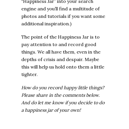
“Happiness Jar” into your search
engine and you’ll find a multitude of
photos and tutorials if you want some
additional inspiration.)
The point of the Happiness Jar is to
pay attention to and record good
things. We all have them, even in the
depths of crisis and despair.
Maybe
this will help us hold onto them a little
tighter.
How do you record happy little things?
Please share in the comments below.
And do let me know if you decide to do
a happiness jar of your own!