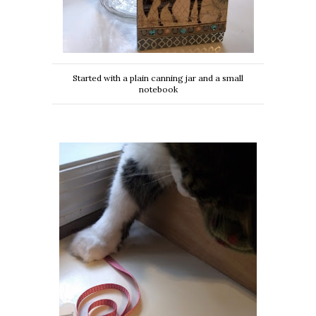
Started with a plain canning jar and a small
notebook