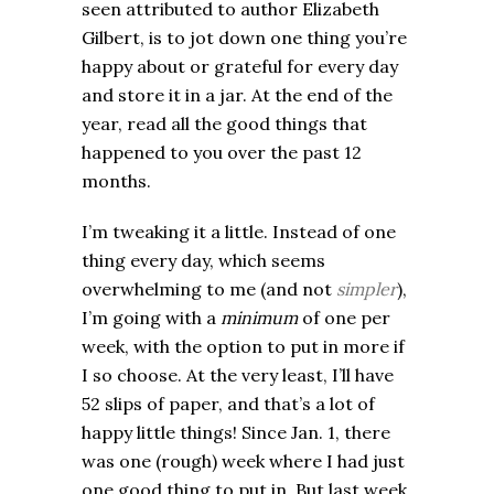
seen attributed to author Elizabeth
Gilbert, is to jot down one thing you’re
happy about or grateful for every day
and store it in a jar. At the end of the
year, read all the good things that
happened to you over the past 12
months.
I’m tweaking it a little. Instead of one
thing every day, which seems
overwhelming to me (and not
simpler
),
I’m going with a
minimum
of one per
week, with the option to put in more if
I so choose. At the very least, I’ll have
52 slips of paper, and that’s a lot of
happy little things! Since Jan. 1, there
was one (rough) week where I had just
one good thing to put in. But last week,