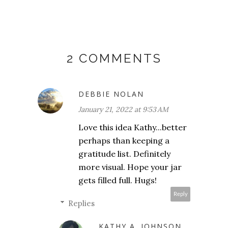
2 COMMENTS
DEBBIE NOLAN
January 21, 2022 at 9:53 AM
Love this idea Kathy...better
perhaps than keeping a
gratitude list. Definitely
more visual. Hope your jar
gets filled full. Hugs!
Reply
Replies
KATHY A. JOHNSON