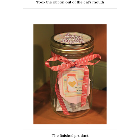
Took the ribbon out of the cat’s mouth
The finished product