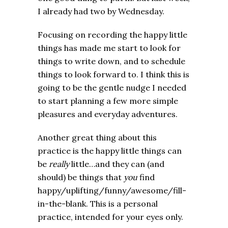
I already had two by Wednesday.
Focusing on recording the happy little
things has made me start to look for
things to write down, and to schedule
things to look forward to. I think this is
going to be the gentle nudge I needed
to start planning a few more simple
pleasures and everyday adventures.
Another great thing about this
practice is the happy little things can
be
really
little…and they can (and
should) be things that
you
find
happy/uplifting/funny/awesome/fill-
in-the-blank. This is a personal
practice, intended for your eyes only.