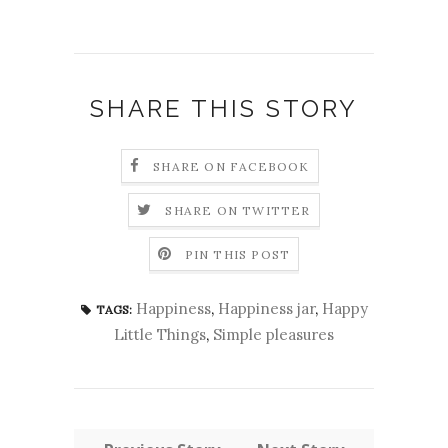
SHARE THIS STORY
SHARE ON FACEBOOK
SHARE ON TWITTER
PIN THIS POST
Happiness
,
Happiness jar
,
Happy
TAGS:
Little Things
,
Simple pleasures