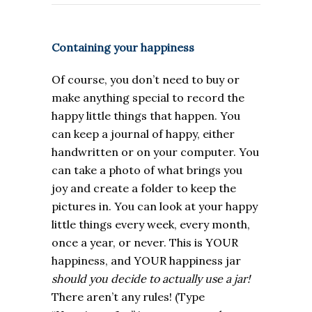
Containing your happiness
Of course, you don’t need to buy or
make anything special to record the
happy little things that happen. You
can keep a journal of happy, either
handwritten or on your computer. You
can take a photo of what brings you
joy and create a folder to keep the
pictures in. You can look at your happy
little things every week, every month,
once a year, or never. This is YOUR
happiness, and YOUR happiness jar
should you decide to actually use a jar!
There aren’t any rules! (
Type