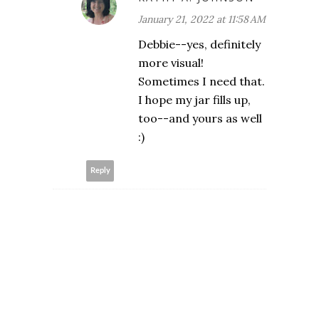
January 21, 2022 at 11:58 AM
Debbie--yes, definitely
more visual!
Sometimes I need that.
I hope my jar fills up,
too--and yours as well
:)
Reply