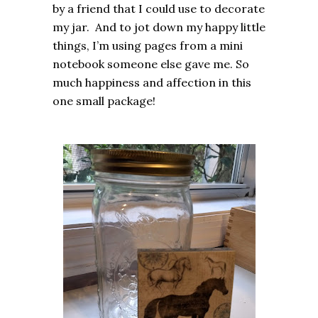
by a friend that I could use to decorate
my jar. And to jot down my happy little
things, I’m using pages from a mini
notebook someone else gave me. So
much happiness and affection in this
one small package!