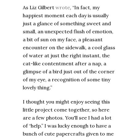
As Liz Gilbert
wrote
, “In fact, my
happiest moment each day is usually
just a glance of something sweet and
small, an unexpected flush of emotion,
a bit of sun on my face, a pleasant
encounter on the sidewalk, a cool glass
of water at just the right instant, the
cat-like contentment after a nap, a
glimpse of a bird just out of the corner
of my eye, a recognition of some tiny
lovely thing.”
I thought you might enjoy seeing this
little project come together, so here
are a few photos. You'll see I had a lot
of “help.” I was lucky enough to have a
bunch of cute papercrafts given to me