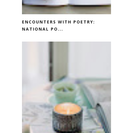
ENCOUNTERS WITH POETRY:
NATIONAL PO...