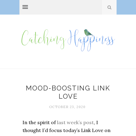
MOOD-BOOSTING LINK
LOVE
OCTOBER 23, 2020
In the spirit of
last week’s post
, I
thought I’d focus today’s Link Love on