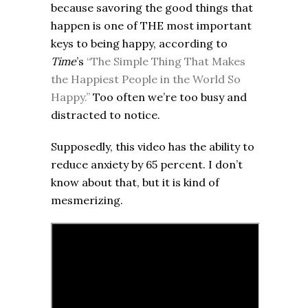
because savoring the good things that
happen is one of THE most important
keys to being happy, according to
Time
’s
“The Simple Thing That Makes
the Happiest People in the World So
Happy.”
Too often we’re too busy and
distracted to notice.
Supposedly, this video has the ability to
reduce anxiety by 65 percent. I don’t
know about that, but it is kind of
mesmerizing.