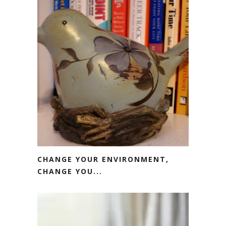
CHANGE YOUR ENVIRONMENT,
CHANGE YOU...