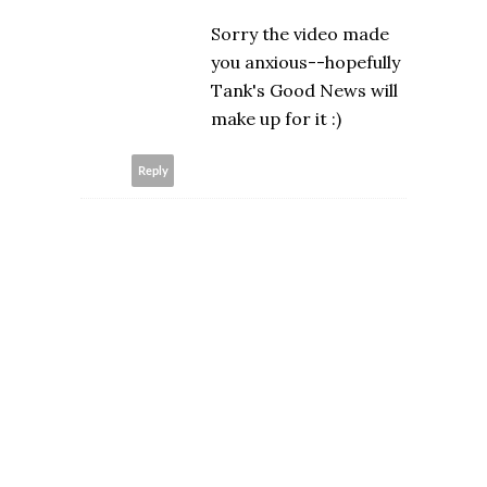
Sorry the video made
you anxious--hopefully
Tank's Good News will
make up for it :)
Reply