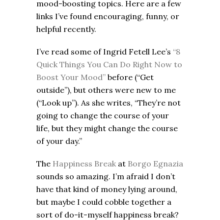
mood-boosting topics. Here are a few
links I’ve found encouraging, funny, or
helpful recently.
I’ve read some of Ingrid Fetell Lee’s
“8
Quick Things You Can Do Right Now to
Boost Your Mood”
before (“Get
outside”), but others were new to me
(“Look up”). As she writes, “They’re not
going to change the course of your
life, but they might change the course
of your day.”
The
Happiness Break
at
Borgo Egnazia
sounds so amazing. I’m afraid I don’t
have that kind of money lying around,
but maybe I could cobble together a
sort of do-it-myself happiness break?