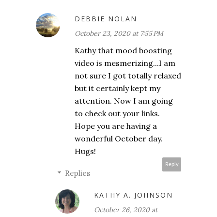
DEBBIE NOLAN
October 23, 2020 at 7:55 PM
Kathy that mood boosting
video is mesmerizing...I am
not sure I got totally relaxed
but it certainly kept my
attention. Now I am going
to check out your links.
Hope you are having a
wonderful October day.
Hugs!
Reply
Replies
KATHY A. JOHNSON
October 26, 2020 at