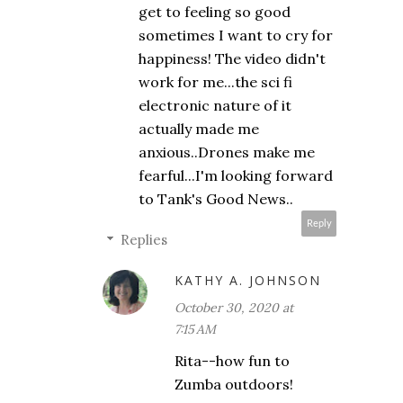
get to feeling so good
sometimes I want to cry for
happiness! The video didn't
work for me...the sci fi
electronic nature of it
actually made me
anxious..Drones make me
fearful...I'm looking forward
to Tank's Good News..
Reply
Replies
KATHY A. JOHNSON
October 30, 2020 at
7:15 AM
Rita--how fun to
Zumba outdoors!