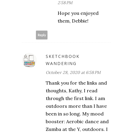
2:58 PM
Hope you enjoyed
them, Debbie!
Reply
SKETCHBOOK
WANDERING
October 28, 2020 at 6:58 PM
Thank you for the links and
thoughts, Kathy, I read
through the first link. I am
outdoors more than I have
been in so long. My mood
booster: Aerobic dance and
Zumba at the Y, outdoors. I