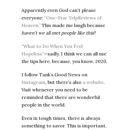
Apparently even God can’t please
everyone:
“One-Star YelpReviews of
Heaven.”
This made me laugh because
haven’t we all met people like this
?
“What to Do When You Feel
Hopeless”
—sadly, I think we can all use
the tips here, because, you know, 2020.
I follow Tank’s Good News on
Instagram
, but there’s also
a website
.
Visit whenever you need to be
reminded that there are wonderful
people in the world.
Even in tough times, there is always
something to savor. This is important,