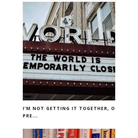
I’M NOT GETTING IT TOGETHER, OR
PRE...