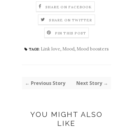
SHARE ON FACEBOOK
SHARE ON TWITTER
PIN THIS POST
Link love
,
Mood
,
Mood boosters
TAGS:
← Previous Story
Next Story →
YOU MIGHT ALSO
LIKE