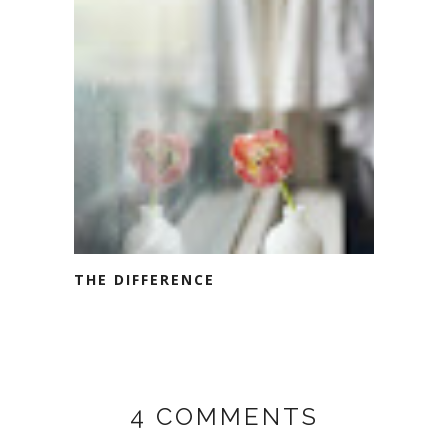
THE DIFFERENCE
4 COMMENTS