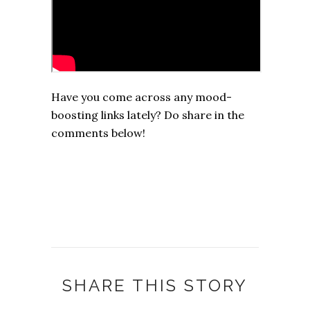
Have you come across any mood-
boosting links lately? Do share in the
comments below!
SHARE THIS STORY