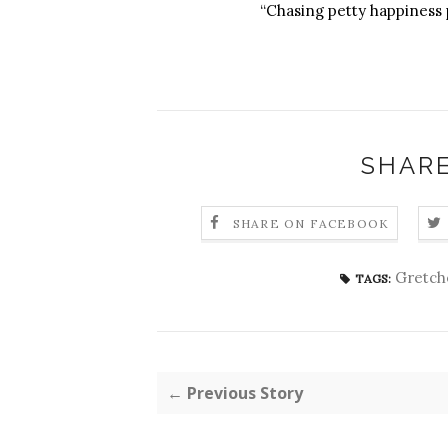
“Chasing petty happiness 
SHARE
SHARE ON FACEBOOK
Gretch
TAGS:
← Previous Story