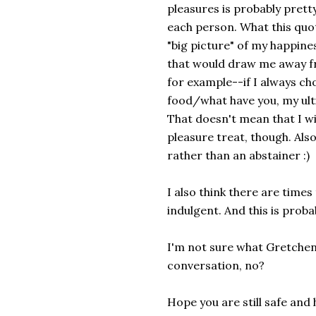
pleasures is probably pretty 
each person. What this quot
"big picture" of my happine
that would draw me away f
for example--if I always ch
food/what have you, my ulti
That doesn't mean that I wi
pleasure treat, though. Als
rather than an abstainer :)
I also think there are times
indulgent. And this is proba
I'm not sure what Gretchen 
conversation, no?
Hope you are still safe an