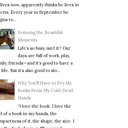
lives now, apparently thinks he lives in
beria. Every year in September he
ins to...
Noticing the Beautiful
Moments
Life’s so busy, isn’t it? Our
days are full of work, play,
mily, friends—and it’s good to have a
l life. But it’s also good to slo...
Why You'll Have to Pry My
Books From My Cold, Dead
Hands
“I love the book. I love the
el of a book in my hands, the
pactness of it, the shape, the size. I