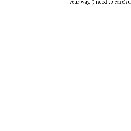
your way. (I need to catch u