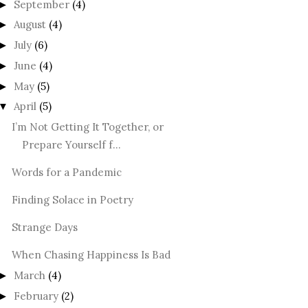
September
(4)
►
August
(4)
►
July
(6)
►
June
(4)
►
May
(5)
►
April
(5)
▼
I’m Not Getting It Together, or
Prepare Yourself f...
Words for a Pandemic
Finding Solace in Poetry
Strange Days
When Chasing Happiness Is Bad
March
(4)
►
February
(2)
►