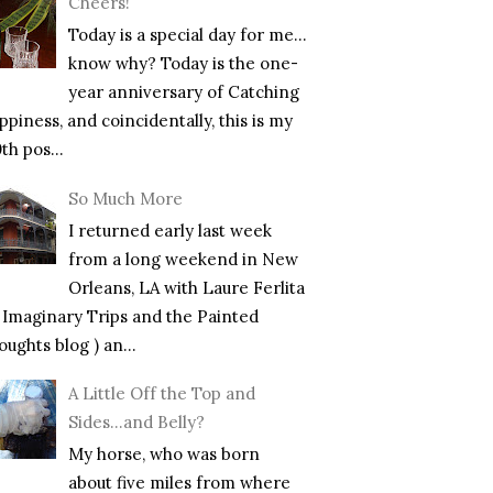
Cheers!
Today is a special day for me…
know why? Today is the one-
year anniversary of Catching
piness, and coincidentally, this is my
th pos...
So Much More
I returned early last week
from a long weekend in New
Orleans, LA with Laure Ferlita
f Imaginary Trips and the Painted
ughts blog ) an...
A Little Off the Top and
Sides…and Belly?
My horse, who was born
about five miles from where