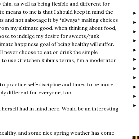
thin, as well as being flexible and different for
e means to me is that I should keep in mind the
ss and not sabotage it by *always* making choices
rom my ultimate good. when thinking about food,
oose to indulge my desire for sweets/junk
mate happiness goal of being healthy will suffer.
ll never choose to eat or drink the simple
o to use Gretchen Rubin's terms, I'm a moderator
 to practice self-discipline and times to be more
bly different for everyone, too.
herself had in mind here. Would be an interesting
d healthy, and some nice spring weather has come