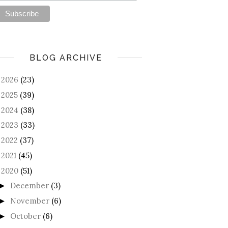
BLOG ARCHIVE
2026
(23)
►
2025
(39)
►
2024
(38)
►
2023
(33)
►
2022
(37)
►
2021
(45)
►
2020
(51)
December
(3)
►
November
(6)
►
October
(6)
►