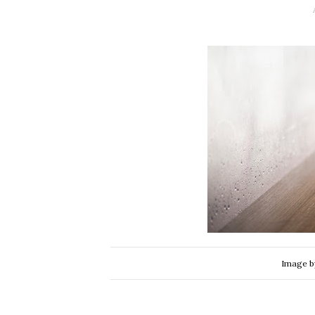
Image 