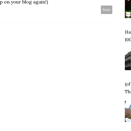
p on your blog again!)
Reply
Hap
100
(o
Tho