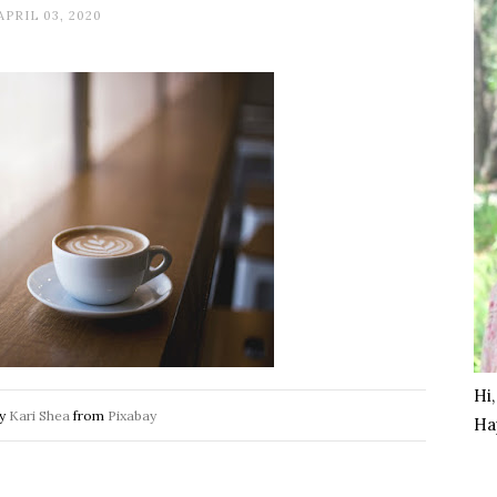
APRIL 03, 2020
Hi
by
Kari Shea
from
Pixabay
Ha