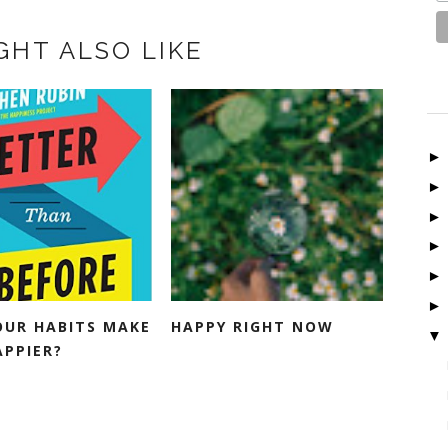
GHT ALSO LIKE
OUR HABITS MAKE
HAPPY RIGHT NOW
▼
APPIER?