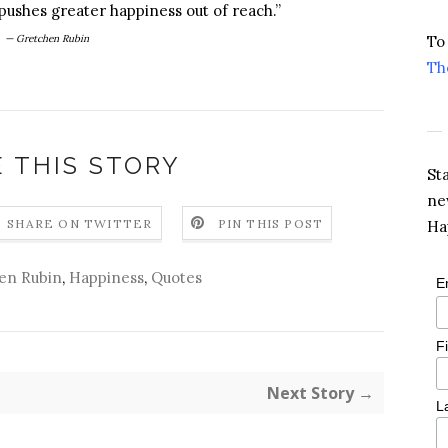
pushes greater happiness out of reach.”
— Gretchen Rubin
To
Th
 THIS STORY
St
ne
SHARE ON TWITTER
PIN THIS POST
Ha
en Rubin
,
Happiness
,
Quotes
E
F
Next Story →
L