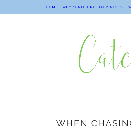
HOME
WHY "CATCHING HAPPINESS"?
W
WHEN CHASING