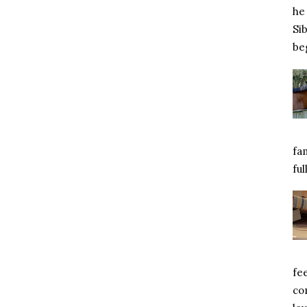
he 
Si
beg
fa
ful
fe
com