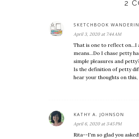
2 
SKETCHBOOK WANDERI
April 3, 2020 at 7:44 AM
That is one to reflect on..
means...Do I chase petty ha
simple pleasures and petty? I
Is the definition of petty di
hear your thoughts on this, 
KATHY A. JOHNSON
April 6, 2020 at 3:45 PM
Rita--I'm so glad you asked!