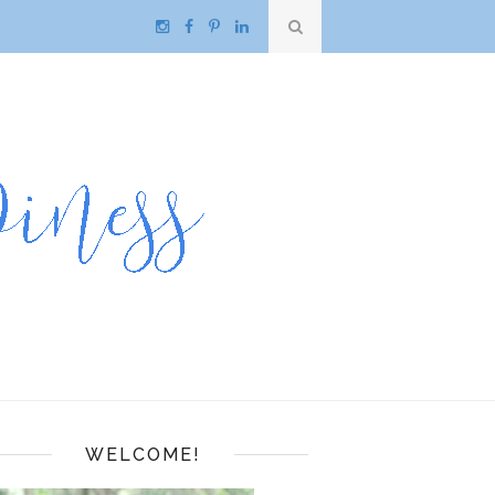
WELCOME!