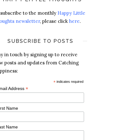
 subscribe to the monthly
Happy Little
oughts newsletter
, please click
here
.
SUBSCRIBE TO POSTS
ay in touch by signing up to receive
w posts and updates from Catching
ppiness:
*
indicates required
*
mail Address
irst Name
ast Name