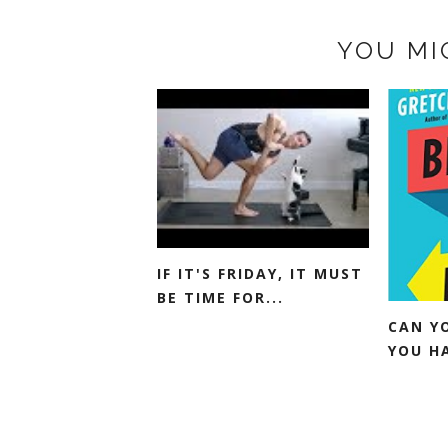
YOU MI
IF IT'S FRIDAY, IT MUST
BE TIME FOR...
CAN Y
YOU H