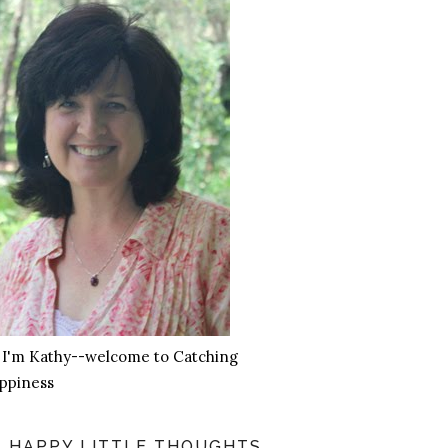
, I'm Kathy--welcome to Catching
ppiness
HAPPY LITTLE THOUGHTS