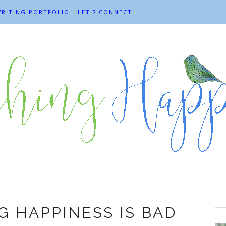
RITING PORTFOLIO
LET'S CONNECT!
 HAPPINESS IS BAD