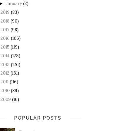
January
(2)
►
2019
(83)
►
2018
(90)
►
2017
(98)
►
2016
(106)
►
2015
(119)
►
2014
(123)
►
2013
(126)
►
2012
(131)
►
2011
(116)
►
2010
(89)
►
2009
(16)
►
POPULAR POSTS