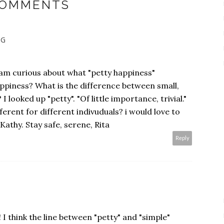
COMMENTS
NG
.I am curious about what "petty happiness"
ppiness? What is the difference between small,
 looked up "petty". "Of little importance, trivial."
fferent for different indivuduals? i would love to
Kathy. Stay safe, serene, Rita
Reply
 I think the line between "petty" and "simple"