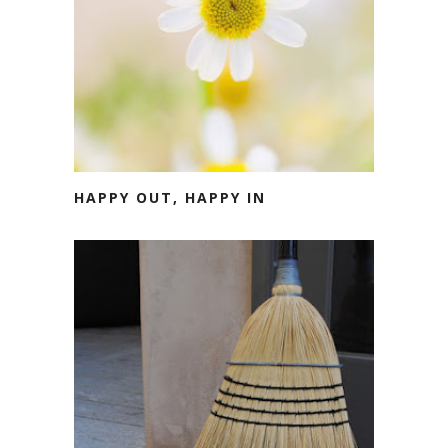
HAPPY OUT, HAPPY IN