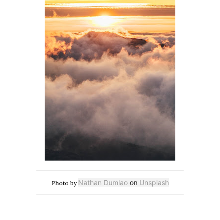
Nathan Dumlao
on
Unsplash
Photo by