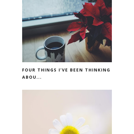
FOUR THINGS I’VE BEEN THINKING
ABOU...