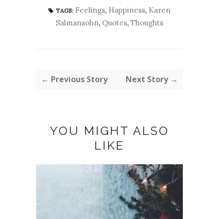
Feelings
,
Happiness
,
Karen
TAGS:
Salmansohn
,
Quotes
,
Thoughts
← Previous Story
Next Story →
YOU MIGHT ALSO
LIKE