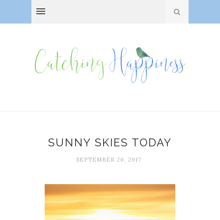
SUNNY SKIES TODAY
SEPTEMBER 20, 2017