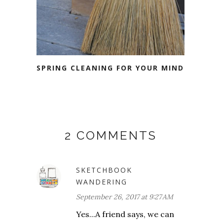
SPRING CLEANING FOR YOUR MIND
2 COMMENTS
SKETCHBOOK
WANDERING
September 26, 2017 at 9:27 AM
Yes...A friend says, we can