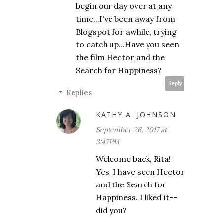
begin our day over at any
time...I've been away from
Blogspot for awhile, trying
to catch up...Have you seen
the film Hector and the
Search for Happiness?
Reply
Replies
KATHY A. JOHNSON
September 26, 2017 at
3:47 PM
Welcome back, Rita!
Yes, I have seen Hector
and the Search for
Happiness. I liked it--
did you?