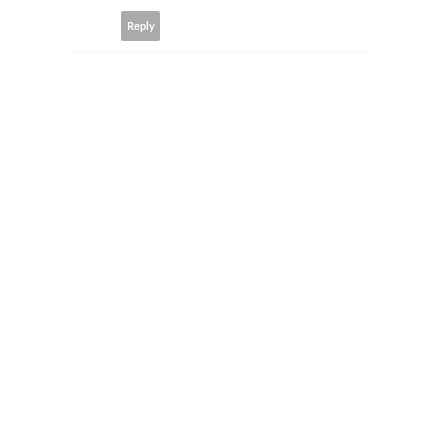
Reply