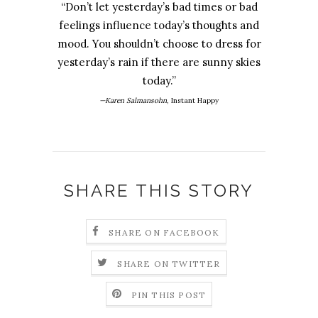
“Don’t let yesterday’s bad times or bad
feelings influence today’s thoughts and
mood. You shouldn’t choose to dress for
yesterday’s rain if there are sunny skies
today.”
—Karen Salmansohn,
Instant Happy
SHARE THIS STORY
SHARE ON FACEBOOK
SHARE ON TWITTER
PIN THIS POST