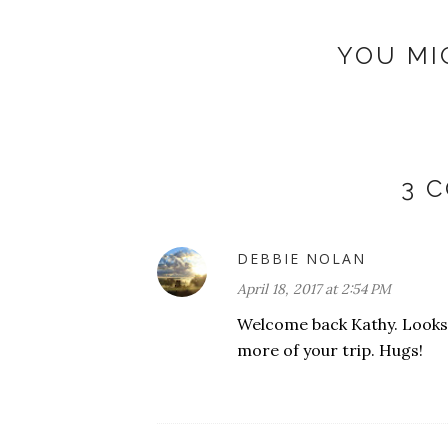
YOU MI
3 
DEBBIE NOLAN
April 18, 2017 at 2:54 PM
Welcome back Kathy. Looks l
more of your trip. Hugs!