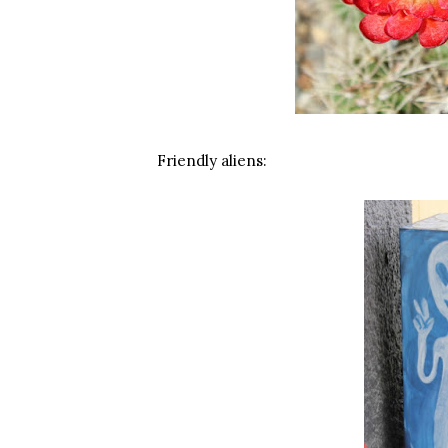
Friendly aliens: