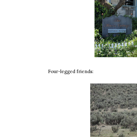
Four-legged friends: