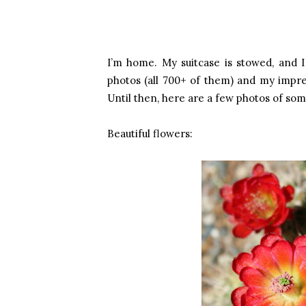
I’m home. My suitcase is stowed, and I 
photos (all 700+ of them) and my impress
Until then, here are a few photos of som
Beautiful flowers: