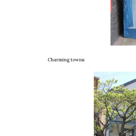
Charming towns: