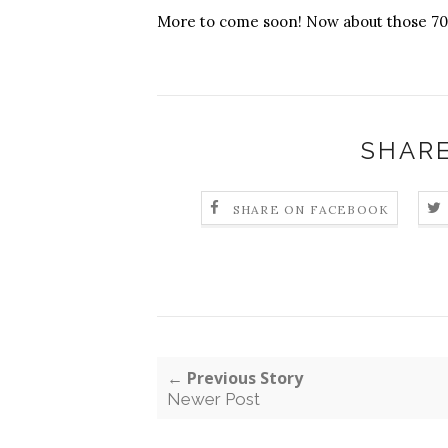
More to come soon! Now about those 700
SHARE
SHARE ON FACEBOOK
← Previous Story
Newer Post