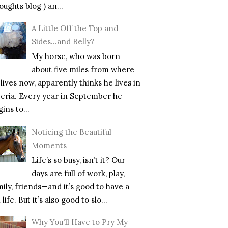
ughts blog ) an...
A Little Off the Top and
Sides…and Belly?
My horse, who was born
about five miles from where
lives now, apparently thinks he lives in
beria. Every year in September he
ins to...
Noticing the Beautiful
Moments
Life’s so busy, isn’t it? Our
days are full of work, play,
mily, friends—and it’s good to have a
l life. But it’s also good to slo...
Why You'll Have to Pry My