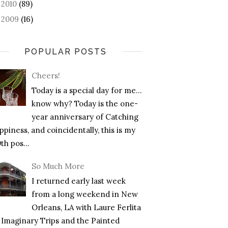
2010
(89)
►
2009
(16)
►
POPULAR POSTS
Cheers!
Today is a special day for me…
know why? Today is the one-
year anniversary of Catching
piness, and coincidentally, this is my
th pos...
So Much More
I returned early last week
from a long weekend in New
Orleans, LA with Laure Ferlita
f Imaginary Trips and the Painted