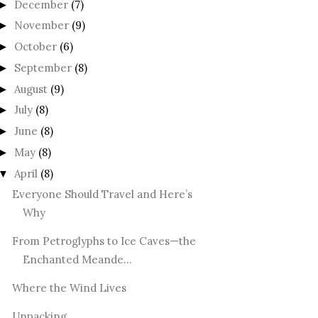
December
(7)
►
November
(9)
►
October
(6)
►
September
(8)
►
August
(9)
►
July
(8)
►
June
(8)
►
May
(8)
►
April
(8)
▼
Everyone Should Travel and Here’s
Why
From Petroglyphs to Ice Caves—the
Enchanted Meande...
Where the Wind Lives
Unpacking