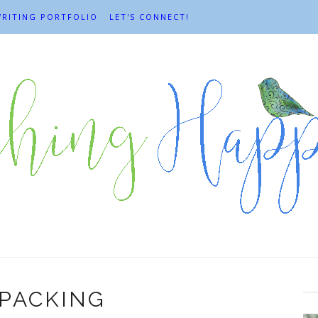
RITING PORTFOLIO
LET'S CONNECT!
PACKING