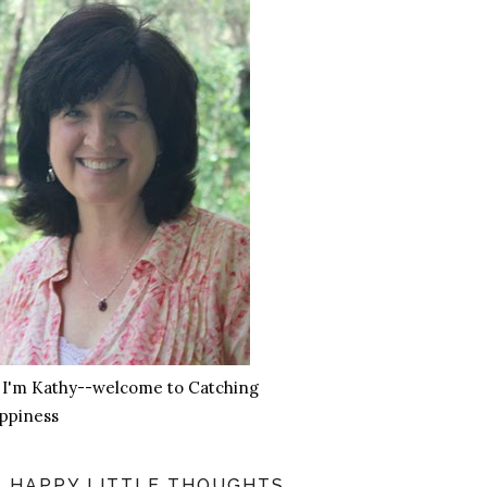
, I'm Kathy--welcome to Catching
ppiness
HAPPY LITTLE THOUGHTS