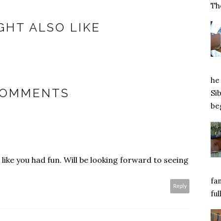
Tho
GHT ALSO LIKE
he 
COMMENTS
Si
beg
ike you had fun. Will be looking forward to seeing
fa
Reply
ful