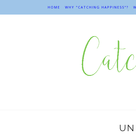
HOME
WHY "CATCHING HAPPINESS"?
W
UN