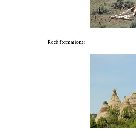
Rock formations: