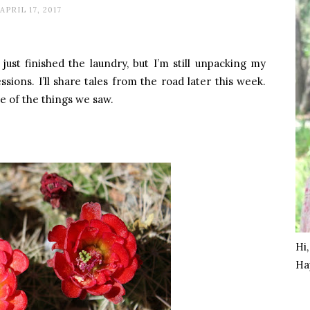
APRIL 17, 2017
just finished the laundry, but I’m still unpacking my
ions. I’ll share tales from the road later this week.
e of the things we saw.
Hi
Ha