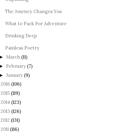
The Journey Changes You
What to Pack For Adventure
Drinking Deep
Painless Poetry
March
(11)
►
February
(7)
►
January
(9)
►
2016
(106)
►
2015
(119)
►
2014
(123)
►
2013
(126)
►
2012
(131)
►
2011
(116)
►