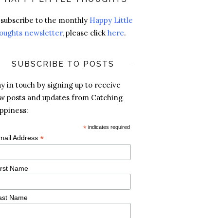
 subscribe to the monthly
Happy Little
oughts newsletter
, please click
here
.
SUBSCRIBE TO POSTS
ay in touch by signing up to receive
w posts and updates from Catching
ppiness:
*
indicates required
*
mail Address
irst Name
ast Name