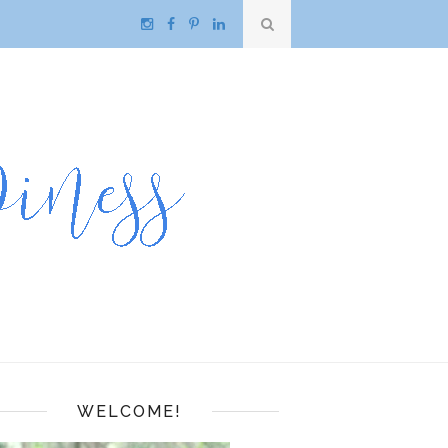
WELCOME!