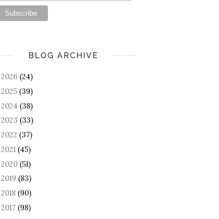
BLOG ARCHIVE
2026
(24)
►
2025
(39)
►
2024
(38)
►
2023
(33)
►
2022
(37)
►
2021
(45)
►
2020
(51)
►
2019
(83)
►
2018
(90)
►
2017
(98)