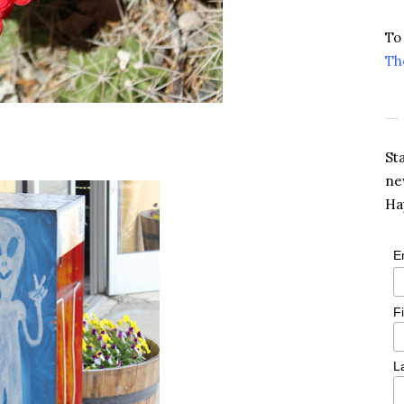
To
Th
St
ne
Ha
E
F
L