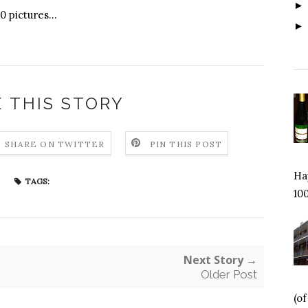
 pictures...
 THIS STORY
SHARE ON TWITTER
PIN THIS POST
Hap
TAGS:
100
Next Story →
Older Post
(o