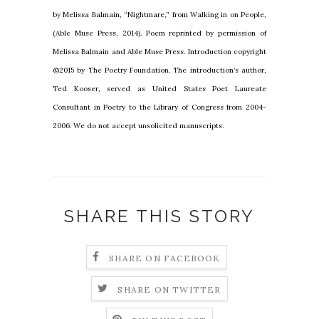
by Melissa Balmain, “Nightmare,” from Walking in on People,
(Able Muse Press, 2014). Poem reprinted by permission of
Melissa Balmain and Able Muse Press. Introduction copyright
©2015 by The Poetry Foundation. The introduction’s author,
Ted Kooser, served as United States Poet Laureate
Consultant in Poetry to the Library of Congress from 2004-
2006. We do not accept unsolicited manuscripts.
SHARE THIS STORY
SHARE ON FACEBOOK
SHARE ON TWITTER