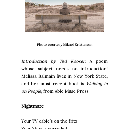
Photo courtesy Mikael Kristenson
Introduction by Ted Kooser:
A poem
whose subject needs no introduction!
Melissa Balmain lives in New York State,
and her most recent book is
Walking in
on People
, from Able Muse Press.
Nightmare
Your TV cable’s on the fritz.
Your Xbox is corroded.