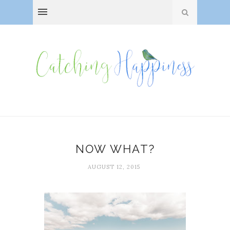
NOW WHAT?
AUGUST 12, 2015