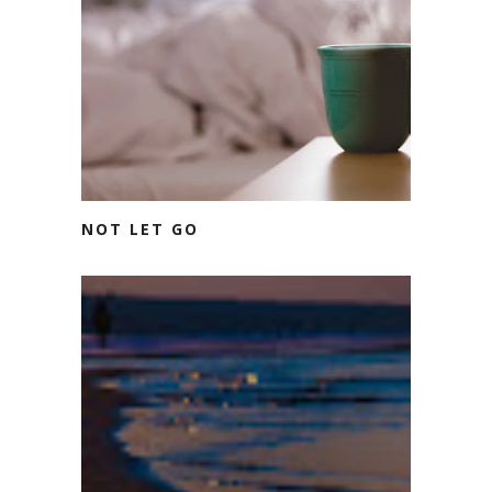
NOT LET GO