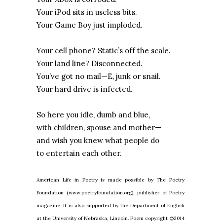
Your iPod sits in useless bits.
Your Game Boy just imploded.
Your cell phone? Static’s off the scale.
Your land line? Disconnected.
You’ve got no mail—E, junk or snail.
Your hard drive is infected.
So here you idle, dumb and blue,
with children, spouse and mother—
and wish you knew what people do
to entertain each other.
American Life in Poetry is made possible by The Poetry
Foundation (www.poetryfoundation.org), publisher of Poetry
magazine. It is also supported by the Department of English
at the University of Nebraska, Lincoln. Poem copyright ©2014