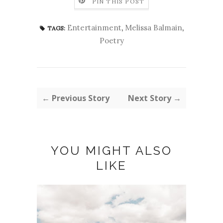
PIN THIS POST
Entertainment
,
Melissa Balmain
,
TAGS:
Poetry
← Previous Story
Next Story →
YOU MIGHT ALSO
LIKE