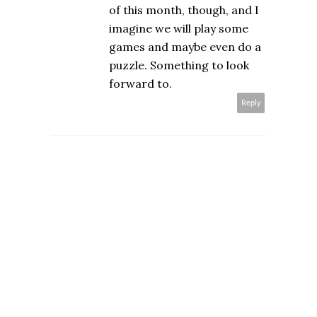
of this month, though, and I
imagine we will play some
games and maybe even do a
puzzle. Something to look
forward to.
Reply