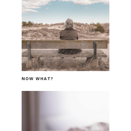
NOW WHAT?