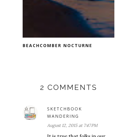
BEACHCOMBER NOCTURNE
2 COMMENTS
SKETCHBOOK
WANDERING
August 12, 2015 at 7:47 PM
It is true that folks in our