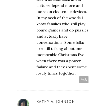
culture depend more and
more on electronic devices.
In my neck of the woods I
know families who still play
board games and do puzzles
and actually have
conversations. Some folks
are still talking about one
memorable Christmas Eve
when there was a power
failure and they spent some
lovely times together.
Reply
KATHY A. JOHNSON