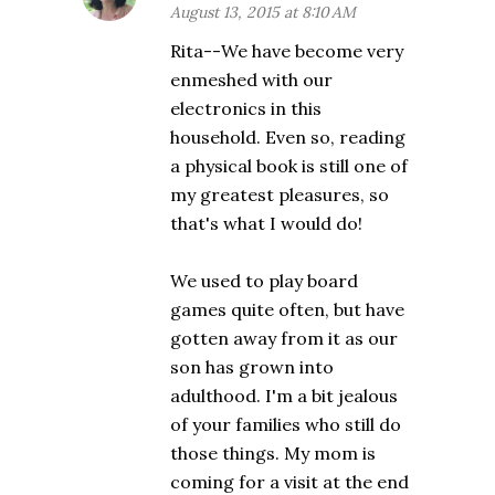
August 13, 2015 at 8:10 AM
Rita--We have become very
enmeshed with our
electronics in this
household. Even so, reading
a physical book is still one of
my greatest pleasures, so
that's what I would do!
We used to play board
games quite often, but have
gotten away from it as our
son has grown into
adulthood. I'm a bit jealous
of your families who still do
those things. My mom is
coming for a visit at the end