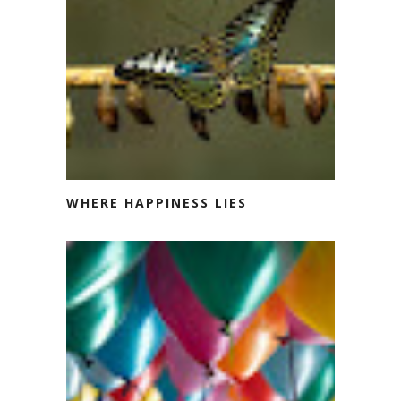
WHERE HAPPINESS LIES