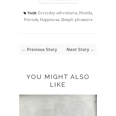
Everyday adventures
,
Florida
,
TAGS:
Friends
,
Happiness
,
Simple pleasures
← Previous Story
Next Story →
YOU MIGHT ALSO
LIKE