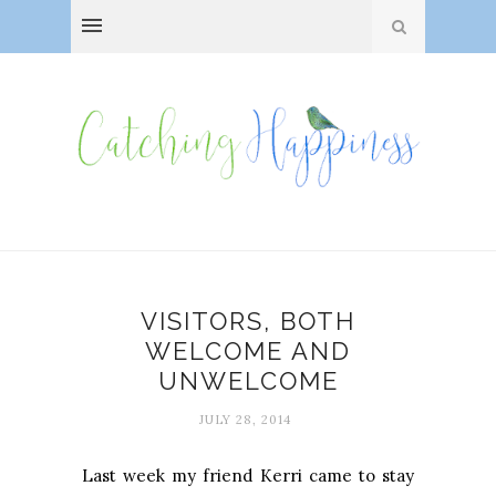
VISITORS, BOTH
WELCOME AND
UNWELCOME
JULY 28, 2014
Last week my friend Kerri came to stay