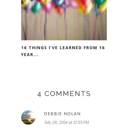
16 THINGS I’VE LEARNED FROM 16
YEAR...
4 COMMENTS
DEBBIE NOLAN
July 28, 2014 at 12:55 PM