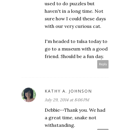
used to do puzzles but
haven't in a long time. Not
sure how I could these days
with our very curious cat.
I'm headed to tulsa today to
go to a museum with a good
friend. Should be a fun day.
Reply
KATHY A. JOHNSON
July 29, 2014 at 8:06 PM
Debbie--Thank you. We had
a great time, snake not
withstanding.