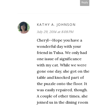
Reply
KATHY A. JOHNSON
July 29, 2014 at 8:08 PM
Cheryl--Hope you have a
wonderful day with your
friend in Tulsa. We only had
one issue of significance
with my cat. While we were
gone one day, she got on the
table and knocked part of
the puzzle onto the floor. It
was easily repaired, though.
A couple of other times, she
joined us in the dining room