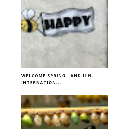
WELCOME SPRING—AND U.N.
INTERNATION...