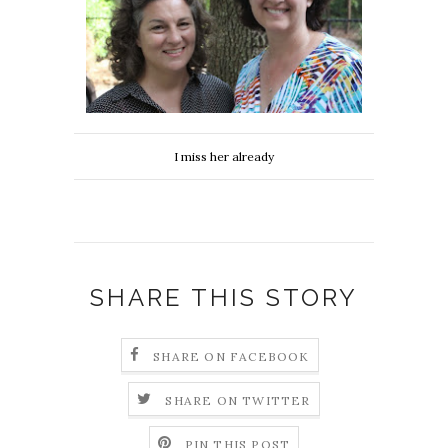
I miss her already
SHARE THIS STORY
SHARE ON FACEBOOK
SHARE ON TWITTER
PIN THIS POST