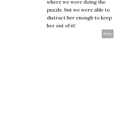
where we were doing the
puzzle, but we were able to
distract her enough to keep
her out of it!
Reply