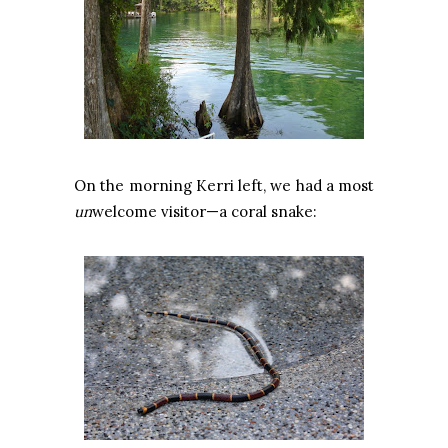
On the morning Kerri left, we had a most
un
welcome visitor—a coral snake: