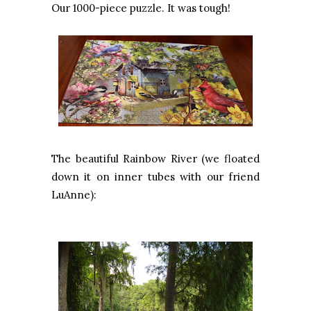
Our 1000-piece puzzle. It was tough!
The beautiful Rainbow River (we floated
down it on inner tubes with our friend
LuAnne):