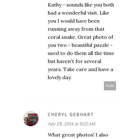
Kathy - sounds like you both
had a wonderful visit. Like
you I would have been
running away from that
coral snake. Great photo of
you two - beautiful puzzle -
used to do them all the time
but haven't for several
years. Take care and have a
lovely day.
Reply
CHERYL GEBHART
July 29, 2014 at 9:22 AM
What great photos! I also