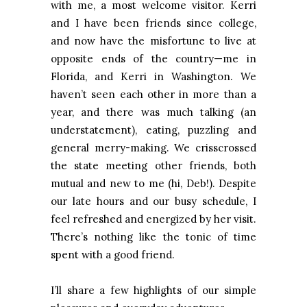
with me, a most welcome visitor. Kerri
and I have been friends since college,
and now have the misfortune to live at
opposite ends of the country—me in
Florida, and Kerri in Washington. We
haven’t seen each other in more than a
year, and there was much talking (an
understatement), eating, puzzling and
general merry-making. We crisscrossed
the state meeting other friends, both
mutual and new to me (hi, Deb!). Despite
our late hours and our busy schedule, I
feel refreshed and energized by her visit.
There’s nothing like the tonic of time
spent with a good friend.
I’ll share a few highlights of our simple