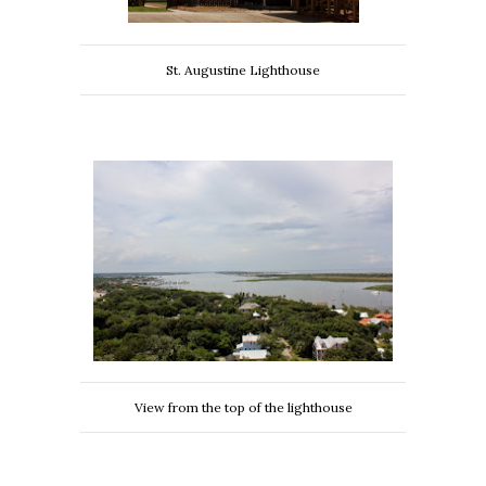
St. Augustine Lighthouse
View from the top of the lighthouse