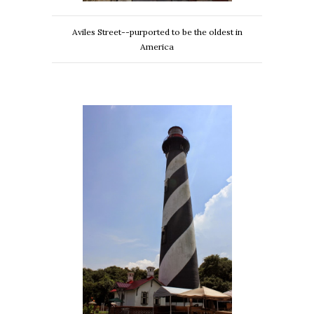
Aviles Street--purported to be the oldest in
America