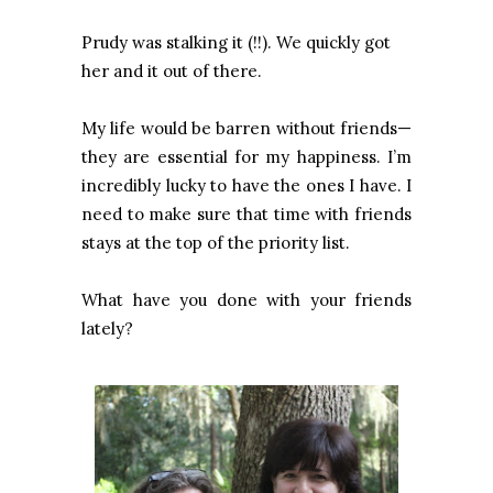
Prudy was stalking it (!!). We quickly got
her and it out of there.
My life would be barren without friends—
they are essential for my happiness. I’m
incredibly lucky to have the ones I have. I
need to make sure that time with friends
stays at the top of the priority list.
What have you done with your friends
lately?