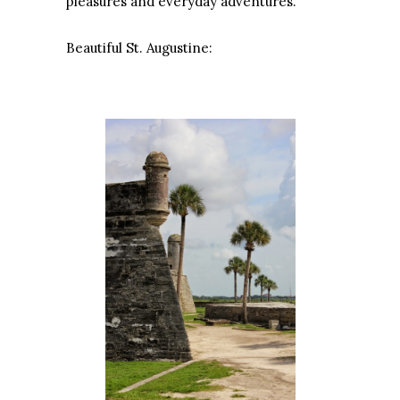
pleasures and everyday adventures.
Beautiful St. Augustine: