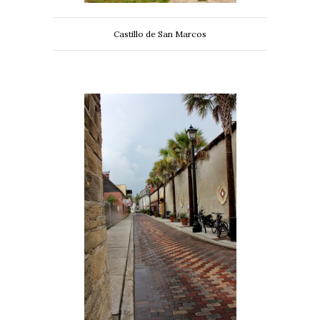
Castillo de San Marcos