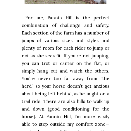
For me, Fannin Hill is the perfect
combination of challenge and safety.
Each section of the farm has a number of
jumps of various sizes and styles and
plenty of room for each rider to jump or
not as she sees fit. If you’re not jumping,
you can trot or canter on the flat, or
simply hang out and watch the others.
You’re never too far away from “the
herd” so your horse doesn’t get anxious
about being left behind, as he might on a
trail ride. There are also hills to walk up
and down (good conditioning for the
horse). At Fannin Hill, I’m more easily
able to step outside my comfort zone—