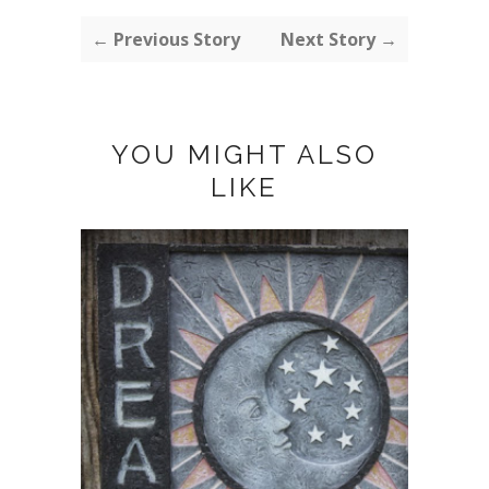
← Previous Story
Next Story →
YOU MIGHT ALSO
LIKE