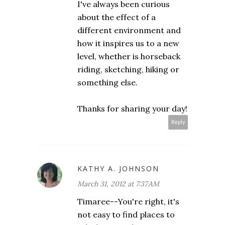
I've always been curious
about the effect of a
different environment and
how it inspires us to a new
level, whether is horseback
riding, sketching, hiking or
something else.
Thanks for sharing your day!
Reply
KATHY A. JOHNSON
March 31, 2012 at 7:37 AM
Timaree--You're right, it's
not easy to find places to