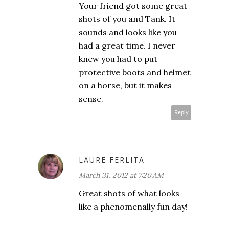
Your friend got some great
shots of you and Tank. It
sounds and looks like you
had a great time. I never
knew you had to put
protective boots and helmet
on a horse, but it makes
sense.
Reply
LAURE FERLITA
March 31, 2012 at 7:20 AM
Great shots of what looks
like a phenomenally fun day!