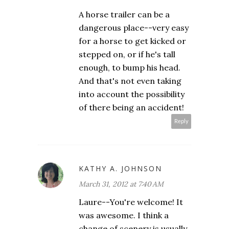
A horse trailer can be a
dangerous place--very easy
for a horse to get kicked or
stepped on, or if he's tall
enough, to bump his head.
And that's not even taking
into account the possibility
of there being an accident!
Reply
KATHY A. JOHNSON
March 31, 2012 at 7:40 AM
Laure--You're welcome! It
was awesome. I think a
change of scenery is usually