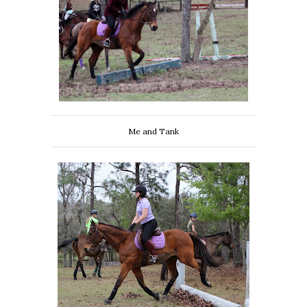
Me and Tank