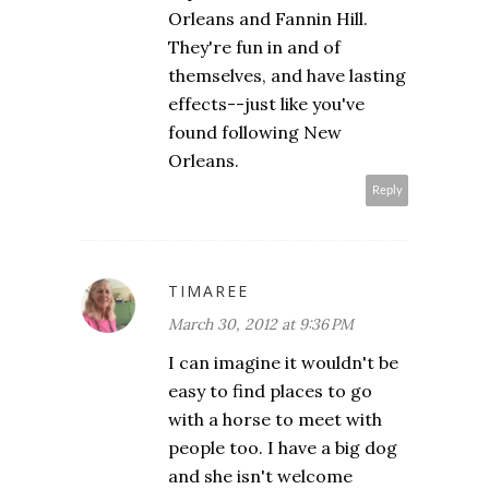
Orleans and Fannin Hill.
They're fun in and of
themselves, and have lasting
effects--just like you've
found following New
Orleans.
Reply
TIMAREE
March 30, 2012 at 9:36 PM
I can imagine it wouldn't be
easy to find places to go
with a horse to meet with
people too. I have a big dog
and she isn't welcome