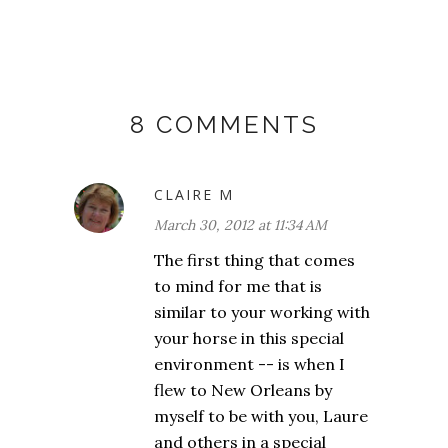
8 COMMENTS
CLAIRE M
March 30, 2012 at 11:34 AM
The first thing that comes
to mind for me that is
similar to your working with
your horse in this special
environment -- is when I
flew to New Orleans by
myself to be with you, Laure
and others in a special