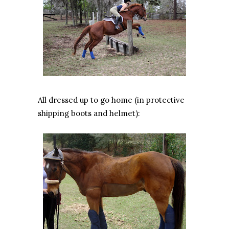
All dressed up to go home (in protective
shipping boots and helmet):