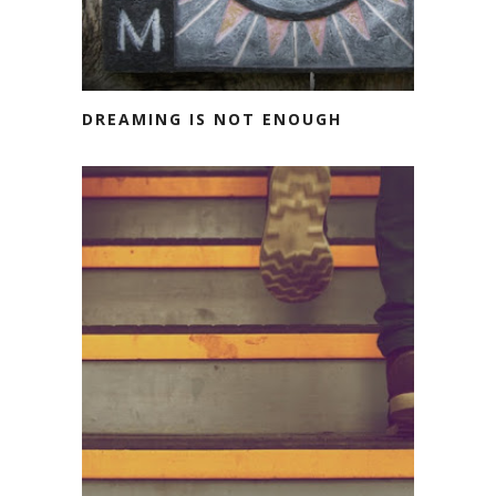
DREAMING IS NOT ENOUGH