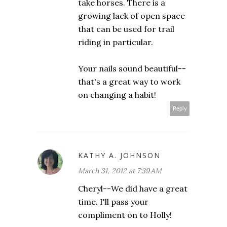
take horses. There is a
growing lack of open space
that can be used for trail
riding in particular.
Your nails sound beautiful--
that's a great way to work
on changing a habit!
Reply
KATHY A. JOHNSON
March 31, 2012 at 7:39 AM
Cheryl--We did have a great
time. I'll pass your
compliment on to Holly!