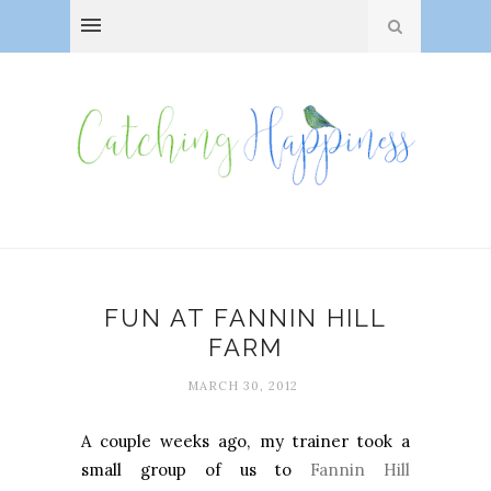
FUN AT FANNIN HILL
FARM
MARCH 30, 2012
A couple weeks ago, my trainer took a
small group of us to
Fannin Hill