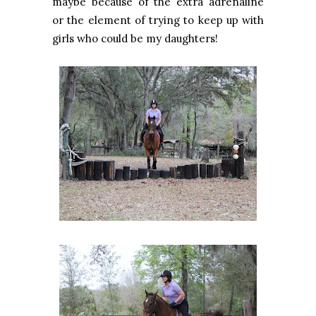
maybe because of the extra adrenaline
or the element of trying to keep up with
girls who could be my daughters!