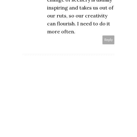
inspiring and takes us out of
our ruts, so our creativity
can flourish. I need to do it
more often.
Reply