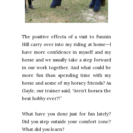
The positive effects of a visit to Fannin
Hill carry over into my riding at home—I
have more confidence in myself and my
horse and we usually take a step forward
in our work together. And what could be
more fun than spending time with my
horse and some of my horsey friends? As
Gayle, our trainer said, “Aren’t horses the
best hobby ever?!”
What have you done just for fun lately?
Did you step outside your comfort zone?
What did you learn?