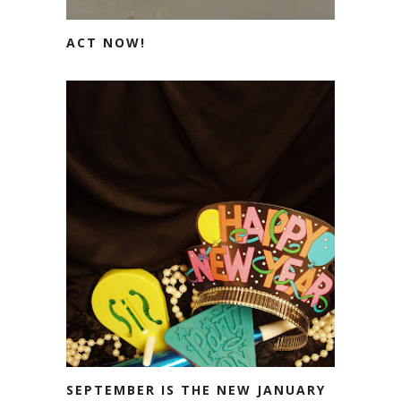
ACT NOW!
SEPTEMBER IS THE NEW JANUARY