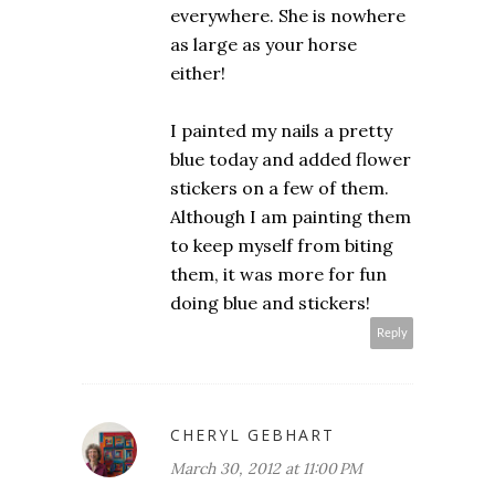
everywhere. She is nowhere
as large as your horse
either!
I painted my nails a pretty
blue today and added flower
stickers on a few of them.
Although I am painting them
to keep myself from biting
them, it was more for fun
doing blue and stickers!
Reply
CHERYL GEBHART
March 30, 2012 at 11:00 PM