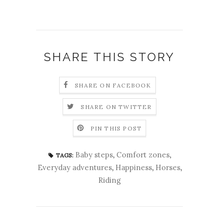
SHARE THIS STORY
SHARE ON FACEBOOK
SHARE ON TWITTER
PIN THIS POST
Baby steps
,
Comfort zones
,
TAGS:
Everyday adventures
,
Happiness
,
Horses
,
Riding