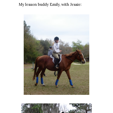
My lesson buddy Emily, with Jessie: