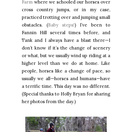
Farm
where we schooled our horses over
cross country jumps, or in my case,
practiced trotting over and jumping small
obstacles. (
Baby steps!
) I’ve been to
Fannin Hill several times before, and
Tank and I always have a blast there—I
don’t know if it’s the change of scenery
or what, but we usually wind up riding at a
higher level than we do at home. Like
people, horses like a change of pace, so
usually we all—horses and humans—have
a terrific time. This day was no different.
(Special thanks to Holly Bryan for sharing
her photos from the day.)