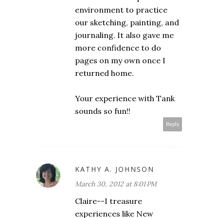
environment to practice
our sketching, painting, and
journaling. It also gave me
more confidence to do
pages on my own once I
returned home.
Your experience with Tank
sounds so fun!!
Reply
KATHY A. JOHNSON
March 30, 2012 at 8:01 PM
Claire--I treasure
experiences like New