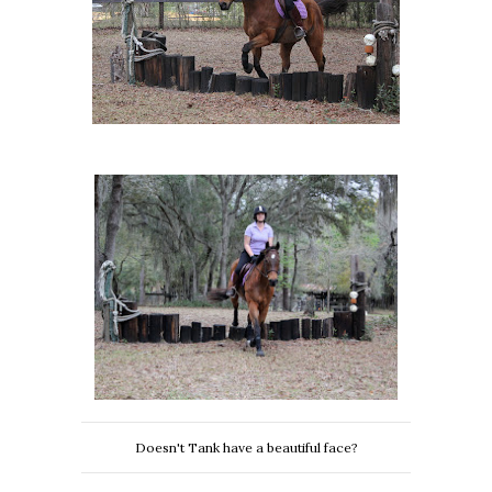
Doesn't Tank have a beautiful face?