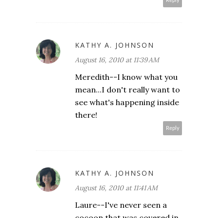
Reply
KATHY A. JOHNSON
August 16, 2010 at 11:39 AM
Meredith--I know what you
mean...I don't really want to
see what's happening inside
there!
Reply
KATHY A. JOHNSON
August 16, 2010 at 11:41 AM
Laure--I've never seen a
cocoon that was covered in