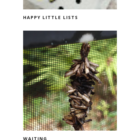
HAPPY LITTLE LISTS
WAITING