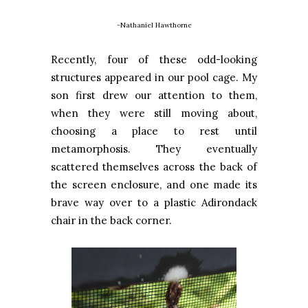
~Nathaniel Hawthorne
Recently, four of these odd-looking
structures appeared in our pool cage. My
son first drew our attention to them,
when they were still moving about,
choosing a place to rest until
metamorphosis. They eventually
scattered themselves across the back of
the screen enclosure, and one made its
brave way over to a plastic Adirondack
chair in the back corner.