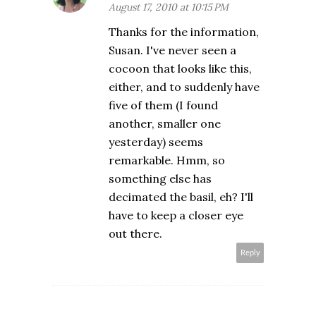
August 17, 2010 at 10:15 PM
Thanks for the information,
Susan. I've never seen a
cocoon that looks like this,
either, and to suddenly have
five of them (I found
another, smaller one
yesterday) seems
remarkable. Hmm, so
something else has
decimated the basil, eh? I'll
have to keep a closer eye
out there.
Reply