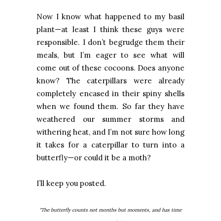
Now I know what happened to my basil
plant—at least I think these guys were
responsible. I don’t begrudge them their
meals, but I’m eager to see what will
come out of these cocoons. Does anyone
know? The caterpillars were already
completely encased in their spiny shells
when we found them. So far they have
weathered our summer storms and
withering heat, and I’m not sure how long
it takes for a caterpillar to turn into a
butterfly—or could it be a moth?
I’ll keep you posted.
"The butterfly counts not months but moments, and has time