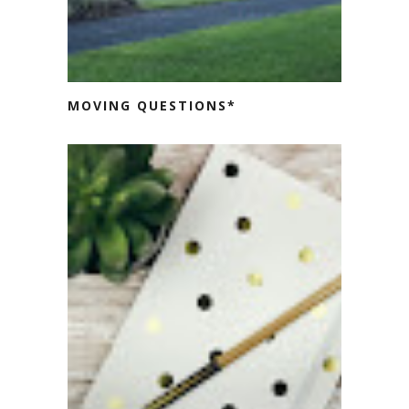
MOVING QUESTIONS*