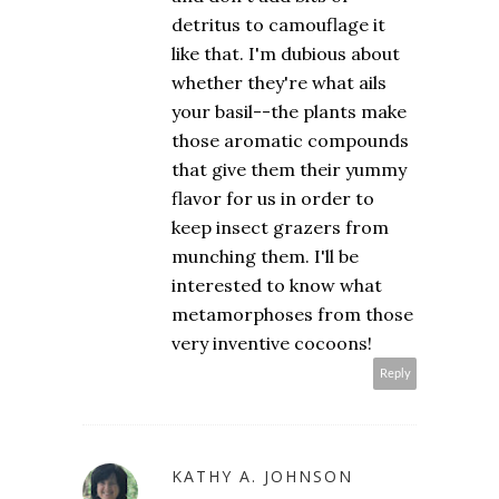
detritus to camouflage it
like that. I'm dubious about
whether they're what ails
your basil--the plants make
those aromatic compounds
that give them their yummy
flavor for us in order to
keep insect grazers from
munching them. I'll be
interested to know what
metamorphoses from those
very inventive cocoons!
Reply
KATHY A. JOHNSON