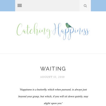
WAITING
AUGUST 13, 2010
"Happiness is a butterfly, which when pursued, is always just
beyond your grasp, but which, if you will sit down quietly, may
alight upon you."