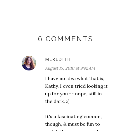
6 COMMENTS
MEREDITH
August 15, 2010 at 9:42 AM
I have no idea what that is,
Kathy. I even tried looking it
up for you -- nope, still in
the dark. :(
It's a fascinating cocoon,
though, & must be fun to