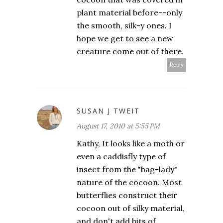
plant material before--only
the smooth, silk-y ones. I
hope we get to see a new
creature come out of there.
Reply
SUSAN J TWEIT
August 17, 2010 at 5:55 PM
Kathy, It looks like a moth or
even a caddisfly type of
insect from the "bag-lady"
nature of the cocoon. Most
butterflies construct their
cocoon out of silky material,
and don't add bits of