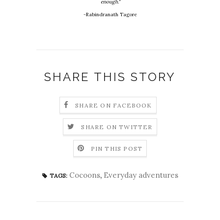
enough."
~Rabindranath Tagore
SHARE THIS STORY
SHARE ON FACEBOOK
SHARE ON TWITTER
PIN THIS POST
Cocoons
,
Everyday adventures
TAGS: