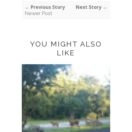
← Previous Story
Next Story →
Newer Post
YOU MIGHT ALSO
LIKE