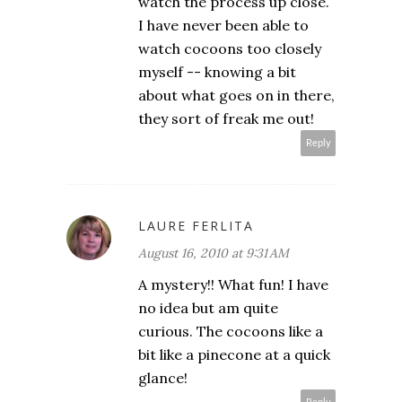
watch the process up close.
I have never been able to
watch cocoons too closely
myself -- knowing a bit
about what goes on in there,
they sort of freak me out!
Reply
LAURE FERLITA
August 16, 2010 at 9:31 AM
A mystery!! What fun! I have
no idea but am quite
curious. The cocoons like a
bit like a pinecone at a quick
glance!