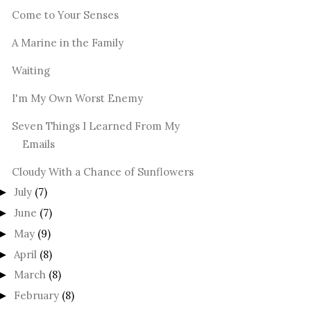
Come to Your Senses
A Marine in the Family
Waiting
I'm My Own Worst Enemy
Seven Things I Learned From My
Emails
Cloudy With a Chance of Sunflowers
July
(7)
►
June
(7)
►
May
(9)
►
April
(8)
►
March
(8)
►
February
(8)
►