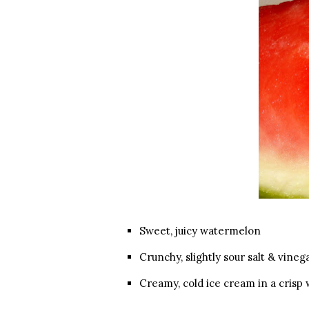
Sweet, juicy watermelon
Crunchy, slightly sour salt & vineg
Creamy, cold ice cream in a crisp