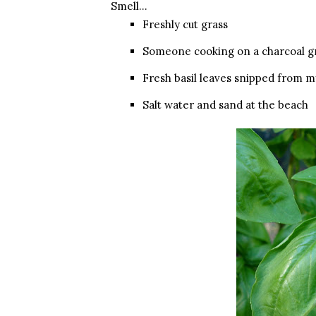
Smell…
Freshly cut grass
Someone cooking on a charcoal gr
Fresh basil leaves snipped from m
Salt water and sand at the beach