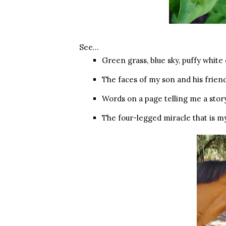
See…
Green grass, blue sky, puffy white
The faces of my son and his frien
Words on a page telling me a sto
The four-legged miracle that is m