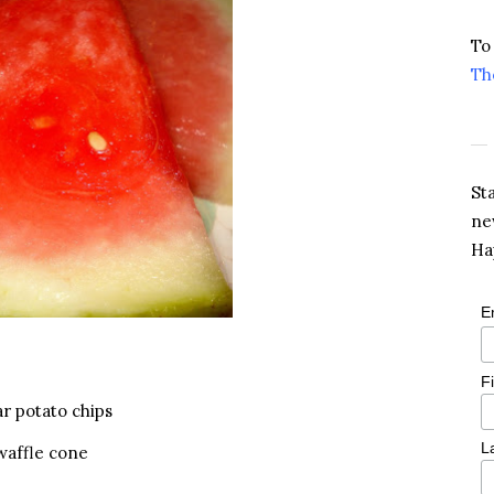
To
Th
St
ne
Ha
E
F
ar potato chips
L
 waffle cone