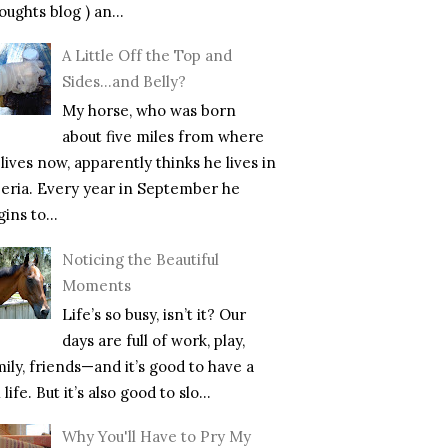
ughts blog ) an...
A Little Off the Top and
Sides…and Belly?
My horse, who was born
about five miles from where
lives now, apparently thinks he lives in
beria. Every year in September he
ins to...
Noticing the Beautiful
Moments
Life’s so busy, isn’t it? Our
days are full of work, play,
mily, friends—and it’s good to have a
l life. But it’s also good to slo...
Why You'll Have to Pry My