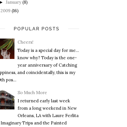
January
(8)
►
2009
(16)
►
POPULAR POSTS
Cheers!
Today is a special day for me…
know why? Today is the one-
year anniversary of Catching
piness, and coincidentally, this is my
th pos...
So Much More
I returned early last week
from a long weekend in New
Orleans, LA with Laure Ferlita
f Imaginary Trips and the Painted