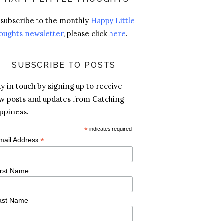
 subscribe to the monthly
Happy Little
oughts newsletter
, please click
here
.
SUBSCRIBE TO POSTS
ay in touch by signing up to receive
w posts and updates from Catching
ppiness:
*
indicates required
*
mail Address
irst Name
ast Name