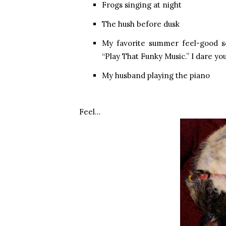
Frogs singing at night
The hush before dusk
My favorite summer feel-good so
“Play That Funky Music.” I dare you t
My husband playing the piano
Feel…