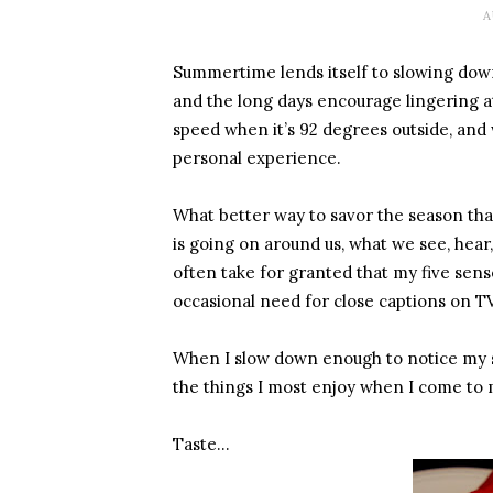
A
Summertime lends itself to slowing dow
and the long days encourage lingering a
speed when it’s 92 degrees outside, and w
personal experience.
What better way to savor the season th
is going on around us, what we see, hear, 
often take for granted that my five sens
occasional need for close captions on TV
When I slow down enough to notice my su
the things I most enjoy when I come to 
Taste…