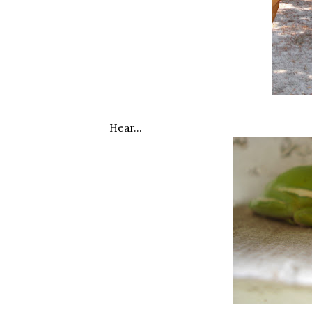
Hear…