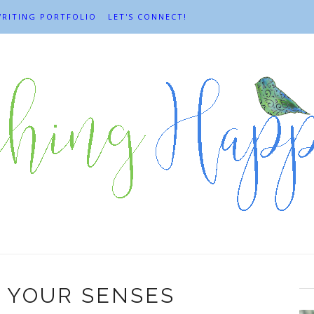
RITING PORTFOLIO
LET'S CONNECT!
 YOUR SENSES