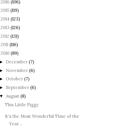
2016
(106)
►
2015
(119)
►
2014
(123)
►
2013
(126)
►
2012
(131)
►
2011
(116)
►
2010
(89)
December
(7)
►
November
(6)
►
October
(7)
►
September
(6)
►
August
(8)
▼
This Little Piggy
It's the Most Wonderful Time of the
Year...