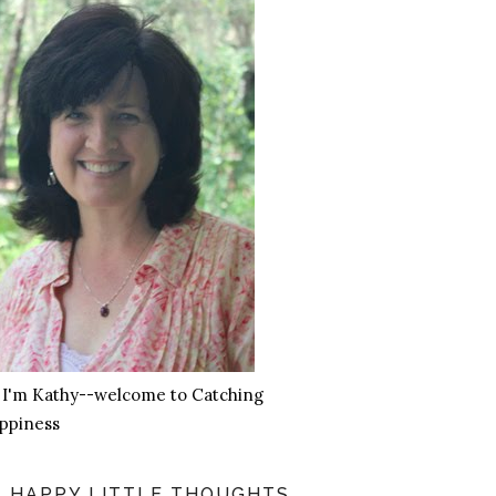
, I'm Kathy--welcome to Catching
ppiness
HAPPY LITTLE THOUGHTS