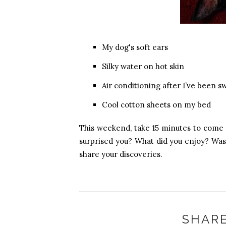
My dog's soft ears
Silky water on hot skin
Air conditioning after I’ve been s
Cool cotton sheets on my bed
This weekend, take 15 minutes to come
surprised you? What did you enjoy? Was
share your discoveries.
SHARE