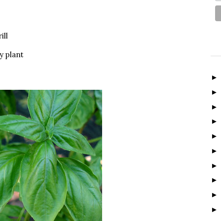
ill
y plant