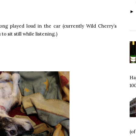
ng played loud in the car (currently Wild Cherry’s
o sit still while listening.)
Hap
100
(o