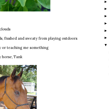
 clouds
ds, flushed and sweaty from playing outdoors
▼
ry or teaching me something
y horse, Tank