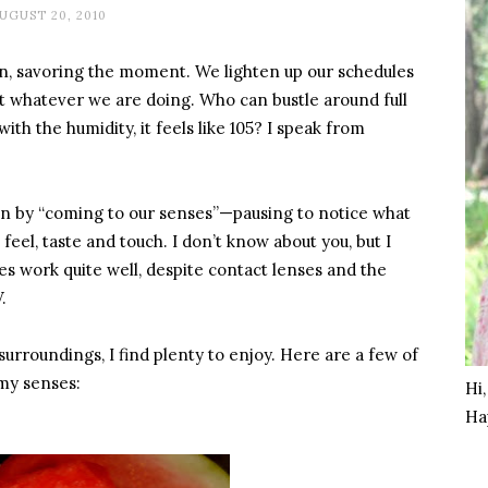
UGUST 20, 2010
n, savoring the moment. We lighten up our schedules
t whatever we are doing. Who can bustle around full
ith the humidity, it feels like 105? I speak from
an by “coming to our senses”—pausing to notice what
feel, taste and touch. I don’t know about you, but I
es work quite well, despite contact lenses and the
.
rroundings, I find plenty to enjoy. Here are a few of
my senses:
Hi
Ha