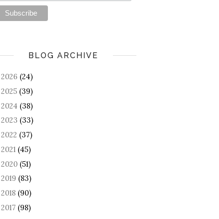
BLOG ARCHIVE
2026
(24)
►
2025
(39)
►
2024
(38)
►
2023
(33)
►
2022
(37)
►
2021
(45)
►
2020
(51)
►
2019
(83)
►
2018
(90)
►
2017
(98)
►