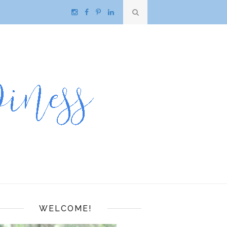
WELCOME!