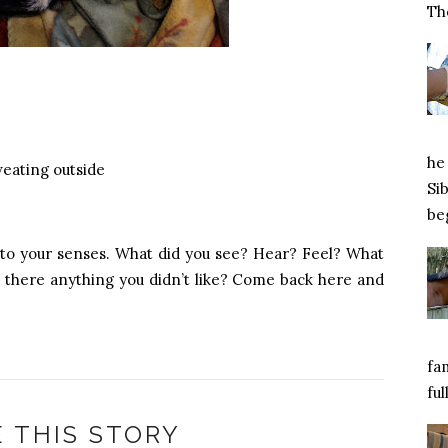
Tho
he 
weating outside
Si
beg
 to your senses. What did you see? Hear? Feel? What
 there anything you didn’t like? Come back here and
fa
ful
 THIS STORY