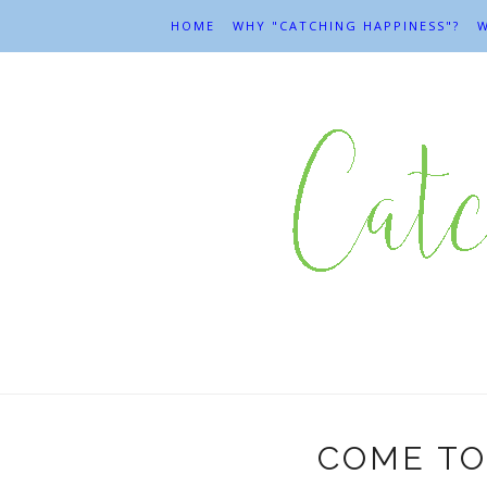
HOME
WHY "CATCHING HAPPINESS"?
W
COME TO