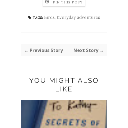
PIN THIS POST
Birds
,
Everyday adventures
TAGS:
← Previous Story
Next Story →
YOU MIGHT ALSO
LIKE