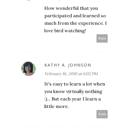
How wonderful that you
participated and learned so
much from the experience. I
love bird watching!
Reply
KATHY A. JOHNSON
February 16, 2010 at 6:02 PM
It's easy to learn a lot when
you know virtually nothing
:)... But each year I learn a
little more.
Reply