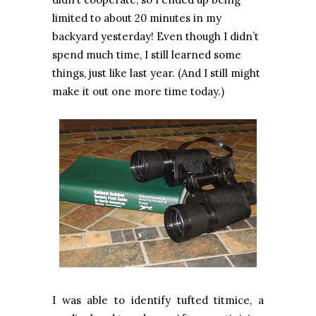
limited to about 20 minutes in my
backyard yesterday! Even though I didn’t
spend much time, I still learned some
things, just like last year. (And I still might
make it out one more time today.)
I was able to identify tufted titmice, a