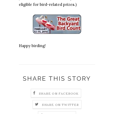
eligible for bird-related prizes.)
Happy birding!
SHARE THIS STORY
SHARE ON FACEBOOK
SHARE ON TWITTER