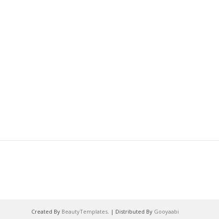
Created By
BeautyTemplates
. | Distributed By
Gooyaabi