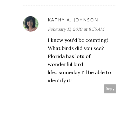
KATHY A. JOHNSON
February 17, 2010 at 8:55 AM
I knew you'd be counting!
What birds did you see?
Florida has lots of
wonderful bird
life...someday I'll be able to
identify it!
Reply