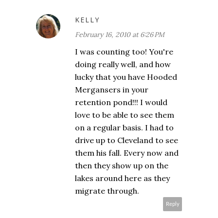
KELLY
February 16, 2010 at 6:26 PM
I was counting too! You're
doing really well, and how
lucky that you have Hooded
Mergansers in your
retention pond!!! I would
love to be able to see them
on a regular basis. I had to
drive up to Cleveland to see
them his fall. Every now and
then they show up on the
lakes around here as they
migrate through.
Reply