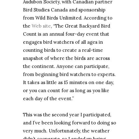
Audubon Society, with Canadian partner
Bird Studies Canada and sponsorship
from Wild Birds Unlimited. According to
the
Web site
, “The Great Backyard Bird
Count is an annual four-day event that
engages bird watchers of all ages in
counting birds to create a real-time
snapshot of where the birds are across
the continent. Anyone can participate,
from beginning bird watchers to experts.
It takes as little as 15 minutes on one day,
or you can count for as long as you like
each day of the event.”
This was the second year I participated,
and I’ve been looking forward to doing so
very much. Unfortunately, the weather
didn’t cooperate, so I ended up being