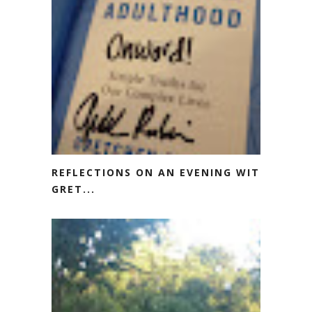
REFLECTIONS ON AN EVENING WITH
GRET...