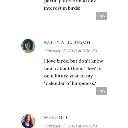
participated or had any
interest in birds!
Reply
KATHY A. JOHNSON
February 15, 2010 at 3:50 PM
I love birds, but don't know
much about them. They're
on a future year of my
"calendar of happiness."
Reply
MEREDITH
February 15, 2010 at 4:08 PM