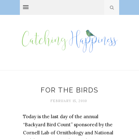
FOR THE BIRDS
FEBRUARY 15, 2010
Today is the last day of the annual
“Backyard Bird Count” sponsored by the
Cornell Lab of Ornithology and National