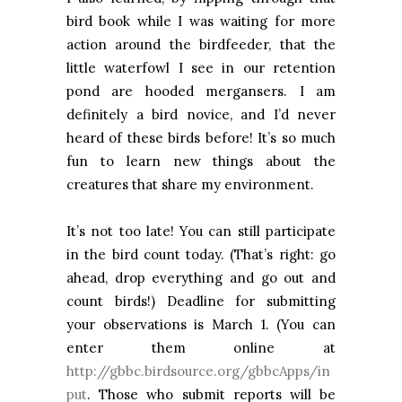
bird book while I was waiting for more
action around the birdfeeder, that the
little waterfowl I see in our retention
pond are hooded mergansers. I am
definitely a bird novice, and I’d never
heard of these birds before! It’s so much
fun to learn new things about the
creatures that share my environment.
It’s not too late! You can still participate
in the bird count today. (That’s right: go
ahead, drop everything and go out and
count birds!) Deadline for submitting
your observations is March 1. (You can
enter them online at
http://gbbc.birdsource.org/gbbcApps/in
put
. Those who submit reports will be