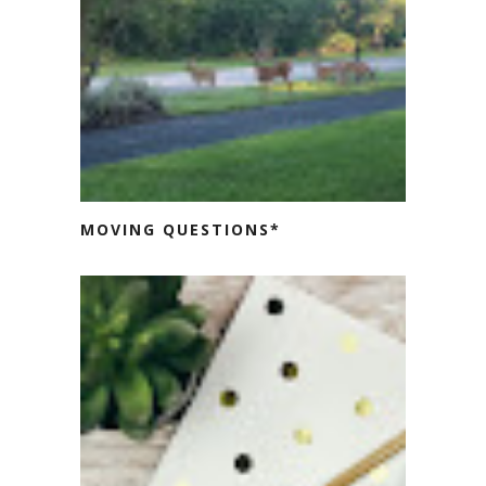
MOVING QUESTIONS*