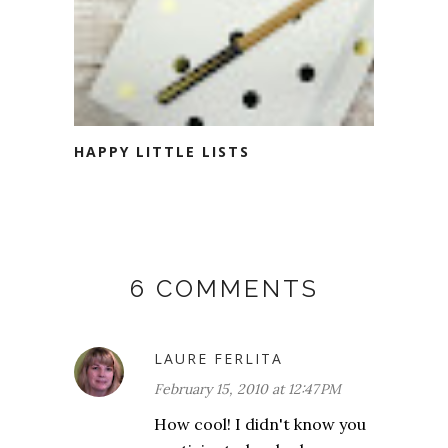
HAPPY LITTLE LISTS
6 COMMENTS
LAURE FERLITA
February 15, 2010 at 12:47 PM
How cool! I didn't know you