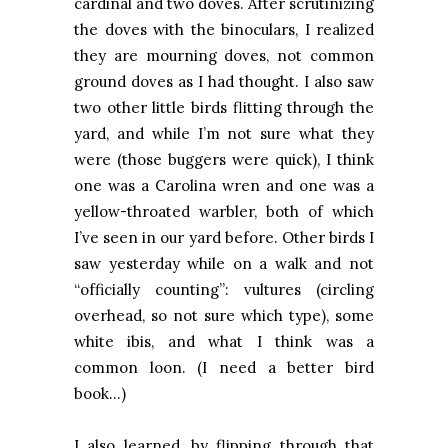
cardinal and two doves. After scrutinizing
the doves with the binoculars, I realized
they are mourning doves, not common
ground doves as I had thought. I also saw
two other little birds flitting through the
yard, and while I’m not sure what they
were (those buggers were quick), I think
one was a Carolina wren and one was a
yellow-throated warbler, both of which
I’ve seen in our yard before. Other birds I
saw yesterday while on a walk and not
“officially counting”: vultures (circling
overhead, so not sure which type), some
white ibis, and what I think was a
common loon. (I need a better bird
book…)
I also learned, by flipping through that