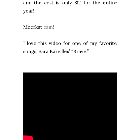
and the cost is only $12 for the entire
year!
Meerkat
cam
!
I love this video for one of my favorite
songs, Sara Bareilles’ “Brave.”