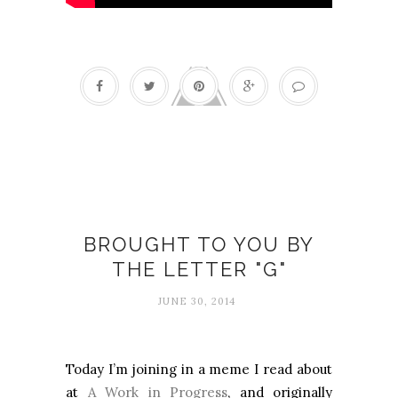
Anne Morrow Lindbergh
BROUGHT TO YOU BY
THE LETTER "G"
JUNE 30, 2014
Today I’m joining in a meme I read about
at
A Work in Progress
, and originally