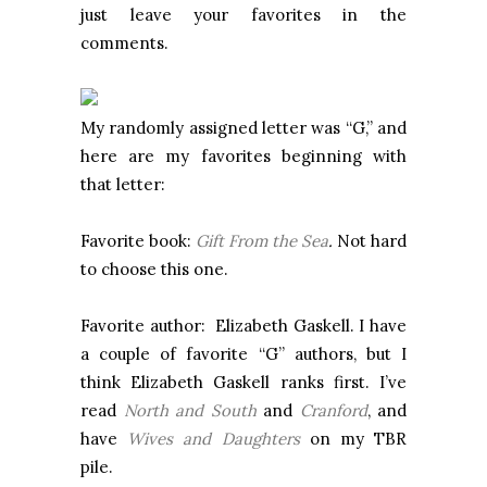
just leave your favorites in the
comments.
My randomly assigned letter was “G,” and
here are my favorites beginning with
that letter:
Favorite book:
Gift From the Sea
.
Not hard
to choose this one.
Favorite author: Elizabeth Gaskell. I have
a couple of favorite “G” authors, but I
think Elizabeth Gaskell ranks first. I’ve
read
North and South
and
Cranford
, and
have
Wives and Daughters
on my TBR
pile.