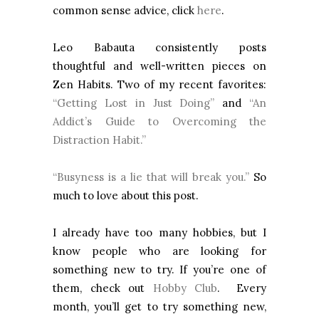
common sense advice, click
here
.
Leo Babauta consistently posts
thoughtful and well-written pieces on
Zen Habits. Two of my recent favorites:
“Getting Lost in Just Doing”
and
“An
Addict’s Guide to Overcoming the
Distraction Habit.”
“Busyness is a lie that will break you.”
So
much to love about this post.
I already have too many hobbies, but I
know people who are looking for
something new to try. If you’re one of
them, check out
Hobby Club
. Every
month, you’ll get to try something new,