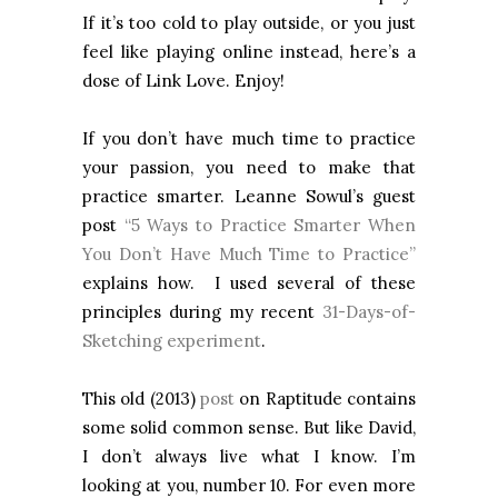
If it’s too cold to play outside, or you just
feel like playing online instead, here’s a
dose of Link Love. Enjoy!
If you don’t have much time to practice
your passion, you need to make that
practice smarter. Leanne Sowul’s guest
post
“5 Ways to Practice Smarter When
You Don’t Have Much Time to Practice”
explains how. I used several of these
principles during my recent
31-Days-of-
Sketching experiment
.
This old (2013)
post
on Raptitude contains
some solid common sense. But like David,
I don’t always live what I know. I’m
looking at you, number 10. For even more