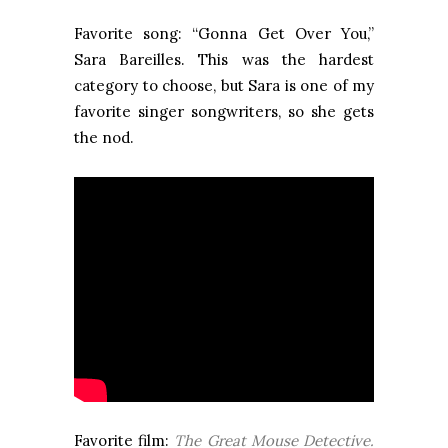
Favorite song: “Gonna Get Over You,”
Sara Bareilles. This was the hardest
category to choose, but Sara is one of my
favorite singer songwriters, so she gets
the nod.
Favorite film:
The Great Mouse Detective.