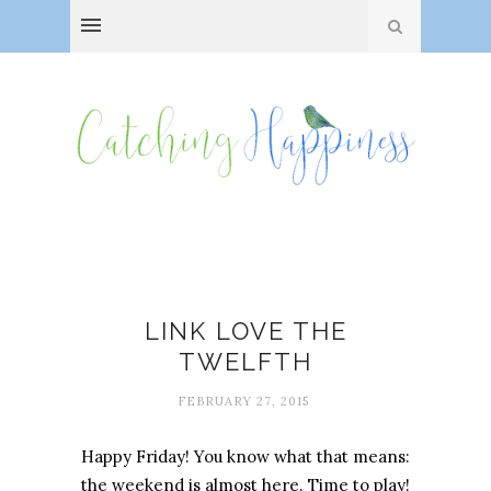
Hobby Club
LINK LOVE THE
TWELFTH
FEBRUARY 27, 2015
Happy Friday! You know what that means:
the weekend is almost here. Time to play!