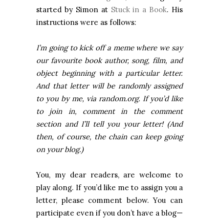
started by Simon at
Stuck in a Book
. His
instructions were as follows:
I’m going to kick off a meme where we say
our favourite book author, song, film, and
object beginning with a particular letter.
And that letter will be randomly assigned
to you by me, via random.org. If you’d like
to join in, comment in the comment
section and I’ll tell you your letter! (And
then, of course, the chain can keep going
on your blog.)
You, my dear readers, are welcome to
play along. If you’d like me to assign you a
letter, please comment below. You can
participate even if you don’t have a blog—