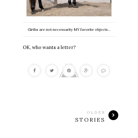
Girths are not necessarity MY favorite objects...
OK, who wants a letter?
OLDER
STORIES