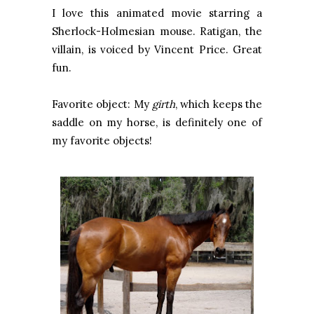
I love this animated movie starring a
Sherlock-Holmesian mouse. Ratigan, the
villain, is voiced by Vincent Price. Great
fun.
Favorite object: My
girth
, which keeps the
saddle on my horse, is definitely one of
my favorite objects!