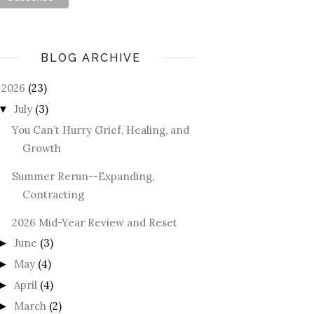
BLOG ARCHIVE
2026
(23)
July
(3)
▼
You Can’t Hurry Grief, Healing, and
Growth
Summer Rerun--Expanding,
Contracting
2026 Mid-Year Review and Reset
June
(3)
►
May
(4)
►
April
(4)
►
March
(2)
►