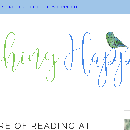
RITING PORTFOLIO
LET'S CONNECT!
Books
RE OF READING AT