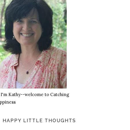
, I'm Kathy--welcome to Catching
ppiness
HAPPY LITTLE THOUGHTS