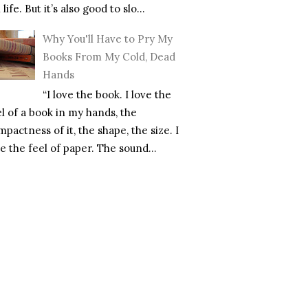
l life. But it’s also good to slo...
Why You'll Have to Pry My
Books From My Cold, Dead
Hands
“I love the book. I love the
el of a book in my hands, the
pactness of it, the shape, the size. I
e the feel of paper. The sound...