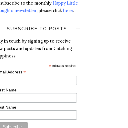
 subscribe to the monthly
Happy Little
oughts newsletter
, please click
here
.
SUBSCRIBE TO POSTS
ay in touch by signing up to receive
w posts and updates from Catching
ppiness:
*
indicates required
*
mail Address
irst Name
ast Name