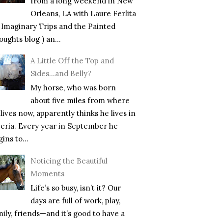
from a long weekend in New
Orleans, LA with Laure Ferlita
f Imaginary Trips and the Painted
ughts blog ) an...
A Little Off the Top and
Sides…and Belly?
My horse, who was born
about five miles from where
lives now, apparently thinks he lives in
beria. Every year in September he
ins to...
Noticing the Beautiful
Moments
Life’s so busy, isn’t it? Our
days are full of work, play,
mily, friends—and it’s good to have a