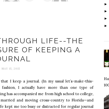
xandra Johnson
THROUGH LIFE--THE
SURE OF KEEPING A
OURNAL
MAY 15, 2015
Hap
that I keep a journal. (In my usual let’s-make-this-
100
e fashion, I actually have more than one type of
naling has accompanied me from high school to college,
ng married and moving cross-country to Florida—and
e kept me too busy or distracted for regular journal