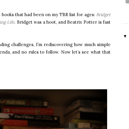
 books that had been on my TBR list for ages:
Bridget
ing Life
. Bridget was a hoot, and Beatrix Potter is fast
▼
eading challenges, I’m rediscovering how much simple
nda, and no rules to follow. Now let’s see what that