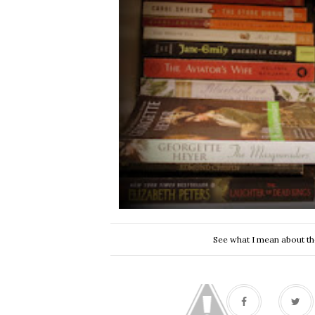
See what I mean about the