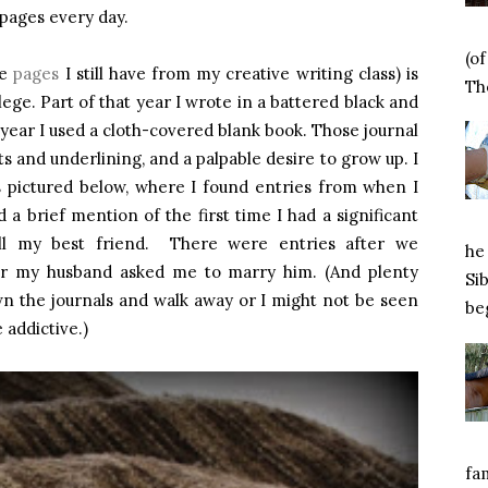
 pages every day.
(o
he
pages
I still have from my creative writing class) is
Tho
ege. Part of that year I wrote in a battered black and
year I used a cloth-covered blank book. Those journal
ts and underlining, and a palpable desire to grow up. I
ls pictured below, where I found entries from when I
a brief mention of the first time I had a significant
till my best friend. There were entries after we
he 
ter my husband asked me to marry him. (And plenty
Si
wn the journals and walk away or I might not be seen
beg
 addictive.)
fa