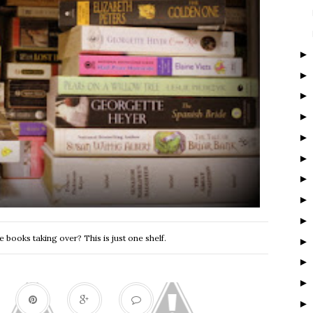
 books taking over? This is just one shelf.