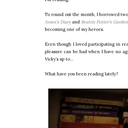
To round out the month, I borrowed two
Jones’s Diary
and
Beatrix Potter’s Garden
becoming one of my heroes.
Even though I loved participating in r
pleasure can be had when I have no age
Vicky’s up to…
What have you been reading lately?