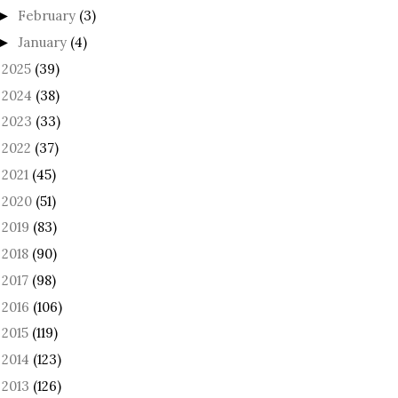
February
(3)
►
January
(4)
►
2025
(39)
►
2024
(38)
►
2023
(33)
►
2022
(37)
►
2021
(45)
►
2020
(51)
►
2019
(83)
►
2018
(90)
►
2017
(98)
►
2016
(106)
►
2015
(119)
►
2014
(123)
►
2013
(126)
►