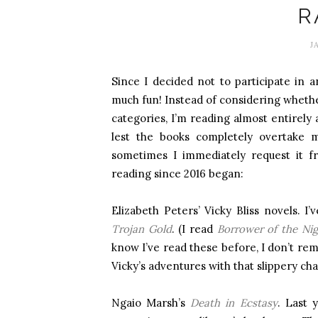
R
J
Since I decided not to participate in a
much fun! Instead of considering whethe
categories, I’m reading almost entirely
lest the books completely overtake 
sometimes I immediately request it f
reading since 2016 began:
Elizabeth Peters’ Vicky Bliss novels. I’
Trojan Gold
. (I read
Borrower of the Nig
know I’ve read these before, I don’t r
Vicky’s adventures with that slippery ch
Ngaio Marsh’s
Death in Ecstasy
. Last 