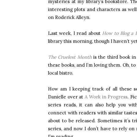
mysteries at my library’s bookstore. T
interesting plots and characters as we
on Roderick Alleyn.
Last week, I read about
How to Blog a 
library this morning, though I haven’t ye
The Cruelest Month
is the third book in
these books, and I’m loving them. Oh, to 
local bistro.
How am I keeping track of all these s
Danielle over at
A Work in Progress
. Fi
series reads, it can also help you wi
connect with readers with similar taste
about to be released. Sometimes it’s tri
series, and now I don’t have to rely o
I’m reading.