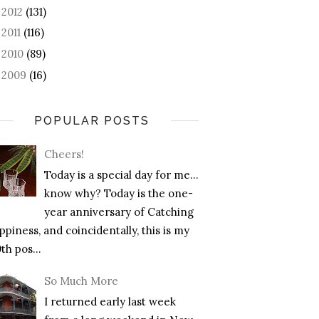
2012
(131)
►
2011
(116)
►
2010
(89)
►
2009
(16)
►
POPULAR POSTS
Cheers!
Today is a special day for me…
know why? Today is the one-
year anniversary of Catching
piness, and coincidentally, this is my
th pos...
So Much More
I returned early last week