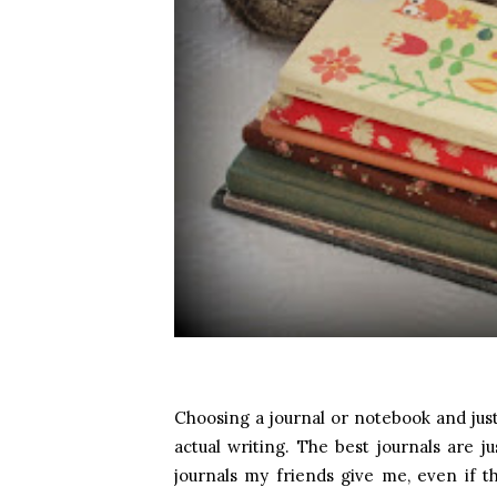
Choosing a journal or notebook and just
actual writing. The best journals are ju
journals my friends give me, even if th