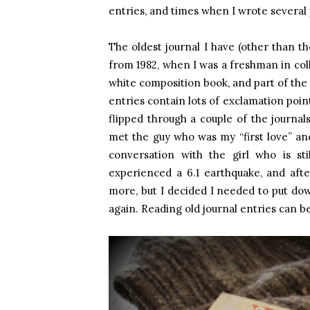
entries, and times when I wrote several
The oldest journal I have (other than t
from 1982, when I was a freshman in coll
white composition book, and part of the 
entries contain lots of exclamation poin
flipped through a couple of the journa
met the guy who was my “first love” and 
conversation with the girl who is s
experienced a 6.1 earthquake, and af
more, but I decided I needed to put do
again. Reading old journal entries can be