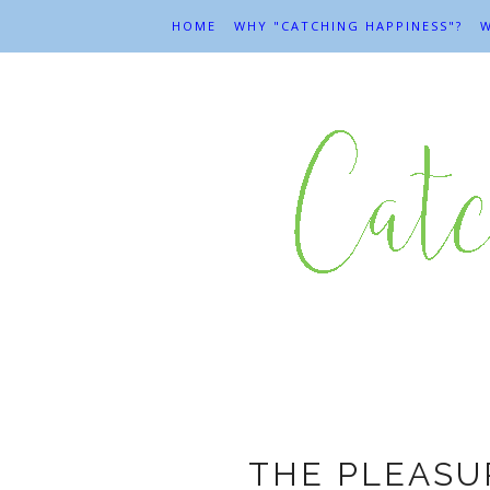
HOME
WHY "CATCHING HAPPINESS"?
W
THE PLEASU