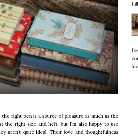
ful
fe
com
lov
 the right pen is a source of pleasure as much as the
st the right size and heft, but I’m also happy to use
ey aren’t quite ideal. Their love and thoughtfulness