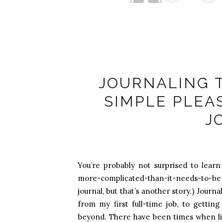
Ale
JOURNALING 
SIMPLE PLEA
J
You’re probably not surprised to learn 
more-complicated-than-it-needs-to-b
journal, but that’s another story.) Jour
from my first full-time job, to getti
beyond. There have been times when lif