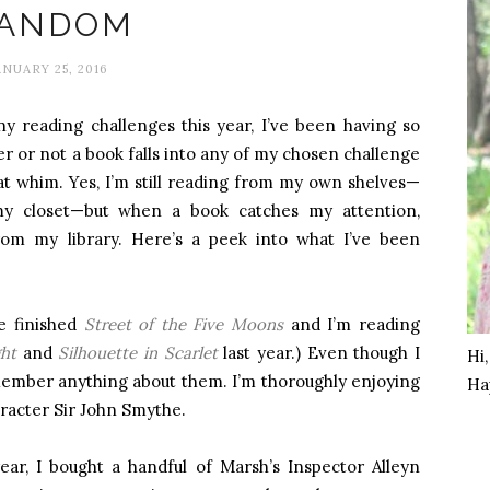
ANDOM
ANUARY 25, 2016
ny reading challenges this year, I’ve been having so
r or not a book falls into any of my chosen challenge
 at whim. Yes, I’m still reading from my own shelves—
my closet—but when a book catches my attention,
rom my library. Here’s a peek into what I’ve been
ve finished
Street of the Five Moons
and I’m reading
ht
and
Silhouette in Scarlet
last year.) Even though I
Hi
emember anything about them. I’m thoroughly enjoying
Ha
aracter Sir John Smythe.
year, I bought a handful of Marsh’s Inspector Alleyn