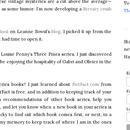
hese vintage mysteries are a cut above the average—
To
ll as some humor. I’m now developing a
literary crush
Th
Book
on Leanne Sowul’s
blog
. I picked it up from the
t had time to open it.
St
ne
 Louise Penny’s Three Pines series. I just discovered
Ha
be enjoying the hospitality of Gabri and Olivier in the
E
eries books? I just learned about
FictFact.com
from
F
ctFact is free, and in addition to keeping track of your
th recommendations of other book series, help you
s, and let you know when a new book in your series is
L
cky to find out which book comes first, or next, in a
n my memory to keep track of where I am in the ones