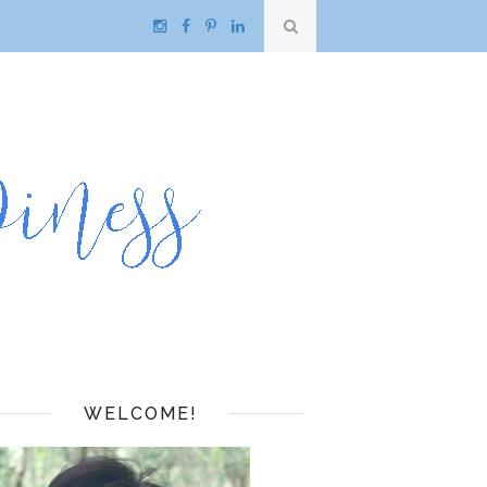
WELCOME!