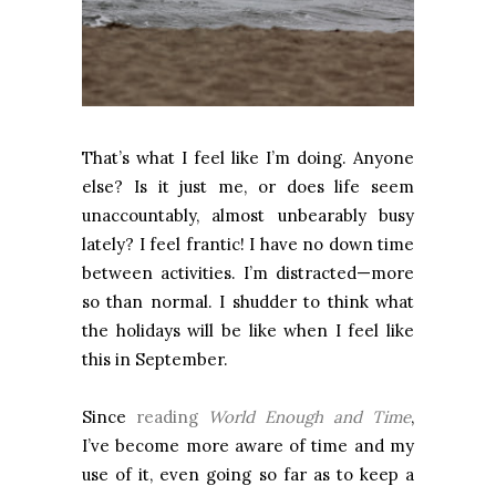
That’s what I feel like I’m doing. Anyone
else? Is it just me, or does life seem
unaccountably, almost unbearably busy
lately? I feel frantic! I have no down time
between activities. I’m distracted—more
so than normal. I shudder to think what
the holidays will be like when I feel like
this in September.
Since
reading
World Enough and Time
,
I’ve become more aware of time and my
use of it, even going so far as to keep a