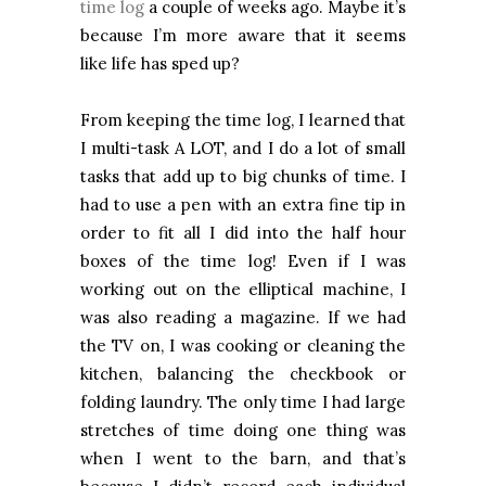
time log
a couple of weeks ago. Maybe it’s
because I’m more aware that it seems
like life has sped up?
From keeping the time log, I learned that
I multi-task A LOT, and I do a lot of small
tasks that add up to big chunks of time. I
had to use a pen with an extra fine tip in
order to fit all I did into the half hour
boxes of the time log! Even if I was
working out on the elliptical machine, I
was also reading a magazine. If we had
the TV on, I was cooking or cleaning the
kitchen, balancing the checkbook or
folding laundry. The only time I had large
stretches of time doing one thing was
when I went to the barn, and that’s