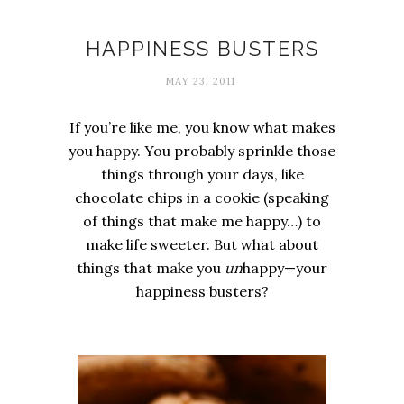
Happiness
HAPPINESS BUSTERS
MAY 23, 2011
If you’re like me, you know what makes
you happy. You probably sprinkle those
things through your days, like
chocolate chips in a cookie (speaking
of things that make me happy…) to
make life sweeter. But what about
things that make you
un
happy—your
happiness busters?