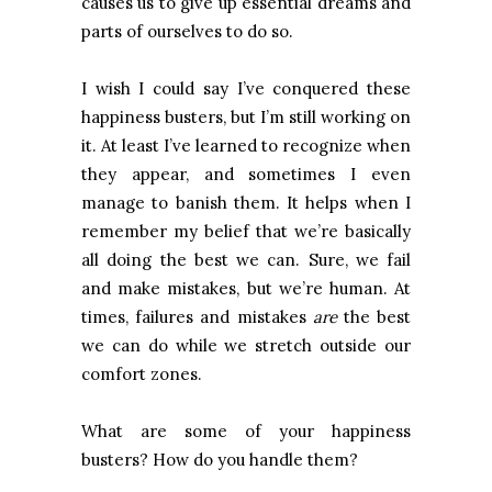
causes us to give up essential dreams and
parts of ourselves to do so.
I wish I could say I’ve conquered these
happiness busters, but I’m still working on
it. At least I’ve learned to recognize when
they appear, and sometimes I even
manage to banish them. It helps when I
remember my belief that we’re basically
all doing the best we can. Sure, we fail
and make mistakes, but we’re human. At
times, failures and mistakes
are
the best
we can do while we stretch outside our
comfort zones.
What are some of your happiness
busters? How do you handle them?