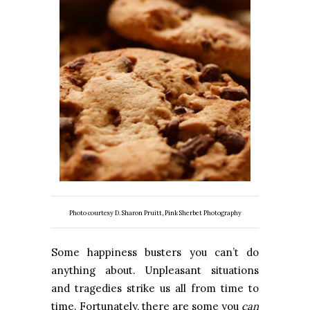
Photo courtesy D. Sharon Pruitt, Pink Sherbet Photography
Some happiness busters you can’t do
anything about. Unpleasant situations
and tragedies strike us all from time to
time. Fortunately, there are some you
can