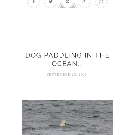
Busy-ness
DOG PADDLING IN THE
OCEAN...
SEPTEMBER 28, 2012