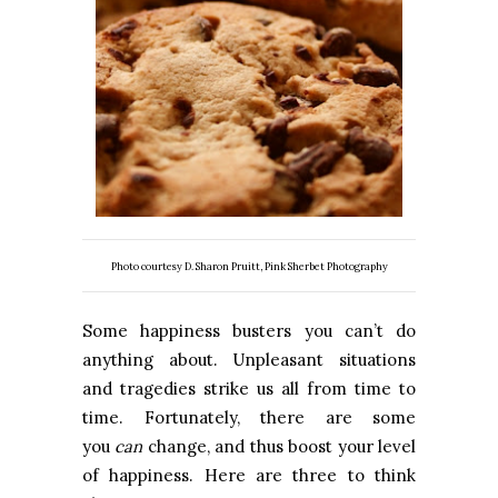
Photo courtesy D. Sharon Pruitt, Pink Sherbet Photography
Some happiness busters you can’t do
anything about. Unpleasant situations
and tragedies strike us all from time to
time. Fortunately, there are some
you
can
change, and thus boost your level
of happiness. Here are three to think