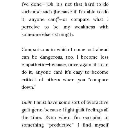
I’ve done—“Oh, it’s not that hard to do
such-and-such (because if I’m able to do
it, anyone can)”—or compare what I
perceive to be my weakness with
someone else’s strength.
Comparisons in which I come out ahead
can be dangerous, too. I become less
empathetic—because, once again, if I can
do it, anyone can! It’s easy to become
critical of others when you “compare
down.”
Guilt.
I must have some sort of overactive
guilt gene, because I fight guilt feelings all
the time. Even when I’m occupied in
something “productive” I find myself