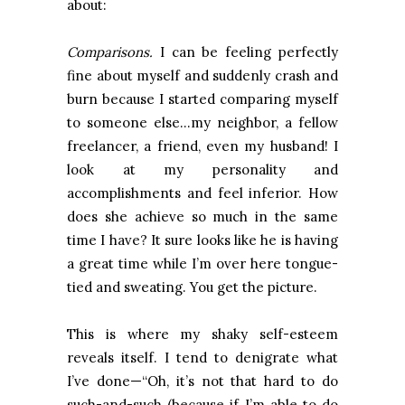
about:
Comparisons.
I can be feeling perfectly
fine about myself and suddenly crash and
burn because I started comparing myself
to someone else…my neighbor, a fellow
freelancer, a friend, even my husband! I
look at my personality and
accomplishments and feel inferior. How
does she achieve so much in the same
time I have? It sure looks like he is having
a great time while I’m over here tongue-
tied and sweating. You get the picture.
This is where my shaky self-esteem
reveals itself. I tend to denigrate what
I’ve done—“Oh, it’s not that hard to do
such-and-such (because if I’m able to do