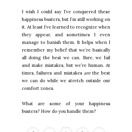
I wish I could say I’ve conquered these
happiness busters, but I’m still working on
it. At least I’ve learned to recognize when
they appear, and sometimes I even
manage to banish them. It helps when I
remember my belief that we’re basically
all doing the best we can. Sure, we fail
and make mistakes, but we’re human. At
times, failures and mistakes
are
the best
we can do while we stretch outside our
comfort zones.
What are some of your happiness
busters? How do you handle them?