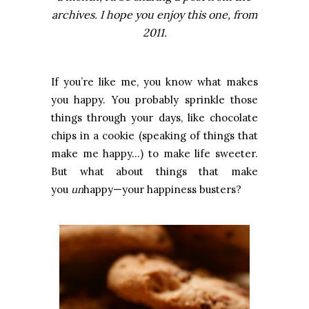
archives. I hope you enjoy this one, from
2011.
If you’re like me, you know what makes
you happy. You probably sprinkle those
things through your days, like chocolate
chips in a cookie (speaking of things that
make me happy…) to make life sweeter.
But what about things that make
you
un
happy—your happiness busters?