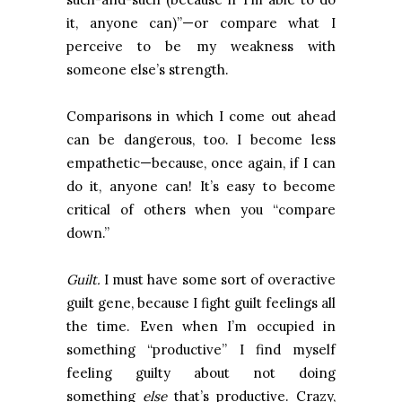
it, anyone can)”—or compare what I
perceive to be my weakness with
someone else’s strength.
Comparisons in which I come out ahead
can be dangerous, too. I become less
empathetic—because, once again, if I can
do it, anyone can! It’s easy to become
critical of others when you “compare
down.”
Guilt.
I must have some sort of overactive
guilt gene, because I fight guilt feelings all
the time. Even when I’m occupied in
something “productive” I find myself
feeling guilty about not doing
something
else
that’s productive. Crazy,