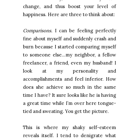
change, and thus boost your level of
happiness. Here are three to think about:
Comparisons.
I can be feeling perfectly
fine about myself and suddenly crash and
burn because I started comparing myself
to someone else…my neighbor, a fellow
freelancer, a friend, even my husband! I
look at my personality and
accomplishments and feel inferior. How
does she achieve so much in the same
time I have? It sure looks like he is having
a great time while I’m over here tongue-
tied and sweating. You get the picture.
This is where my shaky self-esteem
reveals itself. I tend to denigrate what