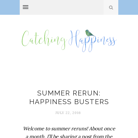
Happiness
SUMMER RERUN:
HAPPINESS BUSTERS
JULY 22, 2016
Welcome to summer reruns! About once
a month, I’ll be sharing a post from the