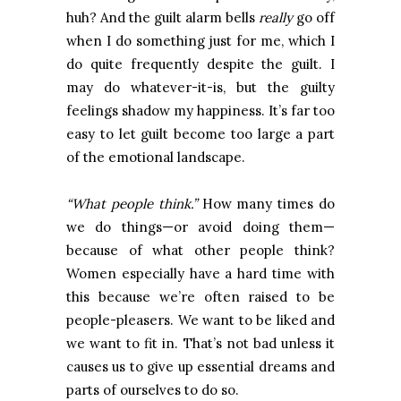
huh? And the guilt alarm bells
really
go off
when I do something just for me, which I
do quite frequently despite the guilt. I
may do whatever-it-is, but the guilty
feelings shadow my happiness. It’s far too
easy to let guilt become too large a part
of the emotional landscape.
“What people think.”
How many times do
we do things—or avoid doing them—
because of what other people think?
Women especially have a hard time with
this because we’re often raised to be
people-pleasers. We want to be liked and
we want to fit in. That’s not bad unless it
causes us to give up essential dreams and
parts of ourselves to do so.