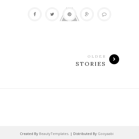
OLDER
STORIES
Created By
BeautyTemplates
. | Distributed By
Gooyaabi