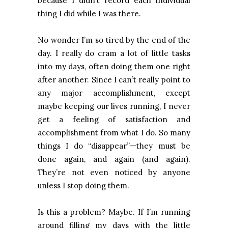
because I didn’t record each individual
thing I did while I was there.
No wonder I’m so tired by the end of the
day. I really do cram a lot of little tasks
into my days, often doing them one right
after another. Since I can’t really point to
any major accomplishment, except
maybe keeping our lives running, I never
get a feeling of satisfaction and
accomplishment from what I do. So many
things I do “disappear”—they must be
done again, and again (and again).
They’re not even noticed by anyone
unless I stop doing them.
Is this a problem? Maybe. If I’m running
around filling my days with the little