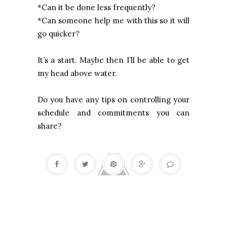
*Can it be done less frequently?
*Can someone help me with this so it will
go quicker?
It’s a start. Maybe then I’ll be able to get
my head above water.
Do you have any tips on controlling your
schedule and commitments you can
share?