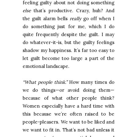
feeling guilty about not doing something
else
that’s productive. Crazy, huh? And
the guilt alarm bells
really
go off when I
do something just for me, which I do
quite frequently despite the guilt. I may
do whatever-it-is, but the guilty feelings
shadow my happiness. It’s far too easy to
let guilt become too large a part of the
emotional landscape.
“What people think.”
How many times do
we do things—or avoid doing them—
because of what other people think?
Women especially have a hard time with
this because we’re often raised to be
people-pleasers. We want to be liked and
we want to fit in. That’s not bad unless it