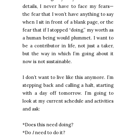
details, I never have to face my fears—
the fear that I won’t have anything to say
when I sit in front of a blank page, or the
fear that if I stopped “doing,” my worth as
a human being would plummet. I want to
be a contributor in life, not just a taker,
but the way in which I’m going about it
now is not sustainable.
I don’t want to live like this anymore. I’m
stepping back and calling a halt, starting
with a day off tomorrow. I’m going to
look at my current schedule and activities
and ask:
*Does this need doing?
*Do
I
need to do it?