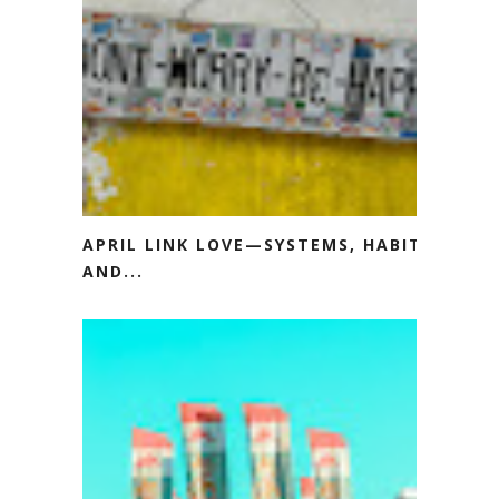
APRIL LINK LOVE—SYSTEMS, HABITS
AND...