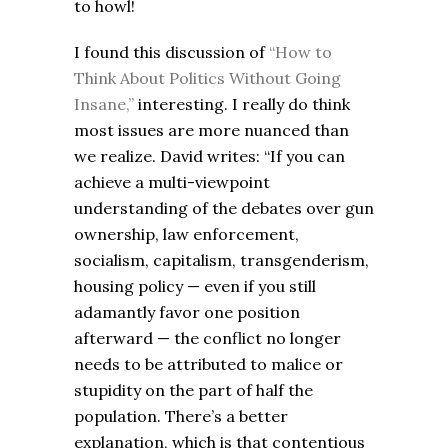
to howl!
I found this discussion of
“How to
Think About Politics Without Going
Insane,”
interesting. I really do think
most issues are more nuanced than
we realize. David writes: “If you can
achieve a multi-viewpoint
understanding of the debates over gun
ownership, law enforcement,
socialism, capitalism, transgenderism,
housing policy — even if you still
adamantly favor one position
afterward — the conflict no longer
needs to be attributed to malice or
stupidity on the part of half the
population. There’s a better
explanation, which is that contentious