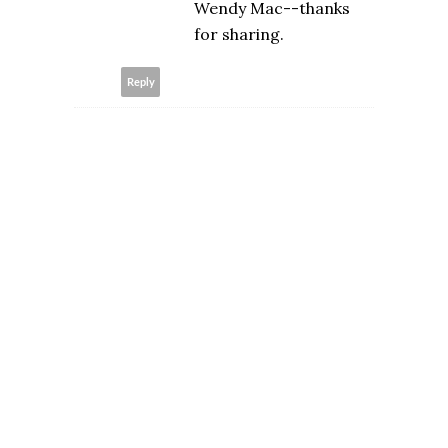
Wendy Mac--thanks
for sharing.
Reply