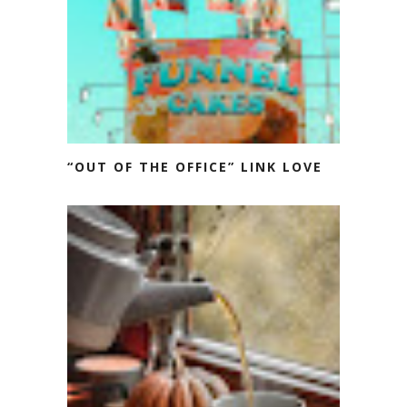
“OUT OF THE OFFICE” LINK LOVE