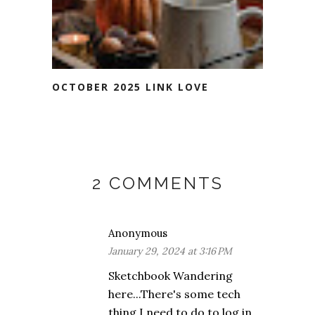
OCTOBER 2025 LINK LOVE
2 COMMENTS
Anonymous
January 29, 2024 at 3:16 PM
Sketchbook Wandering
here...There's some tech
thing I need to do to log in,