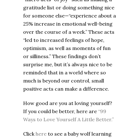
gratitude list or doing something nice
for someone else—“experience about a
25% increase in emotional well-being
over the course of a week.” These acts
“led to increased feelings of hope,
optimism, as well as moments of fun
or silliness.” These findings don’t
surprise me, but it’s always nice to be
reminded that in a world where so
much is beyond our control, small
positive acts can make a difference.
How good are you at loving yourself?
If you could be better, here are
“99
Ways to Love Yourself A Little Better.”
Click
here
to see a baby wolf learning