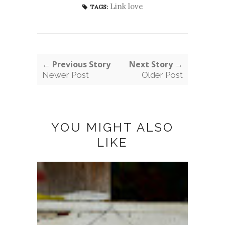
Link love
TAGS:
← Previous Story
Next Story →
Newer Post
Older Post
YOU MIGHT ALSO
LIKE