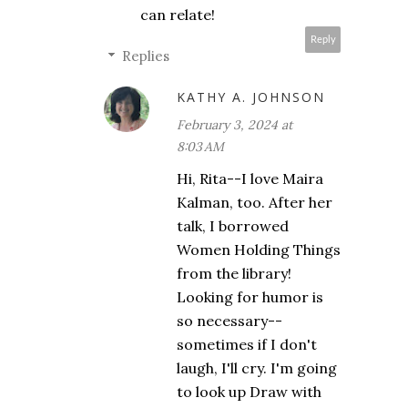
can relate!
Reply
Replies
KATHY A. JOHNSON
February 3, 2024 at
8:03 AM
Hi, Rita--I love Maira
Kalman, too. After her
talk, I borrowed
Women Holding Things
from the library!
Looking for humor is
so necessary--
sometimes if I don't
laugh, I'll cry. I'm going
to look up Draw with