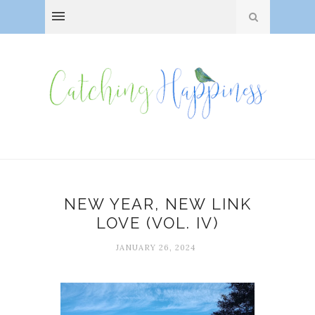
NEW YEAR, NEW LINK
LOVE (VOL. IV)
JANUARY 26, 2024