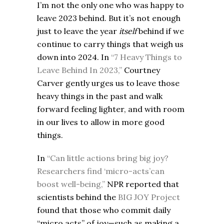
I’m not the only one who was happy to
leave 2023 behind. But it’s not enough
just to leave the year
itself
behind if we
continue to carry things that weigh us
down into 2024. In
“7 Heavy Things to
Leave Behind In 2023,”
Courtney
Carver gently urges us to leave those
heavy things in the past and walk
forward feeling lighter, and with room
in our lives to allow in more good
things.
In
“Can little actions bring big joy?
Researchers find ‘micro-acts’can
boost well-being,”
NPR reported that
scientists behind the
BIG JOY Project
found that those who commit daily
“micro acts” of joy—such as making a