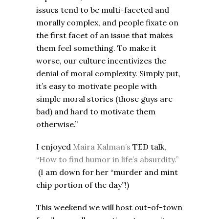
issues tend to be multi-faceted and
morally complex, and people fixate on
the first facet of an issue that makes
them feel something. To make it
worse, our culture incentivizes the
denial of moral complexity. Simply put,
it’s easy to motivate people with
simple moral stories (those guys are
bad) and hard to motivate them
otherwise.”
I enjoyed
Maira Kalman’s
TED talk,
“How to find humor in life’s absurdity.”
(I am down for her “murder and mint
chip portion of the day”!)
This weekend we will host out-of-town