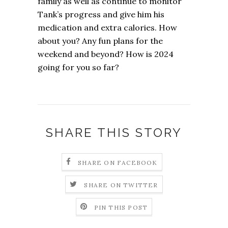
family as well as continue to monitor
Tank’s progress and give him his
medication and extra calories. How
about you? Any fun plans for the
weekend and beyond? How is 2024
going for you so far?
SHARE THIS STORY
SHARE ON FACEBOOK
SHARE ON TWITTER
PIN THIS POST