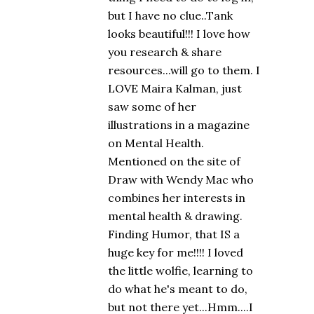
but I have no clue..Tank
looks beautiful!!! I love how
you research & share
resources...will go to them. I
LOVE Maira Kalman, just
saw some of her
illustrations in a magazine
on Mental Health.
Mentioned on the site of
Draw with Wendy Mac who
combines her interests in
mental health & drawing.
Finding Humor, that IS a
huge key for me!!!! I loved
the little wolfie, learning to
do what he's meant to do,
but not there yet...Hmm....I