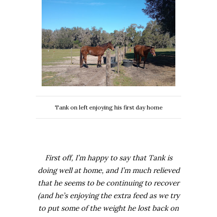
Tank on left enjoying his first day home
First off, I’m happy to say that Tank is
doing well at home, and I’m much relieved
that he seems to be continuing to recover
(and he’s enjoying the extra feed as we try
to put some of the weight he lost back on