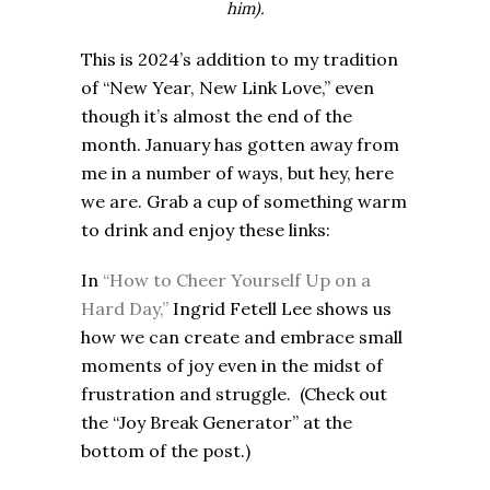
him).
This is 2024’s addition to my tradition
of “New Year, New Link Love,” even
though it’s almost the end of the
month. January has gotten away from
me in a number of ways, but hey, here
we are. Grab a cup of something warm
to drink and enjoy these links:
In
“How to Cheer Yourself Up on a
Hard Day,”
Ingrid Fetell Lee shows us
how we can create and embrace small
moments of joy even in the midst of
frustration and struggle. (Check out
the “Joy Break Generator” at the
bottom of the post.)