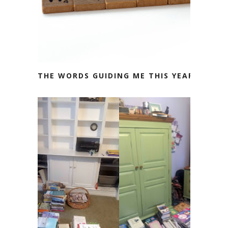
THE WORDS GUIDING ME THIS YEAR