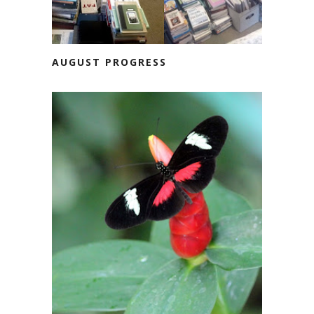
AUGUST PROGRESS