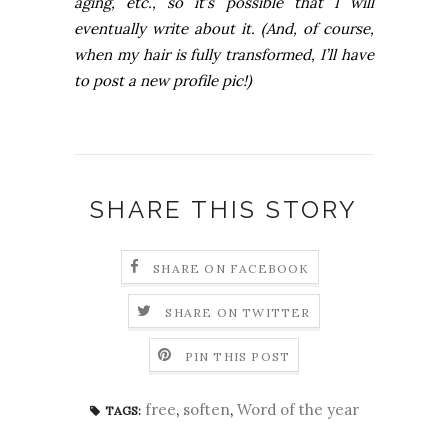
aging, etc., so it’s possible that I will
eventually write about it. (And, of course,
when my hair is fully transformed, I’ll have
to post a new profile pic!)
SHARE THIS STORY
SHARE ON FACEBOOK
SHARE ON TWITTER
PIN THIS POST
free
,
soften
,
Word of the year
TAGS: