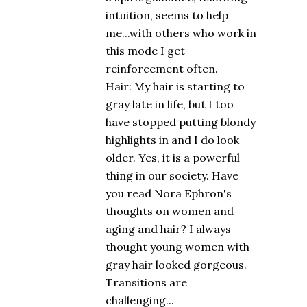
intuition, seems to help
me...with others who work in
this mode I get
reinforcement often.
Hair: My hair is starting to
gray late in life, but I too
have stopped putting blondy
highlights in and I do look
older. Yes, it is a powerful
thing in our society. Have
you read Nora Ephron's
thoughts on women and
aging and hair? I always
thought young women with
gray hair looked gorgeous.
Transitions are
challenging...