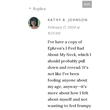
Reply
Replies
KATHY A. JOHNSON
February 17, 2020 at
8:23 AM
I've have a copy of
Ephron's I Feel Bad
About My Neck, which I
should probably pull
down and reread. It's
not like I've been
fooling anyone about
my age, anyway--it's
more about how I felt
about myself and not
wanting to feel frumpy