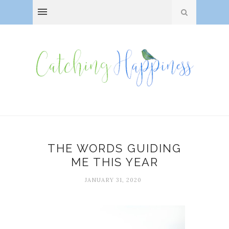
THE WORDS GUIDING
ME THIS YEAR
JANUARY 31, 2020