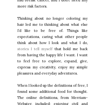
had breast cancer, and I don’t need any
more risk factors.
Thinking about no longer coloring my
hair led me to thinking about what else
I’d like to be free of. Things like
expectations, caring what other people
think about how I look and what I do,
stories I tell myself
that hold me back
from having the happy life I want. I want
to feel free to explore, expand, give,
express my creativity, enjoy my simple
pleasures and everyday adventures.
When I looked up the definitions of free, I
found some additional food for thought.
The online definitions, from Merriam-
Webster, included: enjoying civil and