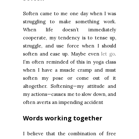
Soften came to me one day when I was
struggling to make something work.
When life doesn’t immediately
cooperate, my tendency is to tense up,
struggle, and use force when I should
soften and ease up. Maybe even
let go
.
I’m often reminded of this in yoga class
when I have a muscle cramp and must
soften my pose or come out of it
altogether. Softening—my attitude and
my actions—causes me to slow down, and
often averts an impending accident
Words working together
I believe that the combination of free