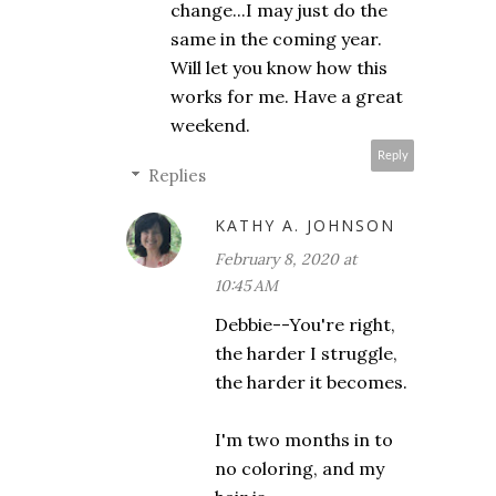
change...I may just do the
same in the coming year.
Will let you know how this
works for me. Have a great
weekend.
Reply
Replies
KATHY A. JOHNSON
February 8, 2020 at
10:45 AM
Debbie--You're right,
the harder I struggle,
the harder it becomes.
I'm two months in to
no coloring, and my