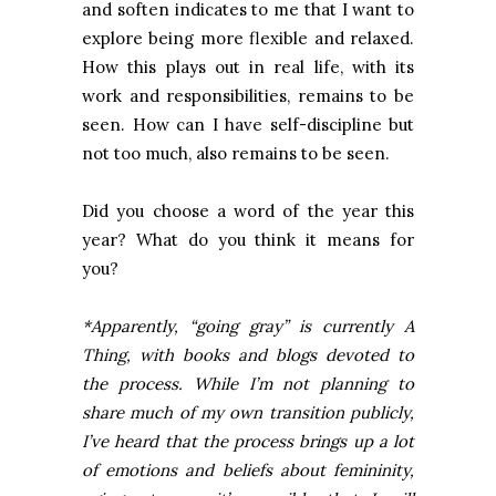
and soften indicates to me that I want to
explore being more flexible and relaxed.
How this plays out in real life, with its
work and responsibilities, remains to be
seen. How can I have self-discipline but
not too much, also remains to be seen.
Did you choose a word of the year this
year? What do you think it means for
you?
*Apparently, “going gray” is currently A
Thing, with books and blogs devoted to
the process. While I’m not planning to
share much of my own transition publicly,
I’ve heard that the process brings up a lot
of emotions and beliefs about femininity,