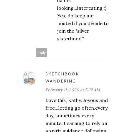
hair is
looking...interesting ;)
Yes, do keep me
posted if you decide to
join the "silver
sisterhood."
Reply
SKETCHBOOK
WANDERING
February 11, 2020 at 5:22 AM
Love this, Kathy. Joyous and
free...letting go often.every
day, sometimes every
minute. Learning to rely on
a spirit guidance, following