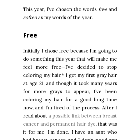
This year, I’ve chosen the words
free
and
soften
as my words of the year.
Free
Initially, I chose free because I’m going to
do something this year that will make me
feel more free—I’ve decided to stop
coloring my hair.* I got my first gray hair
at age 21, and though it took many years
for more grays to appear, I’ve been
coloring my hair for a good long time
now, and I’m tired of the process. After I
read about
a possible link between breast
cancer and permanent hair dye
, that was
it for me. I’m done. I have an aunt who