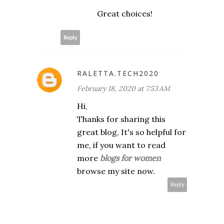
Great choices!
Reply
RALETTA.TECH2020
February 18, 2020 at 7:53 AM
Hi,
Thanks for sharing this
great blog, It's so helpful for
me, if you want to read
more
blogs for women
browse my site now.
Reply