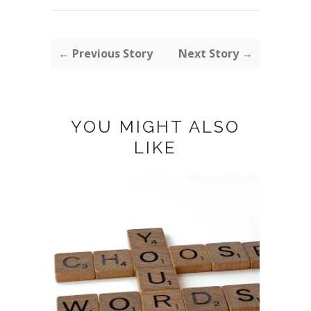
← Previous Story
Next Story →
YOU MIGHT ALSO
LIKE