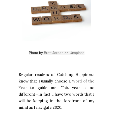
Photo by
Brett Jordan
on
Unsplash
Regular readers of Catching Happiness
know that I usually choose a
Word of the
Year
to guide me. This year is no
different—in fact, I have two words that I
will be keeping in the forefront of my
mind as I navigate 2020.