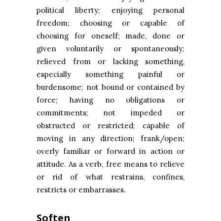
political liberty; enjoying personal
freedom; choosing or capable of
choosing for oneself; made, done or
given voluntarily or spontaneously;
relieved from or lacking something,
especially something painful or
burdensome; not bound or contained by
force; having no obligations or
commitments; not impeded or
obstructed or restricted; capable of
moving in any direction; frank/open;
overly familiar or forward in action or
attitude. As a verb, free means to relieve
or rid of what restrains, confines,
restricts or embarrasses.
Soften