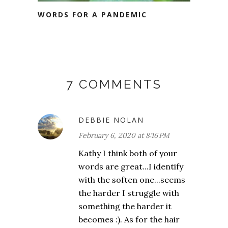
WORDS FOR A PANDEMIC
7 COMMENTS
DEBBIE NOLAN
February 6, 2020 at 8:16 PM
Kathy I think both of your
words are great...I identify
with the soften one...seems
the harder I struggle with
something the harder it
becomes :). As for the hair