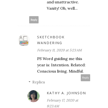
and unattractive.
Vanity! Oh, well...
Reply
SKETCHBOOK
WANDERING
February 11, 2020 at 5:23 AM
PS Word guiding me this
year is: Intention. Related:
Conscious living. Mindful.
Reply
Replies
KATHY A. JOHNSON
February 17, 2020 at
8:23 AM