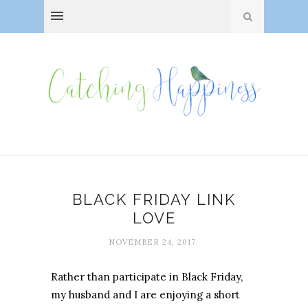
BLACK FRIDAY LINK
LOVE
NOVEMBER 24, 2017
Rather than participate in Black Friday,
my husband and I are enjoying a short