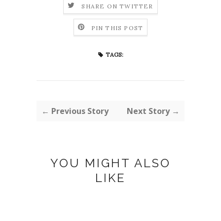
SHARE ON TWITTER
PIN THIS POST
TAGS:
← Previous Story
Next Story →
YOU MIGHT ALSO
LIKE