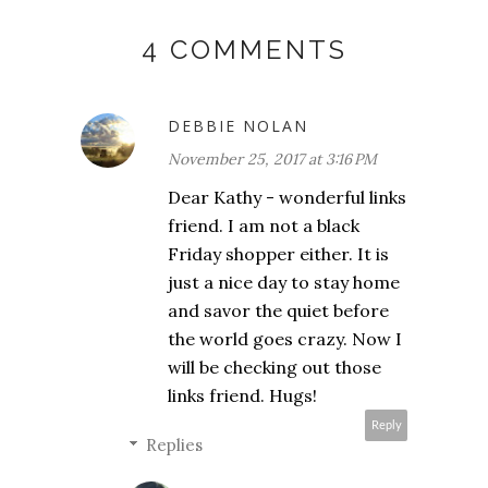
4 COMMENTS
DEBBIE NOLAN
November 25, 2017 at 3:16 PM
Dear Kathy - wonderful links
friend. I am not a black
Friday shopper either. It is
just a nice day to stay home
and savor the quiet before
the world goes crazy. Now I
will be checking out those
links friend. Hugs!
Reply
Replies