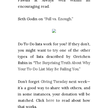
Pawula at Always Well Within an
encouraging read.
Seth Godin on
“Full vs. Enough.”
Do To-Do lists work for you? If they don’t,
you might want to try one of the other
types of lists described by Gretchen
Rubin in
“The Surprising Truth About Why
Your To-Do List May Be Failing You.”
Don’t forget
Giving Tuesday
next week—
it’s a good way to share with others, and
in some instances, your donation will be
matched. Click
here
to read about how
that works.