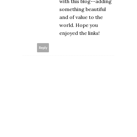
with this blog--adding
something beautiful
and of value to the
world. Hope you
enjoyed the links!
Reply