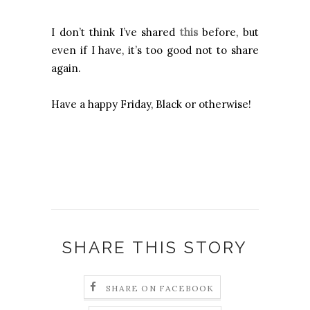
I don’t think I’ve shared
this
before, but
even if I have, it’s too good not to share
again.
Have a happy Friday, Black or otherwise!
SHARE THIS STORY
SHARE ON FACEBOOK