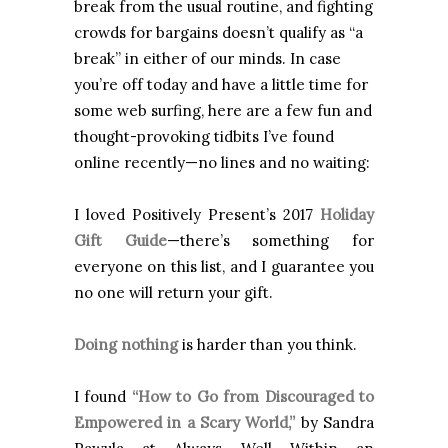
break from the usual routine, and fighting
crowds for bargains doesn’t qualify as “a
break” in either of our minds. In case
you’re off today and have a little time for
some web surfing, here are a few fun and
thought-provoking tidbits I’ve found
online recently—no lines and no waiting:
I loved Positively Present’s 2017
Holiday
Gift Guide
—there’s something for
everyone on this list, and I guarantee you
no one will return your gift.
Doing nothing
is harder than you think.
I found
“How to Go from Discouraged to
Empowered in a Scary World,”
by Sandra