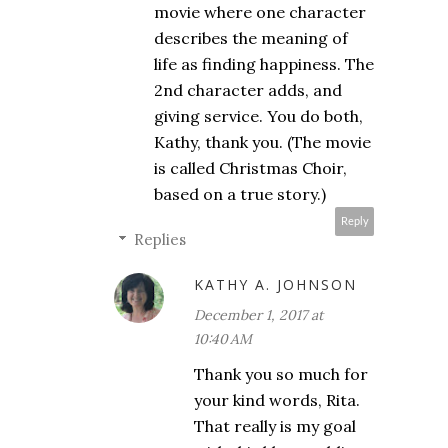
movie where one character
describes the meaning of
life as finding happiness. The
2nd character adds, and
giving service. You do both,
Kathy, thank you. (The movie
is called Christmas Choir,
based on a true story.)
Reply
Replies
KATHY A. JOHNSON
December 1, 2017 at
10:40 AM
Thank you so much for
your kind words, Rita.
That really is my goal