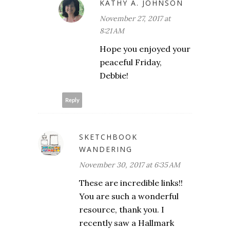
KATHY A. JOHNSON
November 27, 2017 at
8:21 AM
Hope you enjoyed your
peaceful Friday,
Debbie!
Reply
SKETCHBOOK
WANDERING
November 30, 2017 at 6:35 AM
These are incredible links!!
You are such a wonderful
resource, thank you. I
recently saw a Hallmark