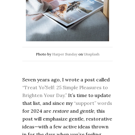
Photo by
Harper Sunday
on
Unsplash
Seven years ago, I wrote a post called
“Treat Yo
’
Self: 25 Simple Pleasures to
Brighten Your Day.”
It’s time to update
that list, and since my
“support” words
for 2024 are
restore
and
gentle
, this
post will emphasize gentle, restorative
ideas—with a few active ideas thrown
in for the days when you’re feeling