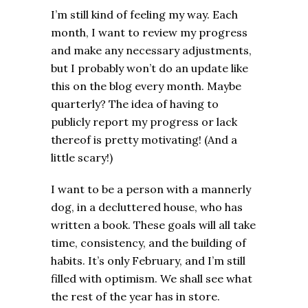
I’m still kind of feeling my way. Each
month, I want to review my progress
and make any necessary adjustments,
but I probably won’t do an update like
this on the blog every month. Maybe
quarterly? The idea of having to
publicly report my progress or lack
thereof is pretty motivating! (And a
little scary!)
I want to be a person with a mannerly
dog, in a decluttered house, who has
written a book. These goals will all take
time, consistency, and the building of
habits. It’s only February, and I’m still
filled with optimism. We shall see what
the rest of the year has in store.