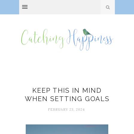
Change
KEEP THIS IN MIND
WHEN SETTING GOALS
FEBRUARY 23, 2024