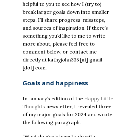
helpful to you to see how I (try to)
break larger goals down into smaller
steps. I’ll share progress, missteps,
and sources of inspiration. If there’s
something you’d like to me to write
more about, please feel free to
comment below, or contact me
directly at kathyjohn335 [at] gmail
[dot] com.
Goals and happiness
In January’s edition of the
Happy Little
Thoughts
newsletter, I revealed three
of my major goals for 2024 and wrote
the following paragraph:
“
What do goals have to do with