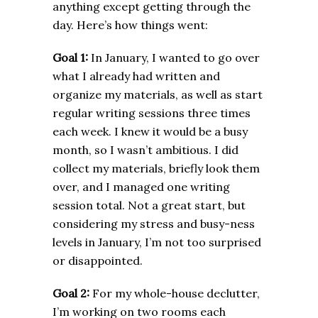
anything except getting through the
day. Here’s how things went:
Goal 1:
In January, I wanted to go over
what I already had written and
organize my materials, as well as start
regular writing sessions three times
each week. I knew it would be a busy
month, so I wasn’t ambitious. I did
collect my materials, briefly look them
over, and I managed one writing
session total. Not a great start, but
considering my stress and busy-ness
levels in January, I’m not too surprised
or disappointed.
Goal 2:
For my whole-house declutter,
I’m working on two rooms each