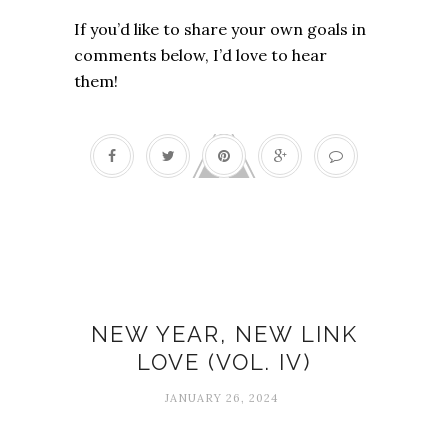
If you’d like to share your own goals in
comments below, I’d love to hear
them!
Link love
NEW YEAR, NEW LINK
LOVE (VOL. IV)
JANUARY 26, 2024