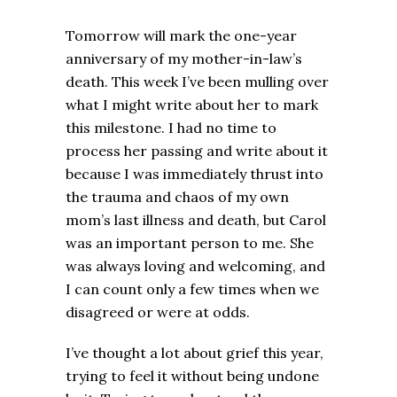
Tomorrow will mark the one-year
anniversary of my mother-in-law’s
death. This week I’ve been mulling over
what I might write about her to mark
this milestone. I had no time to
process her passing and write about it
because I was immediately thrust into
the trauma and chaos of my own
mom’s last illness and death, but Carol
was an important person to me. She
was always loving and welcoming, and
I can count only a few times when we
disagreed or were at odds.
I’ve thought a lot about grief this year,
trying to feel it without being undone