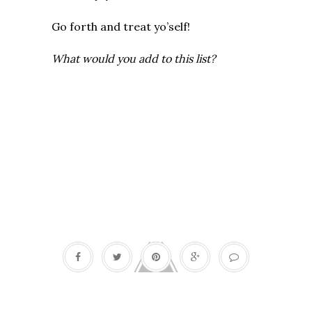
Go forth and treat yo’self!
What would you add to this list?