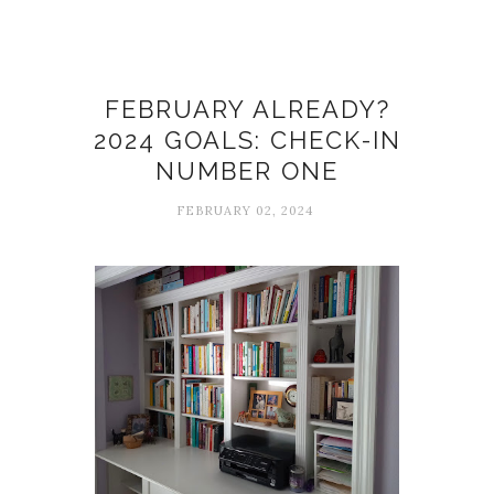
Goals
FEBRUARY ALREADY?
2024 GOALS: CHECK-IN
NUMBER ONE
FEBRUARY 02, 2024