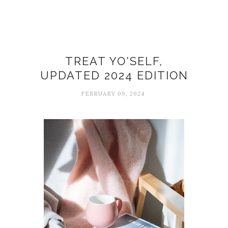
Simple pleasures
TREAT YO'SELF,
UPDATED 2024 EDITION
FEBRUARY 09, 2024