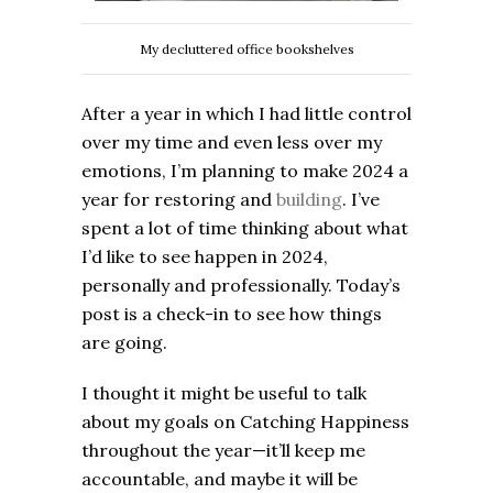
My decluttered office bookshelves
After a year in which I had little control
over my time and even less over my
emotions, I’m planning to make 2024 a
year for restoring and
building
. I’ve
spent a lot of time thinking about what
I’d like to see happen in 2024,
personally and professionally. Today’s
post is a check-in to see how things
are going.
I thought it might be useful to talk
about my goals on Catching Happiness
throughout the year—it’ll keep me
accountable, and maybe it will be