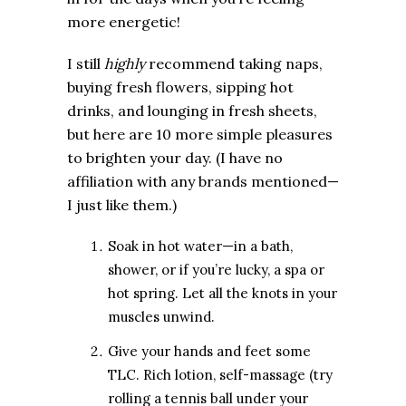
more energetic!
I still
highly
recommend taking naps,
buying fresh flowers, sipping hot
drinks, and lounging in fresh sheets,
but here are 10 more simple pleasures
to brighten your day. (I have no
affiliation with any brands mentioned—
I just like them.)
Soak in hot water—in a bath,
shower, or if you’re lucky, a spa or
hot spring. Let all the knots in your
muscles unwind.
Give your hands and feet some
TLC. Rich lotion, self-massage (try
rolling a tennis ball under your