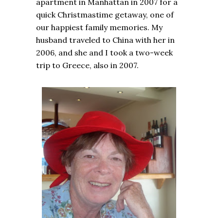
apartment in Manhattan in 2007 for a
quick Christmastime getaway, one of
our happiest family memories. My
husband traveled to China with her in
2006, and she and I took a two-week
trip to Greece, also in 2007.