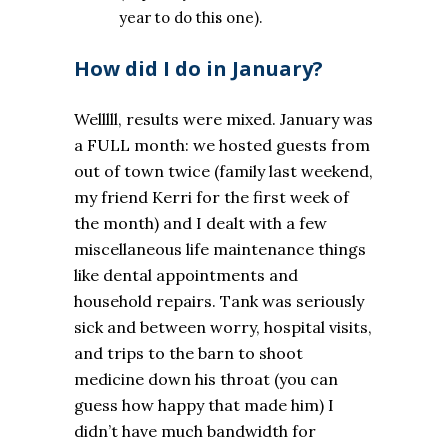
year to do this one).
How did I do in January?
Welllll, results were mixed. January was
a FULL month: we hosted guests from
out of town twice (family last weekend,
my friend Kerri for the first week of
the month) and I dealt with a few
miscellaneous life maintenance things
like dental appointments and
household repairs. Tank was seriously
sick and between worry, hospital visits,
and trips to the barn to shoot
medicine down his throat (you can
guess how happy that made him) I
didn’t have much bandwidth for