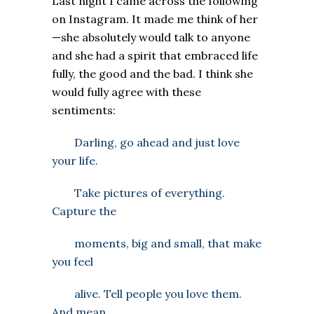
Last night I came across the following
on Instagram. It made me think of her
—she absolutely would talk to anyone
and she had a spirit that embraced life
fully, the good and the bad. I think she
would fully agree with these
sentiments:
Darling, go ahead and just love
your life.
Take pictures of everything.
Capture the
moments, big and small, that make
you feel
alive. Tell people you love them.
And mean