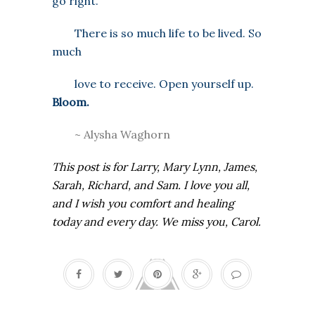
go right.
There is so much life to be lived. So
much
love to receive. Open yourself up.
Bloom.
~ Alysha Waghorn
This post is for Larry, Mary Lynn, James,
Sarah, Richard, and Sam. I love you all,
and I wish you comfort and healing
today and every day. We miss you, Carol.