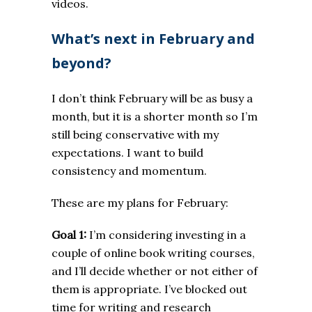
videos.
What’s next in February and
beyond?
I don’t think February will be as busy a
month, but it is a shorter month so I’m
still being conservative with my
expectations. I want to build
consistency and momentum.
These are my plans for February:
Goal 1:
I’m considering investing in a
couple of online book writing courses,
and I’ll decide whether or not either of
them is appropriate. I’ve blocked out
time for writing and research