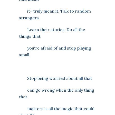
it- truly mean it. Talk to random
strangers.
Learn their stories. Do all the
things that
you're afraid of and stop playing
small.
Stop being worried about all that
can go wrong when the only thing
that
matters is all the magic that could