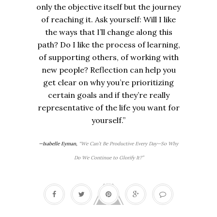
only the objective itself but the journey
of reaching it. Ask yourself: Will I like
the ways that I’ll change along this
path? Do I like the process of learning,
of supporting others, of working with
new people? Reflection can help you
get clear on why you’re prioritizing
certain goals and if they’re really
representative of the life you want for
yourself.”
—Isabelle Eyman,
“We Can’t Be Productive Every Day—So Why
Do We Continue to Glorify It?”