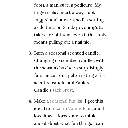
foot), a manicure, a pedicure. My
fingernails almost always look
ragged and uneven, so I’m setting
aside time on Sunday evenings to
take care of them, even if that only
means pulling out a nail file.
Burn a seasonal scented candle.
Changing up scented candles with
the seasons has been surprisingly
fun. I’m currently alternating a fir-
scented candle and Yankee
Candle’s
Jack Frost
.
Make a
seasonal fun list
. I got this
idea from
Laura Vanderkam
, and I
love how it forces me to think
ahead about what fun things I can