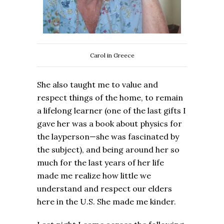
Carol in Greece
She also taught me to value and
respect things of the home, to remain
a lifelong learner (one of the last gifts I
gave her was a book about physics for
the layperson—she was fascinated by
the subject), and being around her so
much for the last years of her life
made me realize how little we
understand and respect our elders
here in the U.S. She made me kinder.