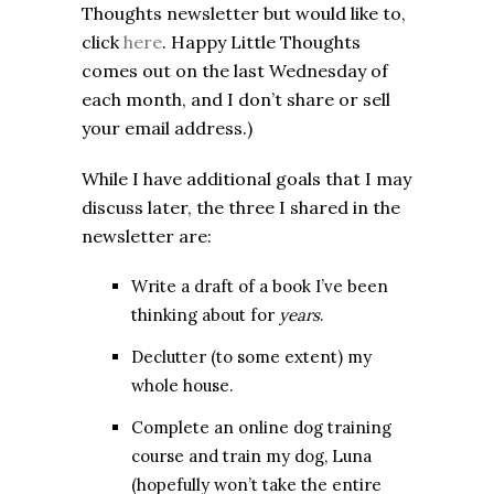
Thoughts newsletter but would like to,
click
here
. Happy Little Thoughts
comes out on the last Wednesday of
each month, and I don’t share or sell
your email address.)
While I have additional goals that I may
discuss later, the three I shared in the
newsletter are:
Write a draft of a book I’ve been
thinking about for
years
.
Declutter (to some extent) my
whole house.
Complete an online dog training
course and train my dog, Luna
(hopefully won’t take the entire