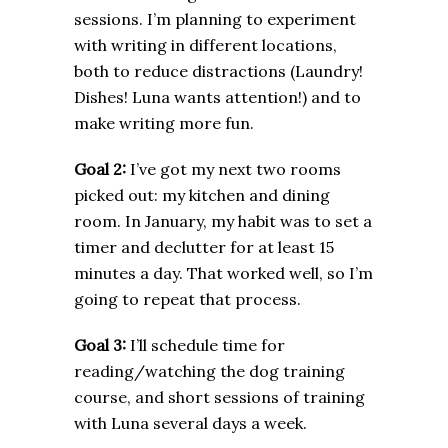
sessions. I’m planning to experiment
with writing in different locations,
both to reduce distractions (Laundry!
Dishes! Luna wants attention!) and to
make writing more fun.
Goal 2:
I’ve got my next two rooms
picked out: my kitchen and dining
room. In January, my habit was to set a
timer and declutter for at least 15
minutes a day. That worked well, so I’m
going to repeat that process.
Goal 3:
I’ll schedule time for
reading/watching the dog training
course, and short sessions of training
with Luna several days a week.