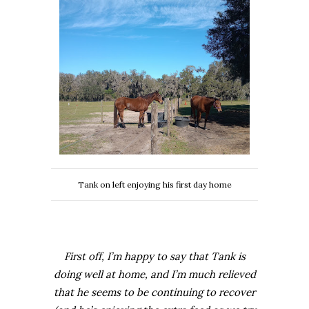
Tank on left enjoying his first day home
First off, I’m happy to say that Tank is
doing well at home, and I’m much relieved
that he seems to be continuing to recover