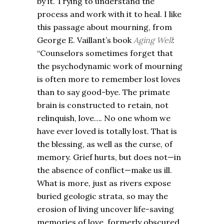
by it. Trying to understand the
process and work with it to heal. I like
this passage about mourning, from
George E. Vaillant’s book
Aging Well
:
“Counselors sometimes forget that
the psychodynamic work of mourning
is often more to remember lost loves
than to say good-bye. The primate
brain is constructed to retain, not
relinquish, love…. No one whom we
have ever loved is totally lost. That is
the blessing, as well as the curse, of
memory. Grief hurts, but does not—in
the absence of conflict—make us ill.
What is more, just as rivers expose
buried geologic strata, so may the
erosion of living uncover life-saving
memories of love, formerly obscured