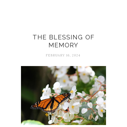
Carol
THE BLESSING OF
MEMORY
FEBRUARY 16, 2024