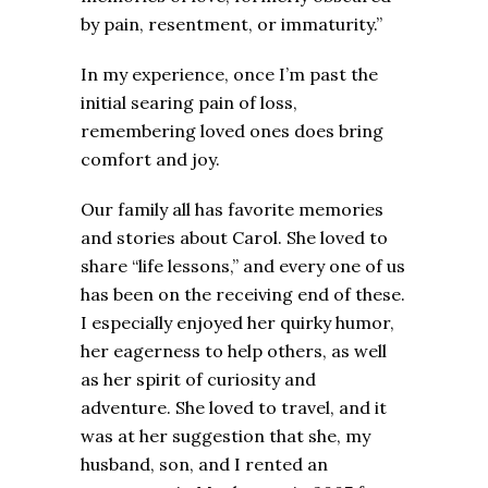
by pain, resentment, or immaturity.”
In my experience, once I’m past the
initial searing pain of loss,
remembering loved ones does bring
comfort and joy.
Our family all has favorite memories
and stories about Carol. She loved to
share “life lessons,” and every one of us
has been on the receiving end of these.
I especially enjoyed her quirky humor,
her eagerness to help others, as well
as her spirit of curiosity and
adventure. She loved to travel, and it
was at her suggestion that she, my
husband, son, and I rented an