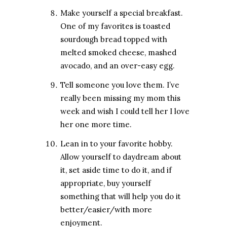
Make yourself a special breakfast.
One of my favorites is toasted
sourdough bread topped with
melted smoked cheese, mashed
avocado, and an over-easy egg.
Tell someone you love them. I’ve
really been missing my mom this
week and wish I could tell her I love
her one more time.
Lean in to your favorite hobby.
Allow yourself to daydream about
it, set aside time to do it, and if
appropriate, buy yourself
something that will help you do it
better/easier/with more
enjoyment.