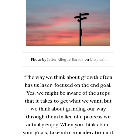
Photo by
Javier Allegue Barros
on
Unsplash
“The way we think about growth often
has us laser-focused on the end goal.
Yes, we might be aware of the steps
that it takes to get what we want, but
we think about grinding our way
through them in lieu of a process we
actually enjoy. When you think about
your goals, take into consideration not