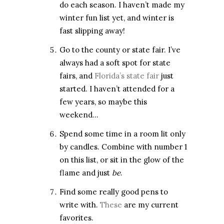
do each season. I haven’t made my
winter fun list yet, and winter is
fast slipping away!
Go to the county or state fair. I’ve
always had a soft spot for state
fairs, and
Florida’s state fair
just
started. I haven’t attended for a
few years, so maybe this
weekend…
Spend some time in a room lit only
by candles. Combine with number 1
on this list, or sit in the glow of the
flame and just
be
.
Find some really good pens to
write with.
These
are my current
favorites.