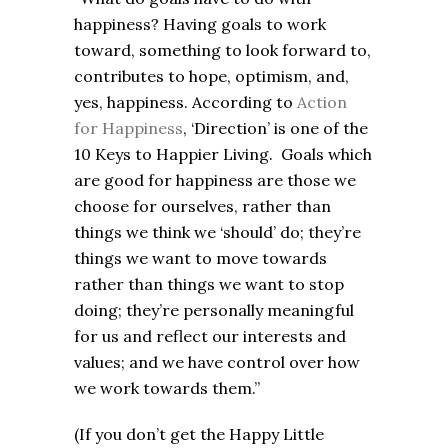
happiness? Having goals to work
toward, something to look forward to,
contributes to hope, optimism, and,
yes, happiness. According to
Action
for Happiness
, ‘Direction’ is one of the
10 Keys to Happier Living. Goals which
are good for happiness are those we
choose for ourselves, rather than
things we think we ‘should’ do; they’re
things we want to move towards
rather than things we want to stop
doing; they’re personally meaningful
for us and reflect our interests and
values; and we have control over how
we work towards them.”
(If you don’t get the Happy Little