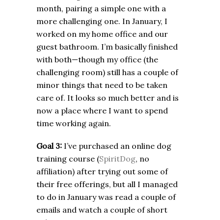
month, pairing a simple one with a
more challenging one. In January, I
worked on my home office and our
guest bathroom. I’m basically finished
with both—though my office (the
challenging room) still has a couple of
minor things that need to be taken
care of. It looks so much better and is
now a place where I want to spend
time working again.
Goal 3:
I’ve purchased an online dog
training course (
SpiritDog
, no
affiliation) after trying out some of
their free offerings, but all I managed
to do in January was read a couple of
emails and watch a couple of short