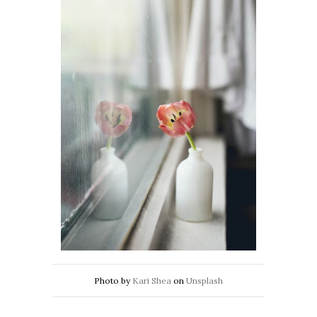
Photo by
Kari Shea
on
Unsplash