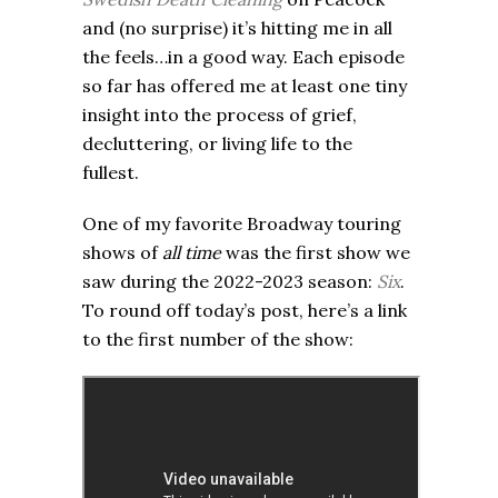
and (no surprise) it’s hitting me in all
the feels…in a good way. Each episode
so far has offered me at least one tiny
insight into the process of grief,
decluttering, or living life to the
fullest.
One of my favorite Broadway touring
shows of
all time
was the first show we
saw during the 2022-2023 season:
Six
.
To round off today’s post, here’s a link
to the first number of the show: