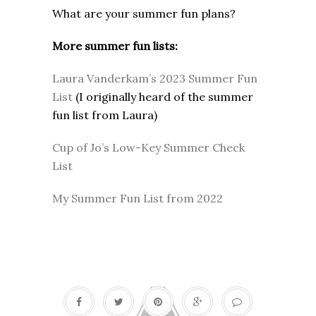
What are your summer fun plans?
More summer fun lists:
Laura Vanderkam’s 2023 Summer Fun
List
(I originally heard of the summer
fun list from Laura)
Cup of Jo’s Low-Key Summer Check
List
My Summer Fun List from 2022