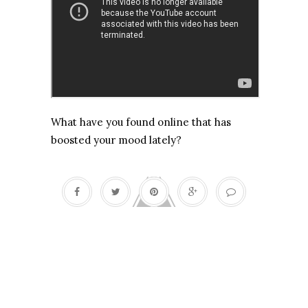
What have you found online that has
boosted your mood lately?
Death