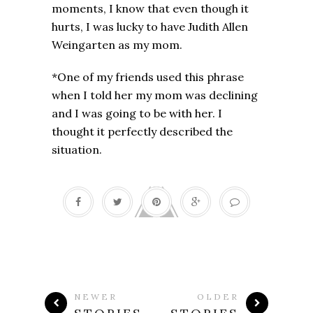
moments, I know that even though it
hurts, I was lucky to have Judith Allen
Weingarten as my mom.
*One of my friends used this phrase
when I told her my mom was declining
and I was going to be with her. I
thought it perfectly described the
situation.
NEWER
OLDER