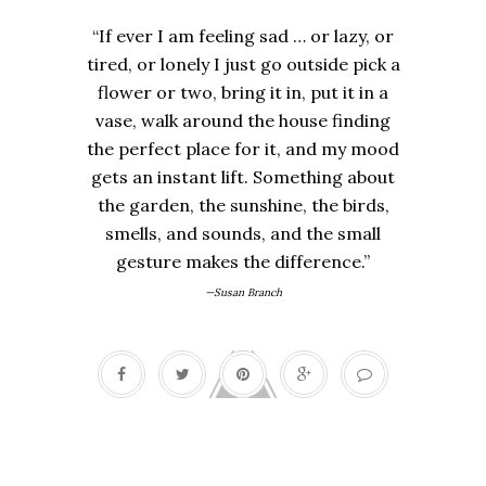
“If ever I am feeling sad … or lazy, or
tired, or lonely I just go outside pick a
flower or two, bring it in, put it in a
vase, walk around the house finding
the perfect place for it, and my mood
gets an instant lift. Something about
the garden, the sunshine, the birds,
smells, and sounds, and the small
gesture makes the difference.”
—Susan Branch