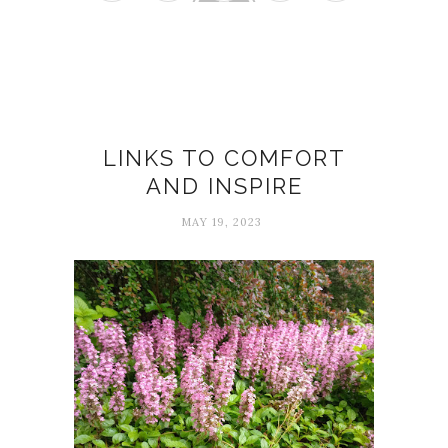
Comfort
LINKS TO COMFORT
AND INSPIRE
MAY 19, 2023