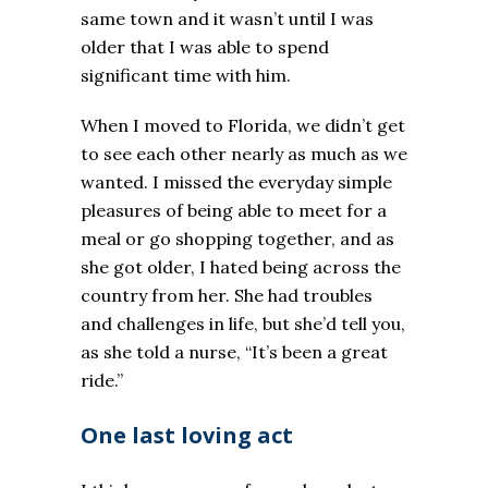
same town and it wasn’t until I was
older that I was able to spend
significant time with him.
When I moved to Florida, we didn’t get
to see each other nearly as much as we
wanted. I missed the everyday simple
pleasures of being able to meet for a
meal or go shopping together, and as
she got older, I hated being across the
country from her. She had troubles
and challenges in life, but she’d tell you,
as she told a nurse, “It’s been a great
ride.”
One last loving act