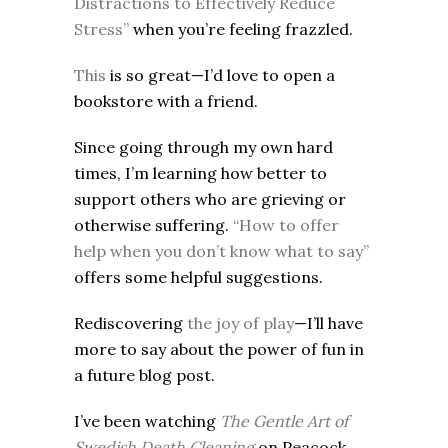
Distractions to Effectively Reduce
Stress”
when you’re feeling frazzled.
This
is so great—I’d love to open a
bookstore with a friend.
Since going through my own hard
times, I’m learning how better to
support others who are grieving or
otherwise suffering.
“How to offer
help when you don’t know what to say”
offers some helpful suggestions.
Rediscovering
the joy of play
—I’ll have
more to say about the power of fun in
a future blog post.
I’ve been watching
The Gentle Art of
Swedish Death Cleaning
on Peacock