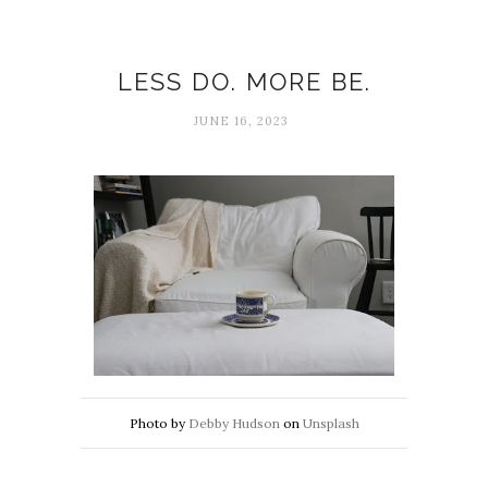
Being
LESS DO. MORE BE.
JUNE 16, 2023
Photo by
Debby Hudson
on
Unsplash