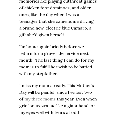
memories like playing cutthroat games
of chicken foot dominoes, and older
ones, like the day when I was a
teenager that she came home driving
a brand new, electric blue Camaro, a
gift she'd given herself.
I’m home again briefly before we
return for a graveside service next
month. The last thing I can do for my
mom is to fulfill her wish to be buried
with my stepfather.
I miss my mom already. This Mother’s
Day will be painful, since I’ve lost two
of
my three moms
this year. Even when
grief squeezes me like a giant hand, or
my eyes well with tears at odd