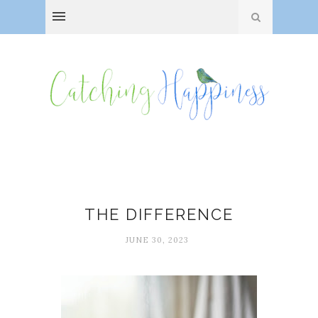
Mood boosters
THE DIFFERENCE
JUNE 30, 2023