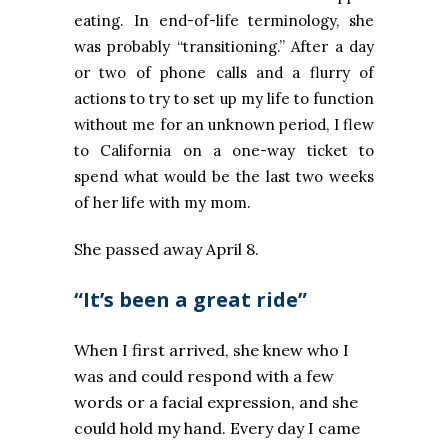
eating. In end-of-life terminology, she
was probably “transitioning.” After a day
or two of phone calls and a flurry of
actions to try to set up my life to function
without me for an unknown period, I flew
to California on a one-way ticket to
spend what would be the last two weeks
of her life with my mom.
She passed away April 8.
“It’s been a great ride”
When I first arrived, she knew who I
was and could respond with a few
words or a facial expression, and she
could hold my hand. Every day I came