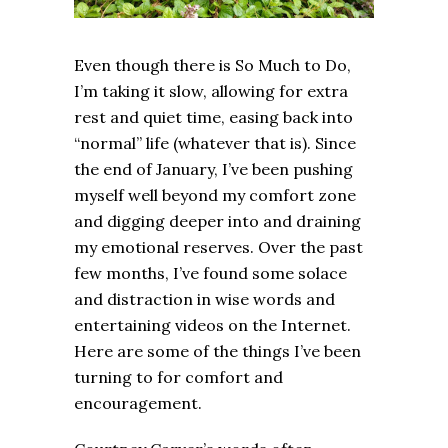
Even though there is So Much to Do,
I’m taking it slow, allowing for extra
rest and quiet time, easing back into
“normal” life (whatever that is). Since
the end of January, I’ve been pushing
myself well beyond my comfort zone
and digging deeper into and draining
my emotional reserves. Over the past
few months, I’ve found some solace
and distraction in wise words and
entertaining videos on the Internet.
Here are some of the things I’ve been
turning to for comfort and
encouragement.