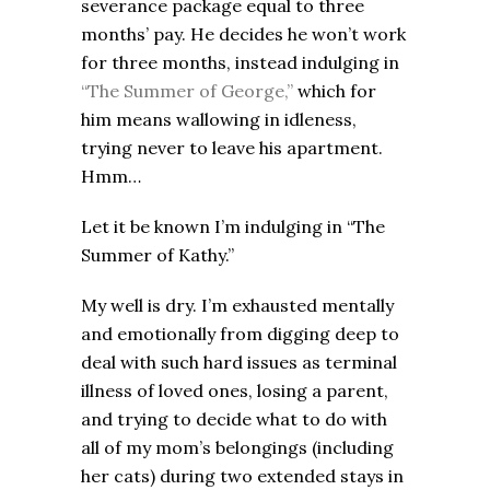
severance package equal to three
months’ pay. He decides he won’t work
for three months, instead indulging in
“The Summer of George,”
which for
him means wallowing in idleness,
trying never to leave his apartment.
Hmm…
Let it be known I’m indulging in “The
Summer of Kathy.”
My well is dry. I’m exhausted mentally
and emotionally from digging deep to
deal with such hard issues as terminal
illness of loved ones, losing a parent,
and trying to decide what to do with
all of my mom’s belongings (including
her cats) during two extended stays in