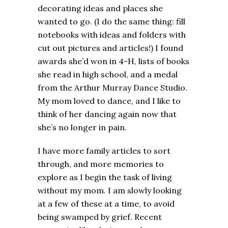
decorating ideas and places she
wanted to go. (I do the same thing: fill
notebooks with ideas and folders with
cut out pictures and articles!) I found
awards she’d won in 4-H, lists of books
she read in high school, and a medal
from the Arthur Murray Dance Studio.
My mom loved to dance, and I like to
think of her dancing again now that
she’s no longer in pain.
I have more family articles to sort
through, and more memories to
explore as I begin the task of living
without my mom. I am slowly looking
at a few of these at a time, to avoid
being swamped by grief. Recent