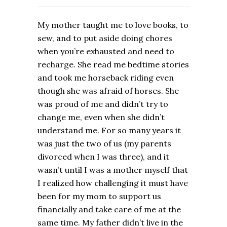
My mother taught me to love books, to
sew, and to put aside doing chores
when you’re exhausted and need to
recharge. She read me bedtime stories
and took me horseback riding even
though she was afraid of horses. She
was proud of me and didn’t try to
change me, even when she didn’t
understand me. For so many years it
was just the two of us (my parents
divorced when I was three), and it
wasn’t until I was a mother myself that
I realized how challenging it must have
been for my mom to support us
financially and take care of me at the
same time. My father didn’t live in the