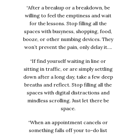
“After a breakup or a breakdown, be
willing to feel the emptiness and wait
for the lessons. Stop filling all the
spaces with busyness, shopping, food,
booze, or other numbing devices. They
won’t prevent the pain, only delay it….
“If find yourself waiting in line or
sitting in traffic, or are simply settling
down after a long day, take a few deep
breaths and reflect. Stop filling all the
spaces with digital distractions and
mindless scrolling. Just let there be
space.
“When an appointment cancels or
something falls off your to-do list