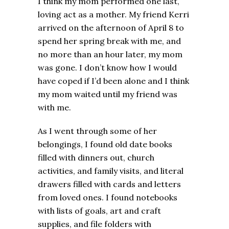
I think my mom performed one last,
loving act as a mother. My friend Kerri
arrived on the afternoon of April 8 to
spend her spring break with me, and
no more than an hour later, my mom
was gone. I don’t know how I would
have coped if I’d been alone and I think
my mom waited until my friend was
with me.
As I went through some of her
belongings, I found old date books
filled with dinners out, church
activities, and family visits, and literal
drawers filled with cards and letters
from loved ones. I found notebooks
with lists of goals, art and craft
supplies, and file folders with