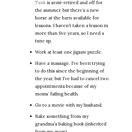
Tank
is semi-retired and off for
the summer, but there’s a new
horse at the barn available for
lessons. I haven’t taken a lesson in
more than five years, so I need a
tune up.
Work at least one jigsaw puzzle.
Have a massage. I’ve been trying
to do this since the beginning of
the year, but I’ve had to cancel two
appointments because of my
moms’ failing health.
Go to a movie with my husband.
Bake something from my
grandma’s baking book (inherited
from my mom).