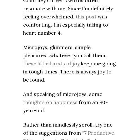
Courtney Carver’s words often
resonate with me. Since I’m definitely
feeling overwhelmed,
this post
was
comforting. I’m especially taking to
heart number 4.
Microjoys, glimmers, simple
pleasures…whatever you call them,
these little bursts of joy
keep me going
in tough times. There is always joy to
be found.
And speaking of microjoys, some
thoughts on happiness
from an 80-
year-old.
Rather than mindlessly scroll, try one
of the suggestions from
“7 Productive