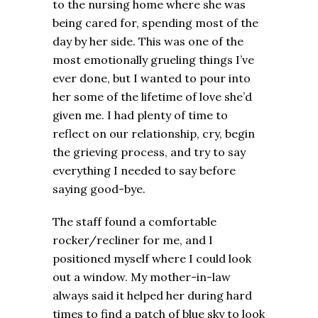
to the nursing home where she was
being cared for, spending most of the
day by her side. This was one of the
most emotionally grueling things I’ve
ever done, but I wanted to pour into
her some of the lifetime of love she’d
given me. I had plenty of time to
reflect on our relationship, cry, begin
the grieving process, and try to say
everything I needed to say before
saying good-bye.
The staff found a comfortable
rocker/recliner for me, and I
positioned myself where I could look
out a window. My mother-in-law
always said it helped her during hard
times to find a patch of blue sky to look