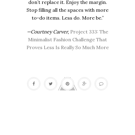
don’t replace it. Enjoy the margin.
Stop filling all the spaces with more
to-do items. Less do. More be.”
—Courtney Carver,
Project 333: The
Minimalist Fashion Challenge That
Proves Less Is Really So Much More
Seinfeld