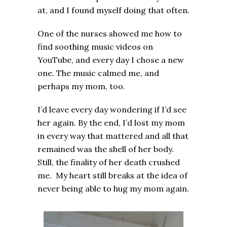
at, and I found myself doing that often.
One of the nurses showed me how to
find soothing music videos on
YouTube, and every day I chose a new
one. The music calmed me, and
perhaps my mom, too.
I’d leave every day wondering if I’d see
her again. By the end, I’d lost my mom
in every way that mattered and all that
remained was the shell of her body.
Still, the finality of her death crushed
me. My heart still breaks at the idea of
never being able to hug my mom again.