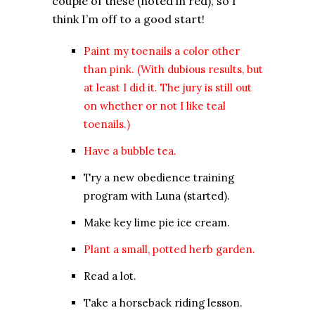
couple of these (noted in red), so I
think I’m off to a good start!
Paint my toenails a color other
than pink. (With dubious results, but
at least I did it. The jury is still out
on whether or not I like teal
toenails.)
Have a bubble tea.
Try a new obedience training
program with Luna (started).
Make key lime pie ice cream.
Plant a small, potted herb garden.
Read a lot.
Take a horseback riding lesson.