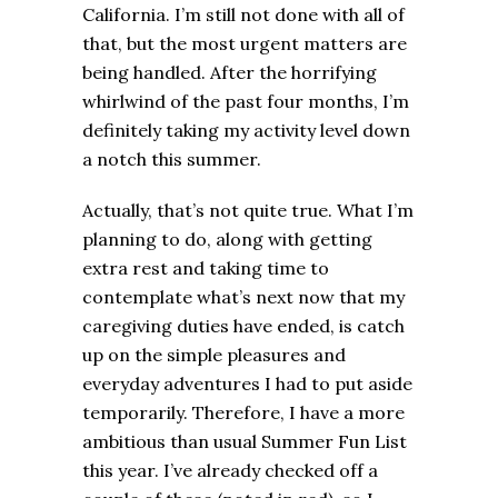
California. I’m still not done with all of
that, but the most urgent matters are
being handled. After the horrifying
whirlwind of the past four months, I’m
definitely taking my activity level down
a notch this summer.
Actually, that’s not quite true. What I’m
planning to do, along with getting
extra rest and taking time to
contemplate what’s next now that my
caregiving duties have ended, is catch
up on the simple pleasures and
everyday adventures I had to put aside
temporarily. Therefore, I have a more
ambitious than usual Summer Fun List
this year. I’ve already checked off a