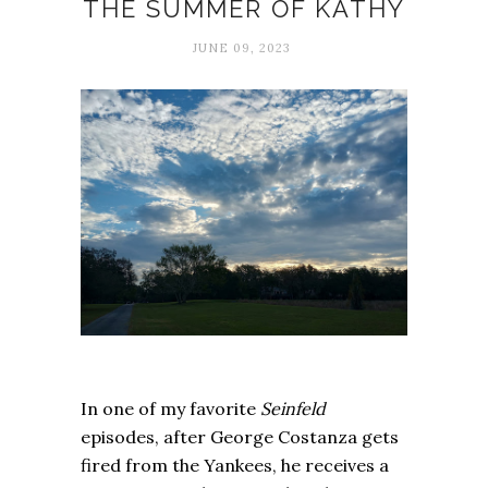
THE SUMMER OF KATHY
JUNE 09, 2023
In one of my favorite
Seinfeld
episodes, after George Costanza gets
fired from the Yankees, he receives a