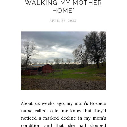
WALKING MY MOTHER
HOME*
APRIL 28, 2023
About six weeks ago, my mom’s Hospice
nurse called to let me know that they’d
noticed a marked decline in my mom’s
condition and that she had stopped