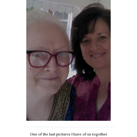
One of the last pictures I have of us together