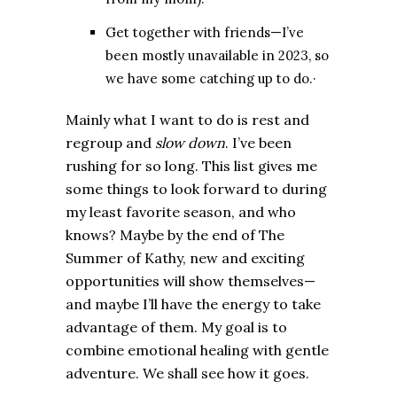
Get together with friends—I’ve
been mostly unavailable in 2023, so
we have some catching up to do.·
Mainly what I want to do is rest and
regroup and
slow down
. I’ve been
rushing for so long. This list gives me
some things to look forward to during
my least favorite season, and who
knows? Maybe by the end of The
Summer of Kathy, new and exciting
opportunities will show themselves—
and maybe I’ll have the energy to take
advantage of them. My goal is to
combine emotional healing with gentle
adventure. We shall see how it goes.