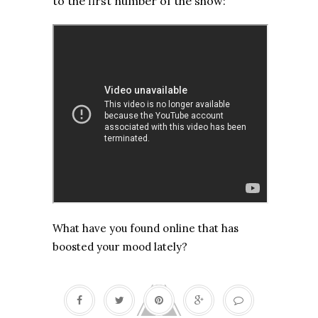
to the first number of the show:
What have you found online that has
boosted your mood lately?