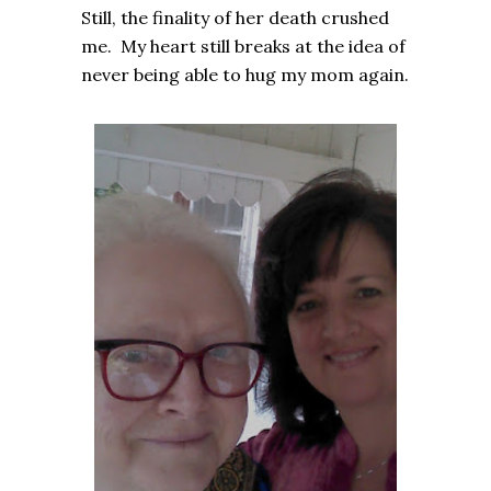
Still, the finality of her death crushed
me. My heart still breaks at the idea of
never being able to hug my mom again.