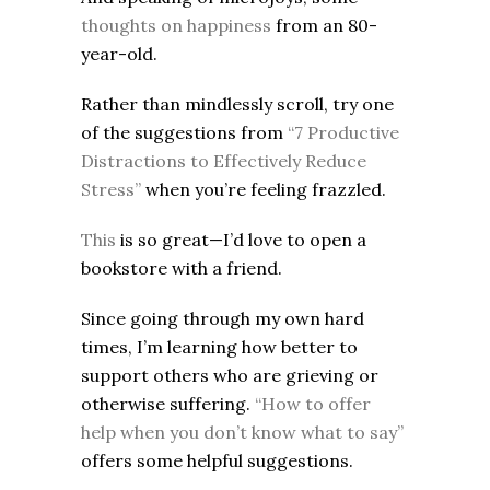
thoughts on happiness
from an 80-
year-old.
Rather than mindlessly scroll, try one
of the suggestions from
“7 Productive
Distractions to Effectively Reduce
Stress”
when you’re feeling frazzled.
This
is so great—I’d love to open a
bookstore with a friend.
Since going through my own hard
times, I’m learning how better to
support others who are grieving or
otherwise suffering.
“How to offer
help when you don’t know what to say”
offers some helpful suggestions.