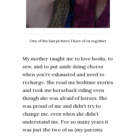
One of the last pictures I have of us together
My mother taught me to love books, to
sew, and to put aside doing chores
when you’re exhausted and need to
recharge. She read me bedtime stories
and took me horseback riding even
though she was afraid of horses. She
was proud of me and didn’t try to
change me, even when she didn’t
understand me. For so many years it
was just the two of us (my parents