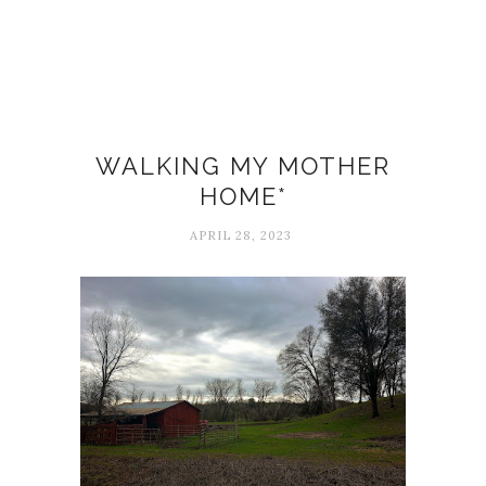
Death
WALKING MY MOTHER
HOME*
APRIL 28, 2023