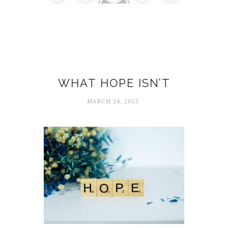
Edith Eger
WHAT HOPE ISN’T
MARCH 24, 2023