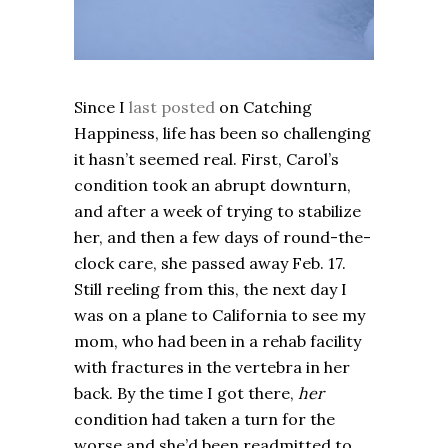
Since I
last posted
on Catching
Happiness, life has been so challenging
it hasn’t seemed real. First, Carol’s
condition took an abrupt downturn,
and after a week of trying to stabilize
her, and then a few days of round-the-
clock care, she passed away Feb. 17.
Still reeling from this, the next day I
was on a plane to California to see my
mom, who had been in a rehab facility
with fractures in the vertebra in her
back. By the time I got there,
her
condition had taken a turn for the
worse and she’d been readmitted to