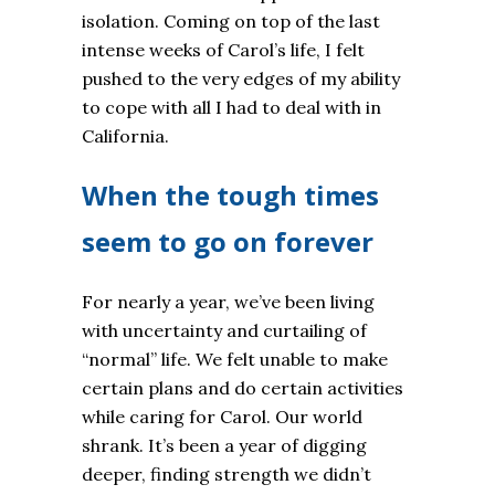
isolation. Coming on top of the last
intense weeks of Carol’s life, I felt
pushed to the very edges of my ability
to cope with all I had to deal with in
California.
When the tough times
seem to go on forever
For nearly a year, we’ve been living
with uncertainty and curtailing of
“normal” life. We felt unable to make
certain plans and do certain activities
while caring for Carol. Our world
shrank. It’s been a year of digging
deeper, finding strength we didn’t