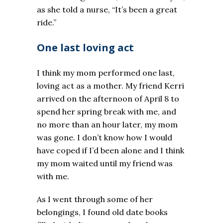
as she told a nurse, “It’s been a great
ride.”
One last loving act
I think my mom performed one last,
loving act as a mother. My friend Kerri
arrived on the afternoon of April 8 to
spend her spring break with me, and
no more than an hour later, my mom
was gone. I don’t know how I would
have coped if I’d been alone and I think
my mom waited until my friend was
with me.
As I went through some of her
belongings, I found old date books