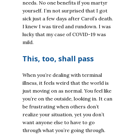
needs. No one benefits if you martyr
yourself. I’m not surprised that I got
sick just a few days after Carol’s death.
I knew I was tired and rundown. I was
lucky that my case of COVID-19 was
mild.
This, too, shall pass
When you’re dealing with terminal
illness, it feels weird that the world is
just moving on as normal. You feel like
you’re on the outside, looking in. It can
be frustrating when others don’t
realize your situation, yet you don’t
want anyone else to have to go
through what you’re going through.