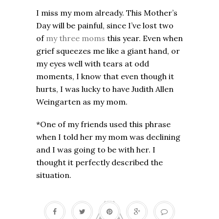
I miss my mom already. This Mother’s
Day will be painful, since I’ve lost two
of
my three moms
this year. Even when
grief squeezes me like a giant hand, or
my eyes well with tears at odd
moments, I know that even though it
hurts, I was lucky to have Judith Allen
Weingarten as my mom.
*One of my friends used this phrase
when I told her my mom was declining
and I was going to be with her. I
thought it perfectly described the
situation.