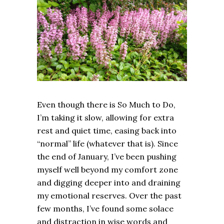
Even though there is So Much to Do,
I’m taking it slow, allowing for extra
rest and quiet time, easing back into
“normal” life (whatever that is). Since
the end of January, I’ve been pushing
myself well beyond my comfort zone
and digging deeper into and draining
my emotional reserves. Over the past
few months, I’ve found some solace
and distraction in wise words and