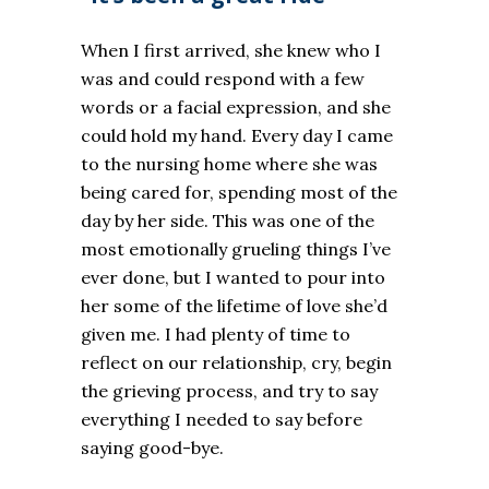
When I first arrived, she knew who I
was and could respond with a few
words or a facial expression, and she
could hold my hand. Every day I came
to the nursing home where she was
being cared for, spending most of the
day by her side. This was one of the
most emotionally grueling things I’ve
ever done, but I wanted to pour into
her some of the lifetime of love she’d
given me. I had plenty of time to
reflect on our relationship, cry, begin
the grieving process, and try to say
everything I needed to say before
saying good-bye.