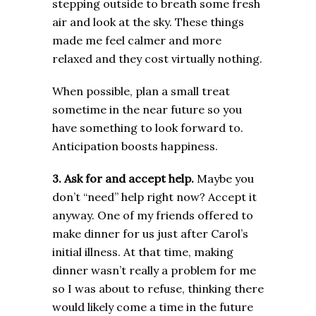
stepping outside to breath some fresh
air and look at the sky. These things
made me feel calmer and more
relaxed and they cost virtually nothing.
When possible, plan a small treat
sometime in the near future so you
have something to look forward to.
Anticipation boosts happiness.
3. Ask for and accept help.
Maybe you
don’t “need” help right now? Accept it
anyway. One of my friends offered to
make dinner for us just after Carol’s
initial illness. At that time, making
dinner wasn’t really a problem for me
so I was about to refuse, thinking there
would likely come a time in the future