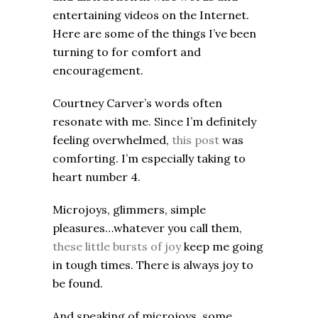
entertaining videos on the Internet.
Here are some of the things I’ve been
turning to for comfort and
encouragement.
Courtney Carver’s words often
resonate with me. Since I’m definitely
feeling overwhelmed,
this post
was
comforting. I’m especially taking to
heart number 4.
Microjoys, glimmers, simple
pleasures…whatever you call them,
these little bursts of joy
keep me going
in tough times. There is always joy to
be found.
And speaking of microjoys, some