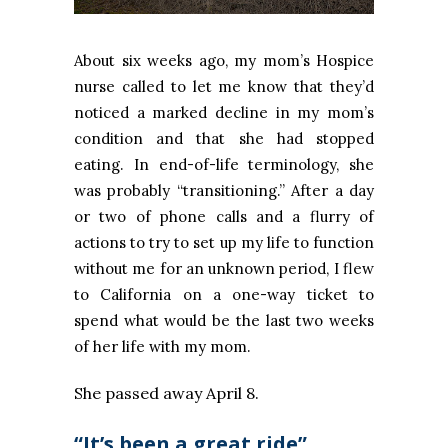
About six weeks ago, my mom’s Hospice
nurse called to let me know that they’d
noticed a marked decline in my mom’s
condition and that she had stopped
eating. In end-of-life terminology, she
was probably “transitioning.” After a day
or two of phone calls and a flurry of
actions to try to set up my life to function
without me for an unknown period, I flew
to California on a one-way ticket to
spend what would be the last two weeks
of her life with my mom.
She passed away April 8.
“It’s been a great ride”