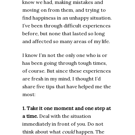
know we had, making mistakes and
moving on from them, and trying to
find happiness in an unhappy situation.
I’ve been through difficult experiences
before, but none that lasted so long
and affected so many areas of my life.
I know I’m not the only one who is or
has been going through tough times,
of course. But since these experiences
are fresh in my mind, I thought I’d
share five tips that have helped me the
most:
1. Take it one moment and one step at
a time.
Deal with the situation
immediately in front of you. Do not
think about what
could
happen. The