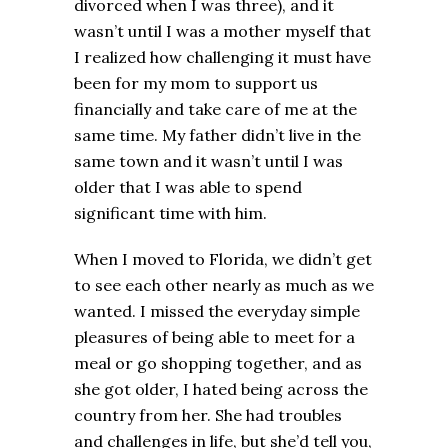
divorced when I was three), and it
wasn’t until I was a mother myself that
I realized how challenging it must have
been for my mom to support us
financially and take care of me at the
same time. My father didn’t live in the
same town and it wasn’t until I was
older that I was able to spend
significant time with him.
When I moved to Florida, we didn’t get
to see each other nearly as much as we
wanted. I missed the everyday simple
pleasures of being able to meet for a
meal or go shopping together, and as
she got older, I hated being across the
country from her. She had troubles
and challenges in life, but she’d tell you,