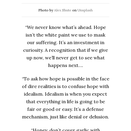
Photo by
Alex Shute
on
Unsplash
“We never know what’s ahead. Hope
isn’t the white paint we use to mask
our suffering. It’s an investment in
curiosity. A recognition that if we give
up now, we’ll never get to see what
happens next….
“To ask how hope is possible in the face
of dire realities is to confuse hope with
idealism. Idealism is when you expect
that everything in life is going to be
fair or good or easy. It’s a defense
mechanism, just like denial or delusion.
“Honey, don’t cover garlic with