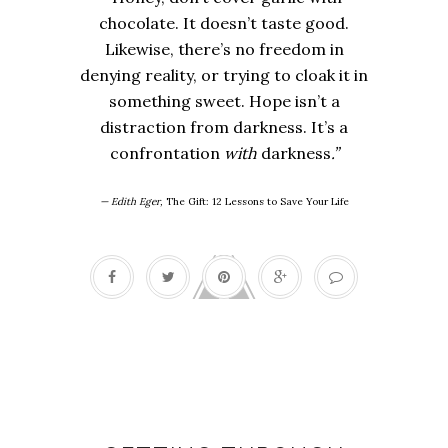
chocolate. It doesn’t taste good.
Likewise, there’s no freedom in
denying reality, or trying to cloak it in
something sweet. Hope isn’t a
distraction from darkness. It’s a
confrontation
with
darkness
.”
— Edith Eger,
The Gift: 12 Lessons to Save Your Life
Tough times