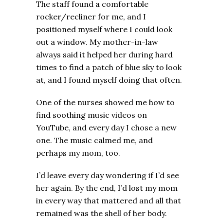
The staff found a comfortable
rocker/recliner for me, and I
positioned myself where I could look
out a window. My mother-in-law
always said it helped her during hard
times to find a patch of blue sky to look
at, and I found myself doing that often.
One of the nurses showed me how to
find soothing music videos on
YouTube, and every day I chose a new
one. The music calmed me, and
perhaps my mom, too.
I’d leave every day wondering if I’d see
her again. By the end, I’d lost my mom
in every way that mattered and all that
remained was the shell of her body.