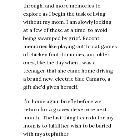
through, and more memories to
explore as I begin the task of living
without my mom. I am slowly looking
at a few of these at a time, to avoid
being swamped by grief. Recent
memories like playing cutthroat games
of chicken foot dominoes, and older
ones, like the day when I was a
teenager that she came home driving
a brand new, electric blue Camaro, a
gift she'd given herself.
I’m home again briefly before we
return for a graveside service next
month. The last thing I can do for my
mom is to fulfill her wish to be buried
with my stepfather.