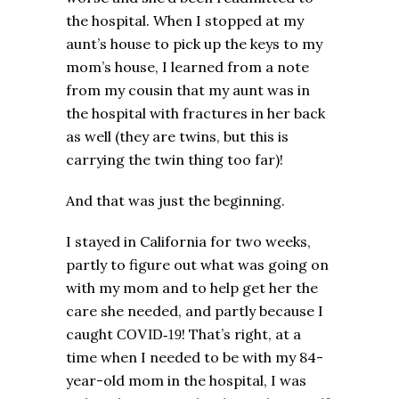
the hospital. When I stopped at my
aunt’s house to pick up the keys to my
mom’s house, I learned from a note
from my cousin that my aunt was in
the hospital with fractures in her back
as well (they are twins, but this is
carrying the twin thing too far)!
And that was just the beginning.
I stayed in California for two weeks,
partly to figure out what was going on
with my mom and to help get her the
care she needed, and partly because I
caught
! That’s right, at a
COVID-19
time when I needed to be with my 84-
year-old mom in the hospital, I was