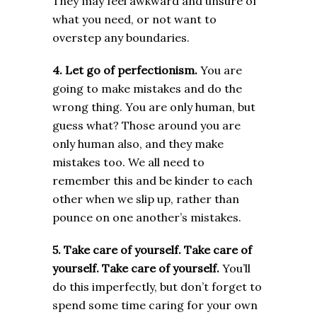
They may feel awkward and unsure of
what you need, or not want to
overstep any boundaries.
4. Let go of perfectionism.
You are
going to make mistakes and do the
wrong thing. You are only human, but
guess what? Those around you are
only human also, and they make
mistakes too. We all need to
remember this and be kinder to each
other when we slip up, rather than
pounce on one another’s mistakes.
5. Take care of yourself.
Take care of
yourself. Take care of yourself.
You’ll
do this imperfectly, but don’t forget to
spend some time caring for your own