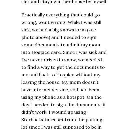
sick and staying at her house by myself.
Practically everything that could go
wrong, went wrong. While I was still
sick, we had a big snowstorm (see
photo above) and I needed to sign
some documents to admit my mom
into Hospice care. Since I was sick and
I’ve never driven in snow, we needed
to find a way to get the documents to
me and back to Hospice without my
leaving the house. My mom doesn’t
have internet service, so I had been
using my phone as a hotspot. On the
day I needed to sign the documents, it
didn’t work! I wound up using
Starbucks’ internet from the parking
lot since I was still supposed to be in