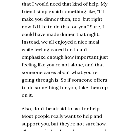
that I would need that kind of help. My
friend simply said something like, “I’ll
make you dinner then, too, but right
now I’d like to do this for you.” Sure, I
could have made dinner that night.
Instead, we all enjoyed a nice meal
while feeling cared for. I can’t
emphasize enough how important just
feeling like you’re not alone, and that
someone cares about what you’re
going through is. So if someone offers
to do something for you, take them up
on it.
Also, don’t be afraid to ask for help.
Most people really want to help and
support you, but they’re not sure how.