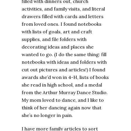
filled with dinners out, church
activities, and family visits, and literal
drawers filled with cards and letters
from loved ones. I found notebooks
with lists of goals, art and craft
supplies, and file folders with
decorating ideas and places she
wanted to go. (I do the same thing: fill
notebooks with ideas and folders with
cut out pictures and articles!) I found
awards she’d won in 4-H, lists of books
she read in high school, and a medal
from the Arthur Murray Dance Studio.
My mom loved to dance, and I like to
think of her dancing again now that
she’s no longer in pain.
I have more family articles to sort