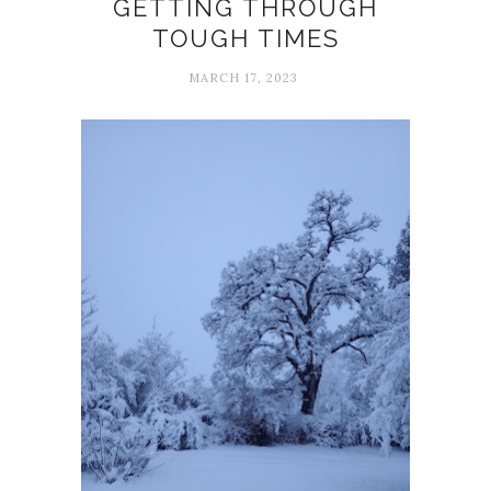
GETTING THROUGH
TOUGH TIMES
MARCH 17, 2023