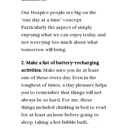
Our Hospice people are big on the
“one day at a time” concept.
Particularly the aspect of simply
enjoying what we can enjoy today, and
not worrying too much about what
tomorrow will bring.
2. Make a list of battery-recharging
activities.
Make sure you do at least
one of these every day. Even in the
toughest of times, a tiny pleasure helps
you to remember that things will not
always be so hard. For me, these
things included climbing in bed to read
for at least an hour before going to
sleep, taking a hot bubble bath,