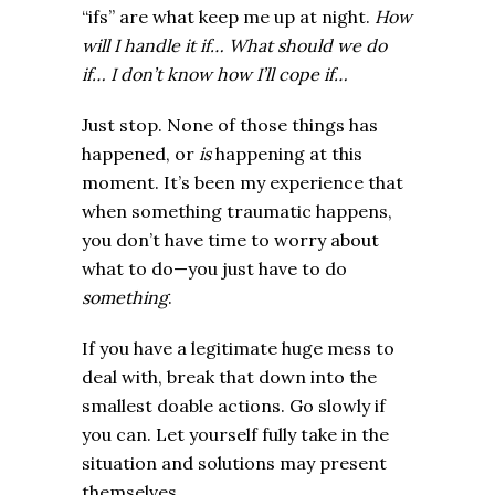
“ifs” are what keep me up at night.
How
will I handle it if… What should we do
if… I don’t know how I’ll cope if…
Just stop. None of those things has
happened, or
is
happening at this
moment. It’s been my experience that
when something traumatic happens,
you don’t have time to worry about
what to do—you just have to do
something
.
If you have a legitimate huge mess to
deal with, break that down into the
smallest doable actions. Go slowly if
you can. Let yourself fully take in the
situation and solutions may present
themselves.