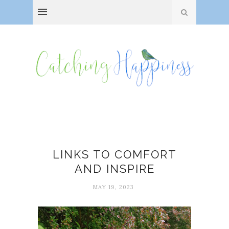
Comfort
LINKS TO COMFORT
AND INSPIRE
MAY 19, 2023