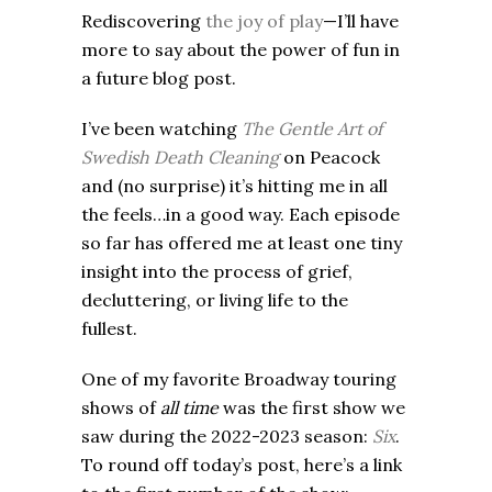
Rediscovering
the joy of play
—I’ll have
more to say about the power of fun in
a future blog post.
I’ve been watching
The Gentle Art of
Swedish Death Cleaning
on Peacock
and (no surprise) it’s hitting me in all
the feels…in a good way. Each episode
so far has offered me at least one tiny
insight into the process of grief,
decluttering, or living life to the
fullest.
One of my favorite Broadway touring
shows of
all time
was the first show we
saw during the 2022-2023 season:
Six
.
To round off today’s post, here’s a link