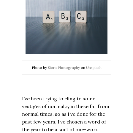
Photo by
Siora Photography
on
Unsplash
I’ve been trying to cling to some
vestiges of normalcy in these far from
normal times, so as I’ve done for the
past few years, I’ve chosen a word of
the year to be a sort of one-word