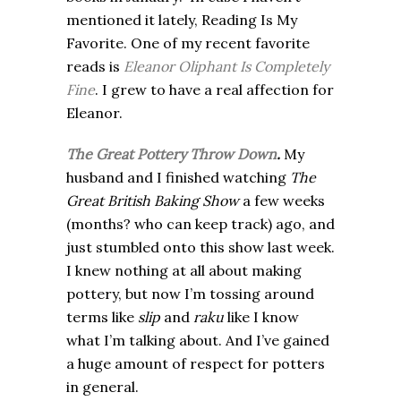
mentioned it lately, Reading Is My
Favorite. One of my recent favorite
reads is
Eleanor Oliphant
Is Completely
Fine
. I grew to have a real affection for
Eleanor.
The Great Pottery Throw Down
.
My
husband and I finished watching
The
Great British Baking Show
a few weeks
(months? who can keep track) ago, and
just stumbled onto this show last week.
I knew nothing at all about making
pottery, but now I’m tossing around
terms like
slip
and
raku
like I know
what I’m talking about. And I’ve gained
a huge amount of respect for potters
in general.