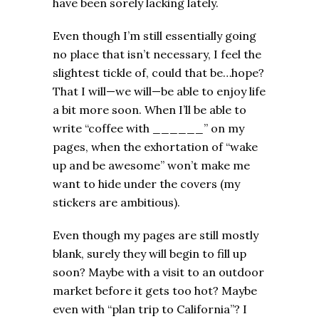
have been sorely lacking lately.
Even though I’m still essentially going
no place that isn’t necessary, I feel the
slightest tickle of, could that be…hope?
That I will—we will—be able to enjoy life
a bit more soon. When I’ll be able to
write “coffee with ______” on my
pages, when the exhortation of “wake
up and be awesome” won’t make me
want to hide under the covers (my
stickers are ambitious).
Even though my pages are still mostly
blank, surely they will begin to fill up
soon? Maybe with a visit to an outdoor
market before it gets too hot? Maybe
even with “plan trip to California”? I