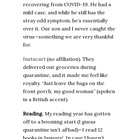
recovering from COVID-19. He had a
mild case, and while he still has the
stray odd symptom, he’s essentially
over it. Our son and I never caught the
virus—something we are very thankful
for.
Instacart
(no affiliation). They
delivered our groceries during
quarantine, and it made me feel like
royalty. “Just leave the bags on the
front porch, my good woman” (spoken
in a British accent).
Reading.
My reading year has gotten
off to a booming start (I guess
quarantine isn’t
all
bad)—I read 12
books in January! In case I haven’t