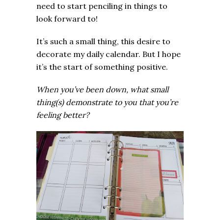
need to start penciling in things to
look forward to!
It’s such a small thing, this desire to
decorate my daily calendar. But I hope
it’s the start of something positive.
When you’ve been down, what small
thing(s) demonstrate to you that you’re
feeling better?