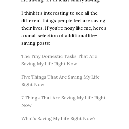
I think it’s interesting to see all the
different things people feel are saving
their lives. If you’re nosy like me, here’s
a small selection of additional life-
saving posts:
The Tiny Domestic Tasks That Are
Saving My Life Right Now
Five Things That Are Saving My Life
Right Now
7 Things That Are Saving My Life Right
Now
What’s Saving My Life Right Now?