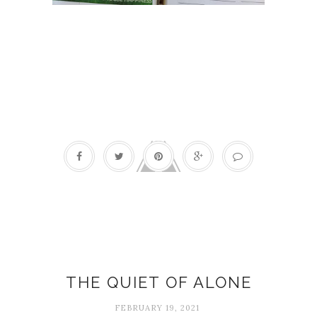
Quotes
THE QUIET OF ALONE
FEBRUARY 19, 2021