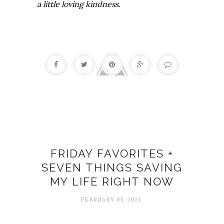
a little loving kindness.
COVID-19
FRIDAY FAVORITES +
SEVEN THINGS SAVING
MY LIFE RIGHT NOW
FEBRUARY 05, 2021