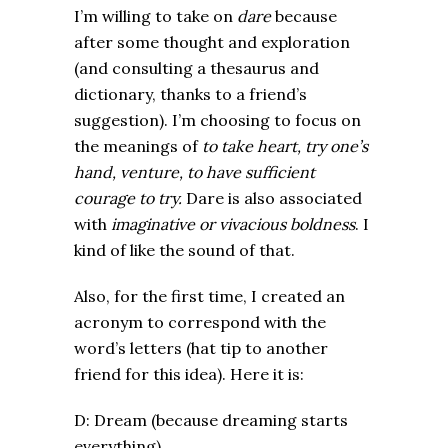
I’m willing to take on
dare
because
after some thought and exploration
(and consulting a thesaurus and
dictionary, thanks to a friend’s
suggestion). I’m choosing to focus on
the meanings of
to take heart, try one’s
hand, venture, to have sufficient
courage to try.
Dare is also associated
with
imaginative or vivacious boldness
. I
kind of like the sound of that.
Also, for the first time, I created an
acronym to correspond with the
word’s letters (hat tip to another
friend for this idea). Here it is:
D: Dream (because dreaming starts
everything)