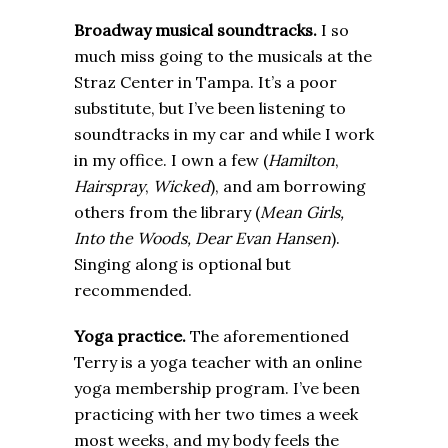
Broadway musical soundtracks.
I so
much miss going to the musicals at the
Straz Center in Tampa. It’s a poor
substitute, but I’ve been listening to
soundtracks in my car and while I work
in my office. I own a few (
Hamilton
,
Hairspray
,
Wicked
), and am borrowing
others from the library (
Mean Girls,
Into the Woods, Dear Evan Hansen
).
Singing along is optional but
recommended.
Yoga practice.
The aforementioned
Terry is a yoga teacher with an online
yoga membership program. I’ve been
practicing with her two times a week
most weeks, and my body feels the