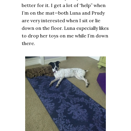
better for it. I get a lot of “help” when
I’m on the mat—both Luna and Prudy
are very interested when I sit or lie
down on the floor. Luna especially likes
to drop her toys on me while I’m down
there.