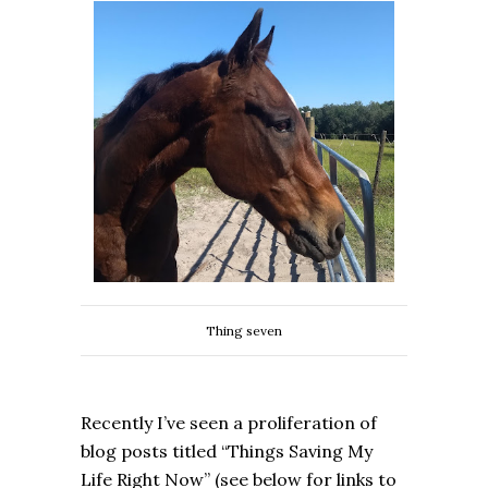
Thing seven
Recently I’ve seen a proliferation of
blog posts titled “Things Saving My
Life Right Now” (see below for links to