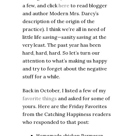
a few, and click
here
to read blogger
and author Modern Mrs. Darcy’s
description of the origin of the
practice). I think we’re all in need of
little life saving—sanity saving at the
very least. The past year has been
hard, hard, hard. So let’s turn our
attention to what’s making us happy
and try to forget about the negative
stuff for a while.
Back in October, I listed a few of my
favorite things
and asked for some of
yours. Here are the Friday Favorites
from the Catching Happiness readers
who responded to that post:
Homemade chicken Parmesan