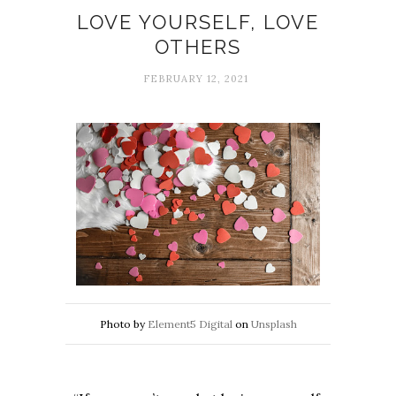
LOVE YOURSELF, LOVE
OTHERS
FEBRUARY 12, 2021
Photo by
Element5 Digital
on
Unsplash