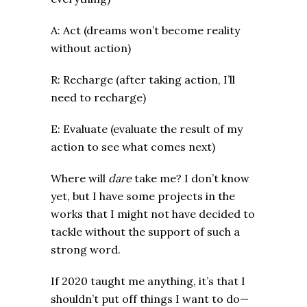
A: Act (dreams won’t become reality
without action)
R: Recharge (after taking action, I’ll
need to recharge)
E: Evaluate (evaluate the result of my
action to see what comes next)
Where will
dare
take me? I don’t know
yet, but I have some projects in the
works that I might not have decided to
tackle without the support of such a
strong word.
If 2020 taught me anything, it’s that I
shouldn’t put off things I want to do—