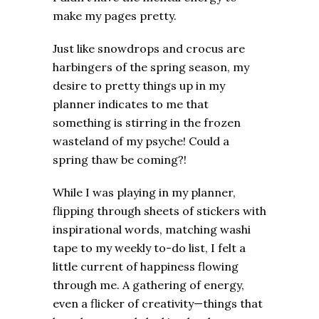
make my pages pretty.
Just like snowdrops and crocus are
harbingers of the spring season, my
desire to pretty things up in my
planner indicates to me that
something is stirring in the frozen
wasteland of my psyche! Could a
spring thaw be coming?!
While I was playing in my planner,
flipping through sheets of stickers with
inspirational words, matching washi
tape to my weekly to-do list, I felt a
little current of happiness flowing
through me. A gathering of energy,
even a flicker of creativity—things that