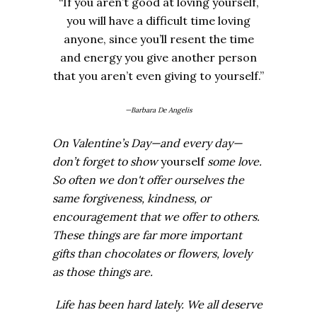
“If you aren’t good at loving yourself,
you will have a difficult time loving
anyone, since you’ll resent the time
and energy you give another person
that you aren’t even giving to yourself.”
—Barbara De Angelis
On Valentine’s Day—and every day—
don’t forget to show
yourself
some love.
So often we don't offer ourselves the
same forgiveness, kindness, or
encouragement that we offer to others.
These things are far more important
gifts than chocolates or flowers, lovely
as those things are.
Life has been hard lately. We all deserve