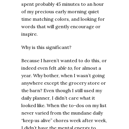
spent probably 45 minutes to an hour
of my precious early morning quiet
time matching colors, and looking for
words that will gently encourage or
inspire.
Why is this significant?
Because I haven’t wanted to do this, or
indeed even felt
able to
, for almost a
year. Why bother, when I wasn’t going
anywhere except the grocery store or
the barn? Even though I still used my
daily planner, I didn’t care what it
looked like. When the to-dos on my list
never varied from the mundane daily
“keep us alive” chores week after week,
I didn’t have the mental energy to