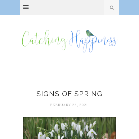
Happiness
SIGNS OF SPRING
FEBRUARY 26, 2021