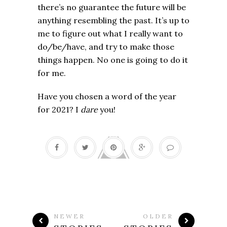
there’s no guarantee the future will be
anything resembling the past. It’s up to
me to figure out what I really want to
do/be/have, and try to make those
things happen. No one is going to do it
for me.
Have you chosen a word of the year
for 2021? I
dare
you!
NEWER
OLDER