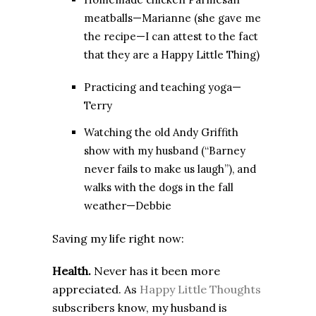
meatballs—Marianne (she gave me
the recipe—I can attest to the fact
that they are a Happy Little Thing)
Practicing and teaching yoga—
Terry
Watching the old Andy Griffith
show with my husband (“Barney
never fails to make us laugh”), and
walks with the dogs in the fall
weather—Debbie
Saving my life right now:
Health.
Never has it been more
appreciated. As
Happy Little Thoughts
subscribers know, my husband is