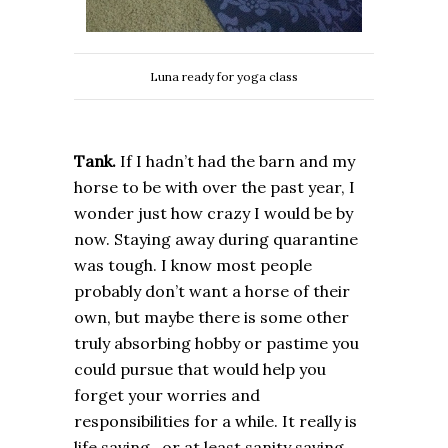
Luna ready for yoga class
Tank.
If I hadn’t had the barn and my
horse to be with over the past year, I
wonder just how crazy I would be by
now. Staying away during quarantine
was tough. I know most people
probably don’t want a horse of their
own, but maybe there is some other
truly absorbing hobby or pastime you
could pursue that would help you
forget your worries and
responsibilities for a while. It really is
life saving…or at least sanity saving.