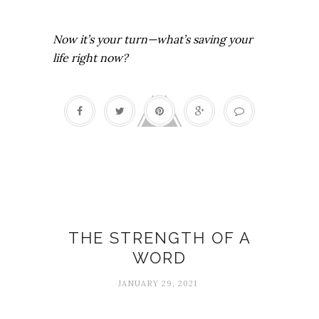
Now it’s your turn—what’s saving your
life right now?
2021
THE STRENGTH OF A
WORD
JANUARY 29, 2021