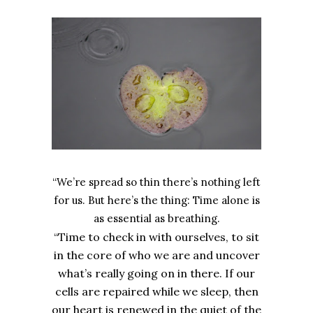
“We’re spread so thin there’s nothing left
for us. But here’s the thing: Time alone is
as essential as breathing.
“Time to check in with ourselves, to sit
in the core of who we are and uncover
what’s really going on in there. If our
cells are repaired while we sleep, then
our heart is renewed in the quiet of the