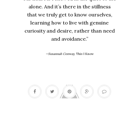
alone. And it’s there in the stillness
that we truly get to know ourselves,
learning how to live with genuine
curiosity and desire, rather than need
and avoidance.”
—Susannah Conway,
This I Know
Barbara De Angelis