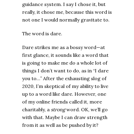
guidance system. I say I chose it, but
really, it chose me, because this word is
not one I would normally gravitate to.
The word is dare.
Dare strikes me as a bossy word—at
first glance, it sounds like a word that
is going to make me do a whole lot of
things I don’t want to do, as in “I dare
you to…” After the exhausting slog of
2020, I’m skeptical of my ability to live
up to a word like dare. However, one
of my online friends called it, more
charitably, a
strong
word. OK, we’ll go
with that. Maybe I can draw strength
from it as well as be pushed by it?