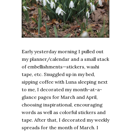
Early yesterday morning I pulled out
my planner/calendar and a small stack
of embellishments—stickers, washi
tape, etc. Snuggled up in my bed,
sipping coffee with Luna sleeping next
to me, I decorated my month-at-a-
glance pages for March and April,
choosing inspirational, encouraging
words as well as colorful stickers and
tape. After that, I decorated my weekly
spreads for the month of March. I