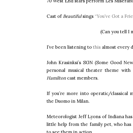
70 West End stars perform Les Misérabl
Cast of
Beautiful
sings
“You’ve Got a Fri
(Can you tell I
I’ve been listening to
this
almost every d
John Krasinksi’s SGN (Some Good News
personal musical theater theme wit
Hamilton
cast members.
If you’re more into operatic/classical m
the Duomo in Milan.
Meteorologist Jeff Lyons of Indiana has
little help from the family pet, who h
to see them in action.