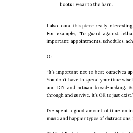
boots I wear to the barn.
I also found
this piece
really interesting
For example, “To guard against lethar
important: appointments, schedules, achi
Or
“It’s important not to beat ourselves up
You don’t have to spend your time wisely
and DIY and artisan bread-making. S
through and survive. It’s OK to just exist.
I’ve spent a good amount of time onlin
music and happier types of distractions, 