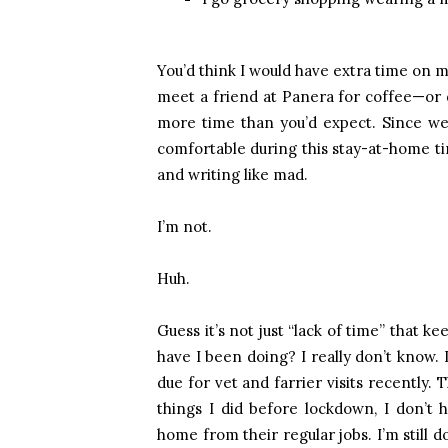
You’d think I would have extra time on m
meet a friend at Panera for coffee—or d
more time than you’d expect. Since we 
comfortable during this stay-at-home tim
and writing like mad.
I’m not.
Huh.
Guess it’s not just “lack of time” that 
have I been doing? I really don’t know.
due for vet and farrier visits recently. 
things I did before lockdown, I don’t
home from their regular jobs. I’m still d