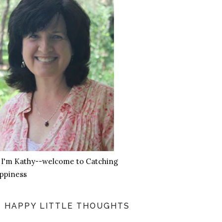
, I'm Kathy--welcome to Catching
ppiness
HAPPY LITTLE THOUGHTS