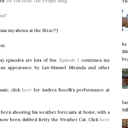
es’
Do You Hear The People Sing
Tho
end”
 miss my shows at the Straz?!)
he 
ay.
Si
beg
) episodes are lots of fun.
Episode 2
continues my
h an appearance by Lin-Manuel Miranda and other
usic, click
here
for Andrea Bocelli’s performance at
fa
ful
 been shooting his weather forecasts at home, with a
as now been dubbed Betty the Weather Cat. Click
here