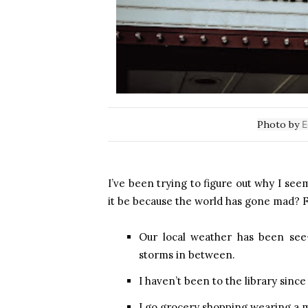
Photo by
E
I’ve been trying to figure out why I se
it be because the world has gone mad? F
Our local weather has been see
storms in between.
I haven’t been to the library since
I go grocery shopping wearing a 