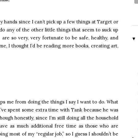
y hands since I can’t pick up a few things at Target or
o any of the other little things that seem to suck up
are so very, very fortunate to be safe, healthy, and
▼
e, I thought I’d be reading more books, creating art,
keeps me from doing the things I say I want to do. What
 I’ve spent some extra time with Tank because he was
Though honestly, since I’m still doing all the household
 have as much additional free time as those who are
oing most of my “regular job,” so I guess I shouldn’t be