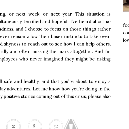
g, or next week, or next year. This situation is
taneously terrified and hopeful. I’ve heard about so
fe
dness, and I choose to focus on those things rather
com
ver reason allow their baser instincts to take over.
lov
 shyness to reach out to see how I can help others,
rdly and often missing the mark altogether. And I’m
 employees who never imagined they might be risking
l safe and healthy, and that you’re about to enjoy a
day adventures. Let me know how you’re doing in the
positive stories coming out of this crisis, please also