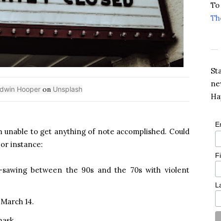
To
Th
St
ne
dwin Hooper
on
Unsplash
Ha
E
em unable to get anything of note accomplished. Could
or instance:
F
-sawing between the 90s and the 70s with violent
L
 March 14.
mask.