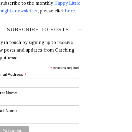
 subscribe to the monthly
Happy Little
oughts newsletter
, please click
here
.
SUBSCRIBE TO POSTS
ay in touch by signing up to receive
w posts and updates from Catching
ppiness:
*
indicates required
*
mail Address
irst Name
ast Name