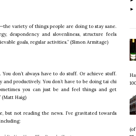
—the variety of things people are doing to stay sane.
gy, despondency and slovenliness, structure feels
evable goals, regular activities.” (Simon Armitage)
. You don’t always have to do stuff. Or achieve stuff.
Hap
 and productively. You don’t have to be doing tai chi
100
ometimes you can just be and feel things and get
” (Matt Haig)
e, but not reading the news. I’ve gravitated towards
including:
(o