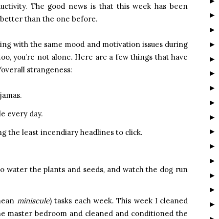
ductivity. The good news is that this week has been
 better than the one before.
ling with the same mood and motivation issues during
 too, you’re not alone. Here are a few things that have
overall strangeness:
ajamas.
e every day.
ng the least incendiary headlines to click.
to water the plants and seeds, and watch the dog run
 mean
miniscule
) tasks each week. This week I cleaned
the master bedroom and cleaned and conditioned the