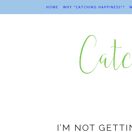
HOME
WHY "CATCHING HAPPINESS"?
W
I’M NOT GETTI