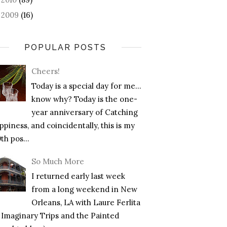
2009
(16)
►
POPULAR POSTS
Cheers!
Today is a special day for me…
know why? Today is the one-
year anniversary of Catching
piness, and coincidentally, this is my
th pos...
So Much More
I returned early last week
from a long weekend in New
Orleans, LA with Laure Ferlita
f Imaginary Trips and the Painted