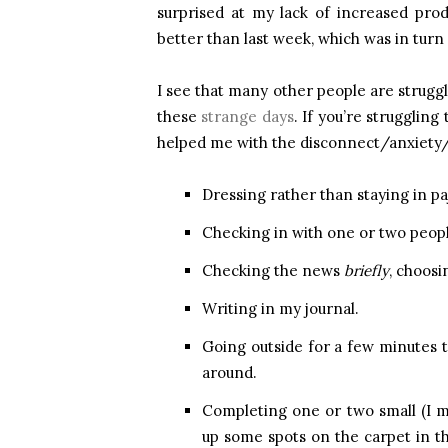
surprised at my lack of increased pro
better than last week, which was in turn
I see that many other people are strugg
these
strange days
. If you’re struggling
helped me with the disconnect/anxiety/
Dressing rather than staying in p
Checking in with one or two peopl
Checking the news
briefly
, choosi
Writing in my journal.
Going outside for a few minutes 
around.
Completing one or two small (I
up some spots on the carpet in 