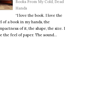
Books From My Cold, Dead
Hands
“I love the book. I love the
el of a book in my hands, the
pactness of it, the shape, the size. I
e the feel of paper. The sound...