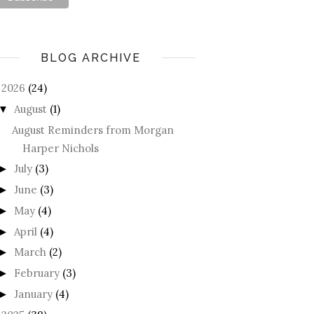
BLOG ARCHIVE
2026
(24)
August
(1)
▼
August Reminders from Morgan
Harper Nichols
July
(3)
►
June
(3)
►
May
(4)
►
April
(4)
►
March
(2)
►
February
(3)
►
January
(4)
►