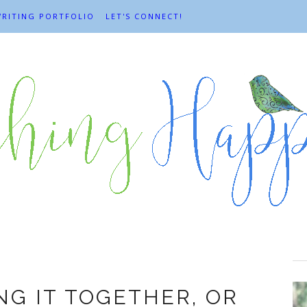
RITING PORTFOLIO
LET'S CONNECT!
coping
NG IT TOGETHER, OR