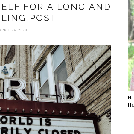
ELF FOR A LONG AND
LING POST
APRIL 24, 2020
Hi
Ha