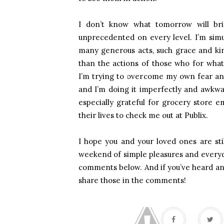
I don’t know what tomorrow will brin
unprecedented on every level. I’m simul
many generous acts, such grace and kin
than the actions of those who for whate
I’m trying to overcome my own fear and
and I’m doing it imperfectly and awkwa
especially grateful for grocery store
their lives to check me out at Publix.
I hope you and your loved ones are stil
weekend of simple pleasures and every
comments below. And if you’ve heard any 
share those in the comments!