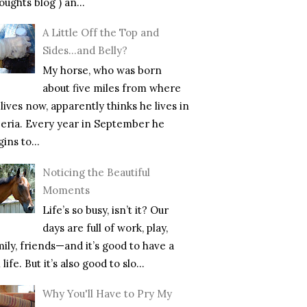
ughts blog ) an...
A Little Off the Top and
Sides…and Belly?
My horse, who was born
about five miles from where
lives now, apparently thinks he lives in
beria. Every year in September he
ins to...
Noticing the Beautiful
Moments
Life’s so busy, isn’t it? Our
days are full of work, play,
mily, friends—and it’s good to have a
l life. But it’s also good to slo...
Why You'll Have to Pry My