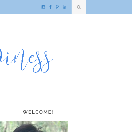
WELCOME!