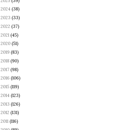
2025
(39)
►
2024
(38)
►
2023
(33)
►
2022
(37)
►
2021
(45)
►
2020
(51)
►
2019
(83)
►
2018
(90)
►
2017
(98)
►
2016
(106)
►
2015
(119)
►
2014
(123)
►
2013
(126)
►
2012
(131)
►
2011
(116)
►
2010
(89)
►