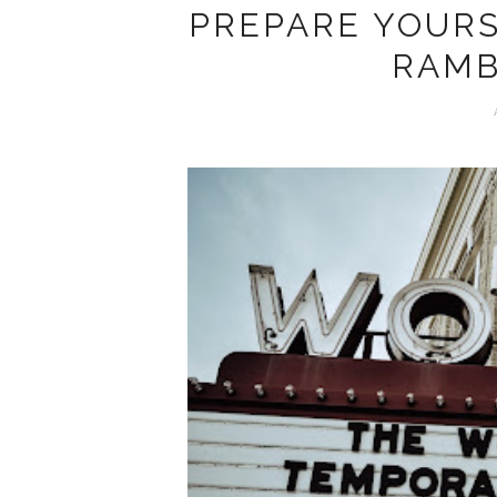
PREPARE YOURS
RAMB