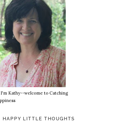
, I'm Kathy--welcome to Catching
ppiness
HAPPY LITTLE THOUGHTS