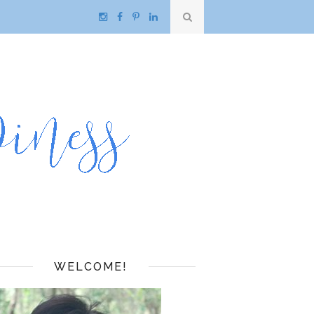
WELCOME!