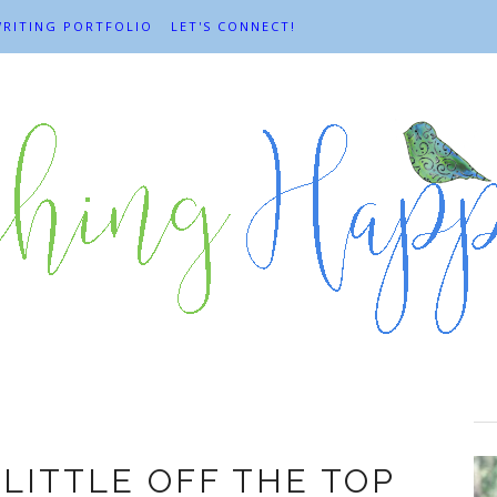
RITING PORTFOLIO
LET'S CONNECT!
yday adventures
 LITTLE OFF THE TOP