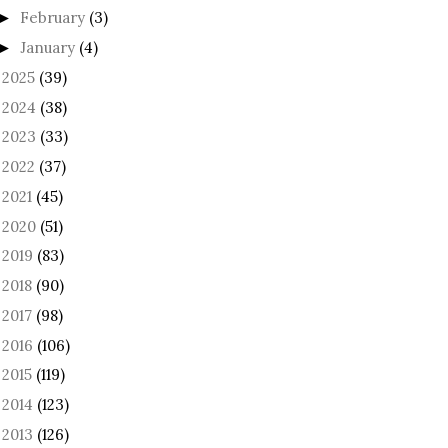
February
(3)
►
January
(4)
►
2025
(39)
►
2024
(38)
►
2023
(33)
►
2022
(37)
►
2021
(45)
►
2020
(51)
►
2019
(83)
►
2018
(90)
►
2017
(98)
►
2016
(106)
►
2015
(119)
►
2014
(123)
►
2013
(126)
►