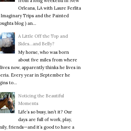
from a long weekend in New
Orleans, LA with Laure Ferlita
f Imaginary Trips and the Painted
ughts blog ) an...
A Little Off the Top and
Sides…and Belly?
My horse, who was born
about five miles from where
lives now, apparently thinks he lives in
beria. Every year in September he
ins to...
Noticing the Beautiful
Moments
Life’s so busy, isn’t it? Our
days are full of work, play,
mily, friends—and it’s good to have a