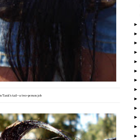
n Tank's tail--a two-person job