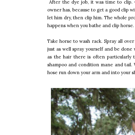
After the dye job, it was time to clip.
owner has, because to get a good clip wi
let him dry, then clip him. The whole pro
happens when you bathe and clip horse.
Take horse to wash rack. Spray all over
just as well spray yourself and be done 
as the hair there is often particularly 
shampoo and condition mane and tail. W
hose run down your arm and into your shoe