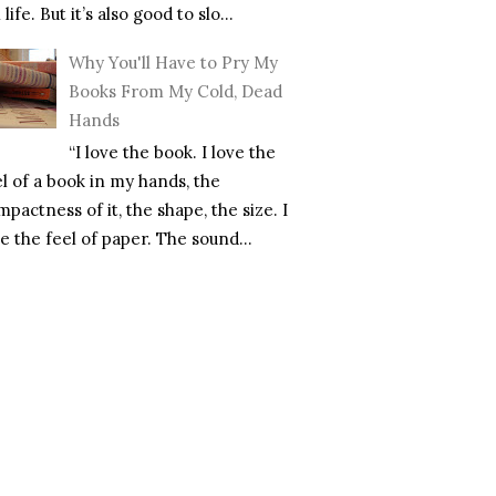
l life. But it’s also good to slo...
Why You'll Have to Pry My
Books From My Cold, Dead
Hands
“I love the book. I love the
el of a book in my hands, the
pactness of it, the shape, the size. I
e the feel of paper. The sound...