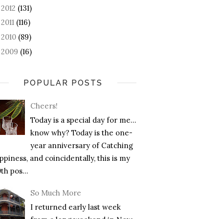
2012
(131)
►
2011
(116)
►
2010
(89)
►
2009
(16)
►
POPULAR POSTS
Cheers!
Today is a special day for me…
know why? Today is the one-
year anniversary of Catching
piness, and coincidentally, this is my
th pos...
So Much More
I returned early last week