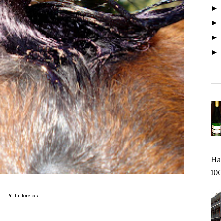
Hap
100
Pitiful forelock