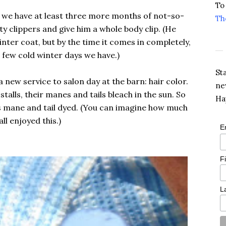
To
g we have at least three more months of not-so-
Th
ty clippers and give him a whole body clip. (He
nter coat, but by the time it comes in completely,
he few cold winter days we have.)
St
 new service to salon day at the barn: hair color.
ne
stalls, their manes and tails bleach in the sun. So
Ha
is mane and tail dyed. (You can imagine how much
all enjoyed this.)
E
F
L