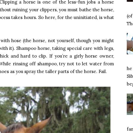
 Clipping a horse is one of the less-fun jobs a horse
thout ruining your clippers, you must bathe the horse,
(o
cess takes hours. So here, for the uninitiated, is what
Tho
 with hose (the horse, not yourself, though you might
with it). Shampoo horse, taking special care with legs,
thick and hard to clip. If you’re a girly horse owner,
hile rinsing off shampoo, try not to let water from
he 
s as you spray the taller parts of the horse. Fail.
Si
beg
fa