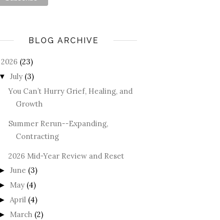
BLOG ARCHIVE
2026
(23)
July
(3)
▼
You Can’t Hurry Grief, Healing, and
Growth
Summer Rerun--Expanding,
Contracting
2026 Mid-Year Review and Reset
June
(3)
►
May
(4)
►
April
(4)
►
March
(2)
►