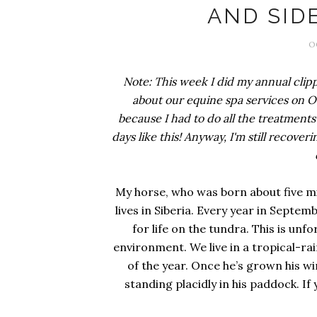
AND SIDE
O
Note: This week I did my annual clipp
about our equine spa services on Oct
because I had to do all the treatment
days like this! Anyway, I'm still recoveri
My horse, who was born about five mi
lives in Siberia. Every year in Septe
for life on the tundra. This is unf
environment. We live in a tropical-ra
of the year. Once he’s grown his w
standing placidly in his paddock. If