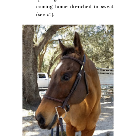
coming home drenched in sweat
(see #1).