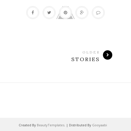
OLDER
STORIES
Created By
BeautyTemplates
. | Distributed By
Gooyaabi