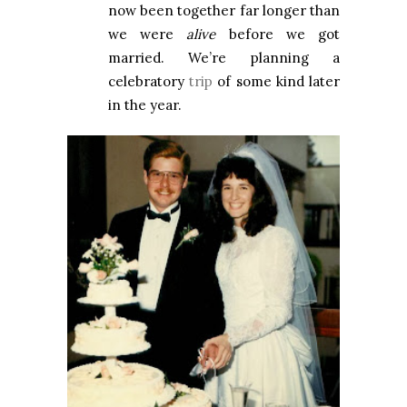
now been together far longer than
we were
alive
before we got
married. We’re planning a
celebratory
trip
of some kind later
in the year.