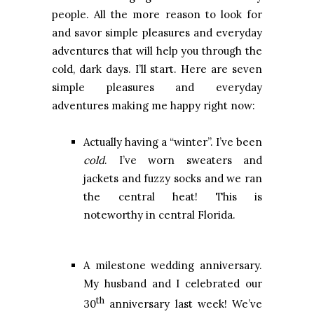
people. All the more reason to look for
and savor simple pleasures and everyday
adventures that will help you through the
cold, dark days. I’ll start. Here are seven
simple pleasures and everyday
adventures making me happy right now:
Actually having a “winter”. I’ve been
cold
. I’ve worn sweaters and
jackets and fuzzy socks and we ran
the central heat! This is
noteworthy in central Florida.
A milestone wedding anniversary.
My husband and I celebrated our
th
30
anniversary last week! We’ve