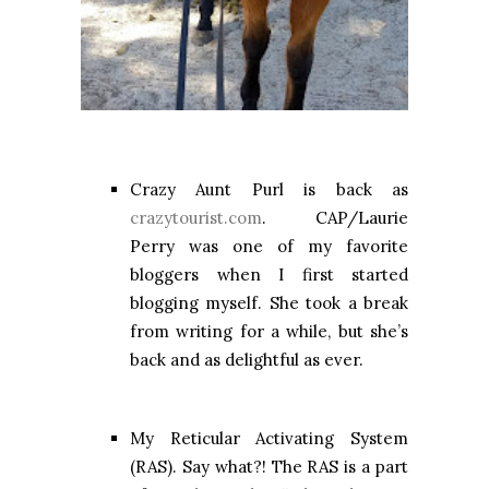
Crazy Aunt Purl is back as
crazytourist.com
. CAP/Laurie
Perry was one of my favorite
bloggers when I first started
blogging myself. She took a break
from writing for a while, but she’s
back and as delightful as ever.
My Reticular Activating System
(RAS). Say what?! The RAS is a part