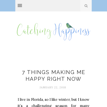
Everyday adventures
7 THINGS MAKING ME
HAPPY RIGHT NOW
JANUARY 22, 2018
I live in Florida, so I like winter, but I know
it’s a challenging season for many