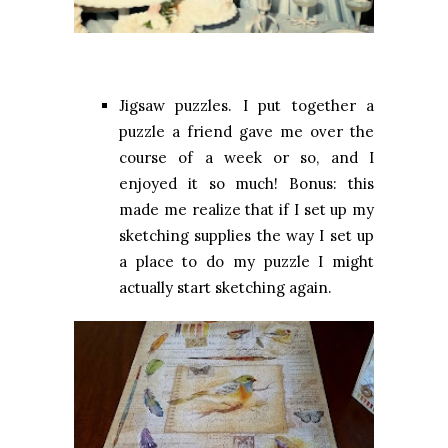
Jigsaw puzzles. I put together a
puzzle a friend gave me over the
course of a week or so, and I
enjoyed it so much! Bonus: this
made me realize that if I set up my
sketching supplies the way I set up
a place to do my puzzle I might
actually start sketching again.