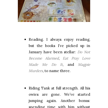
Reading. I always enjoy reading,
but the books I’ve picked up in
January have been stellar:
Do Not
Become Alarmed
,
Eat Pray Love
Made Me Do It
, and
Magpie
Murders
, to name three.
Riding Tank at full strength. All his
owies are gone. We’ve started
jumping again. Another bonus:
spending time with him without