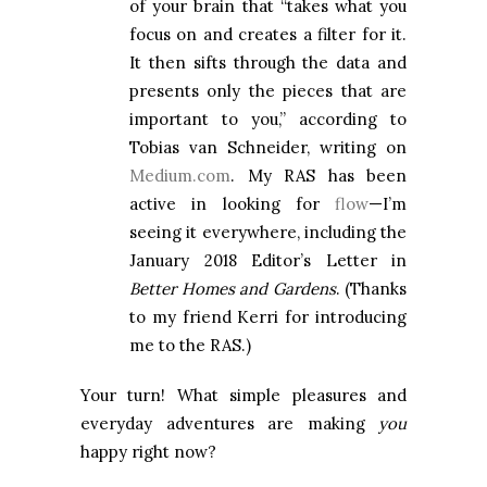
of your brain that “takes what you
focus on and creates a filter for it.
It then sifts through the data and
presents only the pieces that are
important to you,” according to
Tobias van Schneider, writing on
Medium.com
. My RAS has been
active in looking for
flow
—I’m
seeing it everywhere, including the
January 2018 Editor’s Letter in
Better Homes and Gardens
. (Thanks
to my friend Kerri for introducing
me to the RAS.)
Your turn! What simple pleasures and
everyday adventures are making
you
happy right now?