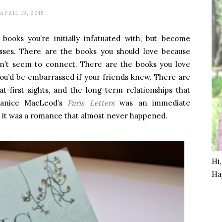
APRIL 13, 2015
 books you’re initially infatuated with, but become
resses. There are the books you should love because
can’t seem to connect. There are the books you love
you’d be embarrassed if your friends knew. There are
at-first-sights, and the long-term relationships that
Janice MacLeod’s
Paris Letters
was an immediate
, it was a romance that almost never happened.
Hi
Ha