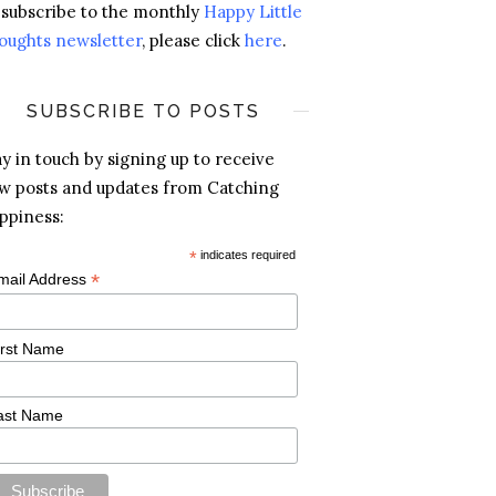
 subscribe to the monthly
Happy Little
oughts newsletter
, please click
here
.
SUBSCRIBE TO POSTS
ay in touch by signing up to receive
w posts and updates from Catching
ppiness:
*
indicates required
*
mail Address
irst Name
ast Name