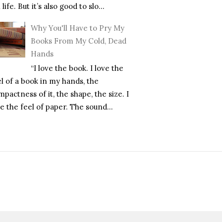
l life. But it’s also good to slo...
Why You'll Have to Pry My
Books From My Cold, Dead
Hands
“I love the book. I love the
el of a book in my hands, the
pactness of it, the shape, the size. I
e the feel of paper. The sound...