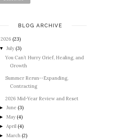
BLOG ARCHIVE
2026
(23)
July
(3)
▼
You Can’t Hurry Grief, Healing, and
Growth
Summer Rerun--Expanding,
Contracting
2026 Mid-Year Review and Reset
June
(3)
►
May
(4)
►
April
(4)
►
March
(2)
►