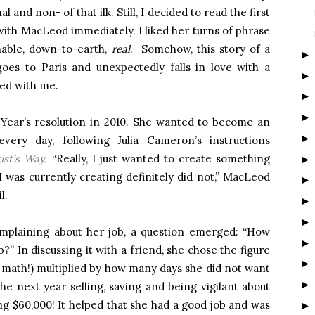
 and non- of that ilk. Still, I decided to read the first
ith MacLeod immediately. I liked her turns of phrase
hable, down-to-earth,
real
. Somehow, this story of a
es to Paris and unexpectedly falls in love with a
ed with me.
 Year’s resolution in 2010. She wanted to become an
every day, following Julia Cameron’s instructions
ist’s Way
.
“Really, I just wanted to create something
 was currently creating definitely did not,” MacLeod
l.
mplaining about her job, a question emerged: “How
?” In discussing it with a friend, she chose the figure
y math!) multiplied by how many days she did not want
he next year selling, saving and being vigilant about
g $60,000! It helped that she had a good job and was