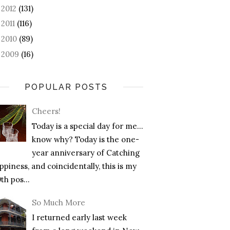
2012
(131)
►
2011
(116)
►
2010
(89)
►
2009
(16)
►
POPULAR POSTS
Cheers!
Today is a special day for me…
know why? Today is the one-
year anniversary of Catching
piness, and coincidentally, this is my
th pos...
So Much More
I returned early last week