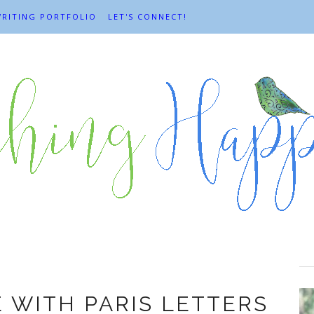
RITING PORTFOLIO
LET'S CONNECT!
Books
E WITH PARIS LETTERS