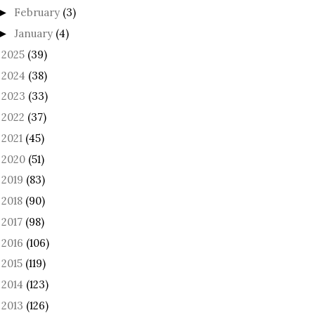
February
(3)
►
January
(4)
►
2025
(39)
►
2024
(38)
►
2023
(33)
►
2022
(37)
►
2021
(45)
►
2020
(51)
►
2019
(83)
►
2018
(90)
►
2017
(98)
►
2016
(106)
►
2015
(119)
►
2014
(123)
►
2013
(126)
►