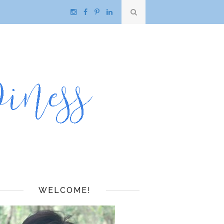
WELCOME!