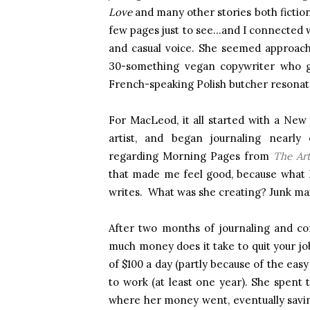
Love
and many other stories both fictional
few pages just to see…and I connected w
and casual voice. She seemed approac
30-something vegan copywriter who go
French-speaking Polish butcher resonat
For MacLeod, it all started with a New
artist, and began journaling nearly 
regarding Morning Pages from
The Art
that made me feel good, because what I
writes. What was she creating? Junk mai
After two months of journaling and co
much money does it take to quit your job
of $100 a day (partly because of the eas
to work (at least one year). She spent t
where her money went, eventually savin