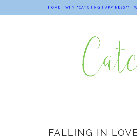
HOME
WHY "CATCHING HAPPINESS"?
W
FALLING IN LOV