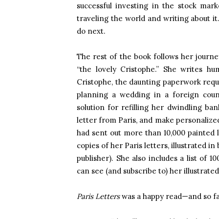
successful investing in the stock mar
traveling the world and writing about 
do next.
The rest of the book follows her journey
“the lovely Cristophe.” She writes h
Cristophe, the daunting paperwork requir
planning a wedding in a foreign coun
solution for refilling her dwindling ban
letter from Paris, and make personalized
had sent out more than 10,000 painted l
copies of her Paris letters, illustrated 
publisher). She also includes a list of 
can see (and subscribe to) her illustrate
Paris Letters
was a happy read—and so far