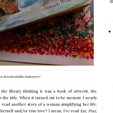
▼
or downloadable stationery*
the library thinking it was a book of artwork, the
 the title. When it turned out to be memoir, I nearly
read another story of a woman simplifying her life,
g herself and/or true love? I mean, I’ve read
Eat, Pray,