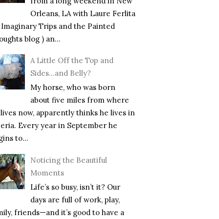
from a long weekend in New
Orleans, LA with Laure Ferlita
f Imaginary Trips and the Painted
ughts blog ) an...
A Little Off the Top and
Sides…and Belly?
My horse, who was born
about five miles from where
lives now, apparently thinks he lives in
beria. Every year in September he
ins to...
Noticing the Beautiful
Moments
Life’s so busy, isn’t it? Our
days are full of work, play,
mily, friends—and it’s good to have a