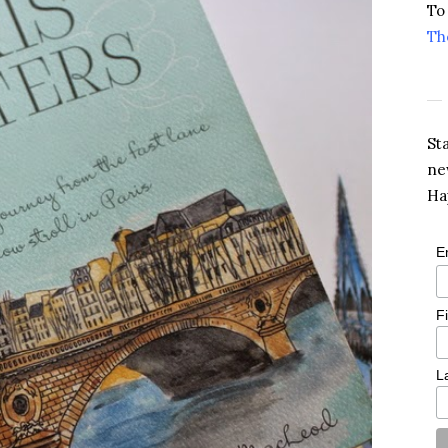
To
Th
St
ne
Ha
E
F
L