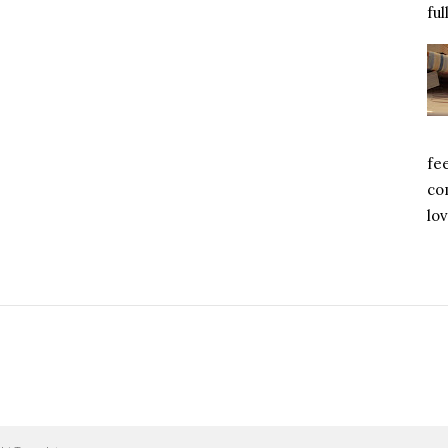
ful
fe
com
lov