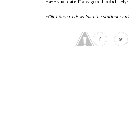
Have you “dated” any good books lately?
*Click
here
to download the stationery pi