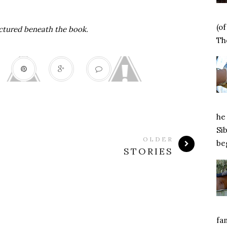
(o
ctured beneath the book.
Tho
he 
Si
OLDER
beg
STORIES
fa