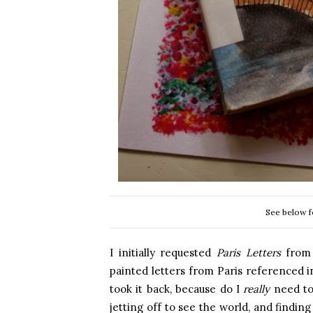
See below f
I initially requested
Paris Letters
from 
painted letters from Paris referenced in
took it back, because do I
really
need to 
jetting off to see the world, and findin