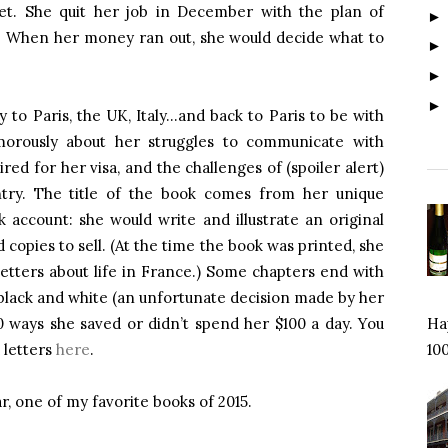
ket. She quit her job in December with the plan of
it. When her money ran out, she would decide what to
 to Paris, the UK, Italy…and back to Paris to be with
umorously about her struggles to communicate with
ed for her visa, and the challenges of (spoiler alert)
try. The title of the book comes from her unique
k account: she would write and illustrate an original
 copies to sell. (At the time the book was printed, she
etters about life in France.) Some chapters end with
in black and white (an unfortunate decision made by her
100 ways she saved or didn’t spend her $100 a day. You
Hap
d letters
here
.
100
, one of my favorite books of 2015.