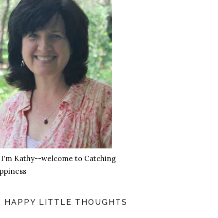
, I'm Kathy--welcome to Catching
ppiness
HAPPY LITTLE THOUGHTS