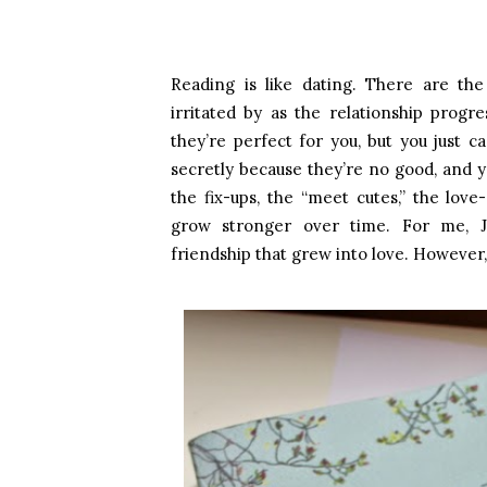
Reading is like dating. There are the
irritated by as the relationship prog
they’re perfect for you, but you just 
secretly because they’re no good, and 
the fix-ups, the “meet cutes,” the love-
grow stronger over time. For me, 
friendship that grew into love. However