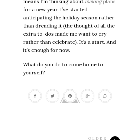
means I’m thinking about
making
plans
for a new year. I’ve started
anticipating the holiday season rather
than dreading it (the thought of all the
extra to-dos made me want to cry
rather than celebrate). It’s a start. And
it’s enough for now.
What do you do to come home to
yourself?
OLDER