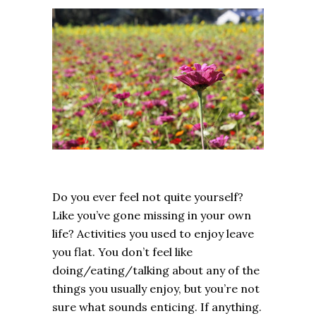
Do you ever feel not quite yourself?
Like you’ve gone missing in your own
life? Activities you used to enjoy leave
you flat. You don’t feel like
doing/eating/talking about any of the
things you usually enjoy, but you’re not
sure what sounds enticing. If anything.