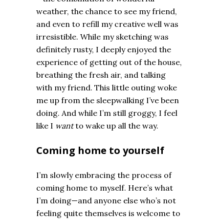
weather, the chance to see my friend,
and even to refill my creative well was
irresistible. While my sketching was
definitely rusty, I deeply enjoyed the
experience of getting out of the house,
breathing the fresh air, and talking
with my friend. This little outing woke
me up from the sleepwalking I’ve been
doing. And while I’m still groggy, I feel
like I
want
to wake up all the way.
Coming home to yourself
I’m slowly embracing the process of
coming home to myself. Here’s what
I’m doing—and anyone else who’s not
feeling quite themselves is welcome to