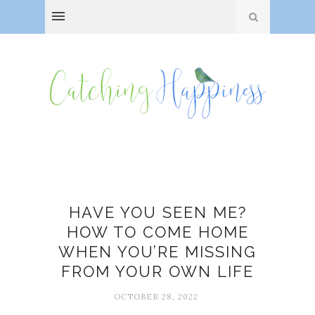
Burnout
HAVE YOU SEEN ME?
HOW TO COME HOME
WHEN YOU’RE MISSING
FROM YOUR OWN LIFE
OCTOBER 28, 2022