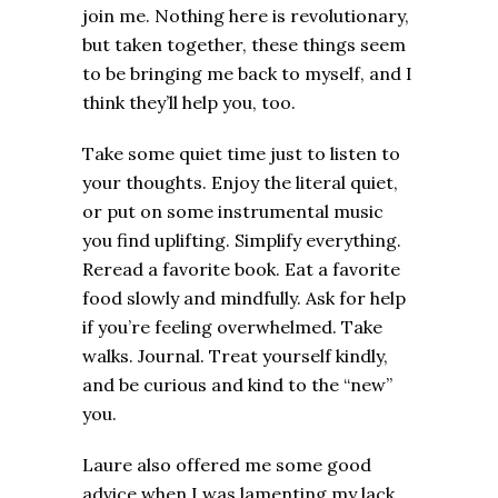
join me. Nothing here is revolutionary,
but taken together, these things seem
to be bringing me back to myself, and I
think they’ll help you, too.
Take some quiet time just to listen to
your thoughts. Enjoy the literal quiet,
or put on some instrumental music
you find uplifting. Simplify everything.
Reread a favorite book. Eat a favorite
food slowly and mindfully. Ask for help
if you’re feeling overwhelmed. Take
walks. Journal. Treat yourself kindly,
and be curious and kind to the “new”
you.
Laure also offered me some good
advice when I was lamenting my lack