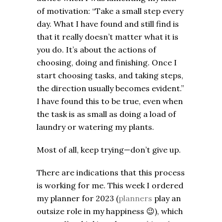
of motivation: “Take a small step every
day. What I have found and still find is
that it really doesn’t matter what it is
you do. It’s about the actions of
choosing, doing and finishing. Once I
start choosing tasks, and taking steps,
the direction usually becomes evident.”
I have found this to be true, even when
the task is as small as doing a load of
laundry or watering my plants.
Most of all, keep trying—don’t give up.
There are indications that this process
is working for me. This week I ordered
my planner for 2023 (
planners
play an
outsize role in my happiness
😉
), which