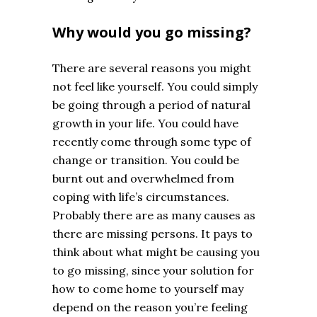
Why would you go missing?
There are several reasons you might
not feel like yourself. You could simply
be going through a period of natural
growth in your life. You could have
recently come through some type of
change or transition. You could be
burnt out and overwhelmed from
coping with life’s circumstances.
Probably there are as many causes as
there are missing persons. It pays to
think about what might be causing you
to go missing, since your solution for
how to come home to yourself may
depend on the reason you’re feeling