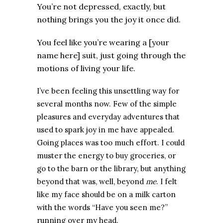
You’re not depressed, exactly, but
nothing brings you the joy it once did.
You feel like you’re wearing a [your
name here] suit, just going through the
motions of living your life.
I’ve been feeling this unsettling way for
several months now. Few of the simple
pleasures and everyday adventures that
used to spark joy in me have appealed.
Going places was too much effort. I could
muster the energy to buy groceries, or
go to the barn or the library, but anything
beyond that was, well, beyond
me
.
I felt
like my face should be on a milk carton
with the words “Have you seen me?”
running over my head.