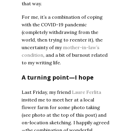
that way.
For me, it’s a combination of coping
with the COVID-19 pandemic
(completely withdrawing from the
world, then trying to reenter it), the
uncertainty of my
mother-in-law’s
condition
, and a bit of burnout related
to my writing life.
A turning point—I hope
Last Friday, my friend
Laure Ferlita
invited me to meet her at a local
flower farm for some photo taking
(see photo at the top of this post) and
on-location sketching. I happily agreed
—the combination of wonderful