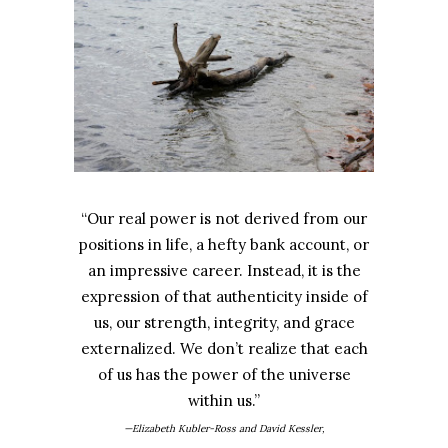
“Our real power is not derived from our
positions in life, a hefty bank account, or
an impressive career. Instead, it is the
expression of that authenticity inside of
us, our strength, integrity, and grace
externalized. We don’t realize that each
of us has the power of the universe
within us.”
—Elizabeth Kubler-Ross and David Kessler,