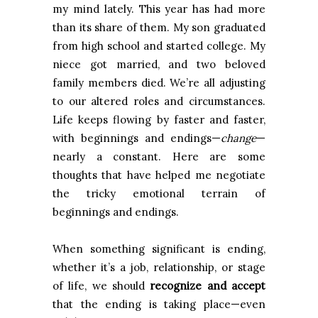
my mind lately. This year has had more
than its share of them. My son graduated
from high school and started college. My
niece got married, and two beloved
family members died. We’re all adjusting
to our altered roles and circumstances.
Life keeps flowing by faster and faster,
with beginnings and endings—
change
—
nearly a constant. Here are some
thoughts that have helped me negotiate
the tricky emotional terrain of
beginnings and endings.
When something significant is ending,
whether it’s a job, relationship, or stage
of life, we should
recognize and accept
that the ending is taking place—even