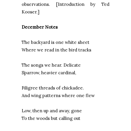
observations. [Introduction by Ted
Kooser.]
December Notes
The backyard is one white sheet
Where we read in the bird tracks
The songs we hear. Delicate
Sparrow, heavier cardinal,
Filigree threads of chickadee.
And wing patterns where one flew
Low, then up and away, gone
To the woods but calling out