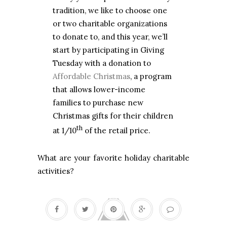
tradition, we like to choose one
or two charitable organizations
to donate to, and this year, we’ll
start by participating in Giving
Tuesday with a donation to
Affordable Christmas
, a program
that allows lower-income
families to purchase new
Christmas gifts for their children
th
at 1/10
of the retail price.
What are your favorite holiday charitable
activities?