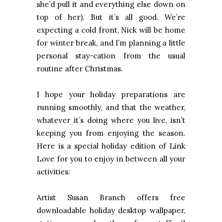
she’d pull it and everything else down on
top of her). But it’s all good. We’re
expecting a cold front, Nick will be home
for winter break, and I’m planning a little
personal stay-cation from the usual
routine after Christmas.
I hope your holiday preparations are
running smoothly, and that the weather,
whatever it’s doing where you live, isn’t
keeping you from enjoying the season.
Here is a special holiday edition of Link
Love for you to enjoy in between all your
activities:
Artist Susan Branch offers free
downloadable holiday desktop wallpaper,