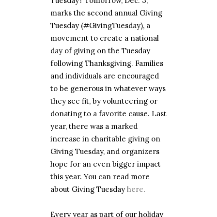
Tuesday? Tomorrow, Dec. 3,
marks the second annual Giving
Tuesday (#GivingTuesday), a
movement to create a national
day of giving on the Tuesday
following Thanksgiving. Families
and individuals are encouraged
to be generous in whatever ways
they see fit, by volunteering or
donating to a favorite cause. Last
year, there was a marked
increase in charitable giving on
Giving Tuesday, and organizers
hope for an even bigger impact
this year. You can read more
about Giving Tuesday
here
.
Every year as part of our holiday