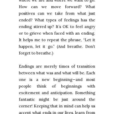
where we are and where we want to go.
How can we move forward? What
positives can we take from what just
ended? What types of feelings has the
ending stirred up? It’s OK to feel angry
or to grieve when faced with an ending.
It helps me to repeat the phrase, “Let it
happen, let it go.” (And breathe. Don’t
forget to breathe.)
Endings are merely times of transition
between what was and what will be.
Each
one is a new beginning—and most
people think of beginnings with
excitement and anticipation. Something
fantastic might be just around the
corner! Keeping that in mind can help us
accept what ends in our lives, learn from