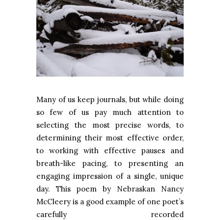
Many of us keep journals, but while doing
so few of us pay much attention to
selecting the most precise words, to
determining their most effective order,
to working with effective pauses and
breath-like pacing, to presenting an
engaging impression of a single, unique
day. This poem by Nebraskan Nancy
McCleery is a good example of one poet’s
carefully recorded