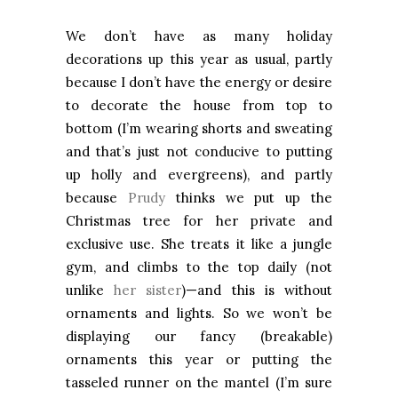
We don’t have as many holiday
decorations up this year as usual, partly
because I don’t have the energy or desire
to decorate the house from top to
bottom (I’m wearing shorts and sweating
and that’s just not conducive to putting
up holly and evergreens), and partly
because
Prudy
thinks we put up the
Christmas tree for her private and
exclusive use. She treats it like a jungle
gym, and climbs to the top daily (not
unlike
her sister
)—and this is without
ornaments and lights. So we won’t be
displaying our fancy (breakable)
ornaments this year or putting the
tasseled runner on the mantel (I’m sure