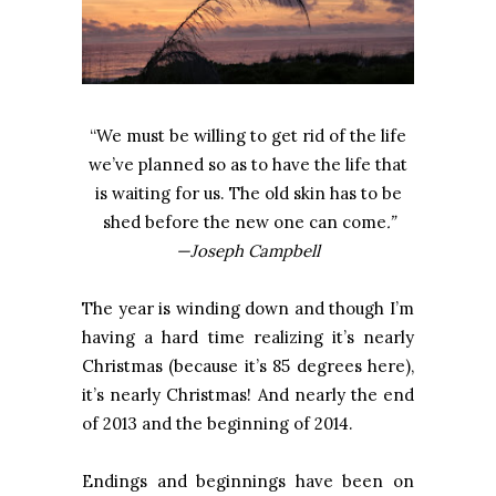
“We must be willing to get rid of the life
we’ve planned so as to have the life that
is waiting for us. The old skin has to be
shed before the new one can come
.”
—Joseph Campbell
The year is winding down and though I’m
having a hard time realizing it’s nearly
Christmas (because it’s 85 degrees here),
it’s nearly Christmas! And nearly the end
of 2013 and the beginning of 2014.
Endings and beginnings have been on