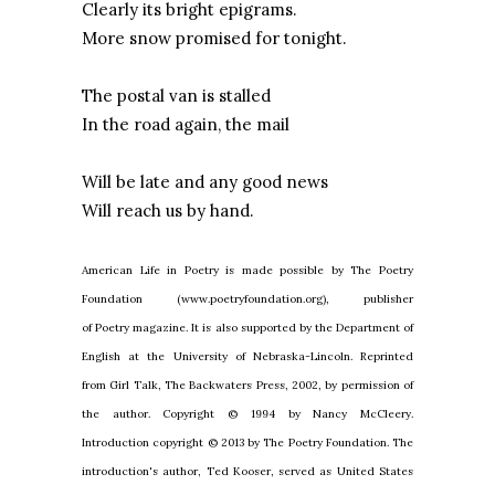
Clearly its bright epigrams.
More snow promised for tonight.
The postal van is stalled
In the road again, the mail
Will be late and any good news
Will reach us by hand.
American Life in Poetry is made possible by The Poetry
Foundation (www.poetryfoundation.org), publisher
of Poetry magazine. It is also supported by the Department of
English at the University of Nebraska-Lincoln. Reprinted
from Girl Talk, The Backwaters Press, 2002, by permission of
the author. Copyright © 1994 by Nancy McCleery.
Introduction copyright © 2013 by The Poetry Foundation. The
introduction's author, Ted Kooser, served as United States