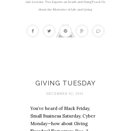
Life Lessons: Two Experts on Death and DyingTeach Us
About the Mysteries of Life and Living
Affordable Christmas
GIVING TUESDAY
DECEMBER 02, 2013
You’ve heard of Black Friday,
Small Business Saturday, Cyber
Monday—how about Giving