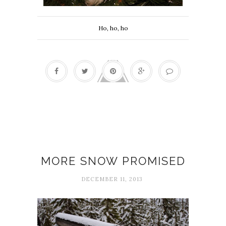
Ho, ho, ho
December Notes
MORE SNOW PROMISED
DECEMBER 11, 2013