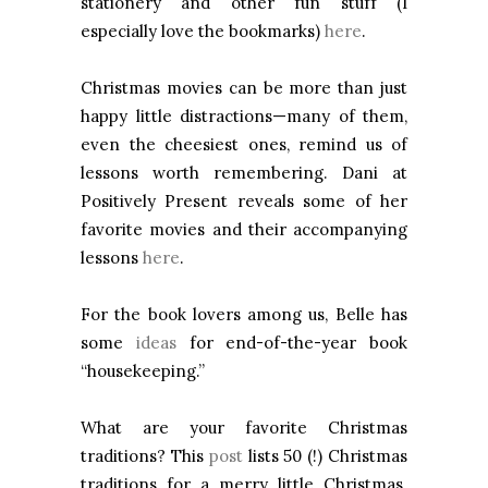
stationery and other fun stuff (I
especially love the bookmarks)
here
.
Christmas movies can be more than just
happy little distractions—many of them,
even the cheesiest ones, remind us of
lessons worth remembering. Dani at
Positively Present reveals some of her
favorite movies and their accompanying
lessons
here
.
For the book lovers among us, Belle has
some
ideas
for end-of-the-year book
“housekeeping.”
What are your favorite Christmas
traditions? This
post
lists 50 (!) Christmas
traditions for a merry little Christmas.