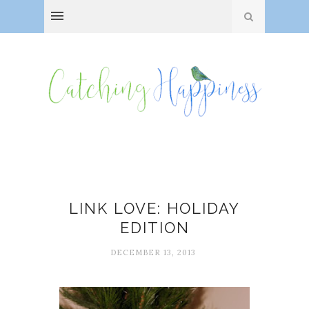
Christmas
LINK LOVE: HOLIDAY
EDITION
DECEMBER 13, 2013