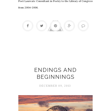
Poet Laureate Consultant in Poetry to the Library of Congress
from 2004-2006.
Beginnings
ENDINGS AND
BEGINNINGS
DECEMBER 09, 2013