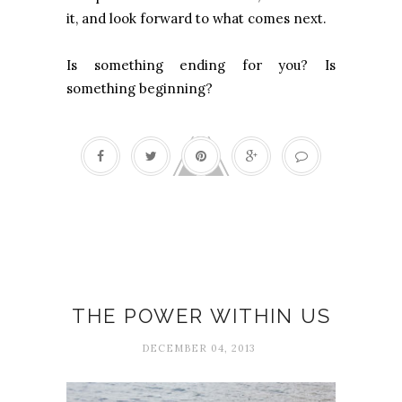
it, and look forward to what comes next.
Is something ending for you? Is
something beginning?
Authenticity
THE POWER WITHIN US
DECEMBER 04, 2013