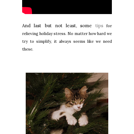
And last but not least, some
tips
for
relieving holiday stress. No matter how hard we
try to simplify, it always seems like we need
these.