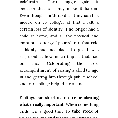
celebrate
it. Don’t struggle against it
because that will only make it harder.
Even though I’m thrilled that my son has
moved on to college, at first I felt a
certain loss of identity—I no longer had a
child at home, and all the physical and
emotional energy I poured into that role
suddenly had no place to go. I was
surprised at how much impact that had
on me. Celebrating the real
accomplishment of raising a child to age
18 and getting him through public school
and into college helped me adjust.
Endings can shock us into
remembering
what’s really important
. When something
ends, it’s a good time to
take stock
of