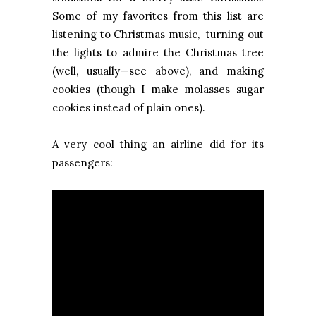
Some of my favorites from this list are
listening to Christmas music, turning out
the lights to admire the Christmas tree
(well, usually—see above), and making
cookies (though I make molasses sugar
cookies instead of plain ones).
A very cool thing an airline did for its
passengers: