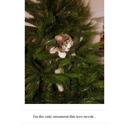
I'm the only ornament this tree needs...