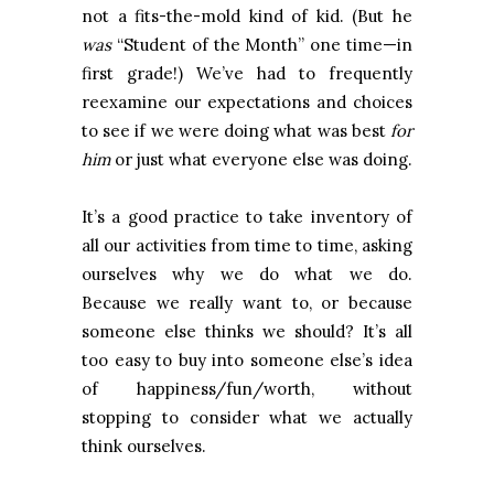
not a fits-the-mold kind of kid. (But he
was
“Student of the Month” one time—in
first grade!) We’ve had to frequently
reexamine our expectations and choices
to see if we were doing what was best
for
him
or just what everyone else was doing.
It’s a good practice to take inventory of
all our activities from time to time, asking
ourselves why we do what we do.
Because we really want to, or because
someone else thinks we should? It’s all
too easy to buy into someone else’s idea
of happiness/fun/worth, without
stopping to consider what we actually
think ourselves.