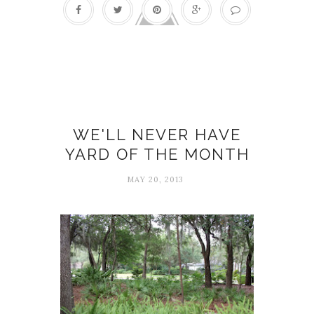
Activities
WE'LL NEVER HAVE
YARD OF THE MONTH
MAY 20, 2013