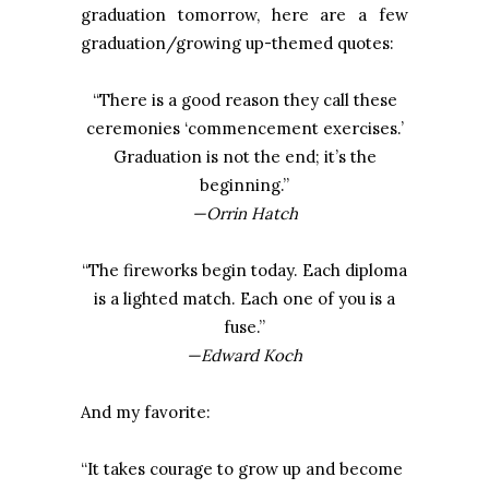
graduation tomorrow, here are a few
graduation/growing up-themed quotes:
“There is a good reason they call these
ceremonies ‘commencement exercises.’
Graduation is not the end; it’s the
beginning.”
—Orrin Hatch
“The fireworks begin today. Each diploma
is a lighted match. Each one of you is a
fuse.”
—Edward Koch
And my favorite:
“It takes courage to grow up and become