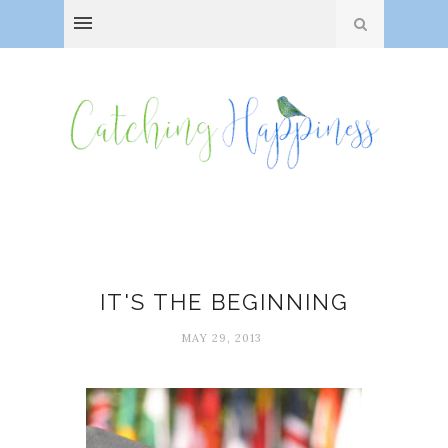
Children
IT'S THE BEGINNING
MAY 29, 2013