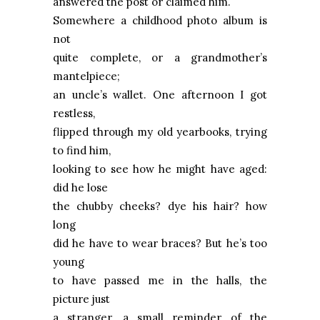
answered the post or claimed him.
Somewhere a childhood photo album is
not
quite complete, or a grandmother’s
mantelpiece;
an uncle’s wallet. One afternoon I got
restless,
flipped through my old yearbooks, trying
to find him,
looking to see how he might have aged:
did he lose
the chubby cheeks? dye his hair? how
long
did he have to wear braces? But he’s too
young
to have passed me in the halls, the
picture just
a stranger, a small reminder of the