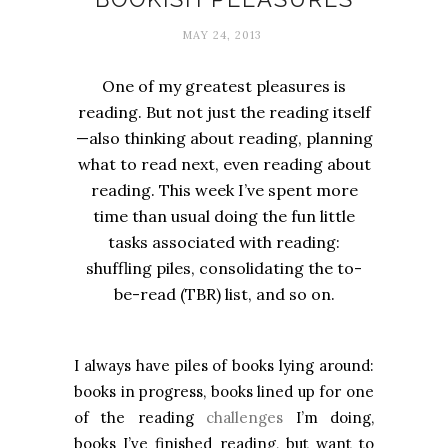
MAY 24, 2013
One of my greatest pleasures is
reading. But not just the reading itself
—also thinking about reading, planning
what to read next, even reading about
reading. This week I’ve spent more
time than usual doing the fun little
tasks associated with reading:
shuffling piles, consolidating the to-
be-read (TBR) list, and so on.
I always have piles of books lying around:
books in progress, books lined up for one
of the reading
challenges
I’m doing,
books I’ve finished reading, but want to