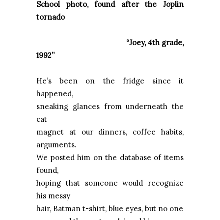
School photo, found after the
Joplin
tornado
“Joey, 4th grade,
1992”
He’s been on the fridge since it
happened,
sneaking glances from underneath the
cat
magnet at our dinners, coffee habits,
arguments.
We posted him on the database of items
found,
hoping that someone would recognize
his messy
hair, Batman t-shirt, blue eyes, but no one