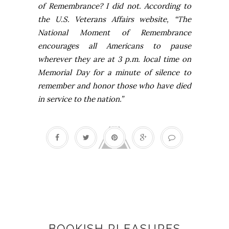
of Remembrance? I did not. According to
the
U.S.
Veterans Affairs website, “The
National Moment of Remembrance
encourages all Americans to pause
wherever they are at
3 p.m.
local time on
Memorial Day for a minute of silence to
remember and honor those who have died
in service to the
nation.”
Books
BOOKISH PLEASURES