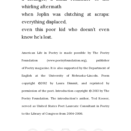
whirling aftermath
when
Joplin
was clutching at scraps:
everything displaced,
even this poor kid who doesn’t even
know he’s lost.
American Life in Poetry is made possible by The Poetry
Foundation (www.poetryfoundation.org), publisher
of Poetry magazine. It is also supported by the Department of
English at the University of Nebraska-Lincoln. Poem
copyright ©2012 by Laura Dimmit, and reprinted by
permission of the poet. Introduction copyright © 2013 by The
Poetry Foundation. The introduction's author, Ted Kooser,
served as United States Poet Laureate Consultant in Poetry
to the Library of Congress from 2004-2006.