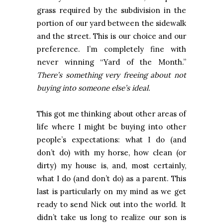
grass required by the subdivision in the
portion of our yard between the sidewalk
and the street. This is our choice and our
preference. I’m completely fine with
never winning “Yard of the Month.”
There’s something very freeing about not
buying into someone else’s ideal.
This got me thinking about other areas of
life where I might be buying into other
people’s expectations: what I do (and
don’t do) with my horse, how clean (or
dirty) my house is, and, most certainly,
what I do (and don’t do) as a parent. This
last is particularly on my mind as we get
ready to send Nick out into the world. It
didn’t take us long to realize our son is