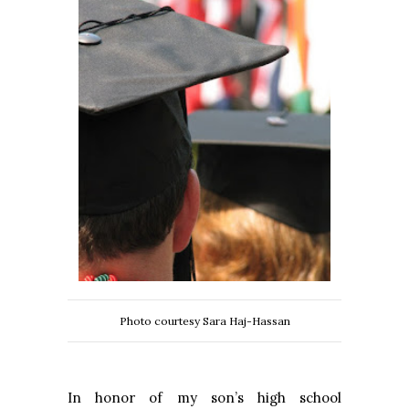
Photo courtesy Sara Haj-Hassan
In honor of my son’s high school