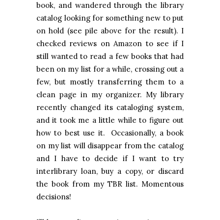
book, and wandered through the library
catalog looking for something new to put
on hold (see pile above for the result). I
checked reviews on Amazon to see if I
still wanted to read a few books that had
been on my list for a while, crossing out a
few, but mostly transferring them to a
clean page in my organizer. My library
recently changed its cataloging system,
and it took me a little while to figure out
how to best use it. Occasionally, a book
on my list will disappear from the catalog
and I have to decide if I want to try
interlibrary loan, buy a copy, or discard
the book from my TBR list. Momentous
decisions!