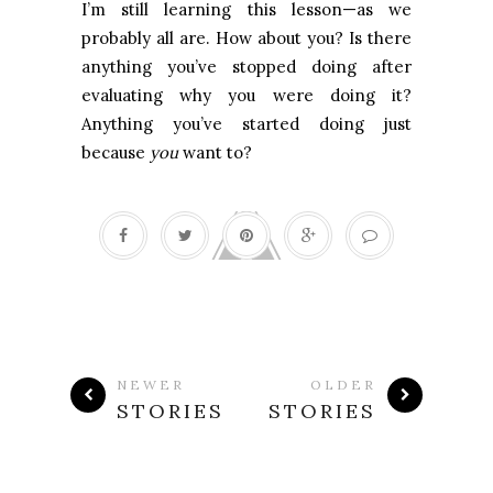
I’m still learning this lesson—as we
probably all are. How about you? Is there
anything you’ve stopped doing after
evaluating why you were doing it?
Anything you’ve started doing just
because
you
want to?
NEWER
OLDER
STORIES
STORIES