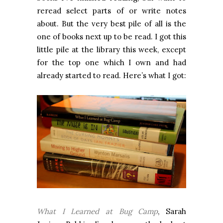
reread select parts of or write notes
about. But the very best pile of all is the
one of books next up to be read. I got this
little pile at the library this week, except
for the top one which I own and had
already started to read. Here’s what I got:
What I Learned at Bug Camp
, Sarah