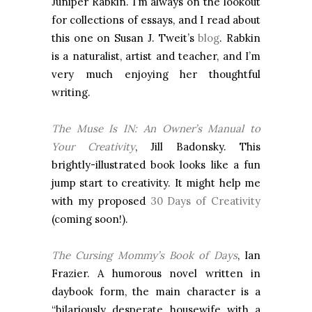
Juniper Rabkin. I’m always on the lookout
for collections of essays, and I read about
this one on Susan J. Tweit’s
blog
. Rabkin
is a naturalist, artist and teacher, and I’m
very much enjoying her thoughtful
writing.
The Muse Is IN: An Owner’s Manual to
Your Creativity
, Jill Badonsky. This
brightly-illustrated book looks like a fun
jump start to creativity. It might help me
with my proposed
30 Days of Creativity
(coming soon!).
The Cursing Mommy’s Book of Days
, Ian
Frazier. A humorous novel written in
daybook form, the main character is a
“hilariously desperate housewife with a