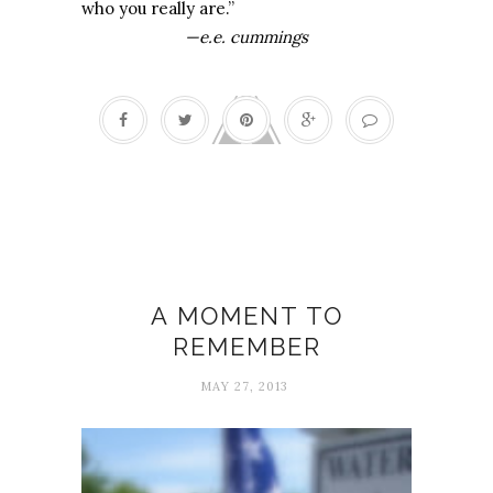
who you really are.”
—e.e. cummings
Graduation
A MOMENT TO
REMEMBER
MAY 27, 2013