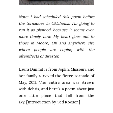
Note: I had scheduled this poem before
the tornadoes in Oklahoma. I'm going to
run it as planned, because it seems even
more timely now. My heart goes out to
those in Moore, OK and anywhere else
where people are coping with the
aftereffects of disaster.
Laura Dimmit is from
Joplin
,
Missouri
, and
her family survived the fierce tornado of
May, 2011. The entire area was strewn
with debris, and here’s a poem about just
one little piece that fell from the
sky. [Introduction by Ted Kooser.]