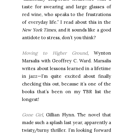
taste for swearing and large glasses of
red wine, who speaks to the frustrations
of everyday life.” I read about this in the
New York Times
, and it sounds like a good
antidote to stress, don’t you think?
Moving to Higher Ground
, Wynton
Marsalis with Geoffrey C. Ward. Marsalis
writes about lessons learned in a lifetime
in jazz—I’m quite excited about finally
checking this out, because it’s one of the
books that’s been on my TBR list the
longest!
Gone Girl
, Gillian Flynn. The novel that
made such a splash last year, apparently a
twisty/turny thriller. I’m looking forward