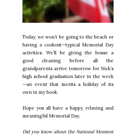
Today, we won’t be going to the beach or
having a cookout—typical Memorial Day
activities. We’ll be giving the house a
good cleaning before all the
grandparents arrive tomorrow for Nick’s
high school graduation later in the week
—an event that merits a holiday of its
own in my book.
Hope you all have a happy, relaxing and
meaningful Memorial Day.
Did you know about the National Moment