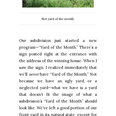
Not yard of the month.
Our subdivision just started a new
program—“Yard of the Month.” There’s a
sign posted right at the entrance with
the address of the winning house. When I
saw the sign, I realized immediately that
we’ll
never
have “Yard of the Month.” Not
because we have an ugly yard, or a
neglected yard—what we have is a yard
that doesn’t fit the image of what a
subdivision’s “Yard of the Month” should
look like. We’ve left a good portion of our
front yard in its natural state, except for