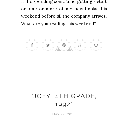
I’ll be spending some time getting a start
on one or more of my new books this
weekend before all the company arrives.
What are you reading this weekend?
Laura Dimmit
"JOEY, 4TH GRADE,
1992"
MAY 22, 2013