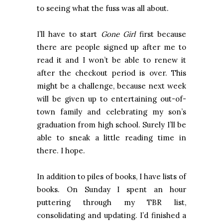
to seeing what the fuss was all about.
I’ll have to start
Gone Girl
first because
there are people signed up after me to
read it and I won’t be able to renew it
after the checkout period is over. This
might be a challenge, because next week
will be given up to entertaining out-of-
town family and celebrating my son’s
graduation from high school. Surely I’ll be
able to sneak a little reading time in
there. I hope.
In addition to piles of books, I have lists of
books. On Sunday I spent an hour
puttering through my TBR list,
consolidating and updating. I’d finished a